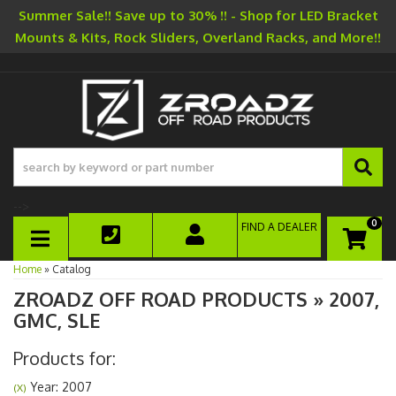
Summer Sale!! Save up to 30% !! - Shop for LED Bracket
Mounts & Kits, Rock Sliders, Overland Racks, and More!!
-->
0
FIND A DEALER
TOGGLE NAVIGATION
Home
»
Catalog
ZROADZ OFF ROAD PRODUCTS
»
2007,
GMC,
SLE
Products for:
Year: 2007
(X)