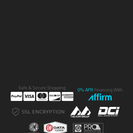
Safe & Secure Shopping
0% APR
Financing With