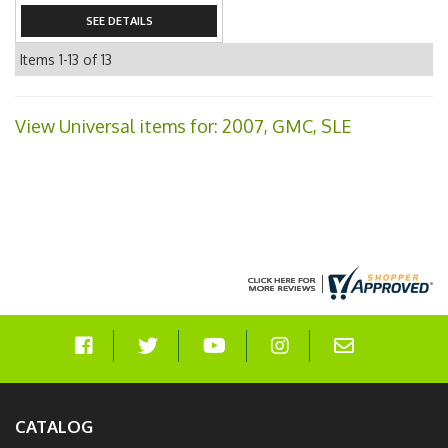
SEE DETAILS
Items
1-
13
of
13
View Universal items for:
2007
,
GMC
,
SLE
CATALOG