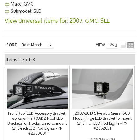
Make: GMC
(X)
Submodel: SLE
(X)
View Universal items for:
2007
,
GMC
,
SLE
SORT
VIEW
Items
1-
13
of
13
Front Roof LED Accessory Bracket,
2007-2013 Silverado Sierra 1500
works with ZROADZ Roof LED
Hood Hinge LED Bracket to mount
Brackets for Trucks, Used to mount
(2) 3 Inch LED Pod Lights - PN
(2) 3-inch LED Pod Lights - PN
#Z362051
#Z330001
$135.00