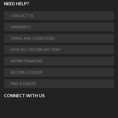
NEED HELP?
CONTACT US
WARRANTY
TERMS AND CONDITIONS
HOW DO I RETURN MY ITEM?
AFFIRM FINANCING
BECOME A DEALER
FIND A DEALER
CONNECT WITH US