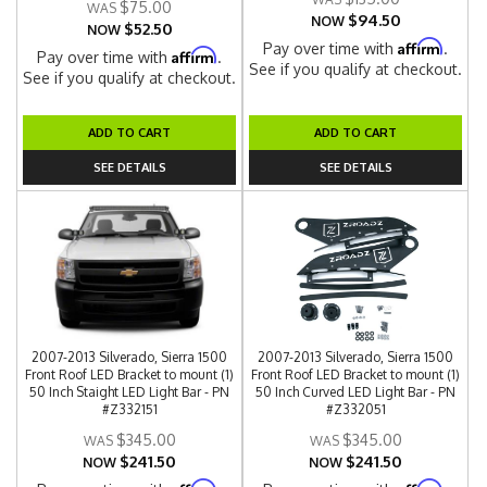
$75.00
$94.50
NOW
$52.50
NOW
Affirm
Pay over time with
.
Affirm
Pay over time with
.
See if you qualify at checkout.
See if you qualify at checkout.
ADD TO CART
ADD TO CART
SEE DETAILS
SEE DETAILS
2007-2013 Silverado, Sierra 1500
2007-2013 Silverado, Sierra 1500
Front Roof LED Bracket to mount (1)
Front Roof LED Bracket to mount (1)
50 Inch Staight LED Light Bar - PN
50 Inch Curved LED Light Bar - PN
#Z332151
#Z332051
$345.00
$345.00
$241.50
$241.50
NOW
NOW