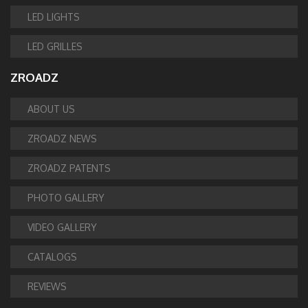
LED LIGHTS
LED GRILLES
ZROADZ
ABOUT US
ZROADZ NEWS
ZROADZ PATENTS
PHOTO GALLERY
VIDEO GALLERY
CATALOGS
REVIEWS