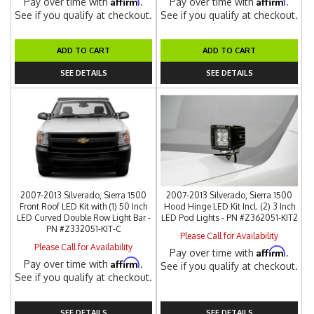
Affirm
Affirm
Pay over time with
.
Pay over time with
.
See if you qualify at checkout.
See if you qualify at checkout.
ADD TO CART
ADD TO CART
SEE DETAILS
SEE DETAILS
2007-2013 Silverado, Sierra 1500
2007-2013 Silverado, Sierra 1500
Front Roof LED Kit with (1) 50 Inch
Hood Hinge LED Kit Incl. (2) 3 Inch
LED Curved Double Row Light Bar -
LED Pod Lights - PN #Z362051-KIT2
PN #Z332051-KIT-C
Please Call for Availability
Please Call for Availability
Affirm
Pay over time with
.
Affirm
Pay over time with
.
See if you qualify at checkout.
See if you qualify at checkout.
SEE DETAILS
SEE DETAILS