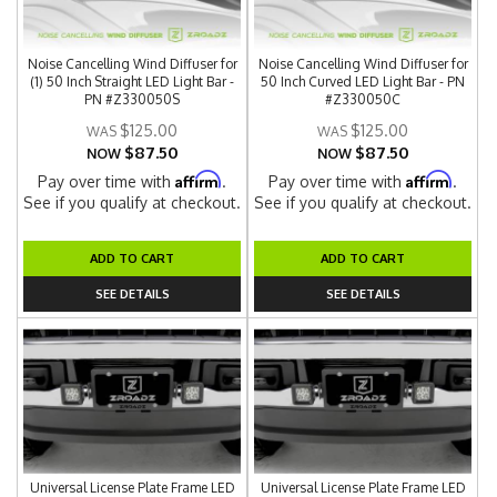
Noise Cancelling Wind Diffuser for
Noise Cancelling Wind Diffuser for
(1) 50 Inch Straight LED Light Bar -
50 Inch Curved LED Light Bar - PN
PN #Z330050S
#Z330050C
$125.00
$125.00
$87.50
$87.50
NOW
NOW
Affirm
Affirm
Pay over time with
.
Pay over time with
.
See if you qualify at checkout.
See if you qualify at checkout.
ADD TO CART
ADD TO CART
SEE DETAILS
SEE DETAILS
Universal License Plate Frame LED
Universal License Plate Frame LED