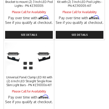
Bracket to mount (2) 3 Inch LED Pod
Kit with (2) 3 Inch LED Pod Lights -
Lights - PN #Z310005
PN #Z310005-KIT
Please Call for Availability
Please Call for Availability
Affirm
Affirm
Pay over time with
.
Pay over time with
.
See if you qualify at checkout.
See if you qualify at checkout.
SEE DETAILS
SEE DETAILS
Universal Panel Clamp LED Kit with
(2) 6 Inch LED Straight Single Row
Slim Light Bars - PN #Z310006-KIT
Please Call for Availability
Affirm
Pay over time with
.
See if you qualify at checkout.