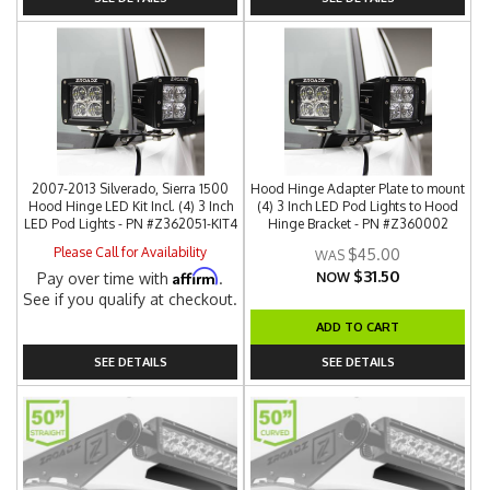
2007-2013 Silverado, Sierra 1500
Hood Hinge Adapter Plate to mount
Hood Hinge LED Kit Incl. (4) 3 Inch
(4) 3 Inch LED Pod Lights to Hood
LED Pod Lights - PN #Z362051-KIT4
Hinge Bracket - PN #Z360002
Please Call for Availability
$45.00
$31.50
Affirm
Pay over time with
.
NOW
See if you qualify at checkout.
ADD TO CART
SEE DETAILS
SEE DETAILS