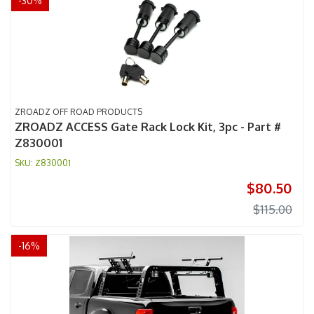
-
30
%
ZROADZ OFF ROAD PRODUCTS
ZROADZ ACCESS Gate Rack Lock Kit, 3pc - Part #
Z830001
Z830001
$80.50
$115.00
-
16
%