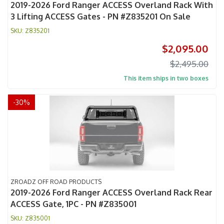
2019-2026 Ford Ranger ACCESS Overland Rack With
3 Lifting ACCESS Gates - PN #Z835201 On Sale
Z835201
$2,095.00
$2,495.00
This item ships in two boxes
-
30
%
ZROADZ OFF ROAD PRODUCTS
2019-2026 Ford Ranger ACCESS Overland Rack Rear
ACCESS Gate, 1PC - PN #Z835001
Z835001