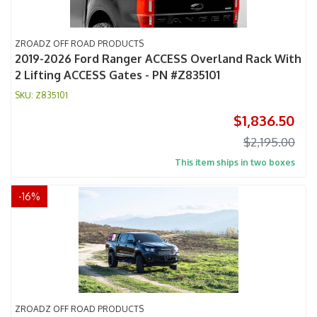
ZROADZ OFF ROAD PRODUCTS
2019-2026 Ford Ranger ACCESS Overland Rack With
2 Lifting ACCESS Gates - PN #Z835101
Z835101
$1,836.50
$2,195.00
This item ships in two boxes
-
16
%
ZROADZ OFF ROAD PRODUCTS