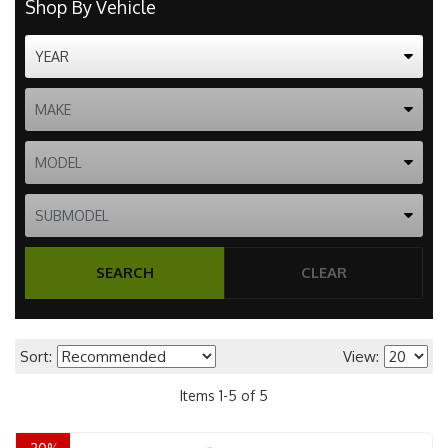
Shop By Vehicle
SEARCH
CLEAR
Sort:
View:
Items
1
-
5
of
5