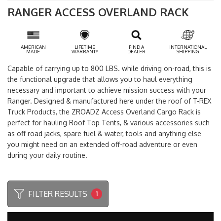
RANGER ACCESS OVERLAND RACK
AMERICAN
LIFETIME
FIND A
INTERNATIONAL
MADE
WARRANTY
DEALER
SHIPPING
Capable of carrying up to 800 LBS. while driving on-road, this is
the functional upgrade that allows you to haul everything
necessary and important to achieve mission success with your
Ranger. Designed & manufactured here under the roof of T-REX
Truck Products, the ZROADZ Access Overland Cargo Rack is
perfect for hauling Roof Top Tents, & various accessories such
as off road jacks, spare fuel & water, tools and anything else
you might need on an extended off-road adventure or even
during your daily routine.
FILTER RESULTS
1