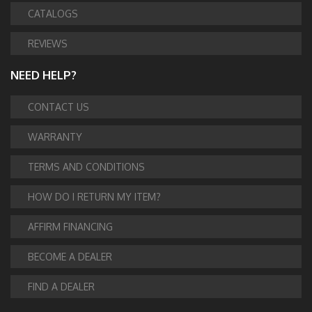
CATALOGS
REVIEWS
NEED HELP?
CONTACT US
WARRANTY
TERMS AND CONDITIONS
HOW DO I RETURN MY ITEM?
AFFIRM FINANCING
BECOME A DEALER
FIND A DEALER