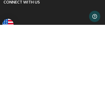
CONNECT WITH US
Safe & Secure Shopping
0% APR
Financing With