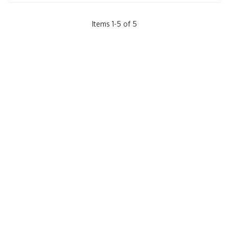
Items
1
-
5
of
5