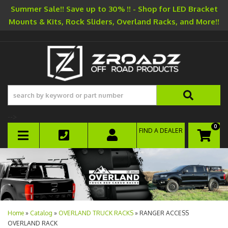
Summer Sale!! Save up to 30% !! - Shop for LED Bracket
Mounts & Kits, Rock Sliders, Overland Racks, and More!!
-->
0
FIND A DEALER
TOGGLE NAVIGATION
Home
»
Catalog
»
OVERLAND TRUCK RACKS
»
RANGER ACCESS
OVERLAND RACK