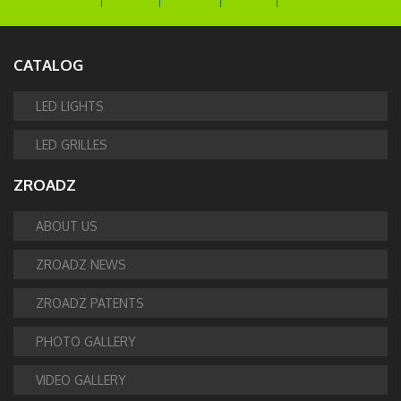
CATALOG
LED LIGHTS
LED GRILLES
ZROADZ
ABOUT US
ZROADZ NEWS
ZROADZ PATENTS
PHOTO GALLERY
VIDEO GALLERY