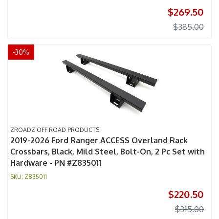
$269.50
$385.00
-
30
%
ZROADZ OFF ROAD PRODUCTS
2019-2026 Ford Ranger ACCESS Overland Rack
Crossbars, Black, Mild Steel, Bolt-On, 2 Pc Set with
Hardware - PN #Z835011
Z835011
$220.50
$315.00