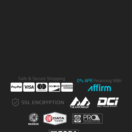
Safe & Secure Shopping
0% APR
Financing With