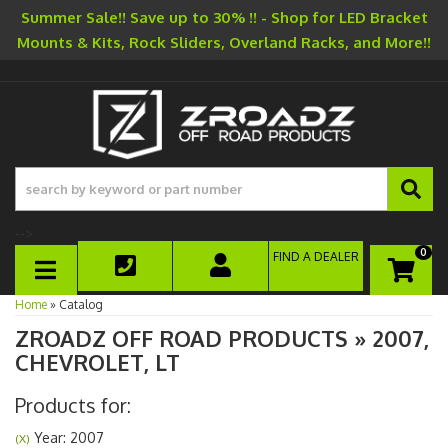
Summer Sale!! Save up to 30% !! - Shop for LED Bracket
Mounts & Kits, Rock Sliders, Overland Racks, and More!!
-->
0
FIND A DEALER
TOGGLE NAVIGATION
Home
»
Catalog
ZROADZ OFF ROAD PRODUCTS
»
2007,
CHEVROLET,
LT
Products for:
Year: 2007
(X)