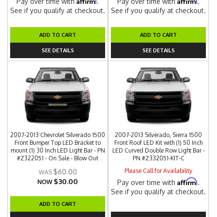
Affirm
Affirm
Pay over time with
.
Pay over time with
.
See if you qualify at checkout.
See if you qualify at checkout.
ADD TO CART
ADD TO CART
SEE DETAILS
SEE DETAILS
2007-2013 Chevrolet Silverado 1500
2007-2013 Silverado, Sierra 1500
Front Bumper Top LED Bracket to
Front Roof LED Kit with (1) 50 Inch
mount (1) 30 Inch LED Light Bar - PN
LED Curved Double Row Light Bar -
#Z322051 - On Sale - Blow Out
PN #Z332051-KIT-C
Please Call for Availability
$60.00
$30.00
Affirm
NOW
Pay over time with
.
See if you qualify at checkout.
ADD TO CART