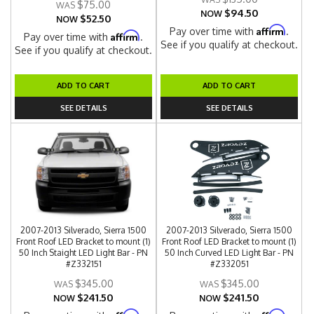
$75.00
$94.50
NOW
$52.50
NOW
Affirm
Pay over time with
.
Affirm
Pay over time with
.
See if you qualify at checkout.
See if you qualify at checkout.
ADD TO CART
ADD TO CART
SEE DETAILS
SEE DETAILS
2007-2013 Silverado, Sierra 1500
2007-2013 Silverado, Sierra 1500
Front Roof LED Bracket to mount (1)
Front Roof LED Bracket to mount (1)
50 Inch Staight LED Light Bar - PN
50 Inch Curved LED Light Bar - PN
#Z332151
#Z332051
$345.00
$345.00
$241.50
$241.50
NOW
NOW