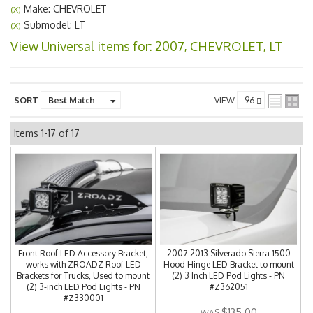
Make: CHEVROLET
(X)
Submodel: LT
(X)
View Universal items for:
2007
,
CHEVROLET
,
LT
SORT
VIEW
Items
1-
17
of
17
Front Roof LED Accessory Bracket,
2007-2013 Silverado Sierra 1500
works with ZROADZ Roof LED
Hood Hinge LED Bracket to mount
Brackets for Trucks, Used to mount
(2) 3 Inch LED Pod Lights - PN
(2) 3-inch LED Pod Lights - PN
#Z362051
#Z330001
$135.00