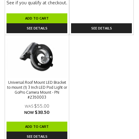
See if you qualify at checkout.
ADD TO CART
SEE DETAILS
SEE DETAILS
Universal Roof Mount LED Bracket
to mount (1) 3 Inch LED Pod Light or
GoPro Camera Mount - PN
#Z350003
$55.00
$38.50
NOW
ADD TO CART
SEE DETAILS