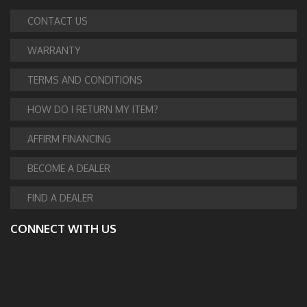
CONTACT US
WARRANTY
TERMS AND CONDITIONS
HOW DO I RETURN MY ITEM?
AFFIRM FINANCING
BECOME A DEALER
FIND A DEALER
CONNECT WITH US