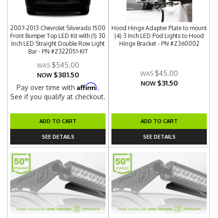
2007-2013 Chevrolet Silverado 1500
Hood Hinge Adapter Plate to mount
Front Bumper Top LED Kit with (1) 30
(4) 3 Inch LED Pod Lights to Hood
Inch LED Straight Double Row Light
Hinge Bracket - PN #Z360002
Bar - PN #Z322051-KIT
$545.00
$45.00
$381.50
NOW
$31.50
NOW
Affirm
Pay over time with
.
See if you qualify at checkout.
ADD TO CART
ADD TO CART
SEE DETAILS
SEE DETAILS