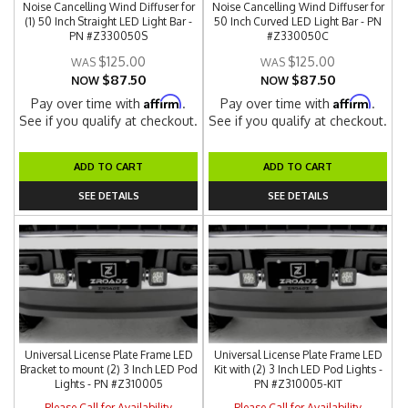
Noise Cancelling Wind Diffuser for
Noise Cancelling Wind Diffuser for
(1) 50 Inch Straight LED Light Bar -
50 Inch Curved LED Light Bar - PN
PN #Z330050S
#Z330050C
$125.00
$125.00
$87.50
$87.50
NOW
NOW
Affirm
Affirm
Pay over time with
.
Pay over time with
.
See if you qualify at checkout.
See if you qualify at checkout.
ADD TO CART
ADD TO CART
SEE DETAILS
SEE DETAILS
Universal License Plate Frame LED
Universal License Plate Frame LED
Bracket to mount (2) 3 Inch LED Pod
Kit with (2) 3 Inch LED Pod Lights -
Lights - PN #Z310005
PN #Z310005-KIT
Please Call for Availability
Please Call for Availability