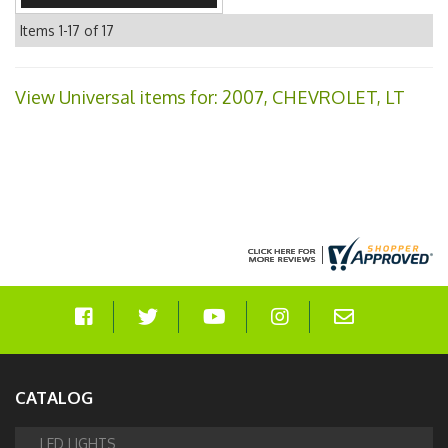
Items
1-
17
of
17
View Universal items for:
2007
,
CHEVROLET
,
LT
CATALOG
LED LIGHTS