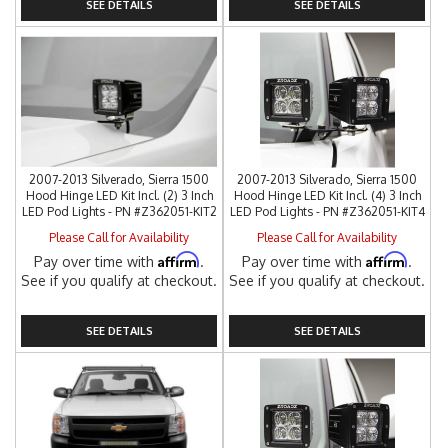
SEE DETAILS
SEE DETAILS
2007-2013 Silverado, Sierra 1500
2007-2013 Silverado, Sierra 1500
Hood Hinge LED Kit Incl. (2) 3 Inch
Hood Hinge LED Kit Incl. (4) 3 Inch
LED Pod Lights - PN #Z362051-KIT2
LED Pod Lights - PN #Z362051-KIT4
Please Call for Availability
Please Call for Availability
Affirm
Affirm
Pay over time with
.
Pay over time with
.
See if you qualify at checkout.
See if you qualify at checkout.
SEE DETAILS
SEE DETAILS