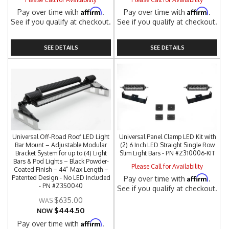
Affirm
Affirm
Pay over time with
.
Pay over time with
.
See if you qualify at checkout.
See if you qualify at checkout.
SEE DETAILS
SEE DETAILS
Universal Off-Road Roof LED Light
Universal Panel Clamp LED Kit with
Bar Mount – Adjustable Modular
(2) 6 Inch LED Straight Single Row
Bracket System for up to (4) Light
Slim Light Bars - PN #Z310006-KIT
Bars & Pod Lights – Black Powder-
Please Call for Availability
Coated Finish – 44” Max Length –
Affirm
Patented Design - No LED Included
Pay over time with
.
- PN #Z350040
See if you qualify at checkout.
$635.00
$444.50
NOW
Affirm
Pay over time with
.