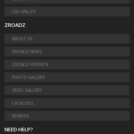
LED GRILLES
ZROADZ
ABOUT US
ZROADZ NEWS
ZROADZ PATENTS
PHOTO GALLERY
VIDEO GALLERY
CATALOGS
REVIEWS
NEED HELP?