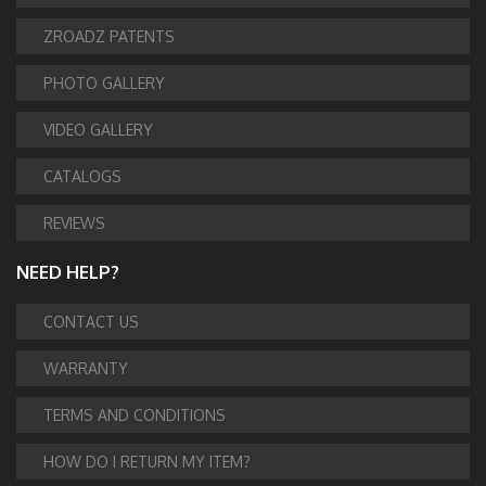
ZROADZ PATENTS
PHOTO GALLERY
VIDEO GALLERY
CATALOGS
REVIEWS
NEED HELP?
CONTACT US
WARRANTY
TERMS AND CONDITIONS
HOW DO I RETURN MY ITEM?