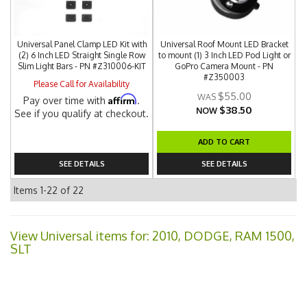
Universal Panel Clamp LED Kit with
Universal Roof Mount LED Bracket
(2) 6 Inch LED Straight Single Row
to mount (1) 3 Inch LED Pod Light or
Slim Light Bars - PN #Z310006-KIT
GoPro Camera Mount - PN
#Z350003
Please Call for Availability
$55.00
Affirm
Pay over time with
.
$38.50
NOW
See if you qualify at checkout.
ADD TO CART
SEE DETAILS
SEE DETAILS
Items
1-
22
of
22
View Universal items for:
2010
,
DODGE
,
RAM 1500
,
SLT