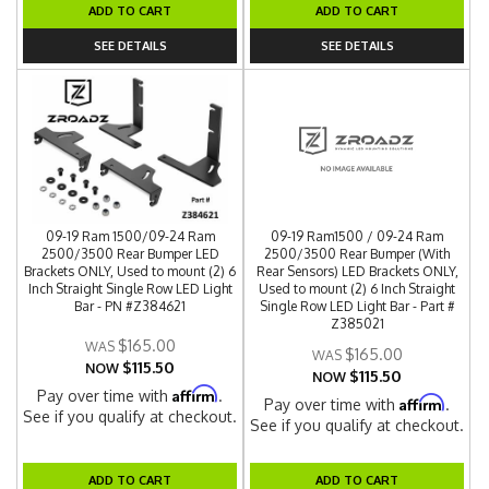
ADD TO CART
ADD TO CART
SEE DETAILS
SEE DETAILS
09-19 Ram 1500/09-24 Ram
09-19 Ram1500 / 09-24 Ram
2500/3500 Rear Bumper LED
2500/3500 Rear Bumper (With
Brackets ONLY, Used to mount (2) 6
Rear Sensors) LED Brackets ONLY,
Inch Straight Single Row LED Light
Used to mount (2) 6 Inch Straight
Bar - PN #Z384621
Single Row LED Light Bar - Part #
Z385021
$165.00
$165.00
$115.50
NOW
$115.50
NOW
Affirm
Pay over time with
.
Affirm
Pay over time with
.
See if you qualify at checkout.
See if you qualify at checkout.
ADD TO CART
ADD TO CART