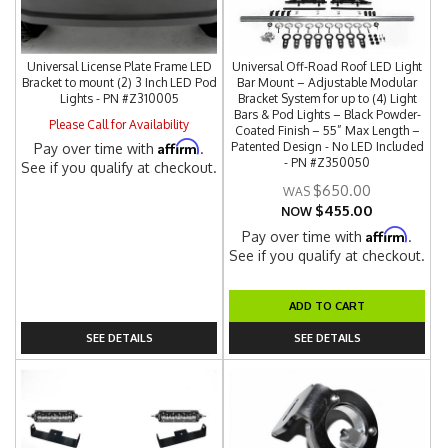
Universal License Plate Frame LED
Universal Off-Road Roof LED Light
Bracket to mount (2) 3 Inch LED Pod
Bar Mount – Adjustable Modular
Lights - PN #Z310005
Bracket System for up to (4) Light
Bars & Pod Lights – Black Powder-
Please Call for Availability
Coated Finish – 55” Max Length –
Affirm
Patented Design - No LED Included
Pay over time with
.
- PN #Z350050
See if you qualify at checkout.
$650.00
$455.00
NOW
Affirm
Pay over time with
.
See if you qualify at checkout.
ADD TO CART
SEE DETAILS
SEE DETAILS