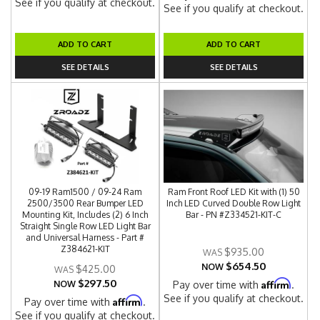
See if you qualify at checkout.
See if you qualify at checkout.
ADD TO CART
ADD TO CART
SEE DETAILS
SEE DETAILS
09-19 Ram1500 / 09-24 Ram
Ram Front Roof LED Kit with (1) 50
2500/3500 Rear Bumper LED
Inch LED Curved Double Row Light
Mounting Kit, Includes (2) 6 Inch
Bar - PN #Z334521-KIT-C
Straight Single Row LED Light Bar
and Universal Harness - Part #
Z384621-KIT
$935.00
$654.50
NOW
$425.00
$297.50
Affirm
NOW
Pay over time with
.
See if you qualify at checkout.
Affirm
Pay over time with
.
See if you qualify at checkout.