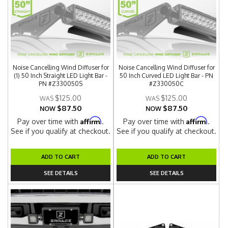
Noise Cancelling Wind Diffuser for
Noise Cancelling Wind Diffuser for
(1) 50 Inch Straight LED Light Bar -
50 Inch Curved LED Light Bar - PN
PN #Z330050S
#Z330050C
$125.00
$125.00
$87.50
$87.50
NOW
NOW
Affirm
Affirm
Pay over time with
.
Pay over time with
.
See if you qualify at checkout.
See if you qualify at checkout.
ADD TO CART
ADD TO CART
SEE DETAILS
SEE DETAILS