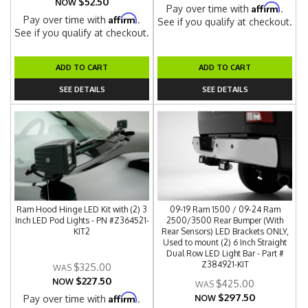
$52.50
NOW
Affirm
Pay over time with
.
Affirm
Pay over time with
.
See if you qualify at checkout.
See if you qualify at checkout.
ADD TO CART
ADD TO CART
SEE DETAILS
SEE DETAILS
Ram Hood Hinge LED Kit with (2) 3
09-19 Ram 1500 / 09-24 Ram
Inch LED Pod Lights - PN #Z364521-
2500/3500 Rear Bumper (With
KIT2
Rear Sensors) LED Brackets ONLY,
Used to mount (2) 6 Inch Straight
Dual Row LED Light Bar - Part #
Z384921-KIT
$325.00
$227.50
NOW
$425.00
$297.50
Affirm
Pay over time with
.
NOW