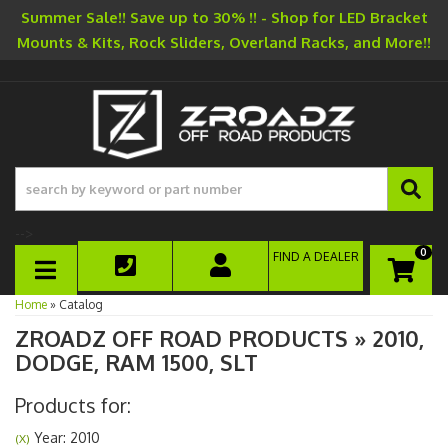
Summer Sale!! Save up to 30% !! - Shop for LED Bracket
Mounts & Kits, Rock Sliders, Overland Racks, and More!!
-->
0
FIND A DEALER
TOGGLE NAVIGATION
Home
»
Catalog
ZROADZ OFF ROAD PRODUCTS
»
2010,
DODGE,
RAM 1500,
SLT
Products for:
Year: 2010
(X)