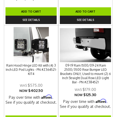
ADD TO CART
ADD TO CART
SEE DETAILS
SEE DETAILS
Ram Hood Hinge LED Kit with (4) 3
09-19 Ram 1500/09-24 Ram
Inch LED Pod Lights - PN #Z364521-
2500/3500 Rear Bumper LED
KIT4
Brackets ONLY, Used to mount (2) 6
Inch Straight Dual Row LED Light
Bar - PN #Z384521
$575.00
$179.00
$402.50
NOW
$125.30
NOW
Affirm
Pay over time with
.
Affirm
Pay over time with
.
See if you qualify at checkout.
See if you qualify at checkout.