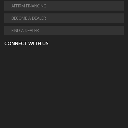
AFFIRM FINANCING
BECOME A DEALER
FIND A DEALER
CONNECT WITH US