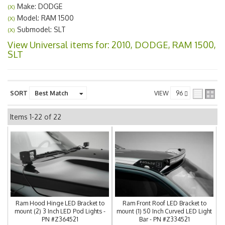
Make: DODGE
(X)
Model: RAM 1500
(X)
Submodel: SLT
(X)
View Universal items for:
2010
,
DODGE
,
RAM 1500
,
SLT
SORT
VIEW
Items
1-
22
of
22
Ram Hood Hinge LED Bracket to
Ram Front Roof LED Bracket to
mount (2) 3 Inch LED Pod Lights -
mount (1) 50 Inch Curved LED Light
PN #Z364521
Bar - PN #Z334521