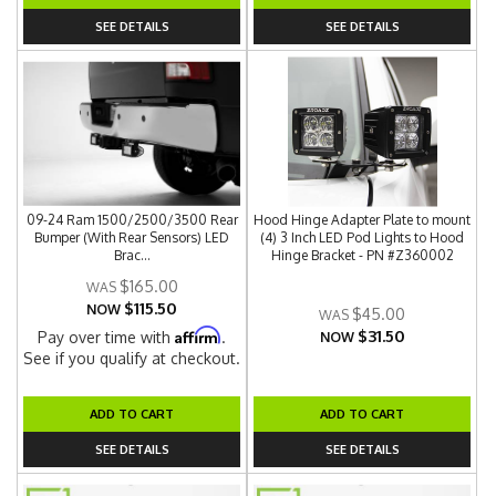
SEE DETAILS
SEE DETAILS
09-24 Ram 1500/2500/3500 Rear
Hood Hinge Adapter Plate to mount
Bumper (With Rear Sensors) LED
(4) 3 Inch LED Pod Lights to Hood
Brac...
Hinge Bracket - PN #Z360002
$165.00
$115.50
NOW
$45.00
$31.50
Affirm
Pay over time with
.
NOW
See if you qualify at checkout.
ADD TO CART
ADD TO CART
SEE DETAILS
SEE DETAILS