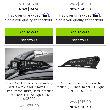
$135.00
$345.00
$94.50
$241.50
NOW
NOW
Affirm
Affirm
Pay over time with
.
Pay over time with
.
See if you qualify at checkout.
See if you qualify at checkout.
ADD TO CART
ADD TO CART
SEE DETAILS
SEE DETAILS
Front Roof LED Accessory Bracket,
Ram Front Roof LED Bracket to
works with ZROADZ Roof LED
mount (1) 50 Inch Staight LED Light
Brackets for Trucks, Used to mount
Bar - PN #Z331121
(2) 3-inch LED Pod Lights - PN
#Z330001
$345.00
$75.00
$241.50
NOW