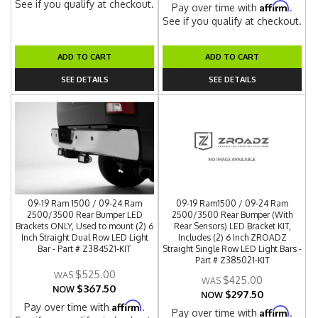
See if you qualify at checkout.
Affirm
Pay over time with
.
See if you qualify at checkout.
ADD TO CART
ADD TO CART
SEE DETAILS
SEE DETAILS
09-19 Ram 1500 / 09-24 Ram
09-19 Ram1500 / 09-24 Ram
2500/3500 Rear Bumper LED
2500/3500 Rear Bumper (With
Brackets ONLY, Used to mount (2) 6
Rear Sensors) LED Bracket KIT,
Inch Straight Dual Row LED Light
Includes (2) 6 Inch ZROADZ
Bar - Part # Z384521-KIT
Straight Single Row LED Light Bars -
Part # Z385021-KIT
$525.00
$425.00
$367.50
NOW
$297.50
NOW
Affirm
Pay over time with
.
Affirm
Pay over time with
.