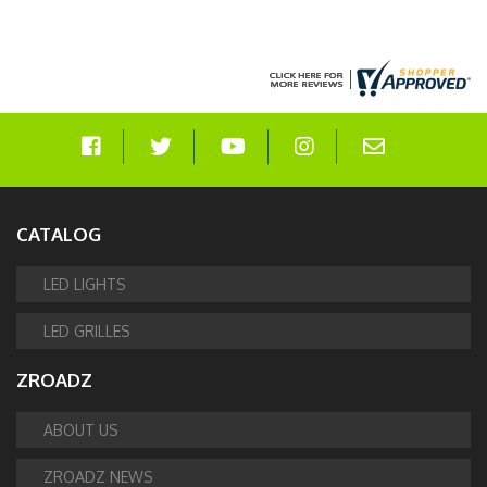
CATALOG
LED LIGHTS
LED GRILLES
ZROADZ
ABOUT US
ZROADZ NEWS