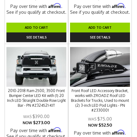
Affirm
Affirm
Pay over time with
.
Pay over time with
.
See if you qualify at checkout.
See if you qualify at checkout.
ADD TO CART
ADD TO CART
SEE DETAILS
SEE DETAILS
2010-2018 Ram 2500, 3500 Front
Front Roof LED Accessory Bracket,
Bumper Center LED Kit with (1) 20
works with ZROADZ Roof LED
Inch LED Straight Double Row Light
Brackets for Trucks, Used to mount
Bar - PN #Z324521-KIT
(2) 3-inch LED Pod Lights - PN
#Z330001
$390.00
$75.00
$273.00
NOW
$52.50
NOW
Affirm
Pay over time with
.
Affirm
Pay over time with
.
See if you qualify at checkout.