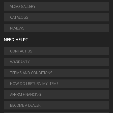
VIDEO GALLERY
CATALOGS
REVIEWS
NEED HELP?
CONTACT US
WARRANTY
TERMS AND CONDITIONS
HOW DO I RETURN MY ITEM?
AFFIRM FINANCING
BECOME A DEALER