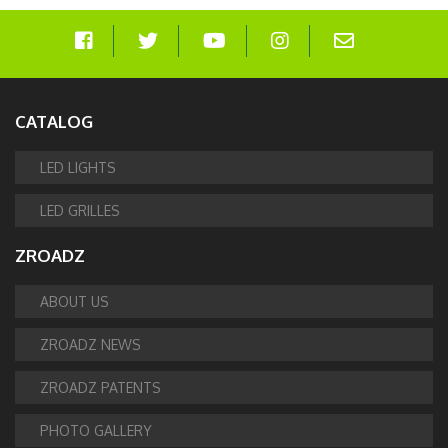
CATALOG
LED LIGHTS
LED GRILLES
ZROADZ
ABOUT US
ZROADZ NEWS
ZROADZ PATENTS
PHOTO GALLERY