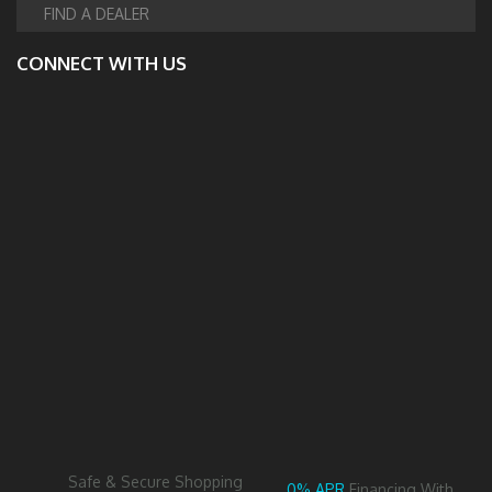
FIND A DEALER
CONNECT WITH US
Safe & Secure Shopping
0% APR
Financing With