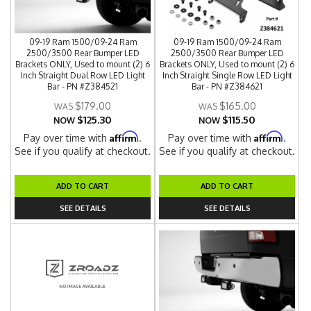
09-19 Ram 1500/09-24 Ram
09-19 Ram 1500/09-24 Ram
2500/3500 Rear Bumper LED
2500/3500 Rear Bumper LED
Brackets ONLY, Used to mount (2) 6
Brackets ONLY, Used to mount (2) 6
Inch Straight Dual Row LED Light
Inch Straight Single Row LED Light
Bar - PN #Z384521
Bar - PN #Z384621
$179.00
$165.00
$125.30
$115.50
NOW
NOW
Affirm
Affirm
Pay over time with
.
Pay over time with
.
See if you qualify at checkout.
See if you qualify at checkout.
ADD TO CART
ADD TO CART
SEE DETAILS
SEE DETAILS