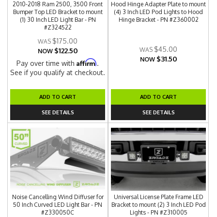
2010-2018 Ram 2500, 3500 Front
Hood Hinge Adapter Plate to mount
Bumper Top LED Bracket to mount
(4) 3 Inch LED Pod Lights to Hood
(1) 30 Inch LED Light Bar - PN
Hinge Bracket - PN #Z360002
#Z324522
$175.00
$45.00
$122.50
NOW
$31.50
NOW
Affirm
Pay over time with
.
See if you qualify at checkout.
ADD TO CART
ADD TO CART
SEE DETAILS
SEE DETAILS
Noise Cancelling Wind Diffuser for
Universal License Plate Frame LED
50 Inch Curved LED Light Bar - PN
Bracket to mount (2) 3 Inch LED Pod
#Z330050C
Lights - PN #Z310005