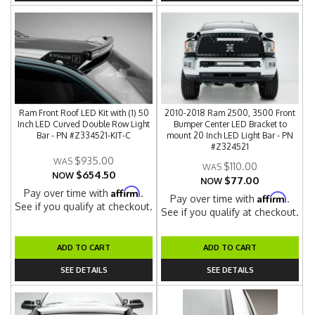
Ram Front Roof LED Kit with (1) 50
2010-2018 Ram 2500, 3500 Front
Inch LED Curved Double Row Light
Bumper Center LED Bracket to
Bar - PN #Z334521-KIT-C
mount 20 Inch LED Light Bar - PN
#Z324521
$935.00
$110.00
$654.50
NOW
$77.00
NOW
Affirm
Pay over time with
.
Affirm
Pay over time with
.
See if you qualify at checkout.
See if you qualify at checkout.
ADD TO CART
ADD TO CART
SEE DETAILS
SEE DETAILS