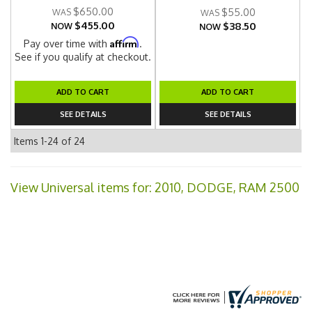
$650.00
$55.00
$455.00
$38.50
NOW
NOW
Affirm
Pay over time with
.
See if you qualify at checkout.
ADD TO CART
ADD TO CART
SEE DETAILS
SEE DETAILS
Items
1-
24
of
24
View Universal items for:
2010
,
DODGE
,
RAM 2500