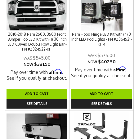
2010-2018 Ram 2500, 3500 Front
Ram Hood Hinge LED Kit with (4) 3
Bumper Top LED Kit with (1) 30 Inch
Inch LED Pod Lights - PN #Z364521-
LED Curved Double Row Light Bar -
KIT4
PN #Z324522-KIT
$575.00
$545.00
$402.50
NOW
$381.50
NOW
Affirm
Pay over time with
.
Affirm
Pay over time with
.
See if you qualify at checkout.
See if you qualify at checkout.
ADD TO CART
ADD TO CART
SEE DETAILS
SEE DETAILS