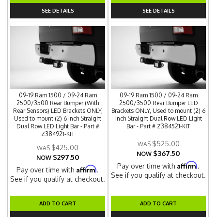
SEE DETAILS
SEE DETAILS
09-19 Ram 1500 / 09-24 Ram
09-19 Ram 1500 / 09-24 Ram
2500/3500 Rear Bumper (With
2500/3500 Rear Bumper LED
Rear Sensors) LED Brackets ONLY,
Brackets ONLY, Used to mount (2) 6
Used to mount (2) 6 Inch Straight
Inch Straight Dual Row LED Light
Dual Row LED Light Bar - Part #
Bar - Part # Z384521-KIT
Z384921-KIT
$525.00
$425.00
$367.50
NOW
$297.50
NOW
Affirm
Pay over time with
.
Affirm
Pay over time with
.
See if you qualify at checkout.
See if you qualify at checkout.
ADD TO CART
ADD TO CART