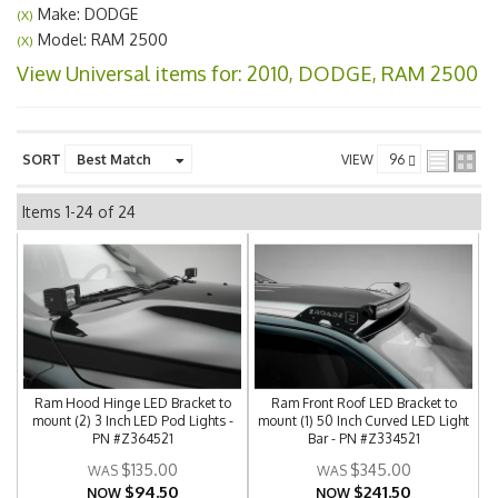
Make: DODGE
(X)
Model: RAM 2500
(X)
View Universal items for:
2010
,
DODGE
,
RAM 2500
SORT
VIEW
Items
1-
24
of
24
Ram Hood Hinge LED Bracket to
Ram Front Roof LED Bracket to
mount (2) 3 Inch LED Pod Lights -
mount (1) 50 Inch Curved LED Light
PN #Z364521
Bar - PN #Z334521
$135.00
$345.00
$94.50
$241.50
NOW
NOW