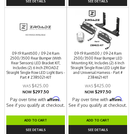
SEE DETAILS
SEE DETAILS
09-19 Ram1500 / 09-24 Ram
09-19 Ram1500 / 09-24 Ram
2500/3500 Rear Bumper (With
2500/3500 Rear Bumper LED
Rear Sensors) LED Bracket KIT,
Mounting Kit, Includes (2) 6 Inch
Includes (2) 6 Inch ZROADZ
Straight Single Row LED Light Bar
Straight Single Row LED Light Bars -
and Universal Harness - Part #
Part # Z385021-KIT
Z384621-KIT
$425.00
$425.00
$297.50
$297.50
NOW
NOW
Affirm
Affirm
Pay over time with
.
Pay over time with
.
See if you qualify at checkout.
See if you qualify at checkout.
ADD TO CART
ADD TO CART
SEE DETAILS
SEE DETAILS