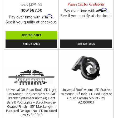
Please Call for Availability
$125.00
$87.50
Affirm
NOW
Pay over time with
.
See if you qualify at checkout.
Affirm
Pay over time with
.
See if you qualify at checkout.
ADD TO CART
SEE DETAILS
SEE DETAILS
Universal Off-Road Roof LED Light
Universal Roof Mount LED Bracket
Bar Mount – Adjustable Modular
to mount (1) 3 Inch LED Pod Light or
Bracket System for up to (4) Light
GoPro Camera Mount - PN
Bars & Pod Lights – Black Powder-
#Z350003
Coated Finish – 55” Max Length –
Patented Design - No LED Included
- PN #Z350050