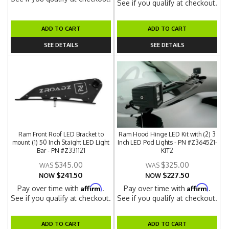
See if you qualify at checkout.
ADD TO CART
ADD TO CART
SEE DETAILS
SEE DETAILS
Ram Front Roof LED Bracket to
Ram Hood Hinge LED Kit with (2) 3
mount (1) 50 Inch Staight LED Light
Inch LED Pod Lights - PN #Z364521-
Bar - PN #Z331121
KIT2
$345.00
$325.00
$241.50
$227.50
NOW
NOW
Affirm
Affirm
Pay over time with
.
Pay over time with
.
See if you qualify at checkout.
See if you qualify at checkout.
ADD TO CART
ADD TO CART