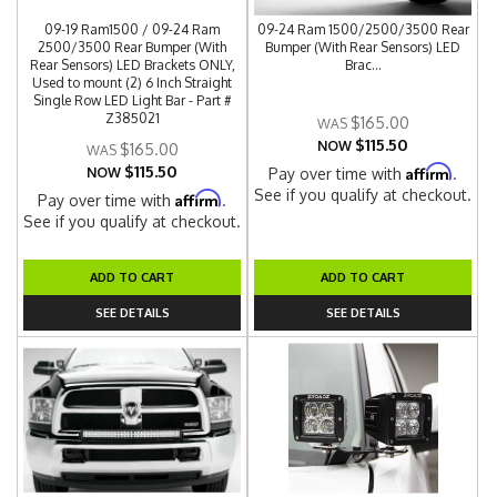
09-19 Ram1500 / 09-24 Ram
09-24 Ram 1500/2500/3500 Rear
2500/3500 Rear Bumper (With
Bumper (With Rear Sensors) LED
Rear Sensors) LED Brackets ONLY,
Brac...
Used to mount (2) 6 Inch Straight
Single Row LED Light Bar - Part #
Z385021
$165.00
$115.50
NOW
$165.00
$115.50
Affirm
NOW
Pay over time with
.
See if you qualify at checkout.
Affirm
Pay over time with
.
See if you qualify at checkout.
ADD TO CART
ADD TO CART
SEE DETAILS
SEE DETAILS