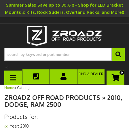
Summer Sale!! Save up to 30% !! - Shop for LED Bracket
Mounts & Kits, Rock Sliders, Overland Racks, and More!!
-->
0
FIND A DEALER
TOGGLE NAVIGATION
Home
»
Catalog
ZROADZ OFF ROAD PRODUCTS
»
2010,
DODGE,
RAM 2500
Products for:
Year: 2010
(X)