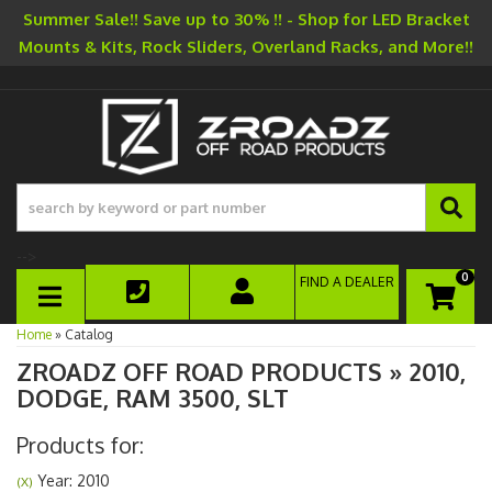
Summer Sale!! Save up to 30% !! - Shop for LED Bracket
Mounts & Kits, Rock Sliders, Overland Racks, and More!!
-->
0
FIND A DEALER
TOGGLE NAVIGATION
Home
»
Catalog
ZROADZ OFF ROAD PRODUCTS
»
2010,
DODGE,
RAM 3500,
SLT
Products for:
Year: 2010
(X)