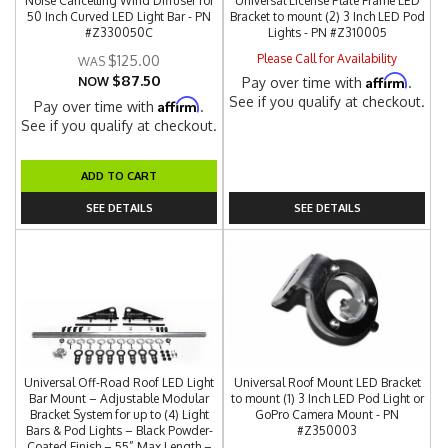
Noise Cancelling Wind Diffuser for
Universal License Plate Frame LED
50 Inch Curved LED Light Bar - PN
Bracket to mount (2) 3 Inch LED Pod
#Z330050C
Lights - PN #Z310005
Please Call for Availability
$125.00
$87.50
Affirm
NOW
Pay over time with
.
See if you qualify at checkout.
Affirm
Pay over time with
.
See if you qualify at checkout.
ADD TO CART
SEE DETAILS
SEE DETAILS
Universal Off-Road Roof LED Light
Universal Roof Mount LED Bracket
Bar Mount – Adjustable Modular
to mount (1) 3 Inch LED Pod Light or
Bracket System for up to (4) Light
GoPro Camera Mount - PN
Bars & Pod Lights – Black Powder-
#Z350003
Coated Finish – 55” Max Length –