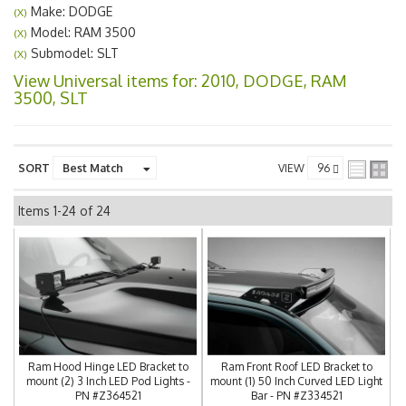
Make: DODGE
(X)
Model: RAM 3500
(X)
Submodel: SLT
(X)
View Universal items for:
2010
,
DODGE
,
RAM
3500
,
SLT
SORT
VIEW
Items
1-
24
of
24
Ram Hood Hinge LED Bracket to
Ram Front Roof LED Bracket to
mount (2) 3 Inch LED Pod Lights -
mount (1) 50 Inch Curved LED Light
PN #Z364521
Bar - PN #Z334521