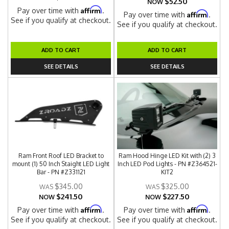
$52.50
NOW
Affirm
Pay over time with
.
Affirm
Pay over time with
.
See if you qualify at checkout.
See if you qualify at checkout.
ADD TO CART
ADD TO CART
SEE DETAILS
SEE DETAILS
Ram Front Roof LED Bracket to
Ram Hood Hinge LED Kit with (2) 3
mount (1) 50 Inch Staight LED Light
Inch LED Pod Lights - PN #Z364521-
Bar - PN #Z331121
KIT2
$345.00
$325.00
$241.50
$227.50
NOW
NOW
Affirm
Affirm
Pay over time with
.
Pay over time with
.
See if you qualify at checkout.
See if you qualify at checkout.