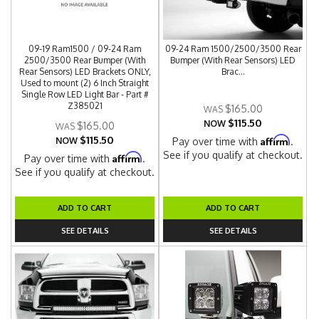
09-19 Ram1500 / 09-24 Ram
09-24 Ram 1500/2500/3500 Rear
2500/3500 Rear Bumper (With
Bumper (With Rear Sensors) LED
Rear Sensors) LED Brackets ONLY,
Brac...
Used to mount (2) 6 Inch Straight
Single Row LED Light Bar - Part #
Z385021
$165.00
$115.50
NOW
$165.00
$115.50
Affirm
NOW
Pay over time with
.
See if you qualify at checkout.
Affirm
Pay over time with
.
See if you qualify at checkout.
ADD TO CART
ADD TO CART
SEE DETAILS
SEE DETAILS