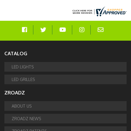
CATALOG
LED LIGHTS
LED GRILLES
ZROADZ
ABOUT US
ZROADZ NEWS