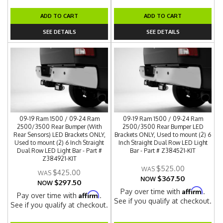
ADD TO CART
ADD TO CART
SEE DETAILS
SEE DETAILS
09-19 Ram 1500 / 09-24 Ram
09-19 Ram 1500 / 09-24 Ram
2500/3500 Rear Bumper (With
2500/3500 Rear Bumper LED
Rear Sensors) LED Brackets ONLY,
Brackets ONLY, Used to mount (2) 6
Used to mount (2) 6 Inch Straight
Inch Straight Dual Row LED Light
Dual Row LED Light Bar - Part #
Bar - Part # Z384521-KIT
Z384921-KIT
$525.00
$425.00
$367.50
NOW
$297.50
NOW
Affirm
Pay over time with
.
Affirm
Pay over time with
.
See if you qualify at checkout.
See if you qualify at checkout.