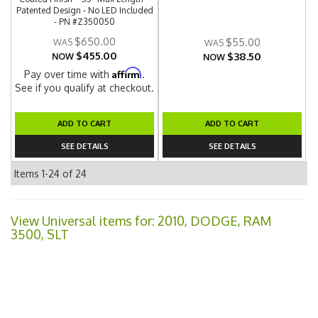
Patented Design - No LED Included
- PN #Z350050
$650.00
$55.00
$455.00
$38.50
NOW
NOW
Affirm
Pay over time with
.
See if you qualify at checkout.
ADD TO CART
ADD TO CART
SEE DETAILS
SEE DETAILS
Items
1-
24
of
24
View Universal items for:
2010
,
DODGE
,
RAM
3500
,
SLT