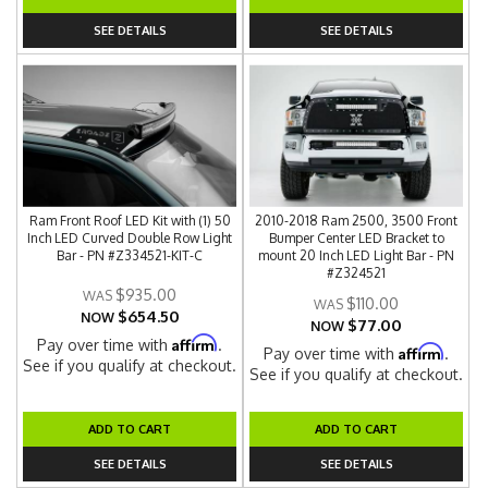
SEE DETAILS
SEE DETAILS
Ram Front Roof LED Kit with (1) 50
2010-2018 Ram 2500, 3500 Front
Inch LED Curved Double Row Light
Bumper Center LED Bracket to
Bar - PN #Z334521-KIT-C
mount 20 Inch LED Light Bar - PN
#Z324521
$935.00
$110.00
$654.50
NOW
$77.00
NOW
Affirm
Pay over time with
.
Affirm
Pay over time with
.
See if you qualify at checkout.
See if you qualify at checkout.
ADD TO CART
ADD TO CART
SEE DETAILS
SEE DETAILS