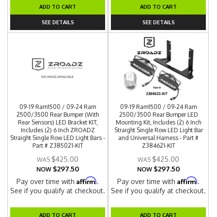
ADD TO CART
ADD TO CART
SEE DETAILS
SEE DETAILS
09-19 Ram1500 / 09-24 Ram
09-19 Ram1500 / 09-24 Ram
2500/3500 Rear Bumper (With
2500/3500 Rear Bumper LED
Rear Sensors) LED Bracket KIT,
Mounting Kit, Includes (2) 6 Inch
Includes (2) 6 Inch ZROADZ
Straight Single Row LED Light Bar
Straight Single Row LED Light Bars -
and Universal Harness - Part #
Part # Z385021-KIT
Z384621-KIT
$425.00
$425.00
$297.50
$297.50
NOW
NOW
Affirm
Affirm
Pay over time with
.
Pay over time with
.
See if you qualify at checkout.
See if you qualify at checkout.
ADD TO CART
ADD TO CART