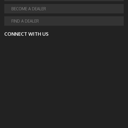
BECOME A DEALER
FIND A DEALER
CONNECT WITH US