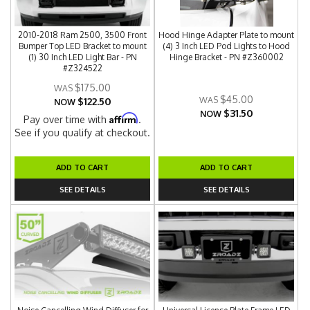
2010-2018 Ram 2500, 3500 Front
Hood Hinge Adapter Plate to mount
Bumper Top LED Bracket to mount
(4) 3 Inch LED Pod Lights to Hood
(1) 30 Inch LED Light Bar - PN
Hinge Bracket - PN #Z360002
#Z324522
$175.00
$45.00
$122.50
NOW
$31.50
NOW
Affirm
Pay over time with
.
See if you qualify at checkout.
ADD TO CART
ADD TO CART
SEE DETAILS
SEE DETAILS