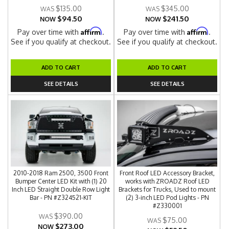
$135.00
$345.00
$94.50
$241.50
NOW
NOW
Affirm
Affirm
Pay over time with
.
Pay over time with
.
See if you qualify at checkout.
See if you qualify at checkout.
ADD TO CART
ADD TO CART
SEE DETAILS
SEE DETAILS
2010-2018 Ram 2500, 3500 Front
Front Roof LED Accessory Bracket,
Bumper Center LED Kit with (1) 20
works with ZROADZ Roof LED
Inch LED Straight Double Row Light
Brackets for Trucks, Used to mount
Bar - PN #Z324521-KIT
(2) 3-inch LED Pod Lights - PN
#Z330001
$390.00
$75.00
$273.00
NOW