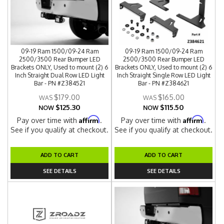
09-19 Ram 1500/09-24 Ram
09-19 Ram 1500/09-24 Ram
2500/3500 Rear Bumper LED
2500/3500 Rear Bumper LED
Brackets ONLY, Used to mount (2) 6
Brackets ONLY, Used to mount (2) 6
Inch Straight Dual Row LED Light
Inch Straight Single Row LED Light
Bar - PN #Z384521
Bar - PN #Z384621
$179.00
$165.00
$125.30
$115.50
NOW
NOW
Affirm
Affirm
Pay over time with
.
Pay over time with
.
See if you qualify at checkout.
See if you qualify at checkout.
ADD TO CART
ADD TO CART
SEE DETAILS
SEE DETAILS