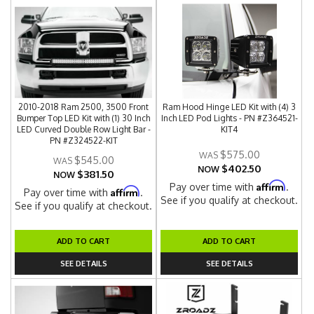
2010-2018 Ram 2500, 3500 Front
Ram Hood Hinge LED Kit with (4) 3
Bumper Top LED Kit with (1) 30 Inch
Inch LED Pod Lights - PN #Z364521-
LED Curved Double Row Light Bar -
KIT4
PN #Z324522-KIT
$575.00
$545.00
$402.50
NOW
$381.50
NOW
Affirm
Pay over time with
.
Affirm
Pay over time with
.
See if you qualify at checkout.
See if you qualify at checkout.
ADD TO CART
ADD TO CART
SEE DETAILS
SEE DETAILS