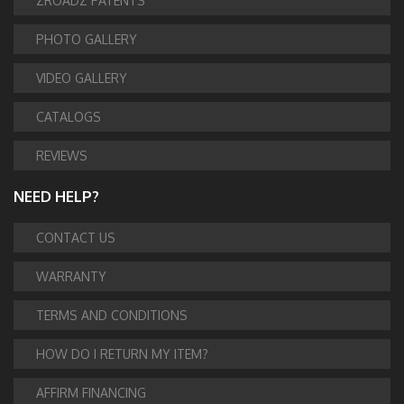
ZROADZ PATENTS
PHOTO GALLERY
VIDEO GALLERY
CATALOGS
REVIEWS
NEED HELP?
CONTACT US
WARRANTY
TERMS AND CONDITIONS
HOW DO I RETURN MY ITEM?
AFFIRM FINANCING