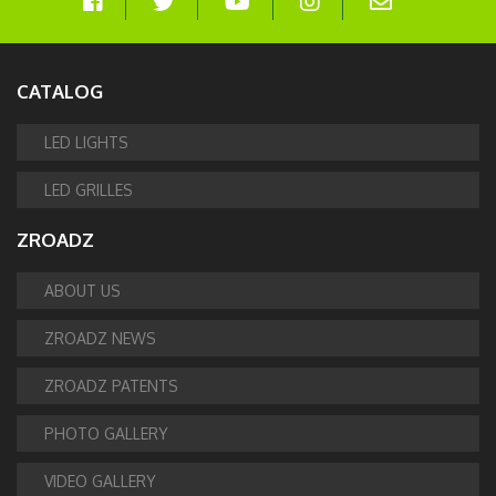
CATALOG
LED LIGHTS
LED GRILLES
ZROADZ
ABOUT US
ZROADZ NEWS
ZROADZ PATENTS
PHOTO GALLERY
VIDEO GALLERY