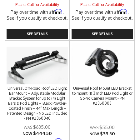
Please Call for Availability
Please Call for Availability
Affirm
Affirm
Pay over time with
.
Pay over time with
.
See if you qualify at checkout.
See if you qualify at checkout.
SEE DETAILS
SEE DETAILS
Universal Off-Road Roof LED Light
Universal Roof Mount LED Bracket
Bar Mount – Adjustable Modular
to mount (1) 3 Inch LED Pod Light or
Bracket System for up to (4) Light
GoPro Camera Mount - PN
Bars & Pod Lights – Black Powder-
#Z350003
Coated Finish – 44” Max Length –
Patented Design - No LED Included
- PN #Z350040
$635.00
$55.00
$444.50
$38.50
NOW
NOW