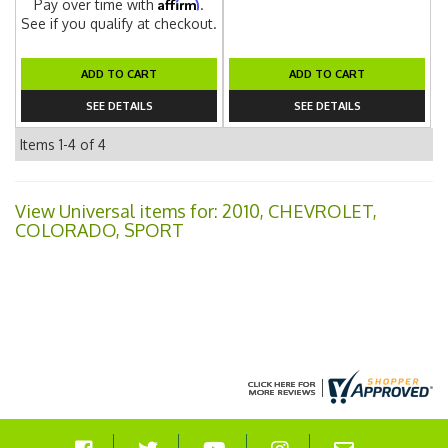
Affirm
Pay over time with
.
See if you qualify at checkout.
ADD TO CART
ADD TO CART
SEE DETAILS
SEE DETAILS
Items
1-
4
of
4
View Universal items for:
2010
,
CHEVROLET
,
COLORADO
,
SPORT