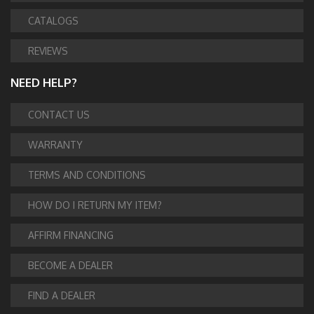
CATALOGS
REVIEWS
NEED HELP?
CONTACT US
WARRANTY
TERMS AND CONDITIONS
HOW DO I RETURN MY ITEM?
AFFIRM FINANCING
BECOME A DEALER
FIND A DEALER