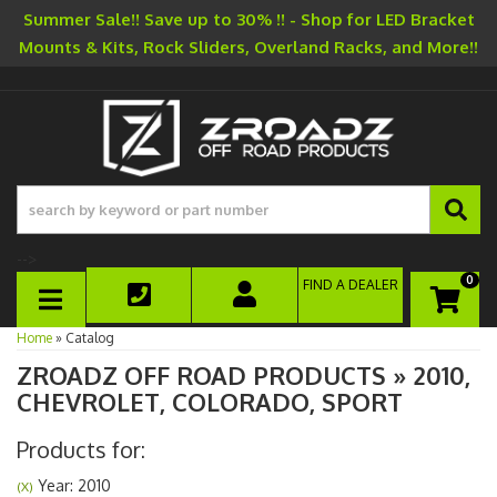
Summer Sale!! Save up to 30% !! - Shop for LED Bracket
Mounts & Kits, Rock Sliders, Overland Racks, and More!!
-->
0
FIND A DEALER
TOGGLE NAVIGATION
Home
»
Catalog
ZROADZ OFF ROAD PRODUCTS
»
2010,
CHEVROLET,
COLORADO,
SPORT
Products for:
Year: 2010
(X)