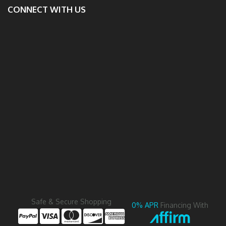
CONNECT WITH US
Safe & Secure Shopping
0% APR
Financing With