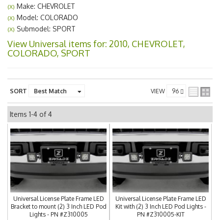
Make: CHEVROLET
(X)
Model: COLORADO
(X)
Submodel: SPORT
(X)
View Universal items for:
2010
,
CHEVROLET
,
COLORADO
,
SPORT
SORT
VIEW
Items
1-
4
of
4
Universal License Plate Frame LED
Universal License Plate Frame LED
Bracket to mount (2) 3 Inch LED Pod
Kit with (2) 3 Inch LED Pod Lights -
Lights - PN #Z310005
PN #Z310005-KIT