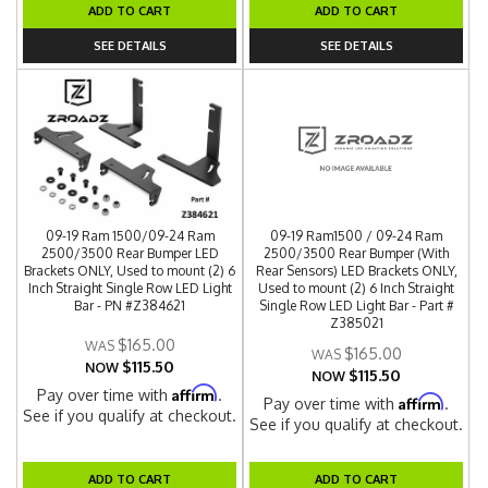
ADD TO CART
ADD TO CART
SEE DETAILS
SEE DETAILS
09-19 Ram 1500/09-24 Ram
09-19 Ram1500 / 09-24 Ram
2500/3500 Rear Bumper LED
2500/3500 Rear Bumper (With
Brackets ONLY, Used to mount (2) 6
Rear Sensors) LED Brackets ONLY,
Inch Straight Single Row LED Light
Used to mount (2) 6 Inch Straight
Bar - PN #Z384621
Single Row LED Light Bar - Part #
Z385021
$165.00
$165.00
$115.50
NOW
$115.50
NOW
Affirm
Pay over time with
.
Affirm
Pay over time with
.
See if you qualify at checkout.
See if you qualify at checkout.
ADD TO CART
ADD TO CART