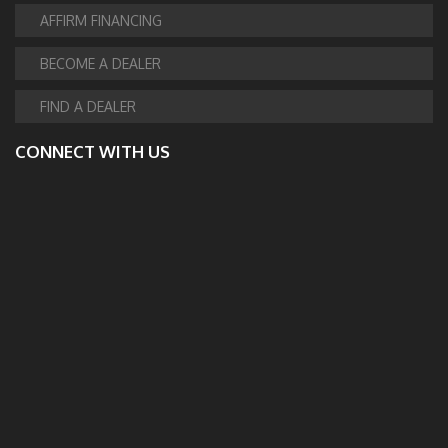
AFFIRM FINANCING
BECOME A DEALER
FIND A DEALER
CONNECT WITH US