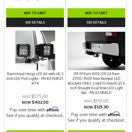
ADD TO CART
ADD TO CART
SEE DETAILS
SEE DETAILS
Ram Hood Hinge LED Kit with (4) 3
09-19 Ram 1500/09-24 Ram
Inch LED Pod Lights - PN #Z364521-
2500/3500 Rear Bumper LED
KIT4
Brackets ONLY, Used to mount (2) 6
Inch Straight Dual Row LED Light
Bar - PN #Z384521
$575.00
$179.00
$402.50
NOW
$125.30
NOW
Affirm
Pay over time with
.
Affirm
Pay over time with
.
See if you qualify at checkout.
See if you qualify at checkout.