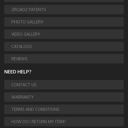
ZROADZ PATENTS
PHOTO GALLERY
VIDEO GALLERY
CATALOGS
REVIEWS
NEED HELP?
CONTACT US
WARRANTY
TERMS AND CONDITIONS
HOW DO I RETURN MY ITEM?