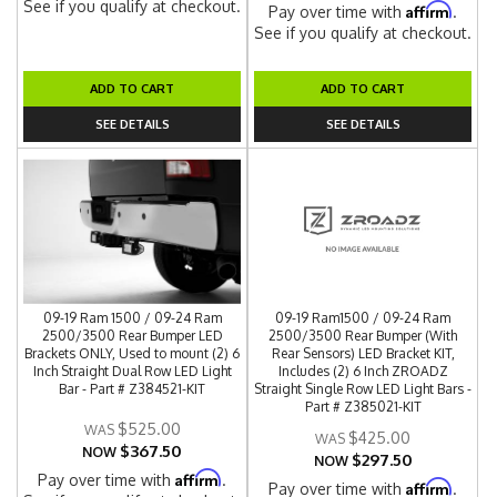
See if you qualify at checkout.
Affirm
Pay over time with
.
See if you qualify at checkout.
ADD TO CART
ADD TO CART
SEE DETAILS
SEE DETAILS
09-19 Ram 1500 / 09-24 Ram
09-19 Ram1500 / 09-24 Ram
2500/3500 Rear Bumper LED
2500/3500 Rear Bumper (With
Brackets ONLY, Used to mount (2) 6
Rear Sensors) LED Bracket KIT,
Inch Straight Dual Row LED Light
Includes (2) 6 Inch ZROADZ
Bar - Part # Z384521-KIT
Straight Single Row LED Light Bars -
Part # Z385021-KIT
$525.00
$425.00
$367.50
NOW
$297.50
NOW
Affirm
Pay over time with
.
Affirm
Pay over time with
.