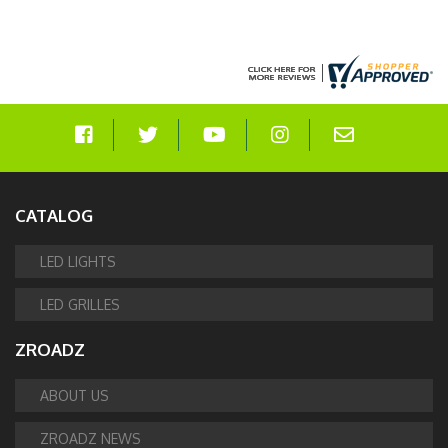
CATALOG
LED LIGHTS
LED GRILLES
ZROADZ
ABOUT US
ZROADZ NEWS