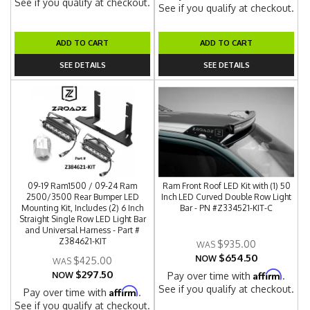
See if you qualify at checkout.
See if you qualify at checkout.
ADD TO CART
ADD TO CART
SEE DETAILS
SEE DETAILS
09-19 Ram1500 / 09-24 Ram
Ram Front Roof LED Kit with (1) 50
2500/3500 Rear Bumper LED
Inch LED Curved Double Row Light
Mounting Kit, Includes (2) 6 Inch
Bar - PN #Z334521-KIT-C
Straight Single Row LED Light Bar
and Universal Harness - Part #
Z384621-KIT
$935.00
$654.50
NOW
$425.00
$297.50
Affirm
NOW
Pay over time with
.
See if you qualify at checkout.
Affirm
Pay over time with
.
See if you qualify at checkout.