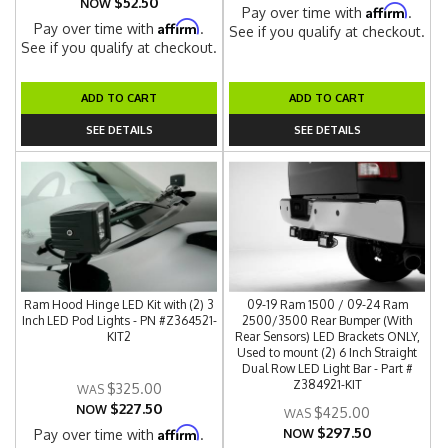
$52.50
NOW
Affirm
Pay over time with
.
Affirm
Pay over time with
.
See if you qualify at checkout.
See if you qualify at checkout.
ADD TO CART
ADD TO CART
SEE DETAILS
SEE DETAILS
Ram Hood Hinge LED Kit with (2) 3
09-19 Ram 1500 / 09-24 Ram
Inch LED Pod Lights - PN #Z364521-
2500/3500 Rear Bumper (With
KIT2
Rear Sensors) LED Brackets ONLY,
Used to mount (2) 6 Inch Straight
Dual Row LED Light Bar - Part #
Z384921-KIT
$325.00
$227.50
NOW
$425.00
$297.50
Affirm
Pay over time with
.
NOW