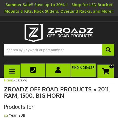
Summer Sale!! Save up to 30% !! - Shop for LED Bracket
Mounts & Kits, Rock Sliders, Overland Racks, and More!!
-->
0
FIND A DEALER
TOGGLE NAVIGATION
Home
»
Catalog
ZROADZ OFF ROAD PRODUCTS
»
2011,
RAM,
1500,
BIG HORN
Products for:
Year: 2011
(X)