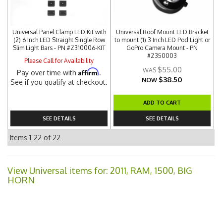
Universal Panel Clamp LED Kit with
Universal Roof Mount LED Bracket
(2) 6 Inch LED Straight Single Row
to mount (1) 3 Inch LED Pod Light or
Slim Light Bars - PN #Z310006-KIT
GoPro Camera Mount - PN
#Z350003
Please Call for Availability
$55.00
Affirm
Pay over time with
.
$38.50
NOW
See if you qualify at checkout.
ADD TO CART
SEE DETAILS
SEE DETAILS
Items
1-
22
of
22
View Universal items for:
2011
,
RAM
,
1500
,
BIG
HORN