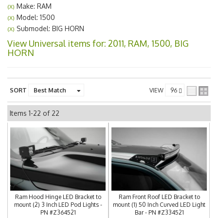
Make: RAM
(X)
Model: 1500
(X)
Submodel: BIG HORN
(X)
View Universal items for:
2011
,
RAM
,
1500
,
BIG
HORN
SORT
VIEW
Items
1-
22
of
22
Ram Hood Hinge LED Bracket to
Ram Front Roof LED Bracket to
mount (2) 3 Inch LED Pod Lights -
mount (1) 50 Inch Curved LED Light
PN #Z364521
Bar - PN #Z334521