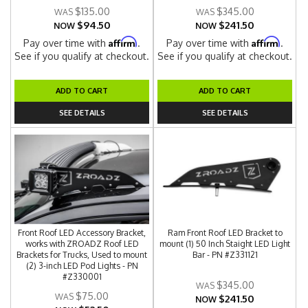
$135.00
$345.00
$94.50
$241.50
NOW
NOW
Affirm
Affirm
Pay over time with
.
Pay over time with
.
See if you qualify at checkout.
See if you qualify at checkout.
ADD TO CART
ADD TO CART
SEE DETAILS
SEE DETAILS
Front Roof LED Accessory Bracket,
Ram Front Roof LED Bracket to
works with ZROADZ Roof LED
mount (1) 50 Inch Staight LED Light
Brackets for Trucks, Used to mount
Bar - PN #Z331121
(2) 3-inch LED Pod Lights - PN
#Z330001
$345.00
$75.00
$241.50
NOW