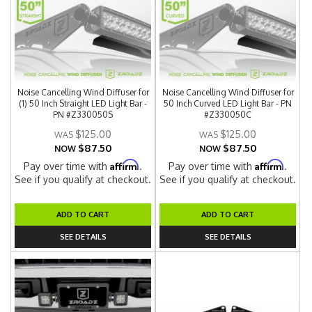
Noise Cancelling Wind Diffuser for
Noise Cancelling Wind Diffuser for
(1) 50 Inch Straight LED Light Bar -
50 Inch Curved LED Light Bar - PN
PN #Z330050S
#Z330050C
$125.00
$125.00
$87.50
$87.50
NOW
NOW
Affirm
Affirm
Pay over time with
.
Pay over time with
.
See if you qualify at checkout.
See if you qualify at checkout.
ADD TO CART
ADD TO CART
SEE DETAILS
SEE DETAILS