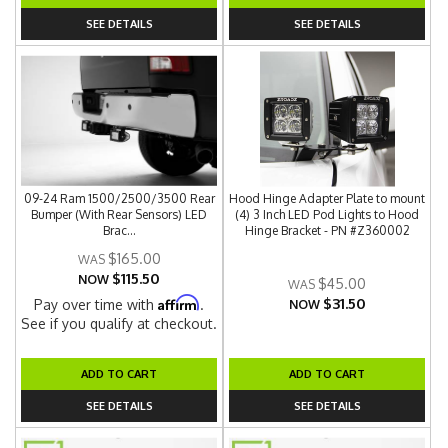
SEE DETAILS
SEE DETAILS
09-24 Ram 1500/2500/3500 Rear
Hood Hinge Adapter Plate to mount
Bumper (With Rear Sensors) LED
(4) 3 Inch LED Pod Lights to Hood
Brac...
Hinge Bracket - PN #Z360002
$165.00
$115.50
NOW
$45.00
$31.50
Affirm
Pay over time with
.
NOW
See if you qualify at checkout.
ADD TO CART
ADD TO CART
SEE DETAILS
SEE DETAILS