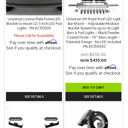
Universal License Plate Frame LED
Universal Off-Road Roof LED Light
Bracket to mount (2) 3 Inch LED Pod
Bar Mount – Adjustable Modular
Lights - PN #Z310005
Bracket System for up to (4) Light
Bars & Pod Lights – Black Powder-
Please Call for Availability
Coated Finish – 55” Max Length –
Affirm
Patented Design - No LED Included
Pay over time with
.
- PN #Z350050
See if you qualify at checkout.
$650.00
$455.00
NOW
Affirm
Pay over time with
.
See if you qualify at checkout.
ADD TO CART
SEE DETAILS
SEE DETAILS