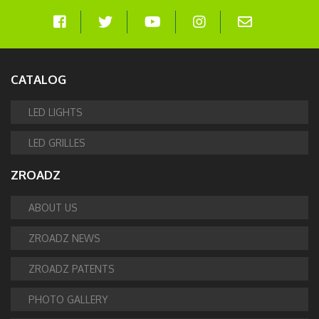
CATALOG
LED LIGHTS
LED GRILLES
ZROADZ
ABOUT US
ZROADZ NEWS
ZROADZ PATENTS
PHOTO GALLERY