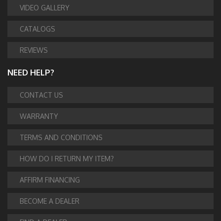
VIDEO GALLERY
CATALOGS
REVIEWS
NEED HELP?
CONTACT US
WARRANTY
TERMS AND CONDITIONS
HOW DO I RETURN MY ITEM?
AFFIRM FINANCING
BECOME A DEALER