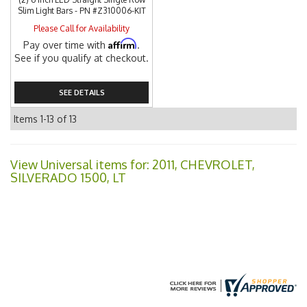
Slim Light Bars - PN #Z310006-KIT
Please Call for Availability
Affirm
Pay over time with
.
See if you qualify at checkout.
SEE DETAILS
Items
1-
13
of
13
View Universal items for:
2011
,
CHEVROLET
,
SILVERADO 1500
,
LT