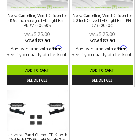
Noise Cancelling Wind Diffuser for
Noise Cancelling Wind Diffuser for
(1) 50 Inch Straight LED Light Bar -
50 Inch Curved LED Light Bar - PN
PN #Z330050S
#Z330050C
$125.00
$125.00
$87.50
$87.50
NOW
NOW
Affirm
Affirm
Pay over time with
.
Pay over time with
.
See if you qualify at checkout.
See if you qualify at checkout.
ADD TO CART
ADD TO CART
SEE DETAILS
SEE DETAILS
Universal Panel Clamp LED Kit with
(2) 6 Inch LED Straight Single Row