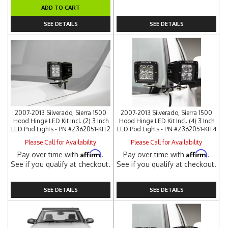
ADD TO CART
SEE DETAILS
SEE DETAILS
2007-2013 Silverado, Sierra 1500
2007-2013 Silverado, Sierra 1500
Hood Hinge LED Kit Incl. (2) 3 Inch
Hood Hinge LED Kit Incl. (4) 3 Inch
LED Pod Lights - PN #Z362051-KIT2
LED Pod Lights - PN #Z362051-KIT4
Please Call for Availability
Please Call for Availability
Affirm
Affirm
Pay over time with
.
Pay over time with
.
See if you qualify at checkout.
See if you qualify at checkout.
SEE DETAILS
SEE DETAILS