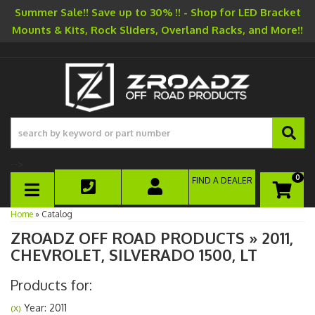
Summer Sale!! Save up to 30% !! - Shop for LED Bracket
Mounts & Kits, Rock Sliders, Overland Racks, and More!!
-->
0
FIND A DEALER
TOGGLE NAVIGATION
Home
»
Catalog
ZROADZ OFF ROAD PRODUCTS
»
2011,
CHEVROLET,
SILVERADO 1500,
LT
Products for:
Year: 2011
(X)