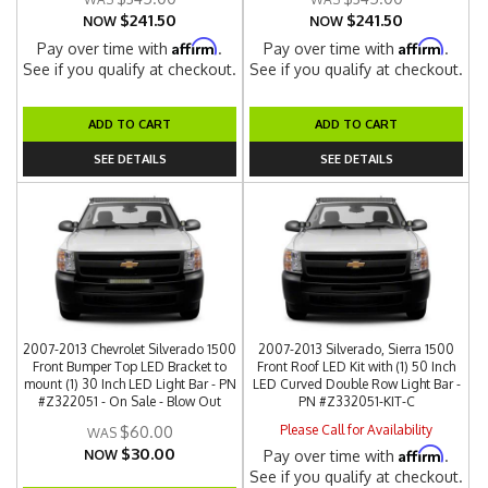
$241.50
$241.50
NOW
NOW
Affirm
Affirm
Pay over time with
.
Pay over time with
.
See if you qualify at checkout.
See if you qualify at checkout.
ADD TO CART
ADD TO CART
SEE DETAILS
SEE DETAILS
2007-2013 Chevrolet Silverado 1500
2007-2013 Silverado, Sierra 1500
Front Bumper Top LED Bracket to
Front Roof LED Kit with (1) 50 Inch
mount (1) 30 Inch LED Light Bar - PN
LED Curved Double Row Light Bar -
#Z322051 - On Sale - Blow Out
PN #Z332051-KIT-C
Please Call for Availability
$60.00
$30.00
Affirm
NOW
Pay over time with
.
See if you qualify at checkout.