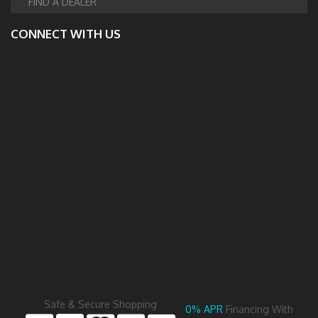
FIND A DEALER
CONNECT WITH US
Safe & Secure Shopping
0% APR
Financing With