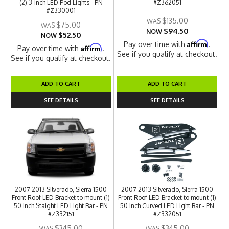
(2) 3-inch LED Pod Lights - PN
#Z362051
#Z330001
$135.00
$75.00
$94.50
NOW
$52.50
NOW
Affirm
Pay over time with
.
Affirm
Pay over time with
.
See if you qualify at checkout.
See if you qualify at checkout.
ADD TO CART
ADD TO CART
SEE DETAILS
SEE DETAILS
2007-2013 Silverado, Sierra 1500
2007-2013 Silverado, Sierra 1500
Front Roof LED Bracket to mount (1)
Front Roof LED Bracket to mount (1)
50 Inch Staight LED Light Bar - PN
50 Inch Curved LED Light Bar - PN
#Z332151
#Z332051
$345.00
$345.00