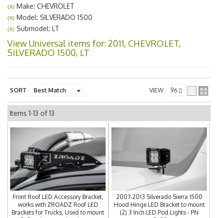
Make: CHEVROLET
(X)
Model: SILVERADO 1500
(X)
Submodel: LT
(X)
View Universal items for:
2011
,
CHEVROLET
,
SILVERADO 1500
,
LT
SORT
VIEW
Items
1-
13
of
13
Front Roof LED Accessory Bracket,
2007-2013 Silverado Sierra 1500
works with ZROADZ Roof LED
Hood Hinge LED Bracket to mount
Brackets for Trucks, Used to mount
(2) 3 Inch LED Pod Lights - PN