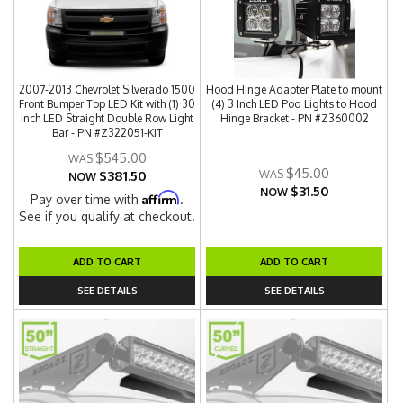
2007-2013 Chevrolet Silverado 1500
Hood Hinge Adapter Plate to mount
Front Bumper Top LED Kit with (1) 30
(4) 3 Inch LED Pod Lights to Hood
Inch LED Straight Double Row Light
Hinge Bracket - PN #Z360002
Bar - PN #Z322051-KIT
$545.00
$45.00
$381.50
NOW
$31.50
NOW
Affirm
Pay over time with
.
See if you qualify at checkout.
ADD TO CART
ADD TO CART
SEE DETAILS
SEE DETAILS