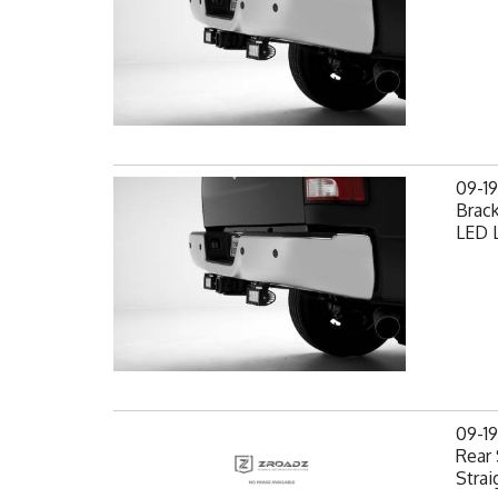
09-1
Brack
LED L
09-1
Rear 
Strai