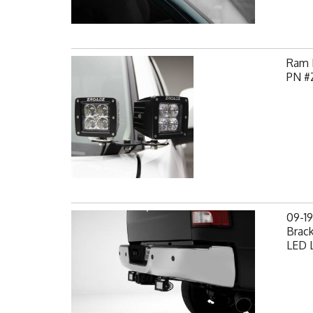
Ram H
PN #
09-1
Brack
LED L