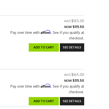
$165.00
$115.50
NOW
Affirm
Pay over time with
. See if you qualify at
checkout.
ADD TO CART
SEE DETAILS
$165.00
$115.50
NOW
Affirm
Pay over time with
. See if you qualify at
checkout.
ADD TO CART
SEE DETAILS