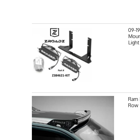
09-1
Mount
Light
Ram F
Row 