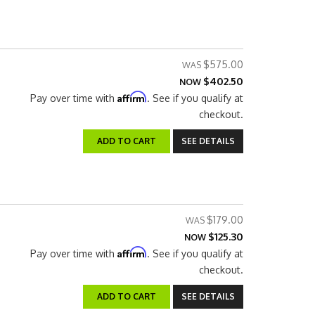
$575.00
$402.50
NOW
Affirm
Pay over time with
. See if you qualify at
checkout.
ADD TO CART
SEE DETAILS
$179.00
$125.30
NOW
Affirm
Pay over time with
. See if you qualify at
checkout.
ADD TO CART
SEE DETAILS