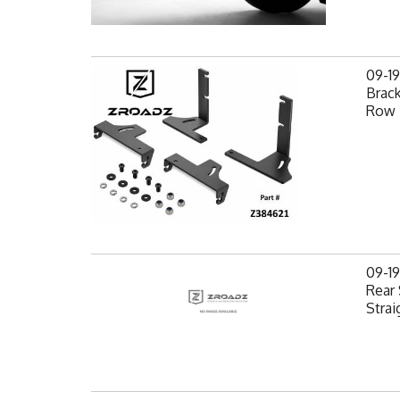
09-1
Brack
Row 
09-1
Rear 
Strai