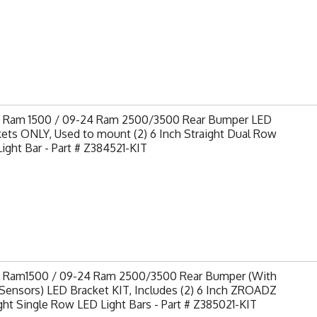
9 Ram 1500 / 09-24 Ram 2500/3500 Rear Bumper LED
ets ONLY, Used to mount (2) 6 Inch Straight Dual Row
ight Bar - Part # Z384521-KIT
9 Ram1500 / 09-24 Ram 2500/3500 Rear Bumper (With
Sensors) LED Bracket KIT, Includes (2) 6 Inch ZROADZ
ght Single Row LED Light Bars - Part # Z385021-KIT