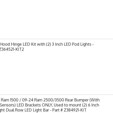
ood Hinge LED Kit with (2) 3 Inch LED Pod Lights -
Z364521-KIT2
9 Ram 1500 / 09-24 Ram 2500/3500 Rear Bumper (With
Sensors) LED Brackets ONLY, Used to mount (2) 6 Inch
ght Dual Row LED Light Bar - Part # Z384921-KIT