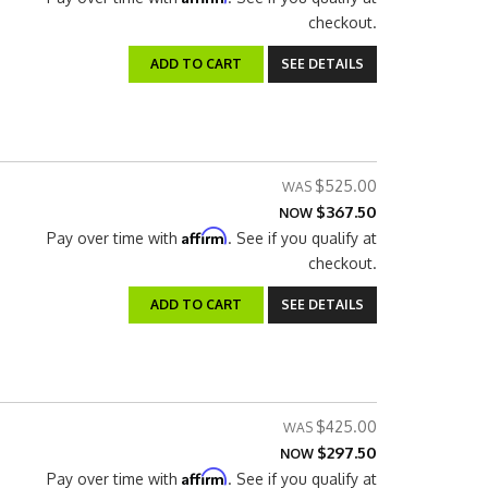
checkout.
ADD TO CART
SEE DETAILS
$525.00
$367.50
NOW
Affirm
Pay over time with
. See if you qualify at
checkout.
ADD TO CART
SEE DETAILS
$425.00
$297.50
NOW
Affirm
Pay over time with
. See if you qualify at