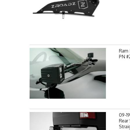
Ram H
PN #
09-1
Rear 
Strai