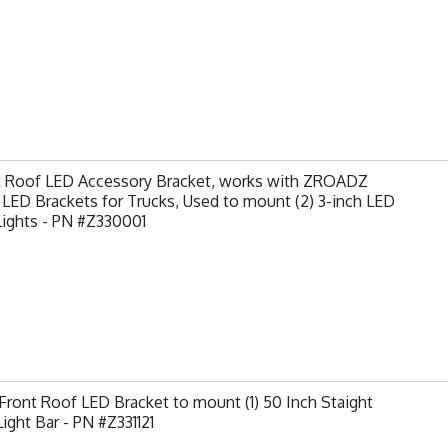
t Roof LED Accessory Bracket, works with ZROADZ
LED Brackets for Trucks, Used to mount (2) 3-inch LED
Lights - PN #Z330001
ront Roof LED Bracket to mount (1) 50 Inch Staight
ight Bar - PN #Z331121