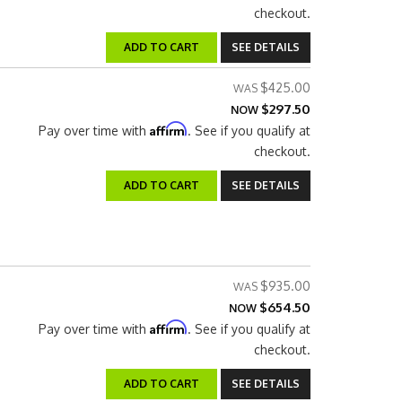
checkout.
ADD TO CART
SEE DETAILS
$425.00
$297.50
NOW
Affirm
Pay over time with
. See if you qualify at
checkout.
ADD TO CART
SEE DETAILS
$935.00
$654.50
NOW
Affirm
Pay over time with
. See if you qualify at
checkout.
ADD TO CART
SEE DETAILS