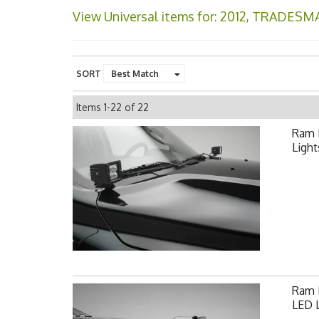
View Universal items for:
2012
,
TRADESM
SORT
Items
1-
22
of
22
Ram 
Light
Ram F
LED L