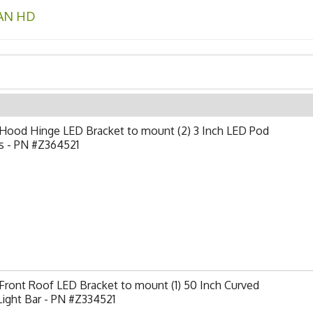
AN HD
Hood Hinge LED Bracket to mount (2) 3 Inch LED Pod
s - PN #Z364521
ront Roof LED Bracket to mount (1) 50 Inch Curved
ight Bar - PN #Z334521