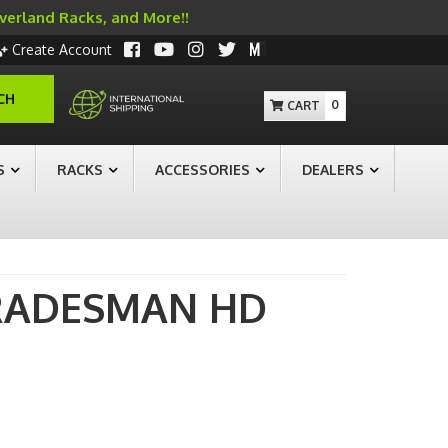
Overland Racks, and More!!
Create Account
CH
0
S
RACKS
ACCESSORIES
DEALERS
RADESMAN HD