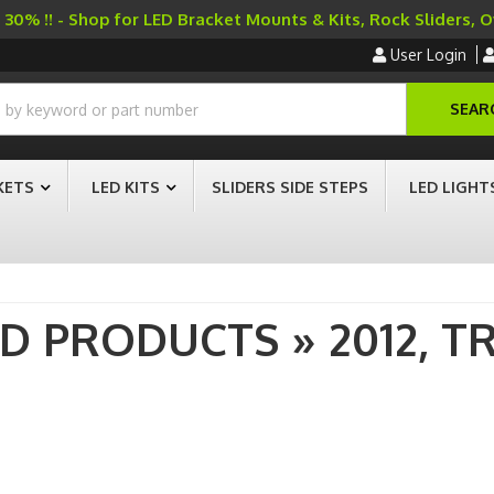
30% !! - Shop for LED Bracket Mounts & Kits, Rock Sliders, 
User Login
SEAR
KETS
LED KITS
SLIDERS SIDE STEPS
LED LIGHT
AD PRODUCTS
»
2012,
T