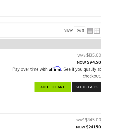
VIEW
$135.00
$94.50
NOW
Affirm
Pay over time with
. See if you qualify at
checkout.
ADD TO CART
SEE DETAILS
$345.00
$241.50
NOW