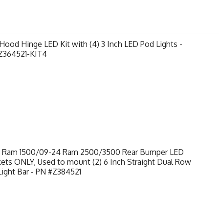
ood Hinge LED Kit with (4) 3 Inch LED Pod Lights -
Z364521-KIT4
9 Ram 1500/09-24 Ram 2500/3500 Rear Bumper LED
ets ONLY, Used to mount (2) 6 Inch Straight Dual Row
ight Bar - PN #Z384521