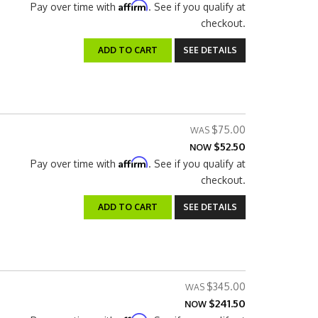
Affirm
Pay over time with
. See if you qualify at
checkout.
ADD TO CART
SEE DETAILS
$75.00
$52.50
NOW
Affirm
Pay over time with
. See if you qualify at
checkout.
ADD TO CART
SEE DETAILS
$345.00
$241.50
NOW