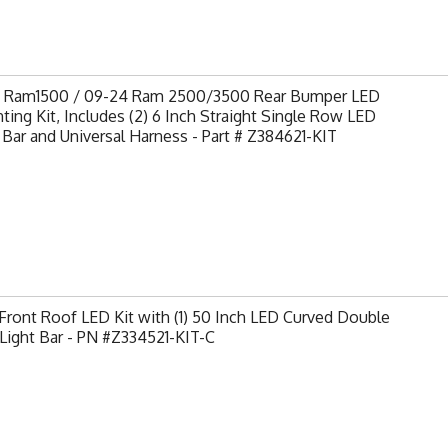
9 Ram1500 / 09-24 Ram 2500/3500 Rear Bumper LED
ing Kit, Includes (2) 6 Inch Straight Single Row LED
 Bar and Universal Harness - Part # Z384621-KIT
ront Roof LED Kit with (1) 50 Inch LED Curved Double
Light Bar - PN #Z334521-KIT-C