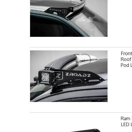
Fron
Roof 
Pod 
Ram F
LED L