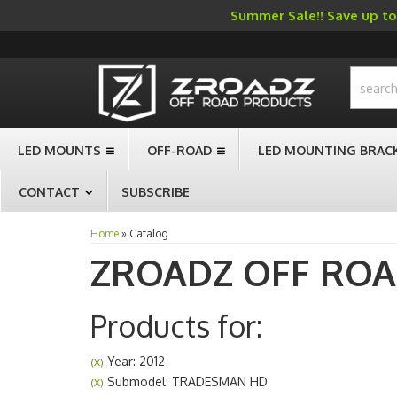
Summer Sale!! Save up to 
-->
LED MOUNTS
OFF-ROAD
LED MOUNTING BRAC
CONTACT
SUBSCRIBE
Home
»
Catalog
ZROADZ OFF RO
Products for:
Year: 2012
(X)
Submodel: TRADESMAN HD
(X)