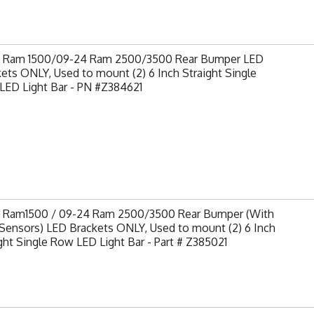
9 Ram 1500/09-24 Ram 2500/3500 Rear Bumper LED
ets ONLY, Used to mount (2) 6 Inch Straight Single
LED Light Bar - PN #Z384621
9 Ram1500 / 09-24 Ram 2500/3500 Rear Bumper (With
Sensors) LED Brackets ONLY, Used to mount (2) 6 Inch
ght Single Row LED Light Bar - Part # Z385021