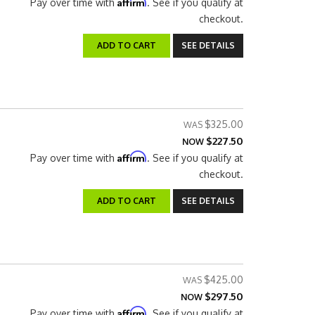
Affirm
Pay over time with
. See if you qualify at
checkout.
ADD TO CART
SEE DETAILS
$325.00
$227.50
NOW
Affirm
Pay over time with
. See if you qualify at
checkout.
ADD TO CART
SEE DETAILS
$425.00
$297.50
NOW
Affirm
Pay over time with
. See if you qualify at