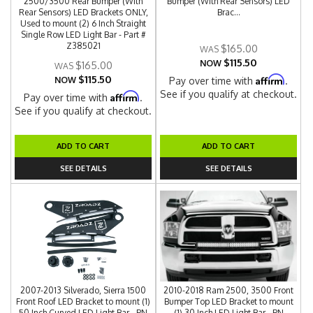
2500/3500 Rear Bumper (With
Bumper (With Rear Sensors) LED
Rear Sensors) LED Brackets ONLY,
Brac...
Used to mount (2) 6 Inch Straight
Single Row LED Light Bar - Part #
Z385021
$165.00
$115.50
NOW
$165.00
$115.50
Affirm
NOW
Pay over time with
.
See if you qualify at checkout.
Affirm
Pay over time with
.
See if you qualify at checkout.
ADD TO CART
ADD TO CART
SEE DETAILS
SEE DETAILS
2007-2013 Silverado, Sierra 1500
2010-2018 Ram 2500, 3500 Front
Front Roof LED Bracket to mount (1)
Bumper Top LED Bracket to mount
50 Inch Curved LED Light Bar - PN
(1) 30 Inch LED Light Bar - PN