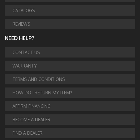
CATALOGS
REVIEWS
NEED HELP?
CONTACT US
WARRANTY
TERMS AND CONDITIONS
HOW DO I RETURN MY ITEM?
AFFIRM FINANCING
BECOME A DEALER
FIND A DEALER