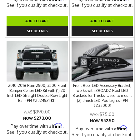
See if you qualify at checkout.
See if you qualify at checkout.
ADD TO CART
ADD TO CART
SEE DETAILS
SEE DETAILS
2010-2018 Ram 2500, 3500 Front
Front Roof LED Accessory Bracket,
Bumper Center LED Kit with (1) 20
works with ZROADZ Roof LED
Inch LED Straight Double Row Light
Brackets for Trucks, Used to mount
Bar - PN #Z324521-KIT
(2) 3-inch LED Pod Lights - PN
#Z330001
$390.00
$75.00
$273.00
NOW
$52.50
NOW
Affirm
Pay over time with
.
Affirm
Pay over time with
.
See if you qualify at checkout.
See if you qualify at checkout.