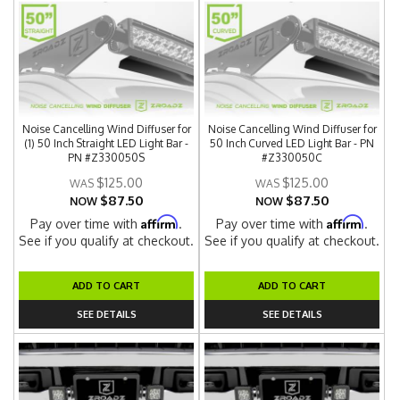
Noise Cancelling Wind Diffuser for
Noise Cancelling Wind Diffuser for
(1) 50 Inch Straight LED Light Bar -
50 Inch Curved LED Light Bar - PN
PN #Z330050S
#Z330050C
$125.00
$125.00
$87.50
$87.50
NOW
NOW
Affirm
Affirm
Pay over time with
.
Pay over time with
.
See if you qualify at checkout.
See if you qualify at checkout.
ADD TO CART
ADD TO CART
SEE DETAILS
SEE DETAILS