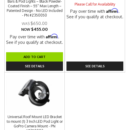
Bars & Pod Lights – Black Powder-
Please Call for Availability
Coated Finish – 55” Max Length –
Affirm
Patented Design - No LED Included
Pay over time with
.
- PN #Z350050
See if you qualify at checkout.
$650.00
$455.00
NOW
Affirm
Pay over time with
.
See if you qualify at checkout.
ADD TO CART
SEE DETAILS
SEE DETAILS
Universal Roof Mount LED Bracket
to mount (1) 3 Inch LED Pod Light or
GoPro Camera Mount - PN