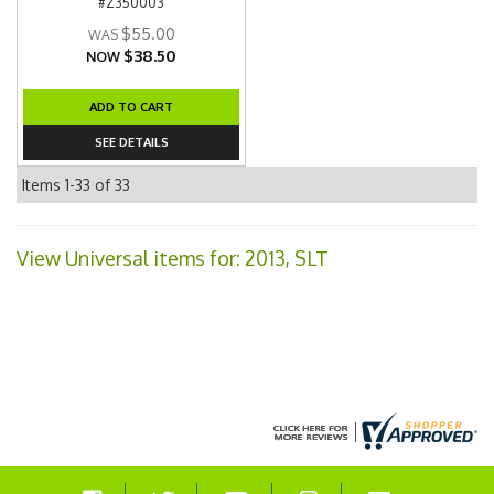
#Z350003
$55.00
$38.50
NOW
ADD TO CART
SEE DETAILS
Items
1-
33
of
33
View Universal items for:
2013
,
SLT