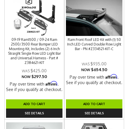
09-19 Ram1500 / 09-24 Ram
Ram Front Roof LED Kit with (1) 50
2500/3500 Rear Bumper LED
Inch LED Curved Double Row Light
Mounting Kit, Includes (2) 6 Inch
Bar - PN #Z334521-KIT-C
Straight Single Row LED Light Bar
and Universal Harness - Part #
Z384621-KIT
$935.00
$654.50
NOW
$425.00
$297.50
Affirm
NOW
Pay over time with
.
See if you qualify at checkout.
Affirm
Pay over time with
.
See if you qualify at checkout.
ADD TO CART
ADD TO CART
SEE DETAILS
SEE DETAILS