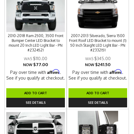
2010-2018 Ram 2500, 3500 Front
2007-2013 Silverado, Sierra 1500
Bumper Center LED Bracket to
Front Roof LED Bracket to mount (1)
mount 20 Inch LED Light Bar - PN
50 Inch Staight LED Light Bar - PN
#Z324521
#Z332151
$110.00
$345.00
$77.00
$241.50
NOW
NOW
Affirm
Affirm
Pay over time with
.
Pay over time with
.
See if you qualify at checkout.
See if you qualify at checkout.
ADD TO CART
ADD TO CART
SEE DETAILS
SEE DETAILS