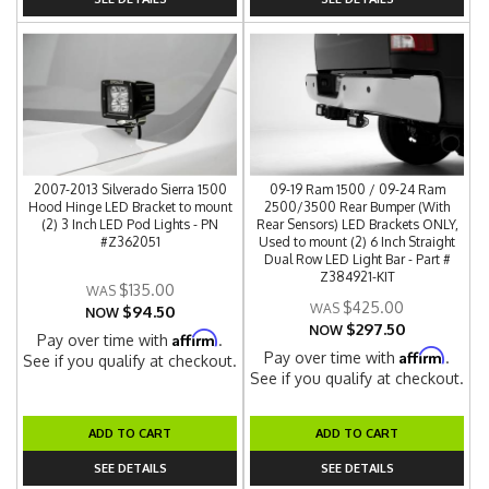
2007-2013 Silverado Sierra 1500
09-19 Ram 1500 / 09-24 Ram
Hood Hinge LED Bracket to mount
2500/3500 Rear Bumper (With
(2) 3 Inch LED Pod Lights - PN
Rear Sensors) LED Brackets ONLY,
#Z362051
Used to mount (2) 6 Inch Straight
Dual Row LED Light Bar - Part #
Z384921-KIT
$135.00
$425.00
$94.50
NOW
$297.50
NOW
Affirm
Pay over time with
.
Affirm
Pay over time with
.
See if you qualify at checkout.
See if you qualify at checkout.
ADD TO CART
ADD TO CART
SEE DETAILS
SEE DETAILS