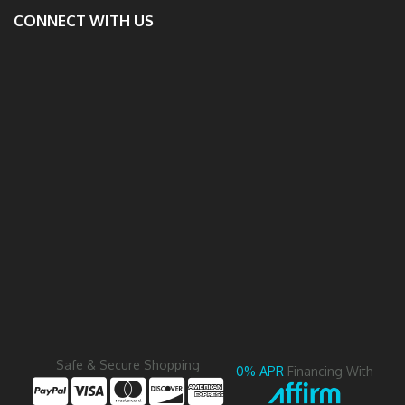
CONNECT WITH US
Safe & Secure Shopping
0% APR
Financing With