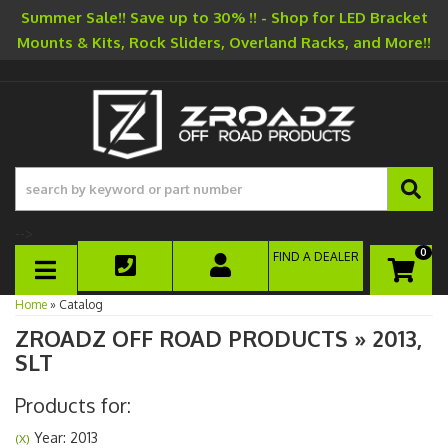
Summer Sale!! Save up to 30% !! - Shop for LED Bracket
Mounts & Kits, Rock Sliders, Overland Racks, and More!!
-->
0
FIND A DEALER
TOGGLE NAVIGATION
Home
»
Catalog
ZROADZ OFF ROAD PRODUCTS
»
2013,
SLT
Products for:
Year: 2013
(X)