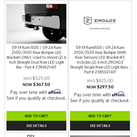
09-19 Ram 1500 / 09-24 Ram
09-19 Ram1500 / 09-24 Ram
2500/3500 Rear Bumper LED
2500/3500 Rear Bumper (With
Brackets ONLY, Used to mount (2) 6
Rear Sensors) LED Bracket KIT,
Inch Straight Dual Row LED Light
Includes (2) 6 Inch ZROADZ
Bar - Part # Z384521-KIT
Straight Single Row LED Light Bars -
Part # Z385021-KIT
$525.00
$425.00
$367.50
NOW
$297.50
NOW
Affirm
Pay over time with
.
Affirm
Pay over time with
.
See if you qualify at checkout.
See if you qualify at checkout.
ADD TO CART
ADD TO CART
SEE DETAILS
SEE DETAILS