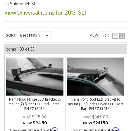
Submodel: SLT
(X)
View Universal items for:
2013
,
SLT
SORT
VIEW
Items
1-
33
of
33
Ram Hood Hinge LED Bracket to
Ram Front Roof LED Bracket to
mount (2) 3 Inch LED Pod Lights -
mount (1) 50 Inch Curved LED Light
PN #Z364521
Bar - PN #Z334521
$135.00
$345.00
$94.50
$241.50
NOW
NOW
Affirm
Affirm
Pay over time with
.
Pay over time with
.