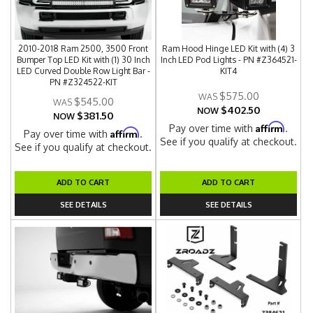
2010-2018 Ram 2500, 3500 Front
Ram Hood Hinge LED Kit with (4) 3
Bumper Top LED Kit with (1) 30 Inch
Inch LED Pod Lights - PN #Z364521-
LED Curved Double Row Light Bar -
KIT4
PN #Z324522-KIT
$575.00
$545.00
$402.50
NOW
$381.50
NOW
Affirm
Pay over time with
.
Affirm
Pay over time with
.
See if you qualify at checkout.
See if you qualify at checkout.
ADD TO CART
ADD TO CART
SEE DETAILS
SEE DETAILS