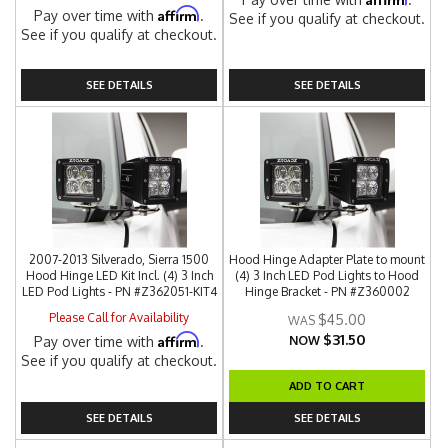
Affirm
Pay over time with
.
See if you qualify at checkout.
See if you qualify at checkout.
SEE DETAILS
SEE DETAILS
2007-2013 Silverado, Sierra 1500
Hood Hinge Adapter Plate to mount
Hood Hinge LED Kit Incl. (4) 3 Inch
(4) 3 Inch LED Pod Lights to Hood
LED Pod Lights - PN #Z362051-KIT4
Hinge Bracket - PN #Z360002
Please Call for Availability
$45.00
$31.50
Affirm
Pay over time with
.
NOW
See if you qualify at checkout.
ADD TO CART
SEE DETAILS
SEE DETAILS