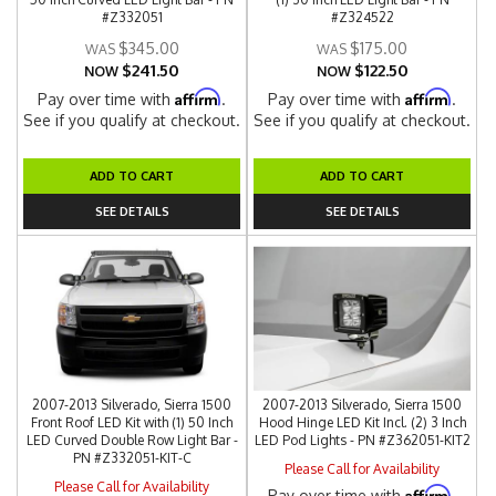
#Z332051
#Z324522
$345.00
$175.00
$241.50
$122.50
NOW
NOW
Affirm
Affirm
Pay over time with
.
Pay over time with
.
See if you qualify at checkout.
See if you qualify at checkout.
ADD TO CART
ADD TO CART
SEE DETAILS
SEE DETAILS
2007-2013 Silverado, Sierra 1500
2007-2013 Silverado, Sierra 1500
Front Roof LED Kit with (1) 50 Inch
Hood Hinge LED Kit Incl. (2) 3 Inch
LED Curved Double Row Light Bar -
LED Pod Lights - PN #Z362051-KIT2
PN #Z332051-KIT-C
Please Call for Availability
Please Call for Availability
Affirm
Pay over time with
.