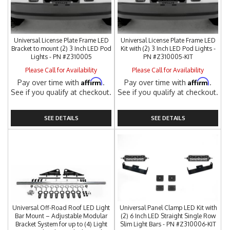
Universal License Plate Frame LED
Universal License Plate Frame LED
Bracket to mount (2) 3 Inch LED Pod
Kit with (2) 3 Inch LED Pod Lights -
Lights - PN #Z310005
PN #Z310005-KIT
Please Call for Availability
Please Call for Availability
Affirm
Affirm
Pay over time with
.
Pay over time with
.
See if you qualify at checkout.
See if you qualify at checkout.
SEE DETAILS
SEE DETAILS
Universal Off-Road Roof LED Light
Universal Panel Clamp LED Kit with
Bar Mount – Adjustable Modular
(2) 6 Inch LED Straight Single Row
Bracket System for up to (4) Light
Slim Light Bars - PN #Z310006-KIT