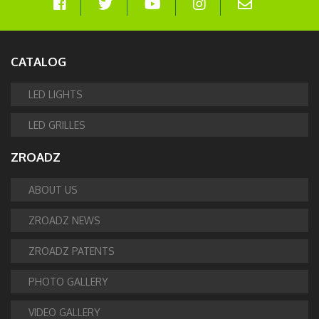
CATALOG
LED LIGHTS
LED GRILLES
ZROADZ
ABOUT US
ZROADZ NEWS
ZROADZ PATENTS
PHOTO GALLERY
VIDEO GALLERY