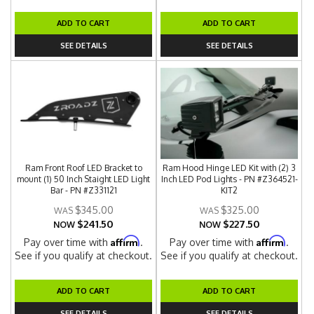
ADD TO CART
ADD TO CART
SEE DETAILS
SEE DETAILS
Ram Front Roof LED Bracket to
Ram Hood Hinge LED Kit with (2) 3
mount (1) 50 Inch Staight LED Light
Inch LED Pod Lights - PN #Z364521-
Bar - PN #Z331121
KIT2
$345.00
$325.00
$241.50
$227.50
NOW
NOW
Affirm
Affirm
Pay over time with
.
Pay over time with
.
See if you qualify at checkout.
See if you qualify at checkout.
ADD TO CART
ADD TO CART
SEE DETAILS
SEE DETAILS