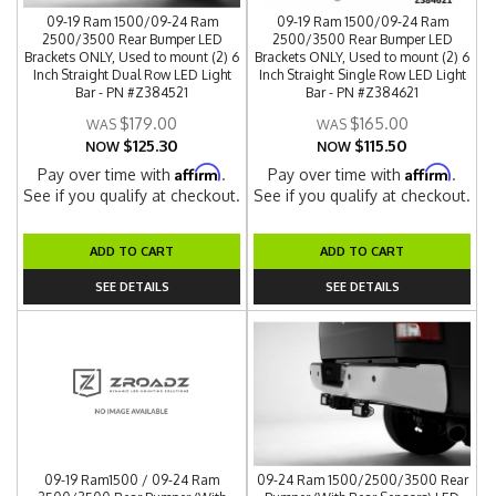
09-19 Ram 1500/09-24 Ram
09-19 Ram 1500/09-24 Ram
2500/3500 Rear Bumper LED
2500/3500 Rear Bumper LED
Brackets ONLY, Used to mount (2) 6
Brackets ONLY, Used to mount (2) 6
Inch Straight Dual Row LED Light
Inch Straight Single Row LED Light
Bar - PN #Z384521
Bar - PN #Z384621
$179.00
$165.00
$125.30
$115.50
NOW
NOW
Affirm
Affirm
Pay over time with
.
Pay over time with
.
See if you qualify at checkout.
See if you qualify at checkout.
ADD TO CART
ADD TO CART
SEE DETAILS
SEE DETAILS
09-19 Ram1500 / 09-24 Ram
09-24 Ram 1500/2500/3500 Rear