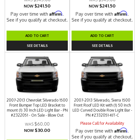
$241.50
$241.50
NOW
NOW
Affirm
Affirm
Pay over time with
.
Pay over time with
.
See if you qualify at checkout.
See if you qualify at checkout.
ADD TO CART
ADD TO CART
SEE DETAILS
SEE DETAILS
2007-2013 Chevrolet Silverado 1500
2007-2013 Silverado, Sierra 1500
Front Bumper Top LED Bracket to
Front Roof LED Kit with (1) 50 Inch
mount (1) 30 Inch LED Light Bar - PN
LED Curved Double Row Light Bar -
#Z322051 - On Sale - Blow Out
PN #Z332051-KIT-C
Please Call for Availability
$60.00
$30.00
Affirm
NOW
Pay over time with
.
See if you qualify at checkout.