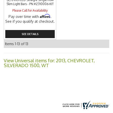
Slim Light Bars - PN #Z310006-KIT
Please Call for Availability
Affirm
Pay over time with
.
See if you qualify at checkout.
SEE DETAILS
Items
1-
13
of
13
View Universal items for:
2013
,
CHEVROLET
,
SILVERADO 1500
,
WT