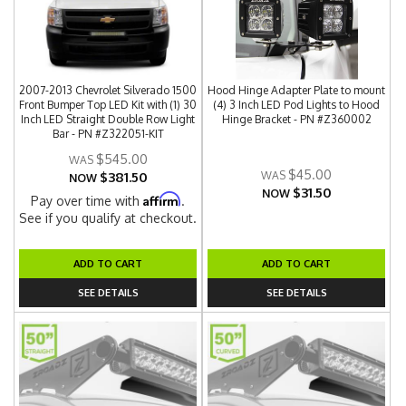
2007-2013 Chevrolet Silverado 1500
Hood Hinge Adapter Plate to mount
Front Bumper Top LED Kit with (1) 30
(4) 3 Inch LED Pod Lights to Hood
Inch LED Straight Double Row Light
Hinge Bracket - PN #Z360002
Bar - PN #Z322051-KIT
$545.00
$45.00
$381.50
NOW
$31.50
NOW
Affirm
Pay over time with
.
See if you qualify at checkout.
ADD TO CART
ADD TO CART
SEE DETAILS
SEE DETAILS