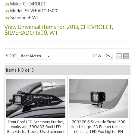
Make: CHEVROLET
(X)
Model: SILVERADO 1500
(X)
Submodel: WT
(X)
View Universal items for:
2013
,
CHEVROLET
,
SILVERADO 1500
,
WT
SORT
VIEW
Items
1-
13
of
13
Front Roof LED Accessory Bracket,
2007-2013 Silverado Sierra 1500
works with ZROADZ Roof LED
Hood Hinge LED Bracket to mount
Brackets for Trucks, Used to mount
(2) 3 Inch LED Pod Lights - PN