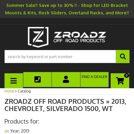
Summer Sale!! Save up to 30% !! - Shop for LED Bracket
Mounts & Kits, Rock Sliders, Overland Racks, and More!!
-->
0
FIND A DEALER
TOGGLE NAVIGATION
Home
»
Catalog
ZROADZ OFF ROAD PRODUCTS
»
2013,
CHEVROLET,
SILVERADO 1500,
WT
Products for:
Year: 2013
(X)