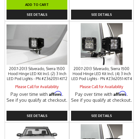
ADD TO CART
SEE DETAILS
SEE DETAILS
2007-2013 Silverado, Sierra 1500
2007-2013 Silverado, Sierra 1500
Hood Hinge LED Kit Incl. (2) 3 Inch
Hood Hinge LED Kit Incl. (4) 3 Inch
LED Pod Lights - PN #Z362051-KIT2
LED Pod Lights - PN #Z362051-KIT4
Please Call for Availability
Please Call for Availability
Affirm
Affirm
Pay over time with
.
Pay over time with
.
See if you qualify at checkout.
See if you qualify at checkout.
SEE DETAILS
SEE DETAILS