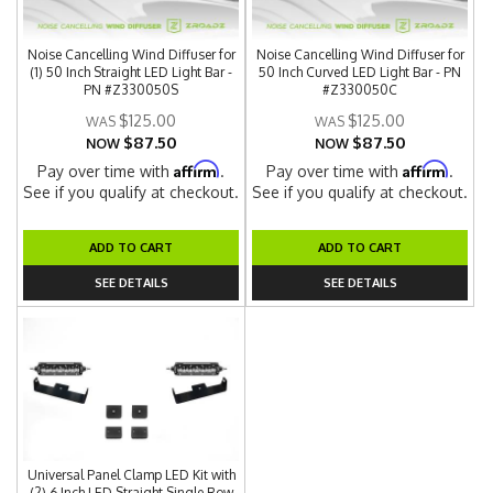
Noise Cancelling Wind Diffuser for
Noise Cancelling Wind Diffuser for
(1) 50 Inch Straight LED Light Bar -
50 Inch Curved LED Light Bar - PN
PN #Z330050S
#Z330050C
$125.00
$125.00
$87.50
$87.50
NOW
NOW
Affirm
Affirm
Pay over time with
.
Pay over time with
.
See if you qualify at checkout.
See if you qualify at checkout.
ADD TO CART
ADD TO CART
SEE DETAILS
SEE DETAILS
Universal Panel Clamp LED Kit with
(2) 6 Inch LED Straight Single Row