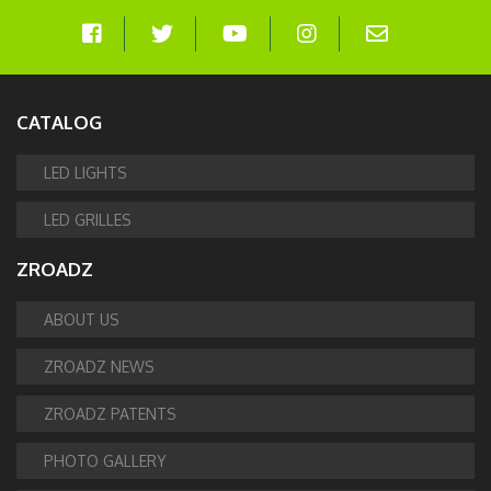
CATALOG
LED LIGHTS
LED GRILLES
ZROADZ
ABOUT US
ZROADZ NEWS
ZROADZ PATENTS
PHOTO GALLERY