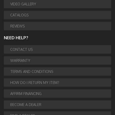
VIDEO GALLERY
CATALOGS
REVIEWS
NEED HELP?
CONTACT US
WARRANTY
TERMS AND CONDITIONS
HOW DO I RETURN MY ITEM?
AFFIRM FINANCING
BECOME A DEALER