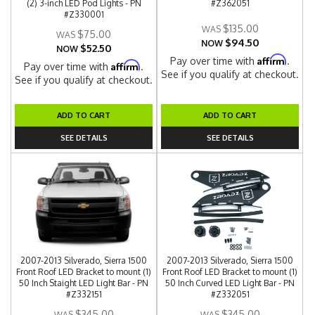
(2) 3-inch LED Pod Lights - PN
#Z362051
#Z330001
$135.00
$75.00
$94.50
NOW
$52.50
NOW
Affirm
Pay over time with
.
Affirm
Pay over time with
.
See if you qualify at checkout.
See if you qualify at checkout.
ADD TO CART
ADD TO CART
SEE DETAILS
SEE DETAILS
2007-2013 Silverado, Sierra 1500
2007-2013 Silverado, Sierra 1500
Front Roof LED Bracket to mount (1)
Front Roof LED Bracket to mount (1)
50 Inch Staight LED Light Bar - PN
50 Inch Curved LED Light Bar - PN
#Z332151
#Z332051
$345.00
$345.00