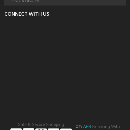
FIND A DEALER
CONNECT WITH US
Safe & Secure Shopping
0% APR
Financing With