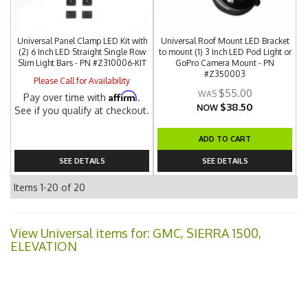
Universal Panel Clamp LED Kit with
Universal Roof Mount LED Bracket
(2) 6 Inch LED Straight Single Row
to mount (1) 3 Inch LED Pod Light or
Slim Light Bars - PN #Z310006-KIT
GoPro Camera Mount - PN
#Z350003
Please Call for Availability
$55.00
Affirm
Pay over time with
.
$38.50
NOW
See if you qualify at checkout.
ADD TO CART
SEE DETAILS
SEE DETAILS
Items
1-
20
of
20
View Universal items for:
GMC
,
SIERRA 1500
,
ELEVATION