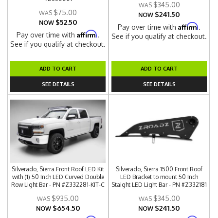
$345.00
$75.00
$241.50
NOW
$52.50
NOW
Affirm
Pay over time with
.
Affirm
Pay over time with
.
See if you qualify at checkout.
See if you qualify at checkout.
ADD TO CART
ADD TO CART
SEE DETAILS
SEE DETAILS
Silverado, Sierra Front Roof LED Kit
Silverado, Sierra 1500 Front Roof
with (1) 50 Inch LED Curved Double
LED Bracket to mount 50 Inch
Row Light Bar - PN #Z332281-KIT-C
Staight LED Light Bar - PN #Z332181
$935.00
$345.00
$654.50
$241.50
NOW
NOW