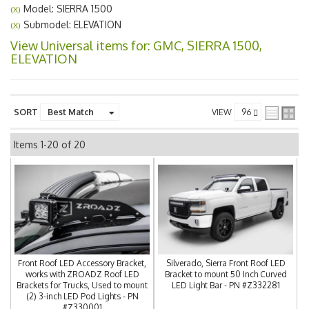
Model: SIERRA 1500
(X)
Submodel: ELEVATION
(X)
View Universal items for:
GMC
,
SIERRA 1500
,
ELEVATION
SORT
VIEW
Items
1-
20
of
20
Front Roof LED Accessory Bracket,
Silverado, Sierra Front Roof LED
works with ZROADZ Roof LED
Bracket to mount 50 Inch Curved
Brackets for Trucks, Used to mount
LED Light Bar - PN #Z332281
(2) 3-inch LED Pod Lights - PN
#Z330001