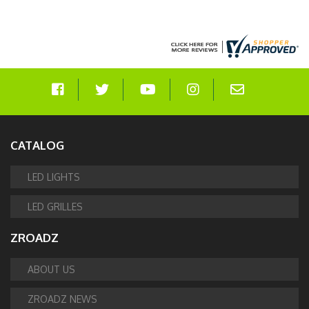
CATALOG
LED LIGHTS
LED GRILLES
ZROADZ
ABOUT US
ZROADZ NEWS