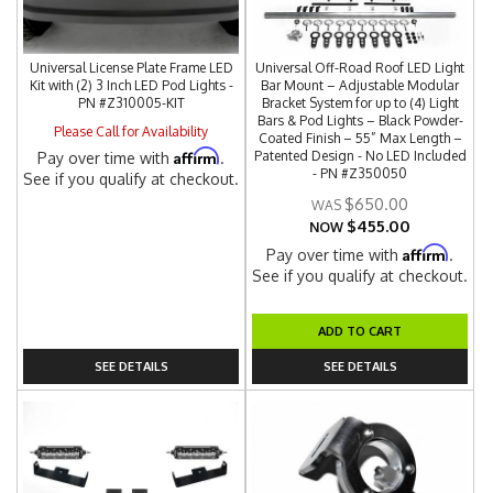
Universal License Plate Frame LED
Universal Off-Road Roof LED Light
Kit with (2) 3 Inch LED Pod Lights -
Bar Mount – Adjustable Modular
PN #Z310005-KIT
Bracket System for up to (4) Light
Bars & Pod Lights – Black Powder-
Please Call for Availability
Coated Finish – 55” Max Length –
Affirm
Patented Design - No LED Included
Pay over time with
.
- PN #Z350050
See if you qualify at checkout.
$650.00
$455.00
NOW
Affirm
Pay over time with
.
See if you qualify at checkout.
ADD TO CART
SEE DETAILS
SEE DETAILS