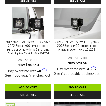
SEE DETAILS
SEE DETAILS
2019-2021 GMC Sierra 1500 /2022-
2019-2021 GMC Sierra 1500 /2022-
2022 Sierra 1500 Limited Hood
2022 Sierra 1500 Limited Hood
Hinge LED Kit with (4) 3 Inch LED
Hinge Bracket - PN# Z362281
Pod Lights - PN # Z362281-KIT4
$135.00
$575.00
$94.50
NOW
$402.50
NOW
Affirm
Pay over time with
.
Affirm
Pay over time with
.
See if you qualify at checkout.
See if you qualify at checkout.
ADD TO CART
ADD TO CART
SEE DETAILS
SEE DETAILS