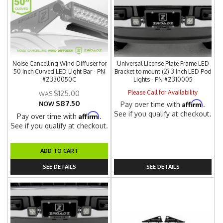
Noise Cancelling Wind Diffuser for
Universal License Plate Frame LED
50 Inch Curved LED Light Bar - PN
Bracket to mount (2) 3 Inch LED Pod
#Z330050C
Lights - PN #Z310005
Please Call for Availability
$125.00
$87.50
Affirm
NOW
Pay over time with
.
See if you qualify at checkout.
Affirm
Pay over time with
.
See if you qualify at checkout.
ADD TO CART
SEE DETAILS
SEE DETAILS