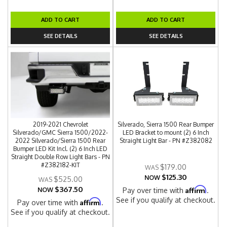
ADD TO CART
ADD TO CART
SEE DETAILS
SEE DETAILS
2019-2021 Chevrolet
Silverado, Sierra 1500 Rear Bumper
Silverado/GMC Sierra 1500/2022-
LED Bracket to mount (2) 6 Inch
2022 Silverado/Sierra 1500 Rear
Straight Light Bar - PN #Z382082
Bumper LED Kit Incl. (2) 6 Inch LED
Straight Double Row Light Bars - PN
#Z382182-KIT
$179.00
$125.30
NOW
$525.00
$367.50
Affirm
NOW
Pay over time with
.
See if you qualify at checkout.
Affirm
Pay over time with
.
See if you qualify at checkout.