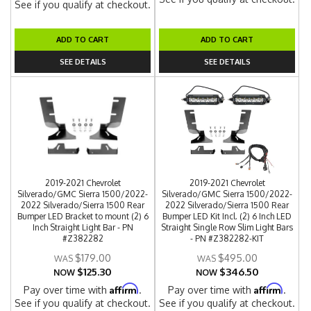
See if you qualify at checkout.
ADD TO CART
ADD TO CART
SEE DETAILS
SEE DETAILS
2019-2021 Chevrolet
2019-2021 Chevrolet
Silverado/GMC Sierra 1500/2022-
Silverado/GMC Sierra 1500/2022-
2022 Silverado/Sierra 1500 Rear
2022 Silverado/Sierra 1500 Rear
Bumper LED Bracket to mount (2) 6
Bumper LED Kit Incl. (2) 6 Inch LED
Inch Straight Light Bar - PN
Straight Single Row Slim Light Bars
#Z382282
- PN #Z382282-KIT
$179.00
$495.00
$125.30
$346.50
NOW
NOW
Affirm
Affirm
Pay over time with
.
Pay over time with
.
See if you qualify at checkout.
See if you qualify at checkout.