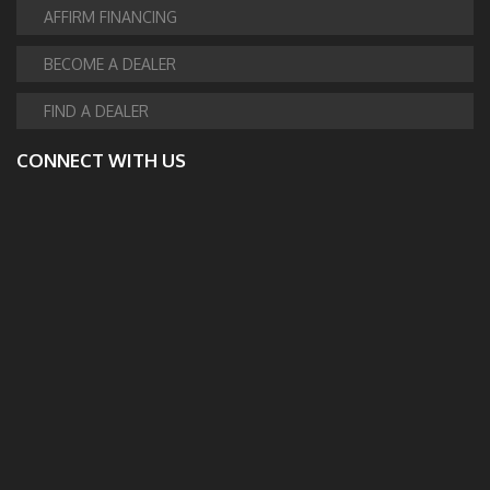
AFFIRM FINANCING
BECOME A DEALER
FIND A DEALER
CONNECT WITH US