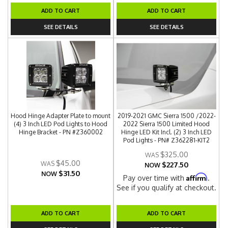
ADD TO CART
ADD TO CART
SEE DETAILS
SEE DETAILS
Hood Hinge Adapter Plate to mount
2019-2021 GMC Sierra 1500 /2022-
(4) 3 Inch LED Pod Lights to Hood
2022 Sierra 1500 Limited Hood
Hinge Bracket - PN #Z360002
Hinge LED Kit Incl. (2) 3 Inch LED
Pod Lights - PN# Z362281-KIT2
$325.00
$45.00
$227.50
NOW
$31.50
NOW
Affirm
Pay over time with
.
See if you qualify at checkout.
ADD TO CART
ADD TO CART