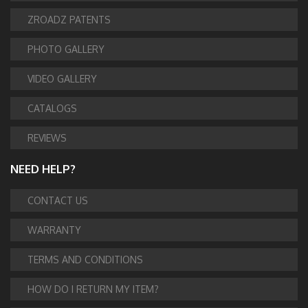
ZROADZ PATENTS
PHOTO GALLERY
VIDEO GALLERY
CATALOGS
REVIEWS
NEED HELP?
CONTACT US
WARRANTY
TERMS AND CONDITIONS
HOW DO I RETURN MY ITEM?