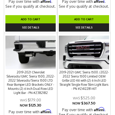
Affirm
Affirm
Pay over time with
.
Pay over time with
.
See if you qualify at checkout.
See if you qualify at checkout.
ADD TO CART
ADD TO CART
SEE DETAILS
SEE DETAILS
2019-2021 Chevrolet
2019-2021 GMC Sierra 1500 /2022-
Silverado/GMC Sierra 1500, 2022-
2022 Sierra 1500 Limited OEM
2022 Silverado/Sierra 1500 LTD
Grille LED Kit with (2) 6 Inch LED
Rear Bumper LED Brackets ONLY -
Straight Single Row Slim Light Bars
Mounts (2) 6 Inch Dual Row LED
- PN #Z412281-KIT
Light Bar - PN #Z382182
$525.00
$179.00
$367.50
NOW
$125.30
NOW
Affirm
Pay over time with
.
Affirm
Pay over time with
.
See if you qualify at checkout.