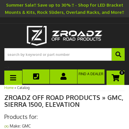
Summer Sale!! Save up to 30% !! - Shop for LED Bracket
Mounts & Kits, Rock Sliders, Overland Racks, and More!!
-->
0
FIND A DEALER
TOGGLE NAVIGATION
Home
»
Catalog
ZROADZ OFF ROAD PRODUCTS
»
GMC,
SIERRA 1500,
ELEVATION
Products for:
Make: GMC
(X)