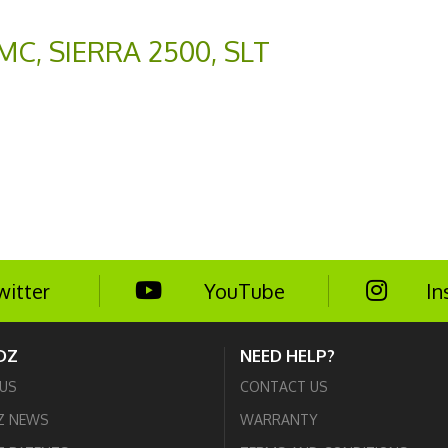
MC
,
SIERRA 2500
,
SLT
witter
YouTube
In
DZ
NEED HELP?
US
CONTACT US
Z NEWS
WARRANTY