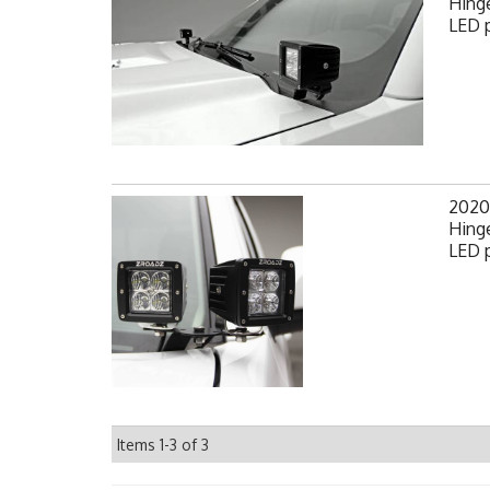
Hinge
LED p
2020
Hinge
LED p
Items
1-
3
of
3