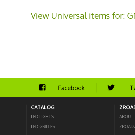
View Universal items for:
G
Facebook
T
CATALOG
ZROA
LED LIGHTS
ABOUT 
LED GRILLES
ZROAD