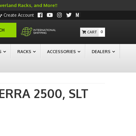
Overland Racks, and More!!
Create Account
CH
0
S
RACKS
ACCESSORIES
DEALERS
IERRA 2500,
SLT