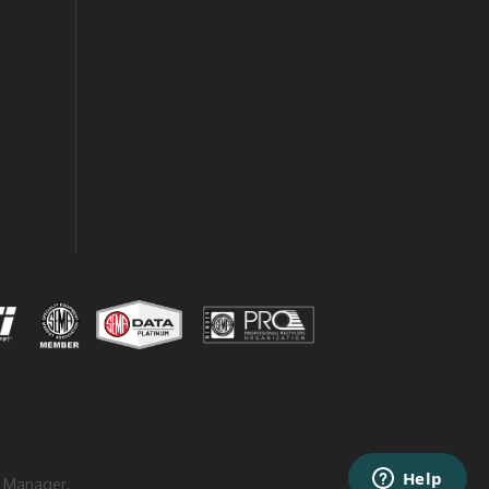
 Manager
.