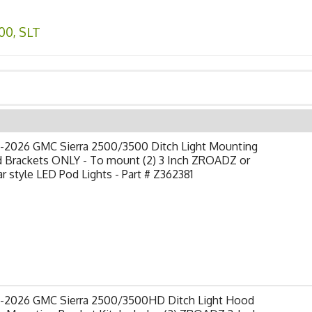
00
,
SLT
-2026 GMC Sierra 2500/3500 Ditch Light Mounting
 Brackets ONLY - To mount (2) 3 Inch ZROADZ or
ar style LED Pod Lights - Part # Z362381
-2026 GMC Sierra 2500/3500HD Ditch Light Hood