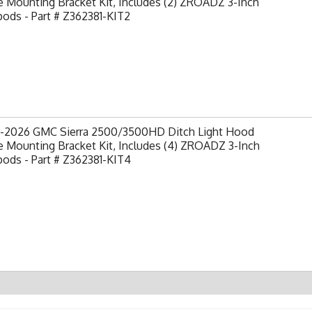
 Mounting Bracket Kit, Includes (2) ZROADZ 3-Inch
ods - Part # Z362381-KIT2
-2026 GMC Sierra 2500/3500HD Ditch Light Hood
 Mounting Bracket Kit, Includes (4) ZROADZ 3-Inch
ods - Part # Z362381-KIT4