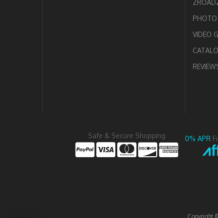
ZROADZ
PHOTO 
VIDEO 
CATAL
REVIEW
Safe & Secure Shopping
0% APR
F
Copyright 