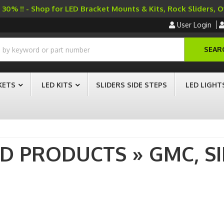
30% !! - Shop for LED Bracket Mounts & Kits, Rock Sliders, 
User Login
SEAR
KETS
LED KITS
SLIDERS SIDE STEPS
LED LIGHT
AD PRODUCTS
»
GMC,
S