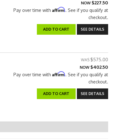
$227.50
NOW
Affirm
Pay over time with
. See if you qualify at
checkout.
ADD TO CART
SEE DETAILS
$575.00
$402.50
NOW
Affirm
Pay over time with
. See if you qualify at
checkout.
ADD TO CART
SEE DETAILS