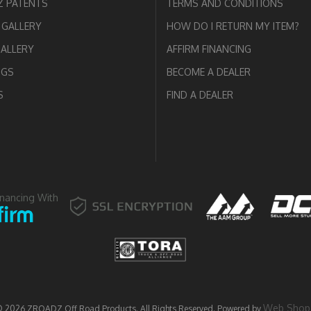
 PATENTS
TERMS AND CONDITIONS
GALLERY
HOW DO I RETURN MY ITEM?
GALLERY
AFFIRM FINANCING
OGS
BECOME A DEALER
S
FIND A DEALER
inancing With
Web Shop
© 2026 ZROADZ Off Road Products. All Rights Reserved.
Powered by