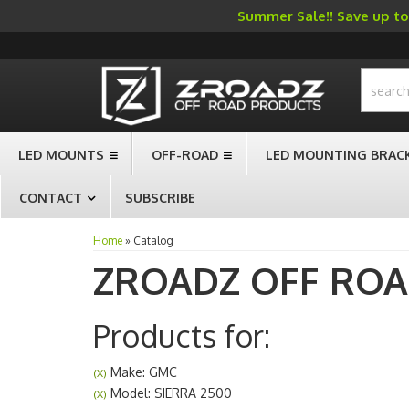
Summer Sale!! Save up to 
-->
LED MOUNTS
OFF-ROAD
LED MOUNTING BRAC
CONTACT
SUBSCRIBE
Home
»
Catalog
ZROADZ OFF RO
Products for:
Make: GMC
(X)
Model: SIERRA 2500
(X)