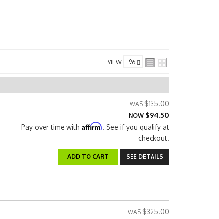
VIEW
$135.00
$94.50
NOW
Affirm
Pay over time with
. See if you qualify at
checkout.
ADD TO CART
SEE DETAILS
$325.00