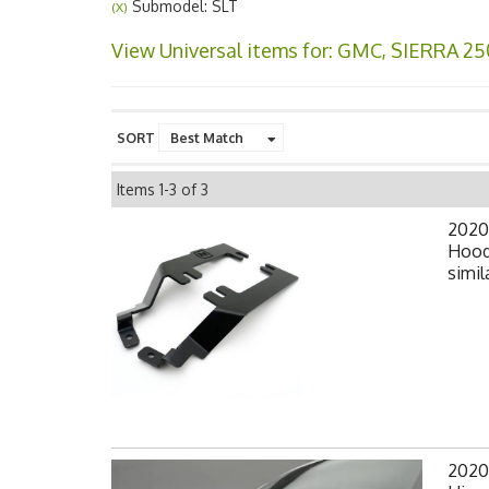
Submodel: SLT
(X)
View Universal items for:
GMC
,
SIERRA 25
SORT
Items
1-
3
of
3
2020
Hood
simil
2020