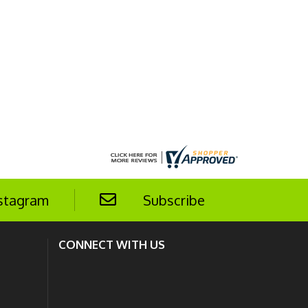
stagram
Subscribe
CONNECT WITH US