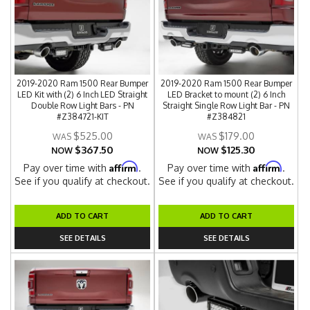
2019-2020 Ram 1500 Rear Bumper
2019-2020 Ram 1500 Rear Bumper
LED Kit with (2) 6 Inch LED Straight
LED Bracket to mount (2) 6 Inch
Double Row Light Bars - PN
Straight Single Row Light Bar - PN
#Z384721-KIT
#Z384821
$525.00
$179.00
$367.50
$125.30
NOW
NOW
Affirm
Affirm
Pay over time with
.
Pay over time with
.
See if you qualify at checkout.
See if you qualify at checkout.
ADD TO CART
ADD TO CART
SEE DETAILS
SEE DETAILS