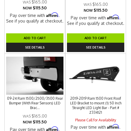
$165.00
$165.00
$115.50
NOW
$115.50
NOW
Affirm
Pay over time with
.
Affirm
Pay over time with
.
See if you qualify at checkout.
See if you qualify at checkout.
ADD TO CART
ADD TO CART
SEE DETAILS
SEE DETAILS
09-24 Ram 1500/2500/3500 Rear
2019-2019 Ram 1500 Front Roof
Bumper (With Rear Sensors) LED
LED Bracket to mount (1) 50 Inch
Brac...
Straight LED Light Bar - Part #
Z334121
$165.00
Please Call for Availability
$115.50
NOW
Affirm
Pay over time with
.
Affirm
Pay over time with
.