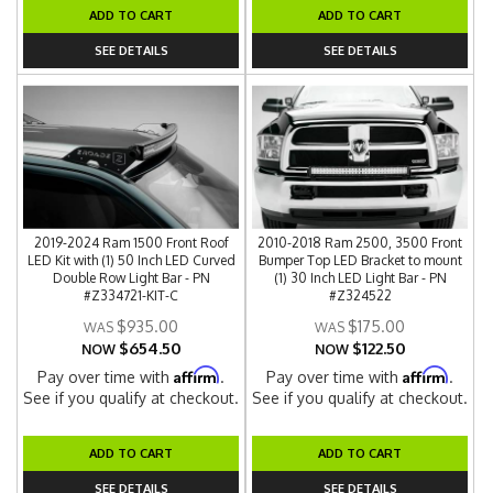
ADD TO CART
ADD TO CART
SEE DETAILS
SEE DETAILS
2019-2024 Ram 1500 Front Roof
2010-2018 Ram 2500, 3500 Front
LED Kit with (1) 50 Inch LED Curved
Bumper Top LED Bracket to mount
Double Row Light Bar - PN
(1) 30 Inch LED Light Bar - PN
#Z334721-KIT-C
#Z324522
$935.00
$175.00
$654.50
$122.50
NOW
NOW
Affirm
Affirm
Pay over time with
.
Pay over time with
.
See if you qualify at checkout.
See if you qualify at checkout.
ADD TO CART
ADD TO CART
SEE DETAILS
SEE DETAILS