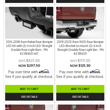
2015-2018 Ram Rebel Rear Bumper
2019-2020 Ram 1500 Rear Bumper
LED Kit with (2) 6 Inch LED Straight
LED Bracket to mount (2) 6 Inch
Double Row Light Bars - PN
Straight Double Row Light Bar - PN
#Z384551-KIT
#Z384721
$425.00
$179.00
$297.50
$125.30
NOW
NOW
Affirm
Affirm
Pay over time with
.
Pay over time with
.
See if you qualify at checkout.
See if you qualify at checkout.
ADD TO CART
ADD TO CART
SEE DETAILS
SEE DETAILS