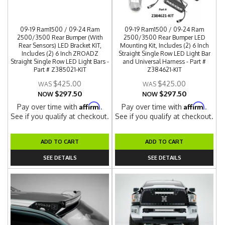
09-19 Ram1500 / 09-24 Ram
09-19 Ram1500 / 09-24 Ram
2500/3500 Rear Bumper (With
2500/3500 Rear Bumper LED
Rear Sensors) LED Bracket KIT,
Mounting Kit, Includes (2) 6 Inch
Includes (2) 6 Inch ZROADZ
Straight Single Row LED Light Bar
Straight Single Row LED Light Bars -
and Universal Harness - Part #
Part # Z385021-KIT
Z384621-KIT
$425.00
$425.00
$297.50
$297.50
NOW
NOW
Affirm
Affirm
Pay over time with
.
Pay over time with
.
See if you qualify at checkout.
See if you qualify at checkout.
ADD TO CART
ADD TO CART
SEE DETAILS
SEE DETAILS