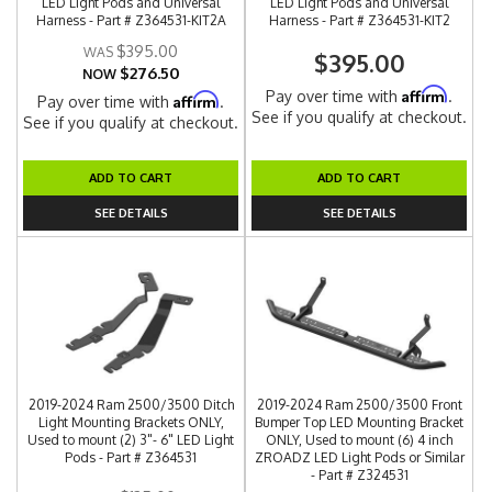
LED Light Pods and Universal
LED Light Pods and Universal
Harness - Part # Z364531-KIT2A
Harness - Part # Z364531-KIT2
$395.00
$395.00
$276.50
NOW
Affirm
Pay over time with
.
Affirm
Pay over time with
.
See if you qualify at checkout.
See if you qualify at checkout.
ADD TO CART
ADD TO CART
SEE DETAILS
SEE DETAILS
2019-2024 Ram 2500/3500 Ditch
2019-2024 Ram 2500/3500 Front
Light Mounting Brackets ONLY,
Bumper Top LED Mounting Bracket
Used to mount (2) 3"- 6" LED Light
ONLY, Used to mount (6) 4 inch
Pods - Part # Z364531
ZROADZ LED Light Pods or Similar
- Part # Z324531