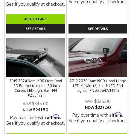
See if you qualify at checkout.
See if you qualify at checkout.
ADD TO CART
SEE DETAILS
SEE DETAILS
2019-2024 Ram 1500 Front Roof
2019-2020 Ram 1500 Hood Hinge
LED Bracket to mount 50 Inch
LED Kit with (2) 3 Inch LED Pod
Curved LED Light Bar - PN
Lights - PN #Z364721-KIT2
#Z334721
$325.00
$345.00
$227.50
NOW
$241.50
NOW
Affirm
Pay over time with
.
Affirm
Pay over time with
.
See if you qualify at checkout.
See if you qualify at checkout.