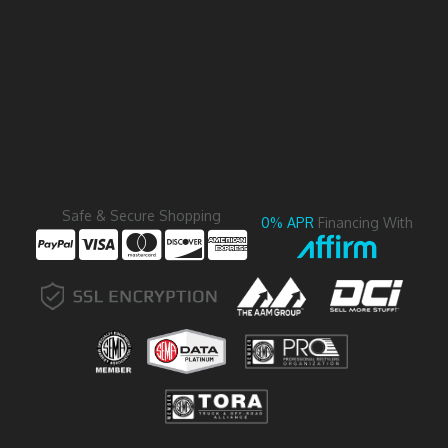
Safe & Secure Shopping
0% APR
Financing With