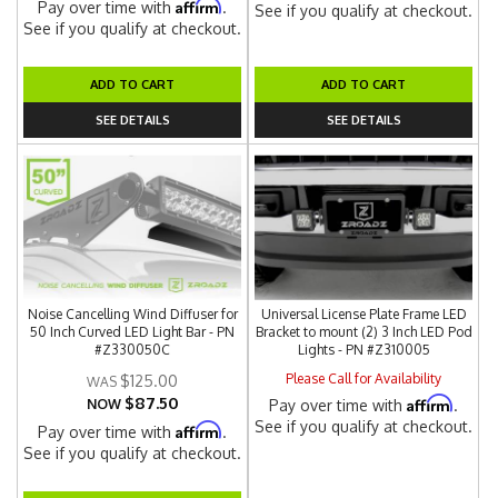
Affirm
Pay over time with
.
See if you qualify at checkout.
See if you qualify at checkout.
ADD TO CART
ADD TO CART
SEE DETAILS
SEE DETAILS
Noise Cancelling Wind Diffuser for
Universal License Plate Frame LED
50 Inch Curved LED Light Bar - PN
Bracket to mount (2) 3 Inch LED Pod
#Z330050C
Lights - PN #Z310005
Please Call for Availability
$125.00
$87.50
Affirm
NOW
Pay over time with
.
See if you qualify at checkout.
Affirm
Pay over time with
.
See if you qualify at checkout.