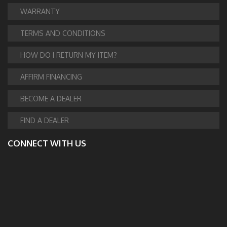
WARRANTY
TERMS AND CONDITIONS
HOW DO I RETURN MY ITEM?
AFFIRM FINANCING
BECOME A DEALER
FIND A DEALER
CONNECT WITH US