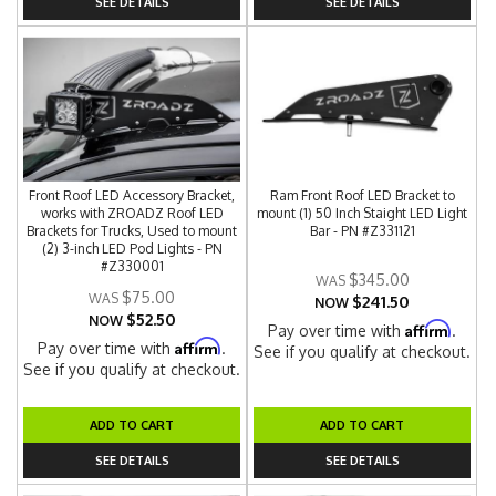
SEE DETAILS
SEE DETAILS
Front Roof LED Accessory Bracket,
Ram Front Roof LED Bracket to
works with ZROADZ Roof LED
mount (1) 50 Inch Staight LED Light
Brackets for Trucks, Used to mount
Bar - PN #Z331121
(2) 3-inch LED Pod Lights - PN
#Z330001
$345.00
$75.00
$241.50
NOW
$52.50
NOW
Affirm
Pay over time with
.
Affirm
Pay over time with
.
See if you qualify at checkout.
See if you qualify at checkout.
ADD TO CART
ADD TO CART
SEE DETAILS
SEE DETAILS