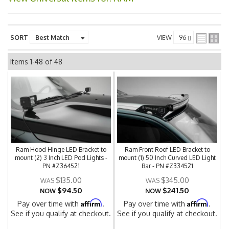
SORT
VIEW
Items
1-
48
of
48
Ram Hood Hinge LED Bracket to
Ram Front Roof LED Bracket to
mount (2) 3 Inch LED Pod Lights -
mount (1) 50 Inch Curved LED Light
PN #Z364521
Bar - PN #Z334521
$135.00
$345.00
$94.50
$241.50
NOW
NOW
Affirm
Affirm
Pay over time with
.
Pay over time with
.
See if you qualify at checkout.
See if you qualify at checkout.