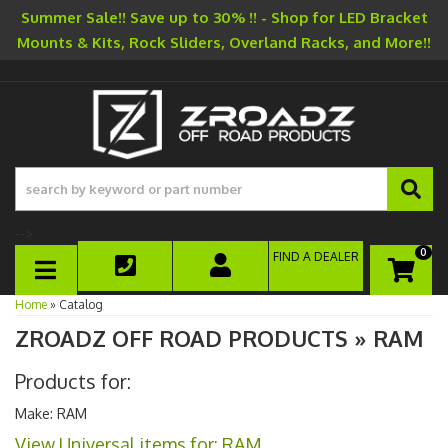
Summer Sale!! Save up to 30% !! - Shop for LED Bracket
Mounts & Kits, Rock Sliders, Overland Racks, and More!!
-->
0
FIND A DEALER
TOGGLE NAVIGATION
Home
»
Catalog
ZROADZ OFF ROAD PRODUCTS
»
RAM
Products for:
Make: RAM
View Universal items for:
RAM