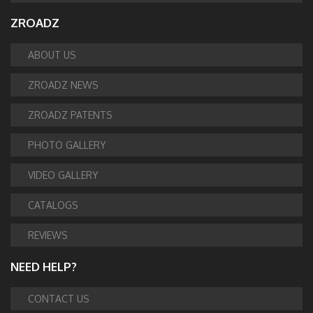
ZROADZ
ABOUT US
ZROADZ NEWS
ZROADZ PATENTS
PHOTO GALLERY
VIDEO GALLERY
CATALOGS
REVIEWS
NEED HELP?
CONTACT US