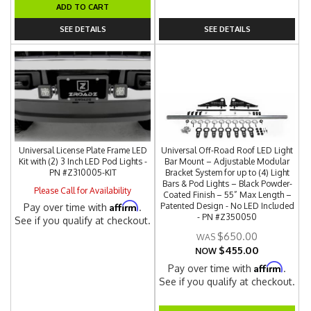
ADD TO CART
SEE DETAILS
SEE DETAILS
Universal License Plate Frame LED
Universal Off-Road Roof LED Light
Kit with (2) 3 Inch LED Pod Lights -
Bar Mount – Adjustable Modular
PN #Z310005-KIT
Bracket System for up to (4) Light
Bars & Pod Lights – Black Powder-
Please Call for Availability
Coated Finish – 55” Max Length –
Affirm
Patented Design - No LED Included
Pay over time with
.
- PN #Z350050
See if you qualify at checkout.
$650.00
$455.00
NOW
Affirm
Pay over time with
.
See if you qualify at checkout.