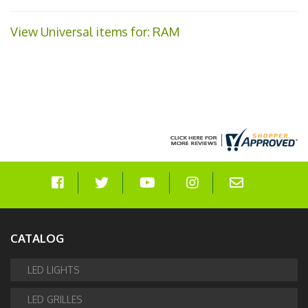
View Universal items for:
RAM
CATALOG
LED LIGHTS
LED GRILLES