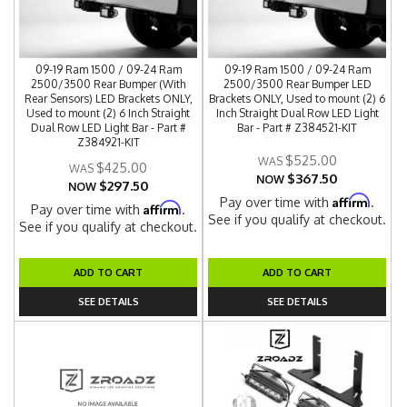
09-19 Ram 1500 / 09-24 Ram
09-19 Ram 1500 / 09-24 Ram
2500/3500 Rear Bumper (With
2500/3500 Rear Bumper LED
Rear Sensors) LED Brackets ONLY,
Brackets ONLY, Used to mount (2) 6
Used to mount (2) 6 Inch Straight
Inch Straight Dual Row LED Light
Dual Row LED Light Bar - Part #
Bar - Part # Z384521-KIT
Z384921-KIT
$525.00
$425.00
$367.50
NOW
$297.50
NOW
Affirm
Pay over time with
.
Affirm
Pay over time with
.
See if you qualify at checkout.
See if you qualify at checkout.
ADD TO CART
ADD TO CART
SEE DETAILS
SEE DETAILS