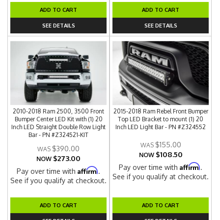
ADD TO CART
ADD TO CART
SEE DETAILS
SEE DETAILS
2010-2018 Ram 2500, 3500 Front
2015-2018 Ram Rebel Front Bumper
Bumper Center LED Kit with (1) 20
Top LED Bracket to mount (1) 20
Inch LED Straight Double Row Light
Inch LED Light Bar - PN #Z324552
Bar - PN #Z324521-KIT
$155.00
$390.00
$108.50
NOW
$273.00
NOW
Affirm
Pay over time with
.
Affirm
Pay over time with
.
See if you qualify at checkout.
See if you qualify at checkout.
ADD TO CART
ADD TO CART