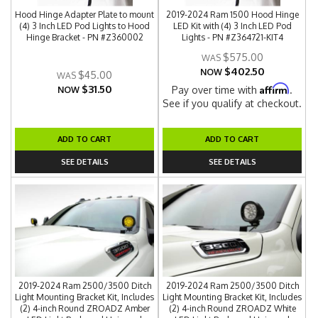
Hood Hinge Adapter Plate to mount
2019-2024 Ram 1500 Hood Hinge
(4) 3 Inch LED Pod Lights to Hood
LED Kit with (4) 3 Inch LED Pod
Hinge Bracket - PN #Z360002
Lights - PN #Z364721-KIT4
$575.00
$402.50
NOW
$45.00
$31.50
Affirm
Pay over time with
.
NOW
See if you qualify at checkout.
ADD TO CART
ADD TO CART
SEE DETAILS
SEE DETAILS
2019-2024 Ram 2500/3500 Ditch
2019-2024 Ram 2500/3500 Ditch
Light Mounting Bracket Kit, Includes
Light Mounting Bracket Kit, Includes
(2) 4-inch Round ZROADZ Amber
(2) 4-inch Round ZROADZ White