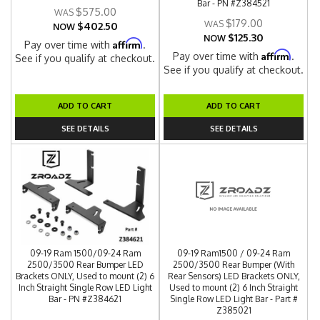
Bar - PN #Z384521
$575.00
$179.00
$402.50
NOW
$125.30
NOW
Affirm
Pay over time with
.
Affirm
Pay over time with
.
See if you qualify at checkout.
See if you qualify at checkout.
ADD TO CART
ADD TO CART
SEE DETAILS
SEE DETAILS
09-19 Ram 1500/09-24 Ram
09-19 Ram1500 / 09-24 Ram
2500/3500 Rear Bumper LED
2500/3500 Rear Bumper (With
Brackets ONLY, Used to mount (2) 6
Rear Sensors) LED Brackets ONLY,
Inch Straight Single Row LED Light
Used to mount (2) 6 Inch Straight
Bar - PN #Z384621
Single Row LED Light Bar - Part #
Z385021