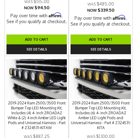
$135.00
$485.00
$94.50
NOW
$339.50
NOW
Affirm
Pay over time with
.
Affirm
Pay over time with
.
See if you qualify at checkout.
See if you qualify at checkout.
ADD TO CART
ADD TO CART
SEE DETAILS
SEE DETAILS
2019-2024 Ram 2500/3500 Front
2019-2024 Ram 2500/3500 Front
Bumper Top LED Mounting Kit,
Bumper Top LED Mounting Kit,
Includes (4) 4- inch ZROADAZ
Includes (6) 4- inch ZROADAZ
White & (2) 4 inch Amber LED Light
Amber LED Light Pods and
Pods and Universal Harness - Part
Universal Harness - Part # Z324531-
# Z324531-KITAW
KITA
$887.25
$1,100.00