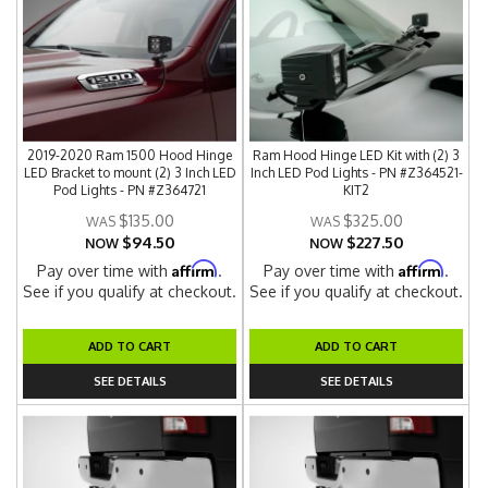
2019-2020 Ram 1500 Hood Hinge
Ram Hood Hinge LED Kit with (2) 3
LED Bracket to mount (2) 3 Inch LED
Inch LED Pod Lights - PN #Z364521-
Pod Lights - PN #Z364721
KIT2
$135.00
$325.00
$94.50
$227.50
NOW
NOW
Affirm
Affirm
Pay over time with
.
Pay over time with
.
See if you qualify at checkout.
See if you qualify at checkout.
ADD TO CART
ADD TO CART
SEE DETAILS
SEE DETAILS