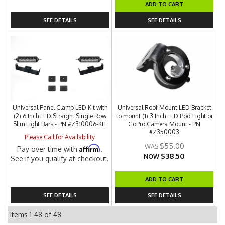
ADD TO CART
SEE DETAILS
SEE DETAILS
Universal Panel Clamp LED Kit with
Universal Roof Mount LED Bracket
(2) 6 Inch LED Straight Single Row
to mount (1) 3 Inch LED Pod Light or
Slim Light Bars - PN #Z310006-KIT
GoPro Camera Mount - PN
#Z350003
Please Call for Availability
$55.00
Affirm
Pay over time with
.
$38.50
NOW
See if you qualify at checkout.
ADD TO CART
SEE DETAILS
SEE DETAILS
Items
1-
48
of
48