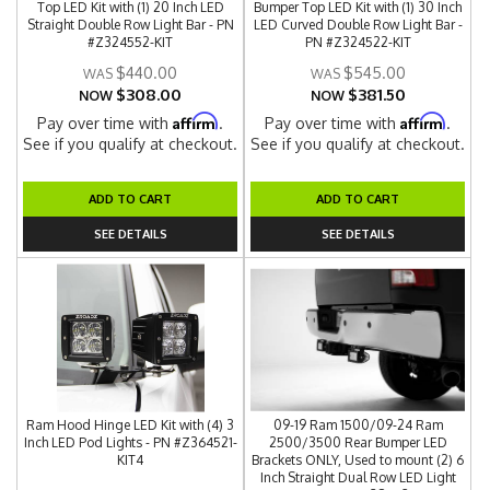
Top LED Kit with (1) 20 Inch LED
Bumper Top LED Kit with (1) 30 Inch
Straight Double Row Light Bar - PN
LED Curved Double Row Light Bar -
#Z324552-KIT
PN #Z324522-KIT
$440.00
$545.00
$308.00
$381.50
NOW
NOW
Affirm
Affirm
Pay over time with
.
Pay over time with
.
See if you qualify at checkout.
See if you qualify at checkout.
ADD TO CART
ADD TO CART
SEE DETAILS
SEE DETAILS
Ram Hood Hinge LED Kit with (4) 3
09-19 Ram 1500/09-24 Ram
Inch LED Pod Lights - PN #Z364521-
2500/3500 Rear Bumper LED
KIT4
Brackets ONLY, Used to mount (2) 6
Inch Straight Dual Row LED Light