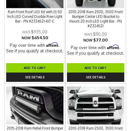
Ram Front Roof LED Kit with (1) 50
2010-2018 Ram 2500, 3500 Front
Inch LED Curved Double Row Light
Bumper Center LED Bracket to
Bar - PN #Z334521-KIT-C
mount 20 Inch LED Light Bar - PN
#Z324521
$935.00
$110.00
$654.50
NOW
$77.00
NOW
Affirm
Pay over time with
.
Affirm
Pay over time with
.
See if you qualify at checkout.
See if you qualify at checkout.
ADD TO CART
ADD TO CART
SEE DETAILS
SEE DETAILS
2015-2018 Ram Rebel Front Bumper
2010-2018 Ram 2500, 3500 Front