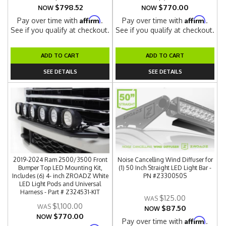
$798.52
$770.00
NOW
NOW
Affirm
Affirm
Pay over time with
.
Pay over time with
.
See if you qualify at checkout.
See if you qualify at checkout.
ADD TO CART
ADD TO CART
SEE DETAILS
SEE DETAILS
2019-2024 Ram 2500/3500 Front
Noise Cancelling Wind Diffuser for
Bumper Top LED Mounting Kit,
(1) 50 Inch Straight LED Light Bar -
Includes (6) 4- inch ZROADZ White
PN #Z330050S
LED Light Pods and Universal
Harness - Part # Z324531-KIT
$125.00
$1,100.00
$87.50
NOW
$770.00
NOW
Affirm
Pay over time with
.