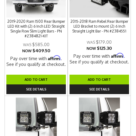
2019-2020 Ram 1500 Rear Bumper
2015-2018 Ram Rebel Rear Bumper
LED Kit with (2) 6 Inch LED Straight
LED Bracket to mount (2) 6 Inch
Single Row Slim Light Bars - PN
Straight Light Bar - PN #Z384551
#Z384821-KIT
$179.00
$585.00
$125.30
NOW
$409.50
NOW
Affirm
Pay over time with
.
Affirm
Pay over time with
.
See if you qualify at checkout.
See if you qualify at checkout.
ADD TO CART
ADD TO CART
SEE DETAILS
SEE DETAILS