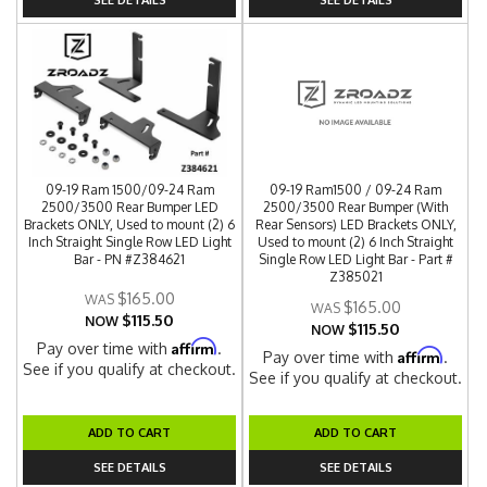
09-19 Ram 1500/09-24 Ram
09-19 Ram1500 / 09-24 Ram
2500/3500 Rear Bumper LED
2500/3500 Rear Bumper (With
Brackets ONLY, Used to mount (2) 6
Rear Sensors) LED Brackets ONLY,
Inch Straight Single Row LED Light
Used to mount (2) 6 Inch Straight
Bar - PN #Z384621
Single Row LED Light Bar - Part #
Z385021
$165.00
$165.00
$115.50
NOW
$115.50
NOW
Affirm
Pay over time with
.
Affirm
Pay over time with
.
See if you qualify at checkout.
See if you qualify at checkout.
ADD TO CART
ADD TO CART
SEE DETAILS
SEE DETAILS