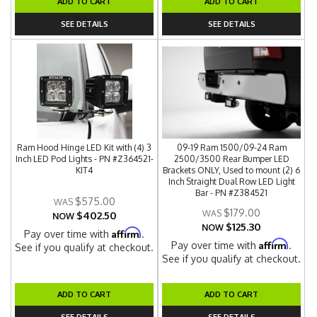
ADD TO CART
ADD TO CART
SEE DETAILS
SEE DETAILS
Ram Hood Hinge LED Kit with (4) 3
09-19 Ram 1500/09-24 Ram
Inch LED Pod Lights - PN #Z364521-
2500/3500 Rear Bumper LED
KIT4
Brackets ONLY, Used to mount (2) 6
Inch Straight Dual Row LED Light
Bar - PN #Z384521
$575.00
$179.00
$402.50
NOW
$125.30
NOW
Affirm
Pay over time with
.
Affirm
Pay over time with
.
See if you qualify at checkout.
See if you qualify at checkout.
ADD TO CART
ADD TO CART
SEE DETAILS
SEE DETAILS