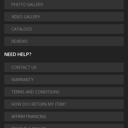
PHOTO GALLERY
VIDEO GALLERY
CATALOGS
REVIEWS
NEED HELP?
CONTACT US
WARRANTY
TERMS AND CONDITIONS
HOW DO I RETURN MY ITEM?
AFFIRM FINANCING