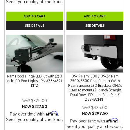
See if you qualify at checkout.
ADD TO CART
ADD TO CART
SEE DETAILS
SEE DETAILS
Ram Hood Hinge LED Kit with (2) 3
09-19 Ram 1500 / 09-24 Ram
Inch LED Pod Lights - PN #Z364521-
2500/3500 Rear Bumper (With
KIT2
Rear Sensors) LED Brackets ONLY,
Used to mount (2) 6 Inch Straight
Dual Row LED Light Bar - Part #
Z384921-KIT
$325.00
$227.50
NOW
$425.00
$297.50
Affirm
Pay over time with
.
NOW
See if you qualify at checkout.
Affirm
Pay over time with
.
See if you qualify at checkout.