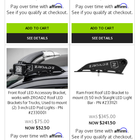
Affirm
Affirm
Pay over time with
.
Pay over time with
.
See if you qualify at checkout.
See if you qualify at checkout.
ADD TO CART
ADD TO CART
SEE DETAILS
SEE DETAILS
Front Roof LED Accessory Bracket,
Ram Front Roof LED Bracket to
works with ZROADZ Roof LED
mount (1) 50 Inch Staight LED Light
Brackets for Trucks, Used to mount
Bar - PN #Z331121
(2) 3-inch LED Pod Lights - PN
#Z330001
$345.00
$75.00
$241.50
NOW
$52.50
NOW
Affirm
Pay over time with
.
Affirm
Pay over time with
.
See if you qualify at checkout.