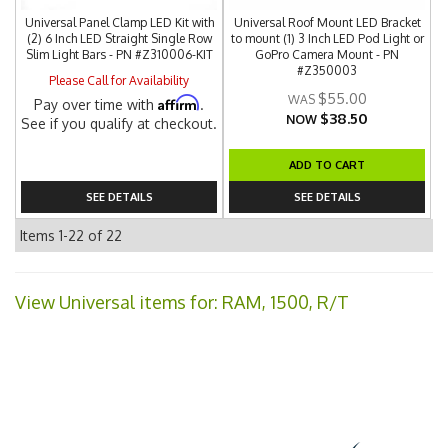
Universal Panel Clamp LED Kit with
Universal Roof Mount LED Bracket
(2) 6 Inch LED Straight Single Row
to mount (1) 3 Inch LED Pod Light or
Slim Light Bars - PN #Z310006-KIT
GoPro Camera Mount - PN
#Z350003
Please Call for Availability
$55.00
Affirm
Pay over time with
.
$38.50
NOW
See if you qualify at checkout.
ADD TO CART
SEE DETAILS
SEE DETAILS
Items
1-
22
of
22
View Universal items for:
RAM
,
1500
,
R/T