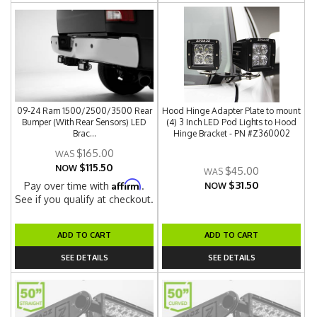
09-24 Ram 1500/2500/3500 Rear
Hood Hinge Adapter Plate to mount
Bumper (With Rear Sensors) LED
(4) 3 Inch LED Pod Lights to Hood
Brac...
Hinge Bracket - PN #Z360002
$165.00
$115.50
NOW
$45.00
$31.50
Affirm
Pay over time with
.
NOW
See if you qualify at checkout.
ADD TO CART
ADD TO CART
SEE DETAILS
SEE DETAILS