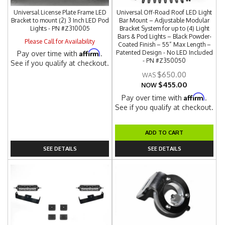
Universal License Plate Frame LED
Universal Off-Road Roof LED Light
Bracket to mount (2) 3 Inch LED Pod
Bar Mount – Adjustable Modular
Lights - PN #Z310005
Bracket System for up to (4) Light
Bars & Pod Lights – Black Powder-
Please Call for Availability
Coated Finish – 55” Max Length –
Affirm
Patented Design - No LED Included
Pay over time with
.
- PN #Z350050
See if you qualify at checkout.
$650.00
$455.00
NOW
Affirm
Pay over time with
.
See if you qualify at checkout.
ADD TO CART
SEE DETAILS
SEE DETAILS