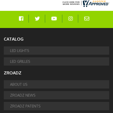
CATALOG
LED LIGHTS
LED GRILLES
ZROADZ
ABOUT US
ZROADZ NEWS
ZROADZ PATENTS