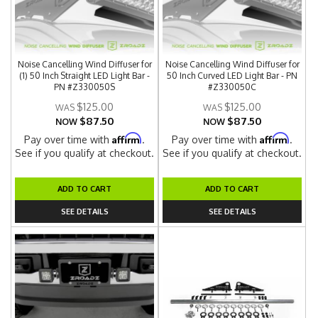
Noise Cancelling Wind Diffuser for
Noise Cancelling Wind Diffuser for
(1) 50 Inch Straight LED Light Bar -
50 Inch Curved LED Light Bar - PN
PN #Z330050S
#Z330050C
$125.00
$125.00
$87.50
$87.50
NOW
NOW
Affirm
Affirm
Pay over time with
.
Pay over time with
.
See if you qualify at checkout.
See if you qualify at checkout.
ADD TO CART
ADD TO CART
SEE DETAILS
SEE DETAILS