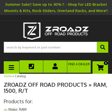
Summer Sale!! Save up to 30% !! - Shop for LED Bracket
Mounts & Kits, Rock Sliders, Overland Racks, and More!!
-->
0
FIND A DEALER
TOGGLE NAVIGATION
Home
»
Catalog
ZROADZ OFF ROAD PRODUCTS
»
RAM,
1500,
R/T
Products for:
Make: RAM
(X)