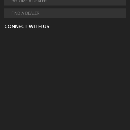
BECOME A DEALER
FIND A DEALER
CONNECT WITH US