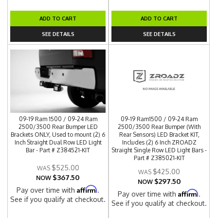
ADD TO CART
ADD TO CART
SEE DETAILS
SEE DETAILS
09-19 Ram 1500 / 09-24 Ram
09-19 Ram1500 / 09-24 Ram
2500/3500 Rear Bumper LED
2500/3500 Rear Bumper (With
Brackets ONLY, Used to mount (2) 6
Rear Sensors) LED Bracket KIT,
Inch Straight Dual Row LED Light
Includes (2) 6 Inch ZROADZ
Bar - Part # Z384521-KIT
Straight Single Row LED Light Bars -
Part # Z385021-KIT
$525.00
$425.00
$367.50
NOW
$297.50
NOW
Affirm
Pay over time with
.
Affirm
Pay over time with
.
See if you qualify at checkout.
See if you qualify at checkout.