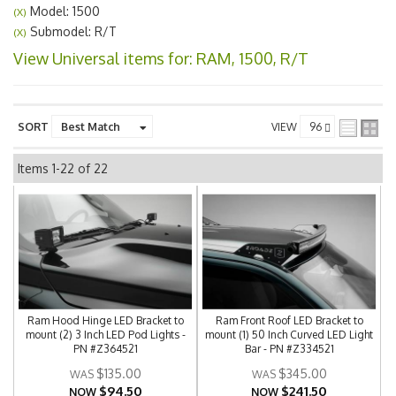
Model: 1500
(X)
Submodel: R/T
(X)
View Universal items for:
RAM
,
1500
,
R/T
SORT
VIEW
Items
1-
22
of
22
Ram Hood Hinge LED Bracket to
Ram Front Roof LED Bracket to
mount (2) 3 Inch LED Pod Lights -
mount (1) 50 Inch Curved LED Light
PN #Z364521
Bar - PN #Z334521
$135.00
$345.00
$94.50
$241.50
NOW
NOW