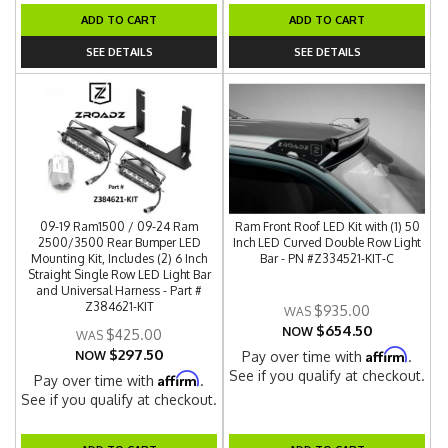
ADD TO CART
ADD TO CART
SEE DETAILS
SEE DETAILS
09-19 Ram1500 / 09-24 Ram
Ram Front Roof LED Kit with (1) 50
2500/3500 Rear Bumper LED
Inch LED Curved Double Row Light
Mounting Kit, Includes (2) 6 Inch
Bar - PN #Z334521-KIT-C
Straight Single Row LED Light Bar
and Universal Harness - Part #
Z384621-KIT
$935.00
$654.50
NOW
$425.00
$297.50
Affirm
NOW
Pay over time with
.
See if you qualify at checkout.
Affirm
Pay over time with
.
See if you qualify at checkout.