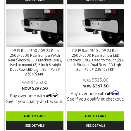
09-19 Ram 1500 / 09-24 Ram
09-19 Ram 1500 / 09-24 Ram
2500/3500 Rear Bumper (With
2500/3500 Rear Bumper LED
Rear Sensors) LED Brackets ONLY,
Brackets ONLY, Used to mount (2) 6
Used to mount (2) 6 Inch Straight
Inch Straight Dual Row LED Light
Dual Row LED Light Bar - Part #
Bar - Part # Z384521-KIT
Z384921-KIT
$525.00
$425.00
$367.50
NOW
$297.50
NOW
Affirm
Pay over time with
.
Affirm
Pay over time with
.
See if you qualify at checkout.
See if you qualify at checkout.
ADD TO CART
ADD TO CART
SEE DETAILS
SEE DETAILS