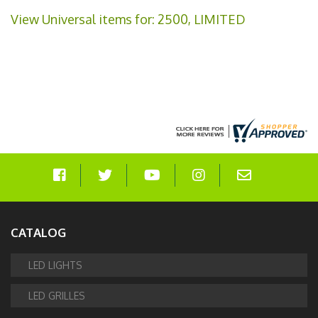
View Universal items for:
2500
,
LIMITED
CATALOG
LED LIGHTS
LED GRILLES