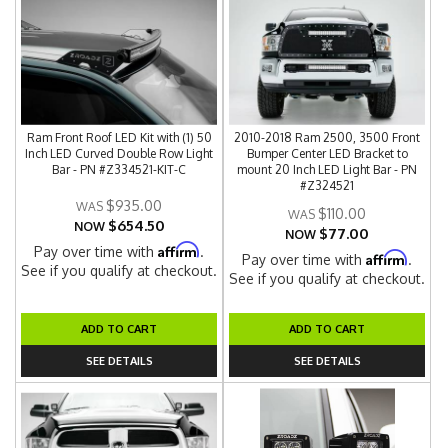
Ram Front Roof LED Kit with (1) 50
2010-2018 Ram 2500, 3500 Front
Inch LED Curved Double Row Light
Bumper Center LED Bracket to
Bar - PN #Z334521-KIT-C
mount 20 Inch LED Light Bar - PN
#Z324521
$935.00
$110.00
$654.50
NOW
$77.00
NOW
Affirm
Pay over time with
.
Affirm
Pay over time with
.
See if you qualify at checkout.
See if you qualify at checkout.
ADD TO CART
ADD TO CART
SEE DETAILS
SEE DETAILS