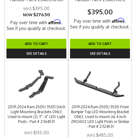
$395.00
$395.00
$276.50
NOW
Affirm
Pay over time with
.
Affirm
Pay over time with
.
See if you qualify at checkout.
See if you qualify at checkout.
ADD TO CART
ADD TO CART
SEE DETAILS
SEE DETAILS
2019-2024 Ram 2500/3500 Ditch
2019-2024 Ram 2500/3500 Front
Light Mounting Brackets ONLY,
Bumper Top LED Mounting Bracket
Used to mount (2) 3"- 6" LED Light
ONLY, Used to mount (6) 4 inch
Pods - Part # Z364531
ZROADZ LED Light Pods or Similar
- Part # Z324531
$135.00
$485.00