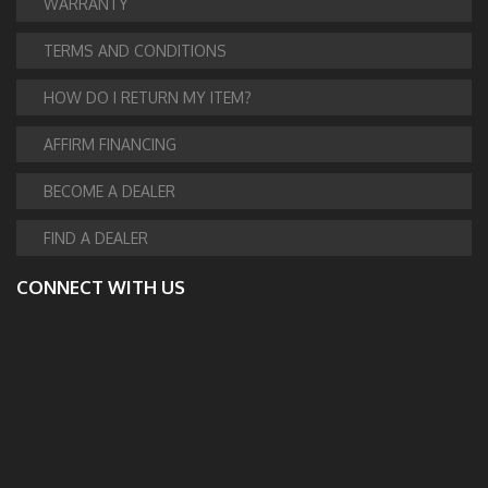
WARRANTY
TERMS AND CONDITIONS
HOW DO I RETURN MY ITEM?
AFFIRM FINANCING
BECOME A DEALER
FIND A DEALER
CONNECT WITH US