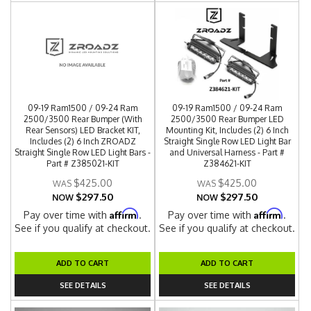
09-19 Ram1500 / 09-24 Ram
09-19 Ram1500 / 09-24 Ram
2500/3500 Rear Bumper (With
2500/3500 Rear Bumper LED
Rear Sensors) LED Bracket KIT,
Mounting Kit, Includes (2) 6 Inch
Includes (2) 6 Inch ZROADZ
Straight Single Row LED Light Bar
Straight Single Row LED Light Bars -
and Universal Harness - Part #
Part # Z385021-KIT
Z384621-KIT
$425.00
$425.00
$297.50
$297.50
NOW
NOW
Affirm
Affirm
Pay over time with
.
Pay over time with
.
See if you qualify at checkout.
See if you qualify at checkout.
ADD TO CART
ADD TO CART
SEE DETAILS
SEE DETAILS