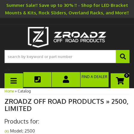
Summer Sale!! Save up to 30% !! - Shop for LED Bracket
Mounts & Kits, Rock Sliders, Overland Racks, and More!!
-->
0
FIND A DEALER
TOGGLE NAVIGATION
Home
»
Catalog
ZROADZ OFF ROAD PRODUCTS
»
2500,
LIMITED
Products for:
Model: 2500
(X)