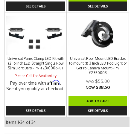
SEE DETAILS
SEE DETAILS
Universal Panel Clamp LED Kit with
Universal Roof Mount LED Bracket
(2) 6 Inch LED Straight Single Row
to mount (1) 3 Inch LED Pod Light or
Slim Light Bars - PN #Z310006-KIT
GoPro Camera Mount - PN
#Z350003
Please Call for Availability
$55.00
Affirm
Pay over time with
.
$38.50
NOW
See if you qualify at checkout.
ADD TO CART
SEE DETAILS
SEE DETAILS
Items
1-
34
of
34