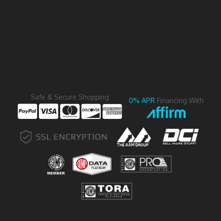
Safe & Secure Shopping
0% APR
Financing With