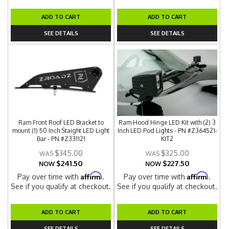
ADD TO CART
ADD TO CART
SEE DETAILS
SEE DETAILS
Ram Front Roof LED Bracket to
Ram Hood Hinge LED Kit with (2) 3
mount (1) 50 Inch Staight LED Light
Inch LED Pod Lights - PN #Z364521-
Bar - PN #Z331121
KIT2
$345.00
$325.00
$241.50
$227.50
NOW
NOW
Affirm
Affirm
Pay over time with
.
Pay over time with
.
See if you qualify at checkout.
See if you qualify at checkout.
ADD TO CART
ADD TO CART
SEE DETAILS
SEE DETAILS