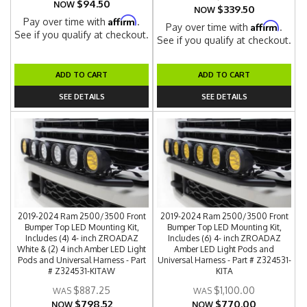
$94.50
NOW
$339.50
NOW
Affirm
Pay over time with
.
Affirm
Pay over time with
.
See if you qualify at checkout.
See if you qualify at checkout.
ADD TO CART
ADD TO CART
SEE DETAILS
SEE DETAILS
2019-2024 Ram 2500/3500 Front
2019-2024 Ram 2500/3500 Front
Bumper Top LED Mounting Kit,
Bumper Top LED Mounting Kit,
Includes (4) 4- inch ZROADAZ
Includes (6) 4- inch ZROADAZ
White & (2) 4 inch Amber LED Light
Amber LED Light Pods and
Pods and Universal Harness - Part
Universal Harness - Part # Z324531-
# Z324531-KITAW
KITA
$887.25
$1,100.00
$798.52
$770.00
NOW
NOW