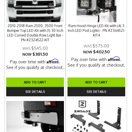
2010-2018 Ram 2500, 3500 Front
Ram Hood Hinge LED Kit with (4) 3
Bumper Top LED Kit with (1) 30 Inch
Inch LED Pod Lights - PN #Z364521-
LED Curved Double Row Light Bar -
KIT4
PN #Z324522-KIT
$575.00
$545.00
$402.50
NOW
$381.50
NOW
Affirm
Pay over time with
.
Affirm
Pay over time with
.
See if you qualify at checkout.
See if you qualify at checkout.
ADD TO CART
ADD TO CART
SEE DETAILS
SEE DETAILS