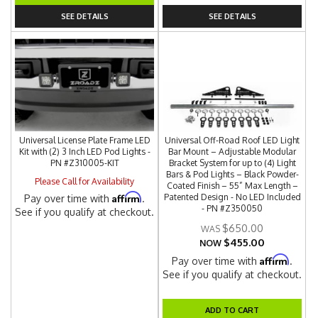
SEE DETAILS
SEE DETAILS
Universal License Plate Frame LED
Universal Off-Road Roof LED Light
Kit with (2) 3 Inch LED Pod Lights -
Bar Mount – Adjustable Modular
PN #Z310005-KIT
Bracket System for up to (4) Light
Bars & Pod Lights – Black Powder-
Please Call for Availability
Coated Finish – 55” Max Length –
Affirm
Patented Design - No LED Included
Pay over time with
.
- PN #Z350050
See if you qualify at checkout.
$650.00
$455.00
NOW
Affirm
Pay over time with
.
See if you qualify at checkout.
ADD TO CART