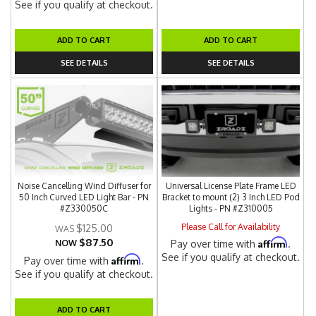
See if you qualify at checkout.
ADD TO CART
ADD TO CART
SEE DETAILS
SEE DETAILS
Noise Cancelling Wind Diffuser for
Universal License Plate Frame LED
50 Inch Curved LED Light Bar - PN
Bracket to mount (2) 3 Inch LED Pod
#Z330050C
Lights - PN #Z310005
Please Call for Availability
$125.00
$87.50
Affirm
NOW
Pay over time with
.
See if you qualify at checkout.
Affirm
Pay over time with
.
See if you qualify at checkout.
ADD TO CART