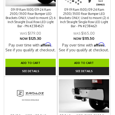
09-19 Ram 1500/09-24 Ram
09-19 Ram 1500/09-24 Ram
2500/3500 Rear Bumper LED
2500/3500 Rear Bumper LED
Brackets ONLY, Used to mount (2) 6
Brackets ONLY, Used to mount (2) 6
Inch Straight Dual Row LED Light
Inch Straight Single Row LED Light
Bar - PN #Z384521
Bar - PN #Z384621
$179.00
$165.00
$125.30
$115.50
NOW
NOW
Affirm
Affirm
Pay over time with
.
Pay over time with
.
See if you qualify at checkout.
See if you qualify at checkout.
ADD TO CART
ADD TO CART
SEE DETAILS
SEE DETAILS