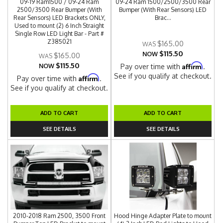
09-19 Ram1500 / 09-24 Ram
09-24 Ram 1500/2500/3500 Rear
2500/3500 Rear Bumper (With
Bumper (With Rear Sensors) LED
Rear Sensors) LED Brackets ONLY,
Brac...
Used to mount (2) 6 Inch Straight
Single Row LED Light Bar - Part #
Z385021
$165.00
$115.50
NOW
$165.00
$115.50
Affirm
NOW
Pay over time with
.
See if you qualify at checkout.
Affirm
Pay over time with
.
See if you qualify at checkout.
ADD TO CART
ADD TO CART
SEE DETAILS
SEE DETAILS
2010-2018 Ram 2500, 3500 Front
Hood Hinge Adapter Plate to mount