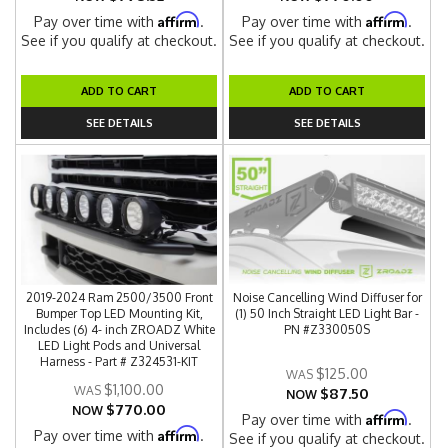
Affirm
Affirm
Pay over time with
.
Pay over time with
.
See if you qualify at checkout.
See if you qualify at checkout.
ADD TO CART
ADD TO CART
SEE DETAILS
SEE DETAILS
2019-2024 Ram 2500/3500 Front
Noise Cancelling Wind Diffuser for
Bumper Top LED Mounting Kit,
(1) 50 Inch Straight LED Light Bar -
Includes (6) 4- inch ZROADZ White
PN #Z330050S
LED Light Pods and Universal
Harness - Part # Z324531-KIT
$125.00
$1,100.00
$87.50
NOW
$770.00
NOW
Affirm
Pay over time with
.
Affirm
Pay over time with
.
See if you qualify at checkout.