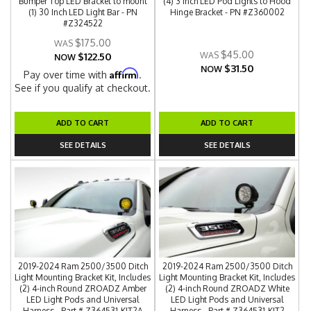
Bumper Top LED Bracket to mount
(4) 3 Inch LED Pod Lights to Hood
(1) 30 Inch LED Light Bar - PN
Hinge Bracket - PN #Z360002
#Z324522
$175.00
$45.00
$122.50
NOW
$31.50
NOW
Affirm
Pay over time with
.
See if you qualify at checkout.
ADD TO CART
ADD TO CART
SEE DETAILS
SEE DETAILS
2019-2024 Ram 2500/3500 Ditch
2019-2024 Ram 2500/3500 Ditch
Light Mounting Bracket Kit, Includes
Light Mounting Bracket Kit, Includes
(2) 4-inch Round ZROADZ Amber
(2) 4-inch Round ZROADZ White
LED Light Pods and Universal
LED Light Pods and Universal
Harness - Part # Z364531-KIT2A
Harness - Part # Z364531-KIT2