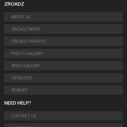
ZROADZ
ABOUT US
ZROADZ NEWS
ZROADZ PATENTS
PHOTO GALLERY
VIDEO GALLERY
CATALOGS
REVIEWS
NEED HELP?
CONTACT US