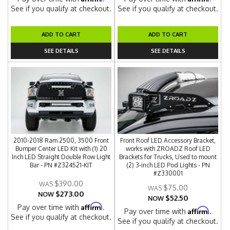
See if you qualify at checkout.
See if you qualify at checkout.
ADD TO CART
ADD TO CART
SEE DETAILS
SEE DETAILS
2010-2018 Ram 2500, 3500 Front
Front Roof LED Accessory Bracket,
Bumper Center LED Kit with (1) 20
works with ZROADZ Roof LED
Inch LED Straight Double Row Light
Brackets for Trucks, Used to mount
Bar - PN #Z324521-KIT
(2) 3-inch LED Pod Lights - PN
#Z330001
$390.00
$75.00
$273.00
NOW
$52.50
NOW
Affirm
Pay over time with
.
Affirm
Pay over time with
.
See if you qualify at checkout.
See if you qualify at checkout.