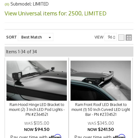
Submodel: LIMITED
(X)
View Universal items for:
2500
,
LIMITED
SORT
VIEW
Items
1-
34
of
34
Ram Hood Hinge LED Bracket to
Ram Front Roof LED Bracket to
mount (2) 3 Inch LED Pod Lights -
mount (1) 50 Inch Curved LED Light
PN #Z364521
Bar - PN #Z334521
$135.00
$345.00
$94.50
$241.50
NOW
NOW
Affirm
Affirm
Pay over time with
.
Pay over time with
.