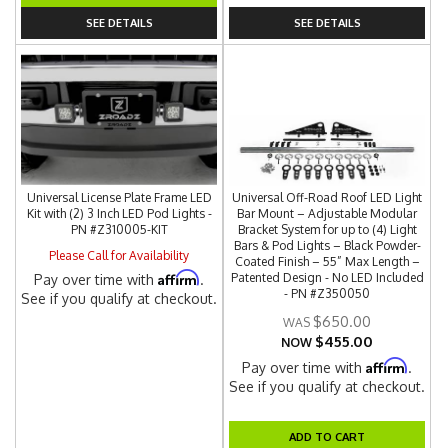
SEE DETAILS
SEE DETAILS
Universal License Plate Frame LED
Universal Off-Road Roof LED Light
Kit with (2) 3 Inch LED Pod Lights -
Bar Mount – Adjustable Modular
PN #Z310005-KIT
Bracket System for up to (4) Light
Bars & Pod Lights – Black Powder-
Please Call for Availability
Coated Finish – 55” Max Length –
Affirm
Patented Design - No LED Included
Pay over time with
.
- PN #Z350050
See if you qualify at checkout.
$650.00
$455.00
NOW
Affirm
Pay over time with
.
See if you qualify at checkout.
ADD TO CART