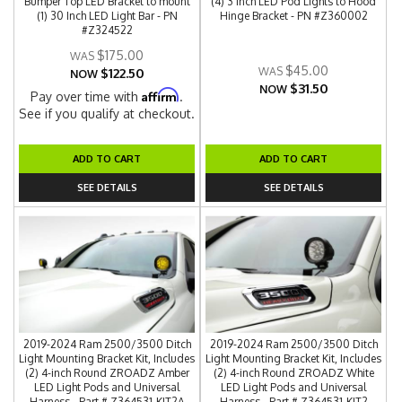
Bumper Top LED Bracket to mount
(4) 3 Inch LED Pod Lights to Hood
(1) 30 Inch LED Light Bar - PN
Hinge Bracket - PN #Z360002
#Z324522
$175.00
$45.00
$122.50
NOW
$31.50
NOW
Affirm
Pay over time with
.
See if you qualify at checkout.
ADD TO CART
ADD TO CART
SEE DETAILS
SEE DETAILS
2019-2024 Ram 2500/3500 Ditch
2019-2024 Ram 2500/3500 Ditch
Light Mounting Bracket Kit, Includes
Light Mounting Bracket Kit, Includes
(2) 4-inch Round ZROADZ Amber
(2) 4-inch Round ZROADZ White
LED Light Pods and Universal
LED Light Pods and Universal
Harness - Part # Z364531-KIT2A
Harness - Part # Z364531-KIT2