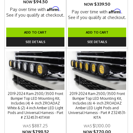
$94.50
NOW
$339.50
NOW
Affirm
Pay over time with
.
Affirm
Pay over time with
.
See if you qualify at checkout.
See if you qualify at checkout.
ADD TO CART
ADD TO CART
SEE DETAILS
SEE DETAILS
2019-2024 Ram 2500/3500 Front
2019-2024 Ram 2500/3500 Front
Bumper Top LED Mounting Kit,
Bumper Top LED Mounting Kit,
Includes (4) 4- inch ZROADAZ
Includes (6) 4- inch ZROADAZ
White & (2) 4 inch Amber LED Light
Amber LED Light Pods and
Pods and Universal Harness - Part
Universal Harness - Part # Z324531-
# Z324531-KITAW
KITA
$887.25
$1,100.00
$798.52
$770.00
NOW
NOW