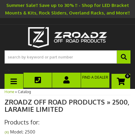
Summer Sale!! Save up to 30% !! - Shop for LED Bracket
Mounts & Kits, Rock Sliders, Overland Racks, and More!!
-->
0
FIND A DEALER
TOGGLE NAVIGATION
Home
»
Catalog
ZROADZ OFF ROAD PRODUCTS
»
2500,
LARAMIE LIMITED
Products for:
Model: 2500
(X)