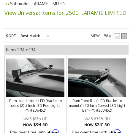
Submodel: LARAMIE LIMITED
(X)
View Universal items for:
2500
,
LARAMIE LIMITED
SORT
VIEW
Items
1-
34
of
34
Ram Hood Hinge LED Bracket to
Ram Front Roof LED Bracket to
mount (2) 3 Inch LED Pod Lights -
mount (1) 50 Inch Curved LED Light
PN #Z364521
Bar - PN #Z334521
$135.00
$345.00
$94.50
$241.50
NOW
NOW
Affirm
Affirm
Pay over time with
.
Pay over time with
.