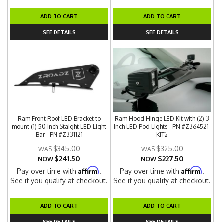
ADD TO CART
ADD TO CART
SEE DETAILS
SEE DETAILS
Ram Front Roof LED Bracket to
Ram Hood Hinge LED Kit with (2) 3
mount (1) 50 Inch Staight LED Light
Inch LED Pod Lights - PN #Z364521-
Bar - PN #Z331121
KIT2
$345.00
$325.00
$241.50
$227.50
NOW
NOW
Affirm
Affirm
Pay over time with
.
Pay over time with
.
See if you qualify at checkout.
See if you qualify at checkout.
ADD TO CART
ADD TO CART
SEE DETAILS
SEE DETAILS