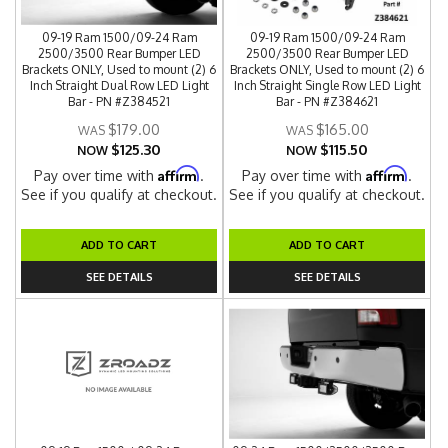
09-19 Ram 1500/09-24 Ram
09-19 Ram 1500/09-24 Ram
2500/3500 Rear Bumper LED
2500/3500 Rear Bumper LED
Brackets ONLY, Used to mount (2) 6
Brackets ONLY, Used to mount (2) 6
Inch Straight Dual Row LED Light
Inch Straight Single Row LED Light
Bar - PN #Z384521
Bar - PN #Z384621
$179.00
$165.00
$125.30
$115.50
NOW
NOW
Affirm
Affirm
Pay over time with
.
Pay over time with
.
See if you qualify at checkout.
See if you qualify at checkout.
ADD TO CART
ADD TO CART
SEE DETAILS
SEE DETAILS