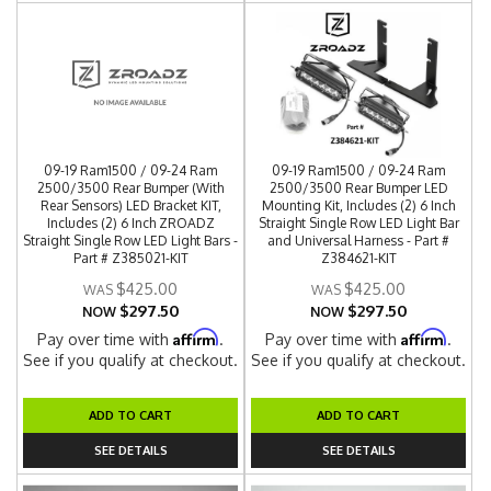
09-19 Ram1500 / 09-24 Ram
09-19 Ram1500 / 09-24 Ram
2500/3500 Rear Bumper (With
2500/3500 Rear Bumper LED
Rear Sensors) LED Bracket KIT,
Mounting Kit, Includes (2) 6 Inch
Includes (2) 6 Inch ZROADZ
Straight Single Row LED Light Bar
Straight Single Row LED Light Bars -
and Universal Harness - Part #
Part # Z385021-KIT
Z384621-KIT
$425.00
$425.00
$297.50
$297.50
NOW
NOW
Affirm
Affirm
Pay over time with
.
Pay over time with
.
See if you qualify at checkout.
See if you qualify at checkout.
ADD TO CART
ADD TO CART
SEE DETAILS
SEE DETAILS