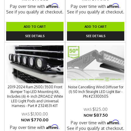
Affirm
Affirm
Pay over time with
.
Pay over time with
.
See if you qualify at checkout.
See if you qualify at checkout.
ADD TO CART
ADD TO CART
SEE DETAILS
SEE DETAILS
2019-2024 Ram 2500/3500 Front
Noise Cancelling Wind Diffuser for
Bumper Top LED Mounting Kit,
(1) 50 Inch Straight LED Light Bar -
Includes (6) 4- inch ZROADZ White
PN #Z330050S
LED Light Pods and Universal
Harness - Part # Z324531-KIT
$125.00
$1,100.00
$87.50
NOW
$770.00
NOW
Affirm
Pay over time with
.
Affirm
Pay over time with
.
See if you qualify at checkout.