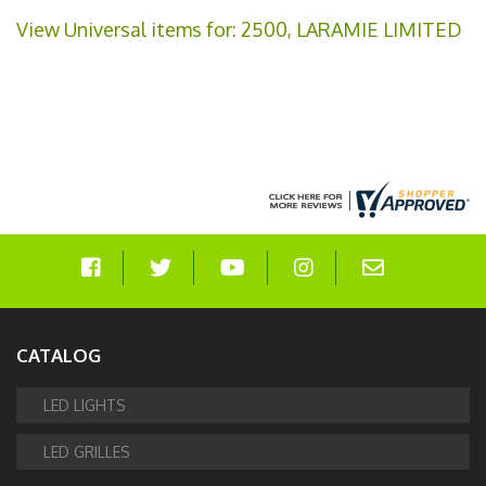
View Universal items for:
2500
,
LARAMIE LIMITED
CATALOG
LED LIGHTS
LED GRILLES