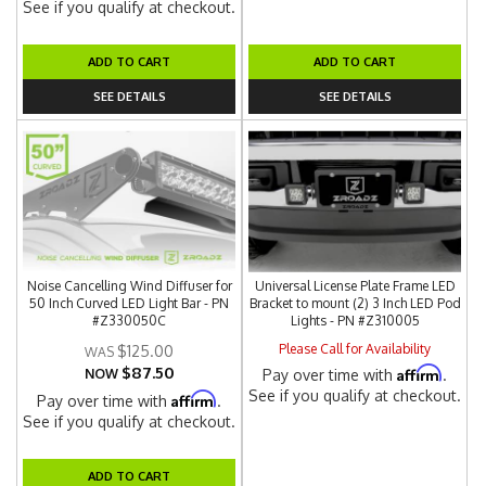
See if you qualify at checkout.
ADD TO CART
ADD TO CART
SEE DETAILS
SEE DETAILS
Noise Cancelling Wind Diffuser for
Universal License Plate Frame LED
50 Inch Curved LED Light Bar - PN
Bracket to mount (2) 3 Inch LED Pod
#Z330050C
Lights - PN #Z310005
Please Call for Availability
$125.00
$87.50
Affirm
NOW
Pay over time with
.
See if you qualify at checkout.
Affirm
Pay over time with
.
See if you qualify at checkout.
ADD TO CART