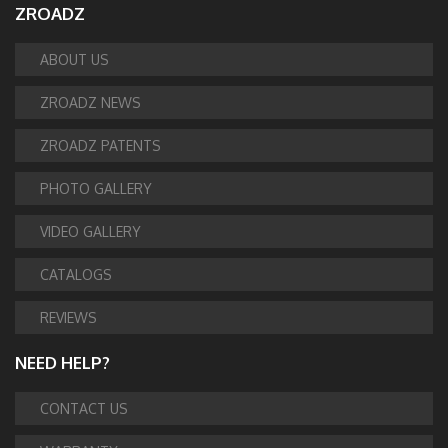
ZROADZ
ABOUT US
ZROADZ NEWS
ZROADZ PATENTS
PHOTO GALLERY
VIDEO GALLERY
CATALOGS
REVIEWS
NEED HELP?
CONTACT US