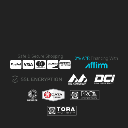
Safe & Secure Shopping
0% APR
Financing With