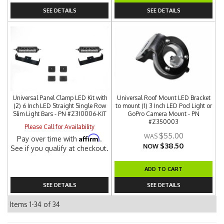
SEE DETAILS
SEE DETAILS
Universal Panel Clamp LED Kit with
Universal Roof Mount LED Bracket
(2) 6 Inch LED Straight Single Row
to mount (1) 3 Inch LED Pod Light or
Slim Light Bars - PN #Z310006-KIT
GoPro Camera Mount - PN
#Z350003
Please Call for Availability
$55.00
Affirm
Pay over time with
.
$38.50
NOW
See if you qualify at checkout.
ADD TO CART
SEE DETAILS
SEE DETAILS
Items
1-
34
of
34