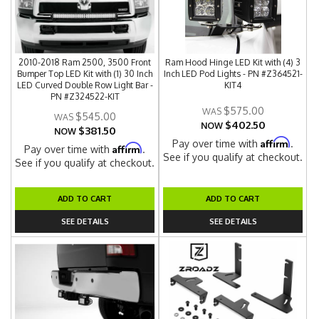
2010-2018 Ram 2500, 3500 Front
Ram Hood Hinge LED Kit with (4) 3
Bumper Top LED Kit with (1) 30 Inch
Inch LED Pod Lights - PN #Z364521-
LED Curved Double Row Light Bar -
KIT4
PN #Z324522-KIT
$575.00
$545.00
$402.50
NOW
$381.50
NOW
Affirm
Pay over time with
.
Affirm
Pay over time with
.
See if you qualify at checkout.
See if you qualify at checkout.
ADD TO CART
ADD TO CART
SEE DETAILS
SEE DETAILS