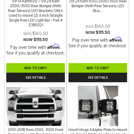
09-19 Ram1500 / 09-24 Ram
09-24 Ram 1500/2500/3500 Rear
2500/3500 Rear Bumper (With
Bumper (With Rear Sensors) LED
Rear Sensors) LED Brackets ONLY,
Brac...
Used to mount (2) 6 Inch Straight
Single Row LED Light Bar - Part #
Z385021
$165.00
$115.50
NOW
$165.00
$115.50
Affirm
NOW
Pay over time with
.
See if you qualify at checkout.
Affirm
Pay over time with
.
See if you qualify at checkout.
ADD TO CART
ADD TO CART
SEE DETAILS
SEE DETAILS
2010-2018 Ram 2500, 3500 Front
Hood Hinge Adapter Plate to mount