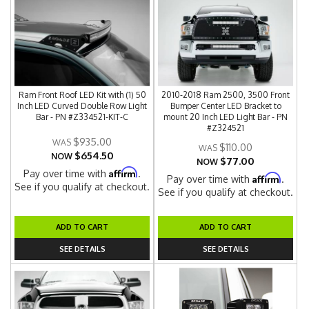
Ram Front Roof LED Kit with (1) 50
2010-2018 Ram 2500, 3500 Front
Inch LED Curved Double Row Light
Bumper Center LED Bracket to
Bar - PN #Z334521-KIT-C
mount 20 Inch LED Light Bar - PN
#Z324521
$935.00
$110.00
$654.50
NOW
$77.00
NOW
Affirm
Pay over time with
.
Affirm
Pay over time with
.
See if you qualify at checkout.
See if you qualify at checkout.
ADD TO CART
ADD TO CART
SEE DETAILS
SEE DETAILS