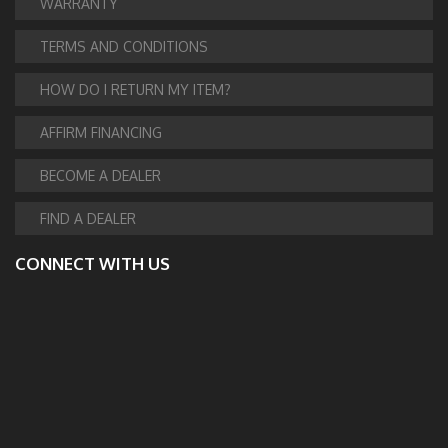
WARRANTY
TERMS AND CONDITIONS
HOW DO I RETURN MY ITEM?
AFFIRM FINANCING
BECOME A DEALER
FIND A DEALER
CONNECT WITH US