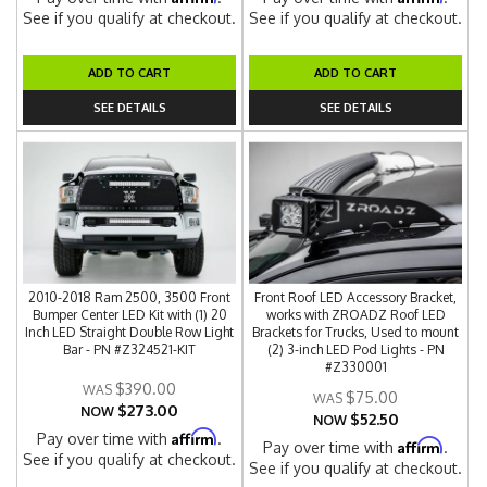
See if you qualify at checkout.
See if you qualify at checkout.
ADD TO CART
ADD TO CART
SEE DETAILS
SEE DETAILS
2010-2018 Ram 2500, 3500 Front
Front Roof LED Accessory Bracket,
Bumper Center LED Kit with (1) 20
works with ZROADZ Roof LED
Inch LED Straight Double Row Light
Brackets for Trucks, Used to mount
Bar - PN #Z324521-KIT
(2) 3-inch LED Pod Lights - PN
#Z330001
$390.00
$75.00
$273.00
NOW
$52.50
NOW
Affirm
Pay over time with
.
Affirm
Pay over time with
.
See if you qualify at checkout.
See if you qualify at checkout.