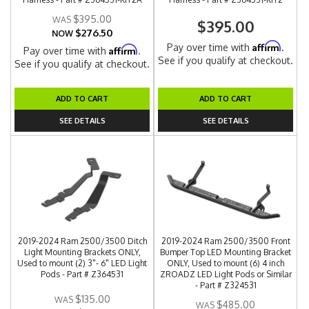
$395.00
$395.00
$276.50
NOW
Affirm
Pay over time with
.
Affirm
Pay over time with
.
See if you qualify at checkout.
See if you qualify at checkout.
ADD TO CART
ADD TO CART
SEE DETAILS
SEE DETAILS
2019-2024 Ram 2500/3500 Ditch
2019-2024 Ram 2500/3500 Front
Light Mounting Brackets ONLY,
Bumper Top LED Mounting Bracket
Used to mount (2) 3"- 6" LED Light
ONLY, Used to mount (6) 4 inch
Pods - Part # Z364531
ZROADZ LED Light Pods or Similar
- Part # Z324531
$135.00
$485.00