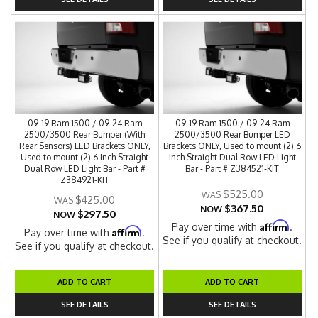
09-19 Ram 1500 / 09-24 Ram
09-19 Ram 1500 / 09-24 Ram
2500/3500 Rear Bumper (With
2500/3500 Rear Bumper LED
Rear Sensors) LED Brackets ONLY,
Brackets ONLY, Used to mount (2) 6
Used to mount (2) 6 Inch Straight
Inch Straight Dual Row LED Light
Dual Row LED Light Bar - Part #
Bar - Part # Z384521-KIT
Z384921-KIT
$525.00
$425.00
$367.50
NOW
$297.50
NOW
Affirm
Pay over time with
.
Affirm
Pay over time with
.
See if you qualify at checkout.
See if you qualify at checkout.
ADD TO CART
ADD TO CART
SEE DETAILS
SEE DETAILS