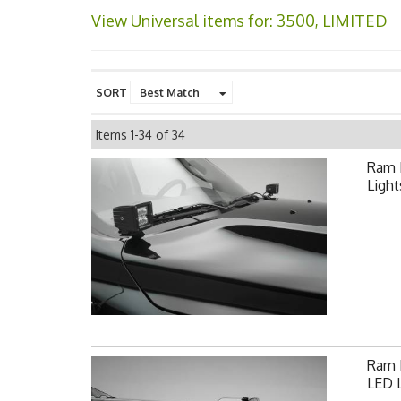
View Universal items for:
3500
,
LIMITED
SORT
Items
1-
34
of
34
Ram 
Light
Ram F
LED L