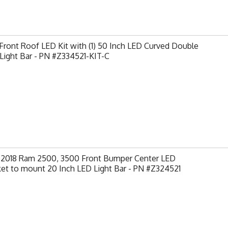
ront Roof LED Kit with (1) 50 Inch LED Curved Double
Light Bar - PN #Z334521-KIT-C
-2018 Ram 2500, 3500 Front Bumper Center LED
et to mount 20 Inch LED Light Bar - PN #Z324521