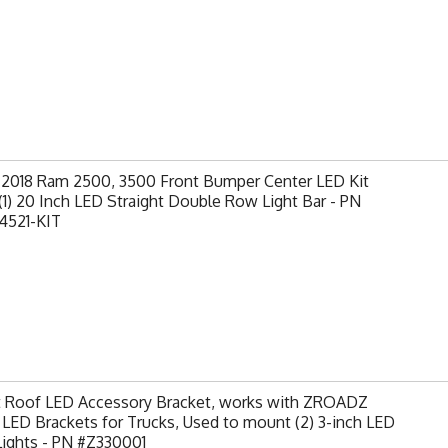
-2018 Ram 2500, 3500 Front Bumper Center LED Kit
(1) 20 Inch LED Straight Double Row Light Bar - PN
4521-KIT
t Roof LED Accessory Bracket, works with ZROADZ
LED Brackets for Trucks, Used to mount (2) 3-inch LED
Lights - PN #Z330001