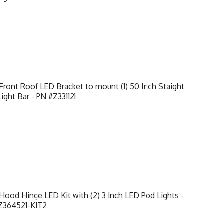
ront Roof LED Bracket to mount (1) 50 Inch Staight
ight Bar - PN #Z331121
ood Hinge LED Kit with (2) 3 Inch LED Pod Lights -
Z364521-KIT2