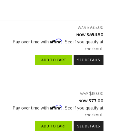
$935.00
$654.50
NOW
Affirm
Pay over time with
. See if you qualify at
checkout.
ADD TO CART
SEE DETAILS
$110.00
$77.00
NOW
Affirm
Pay over time with
. See if you qualify at
checkout.
ADD TO CART
SEE DETAILS