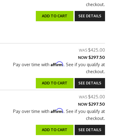
checkout.
ADD TO CART
SEE DETAILS
$425.00
$297.50
NOW
Affirm
Pay over time with
. See if you qualify at
checkout.
ADD TO CART
SEE DETAILS
$425.00
$297.50
NOW
Affirm
Pay over time with
. See if you qualify at
checkout.
ADD TO CART
SEE DETAILS