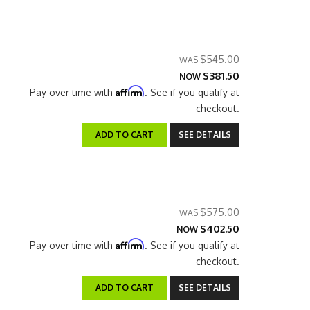
$545.00
$381.50
NOW
Affirm
Pay over time with
. See if you qualify at
checkout.
ADD TO CART
SEE DETAILS
$575.00
$402.50
NOW
Affirm
Pay over time with
. See if you qualify at
checkout.
ADD TO CART
SEE DETAILS