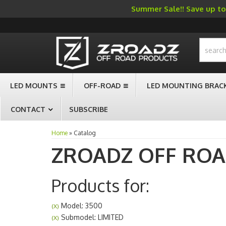
Summer Sale!! Save up to 
-->
LED MOUNTS
OFF-ROAD
LED MOUNTING BRAC
CONTACT
SUBSCRIBE
Home
»
Catalog
ZROADZ OFF RO
Products for:
Model: 3500
(X)
Submodel: LIMITED
(X)