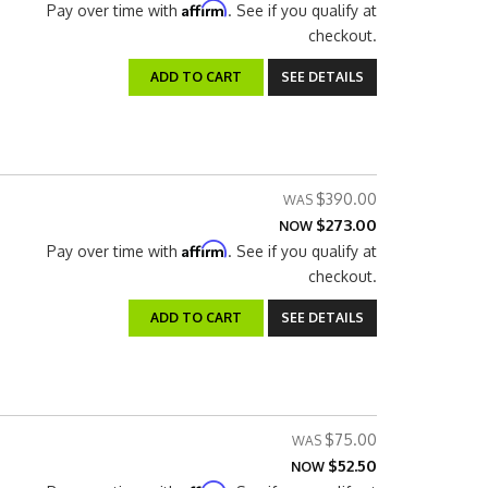
Affirm
Pay over time with
. See if you qualify at
checkout.
ADD TO CART
SEE DETAILS
$390.00
$273.00
NOW
Affirm
Pay over time with
. See if you qualify at
checkout.
ADD TO CART
SEE DETAILS
$75.00
$52.50
NOW