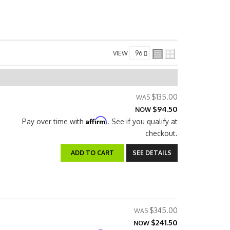
VIEW
$135.00
$94.50
NOW
Affirm
Pay over time with
. See if you qualify at
checkout.
ADD TO CART
SEE DETAILS
$345.00
$241.50
NOW