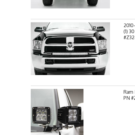
2010
(1) 3
#Z32
Ram H
PN #