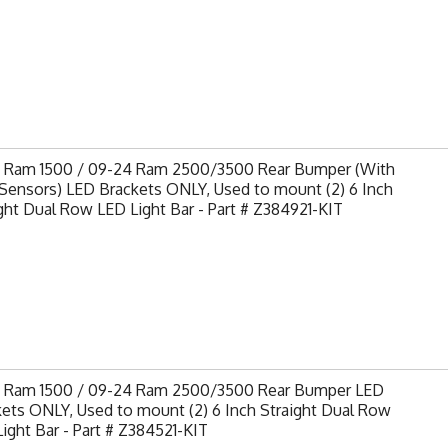
9 Ram 1500 / 09-24 Ram 2500/3500 Rear Bumper (With
Sensors) LED Brackets ONLY, Used to mount (2) 6 Inch
ght Dual Row LED Light Bar - Part # Z384921-KIT
9 Ram 1500 / 09-24 Ram 2500/3500 Rear Bumper LED
ets ONLY, Used to mount (2) 6 Inch Straight Dual Row
ight Bar - Part # Z384521-KIT