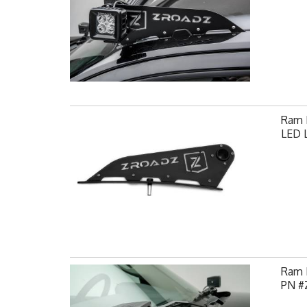
Ram F
LED L
Ram H
PN #