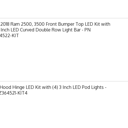
-2018 Ram 2500, 3500 Front Bumper Top LED Kit with
0 Inch LED Curved Double Row Light Bar - PN
4522-KIT
ood Hinge LED Kit with (4) 3 Inch LED Pod Lights -
Z364521-KIT4