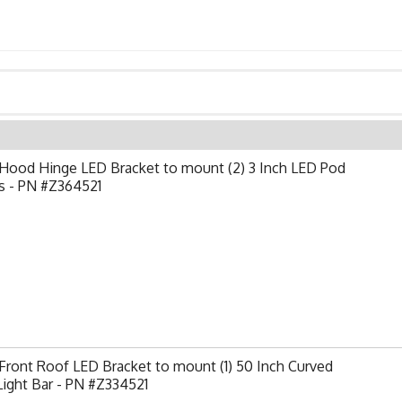
Hood Hinge LED Bracket to mount (2) 3 Inch LED Pod
s - PN #Z364521
ront Roof LED Bracket to mount (1) 50 Inch Curved
ight Bar - PN #Z334521