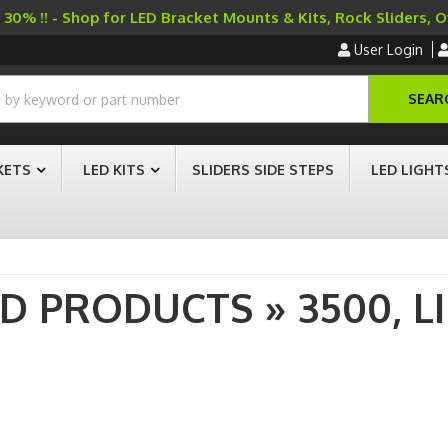
30% !! - Shop for LED Bracket Mounts & Kits, Rock Sliders, 
User Login
SEAR
KETS
LED KITS
SLIDERS SIDE STEPS
LED LIGHT
AD PRODUCTS
»
3500,
L