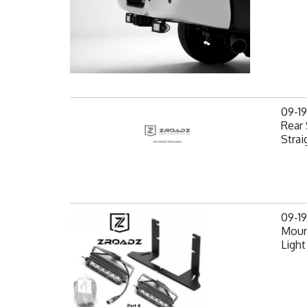
09-1
Rear 
Strai
09-1
Mount
Light