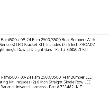
9 Ram1500 / 09-24 Ram 2500/3500 Rear Bumper (With
Sensors) LED Bracket KIT, Includes (2) 6 Inch ZROADZ
ght Single Row LED Light Bars - Part # Z385021-KIT
9 Ram1500 / 09-24 Ram 2500/3500 Rear Bumper LED
ing Kit, Includes (2) 6 Inch Straight Single Row LED
 Bar and Universal Harness - Part # Z384621-KIT