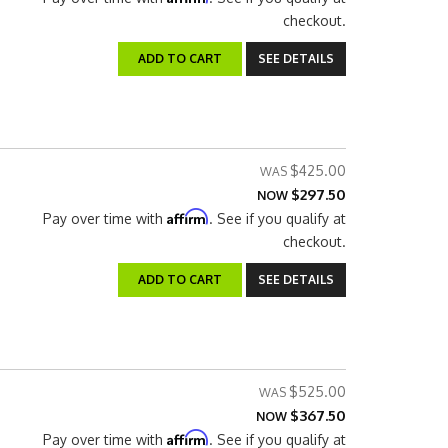
checkout.
ADD TO CART
SEE DETAILS
$425.00
$297.50
NOW
Affirm
Pay over time with
. See if you qualify at
checkout.
ADD TO CART
SEE DETAILS
$525.00
$367.50
NOW
Affirm
Pay over time with
. See if you qualify at