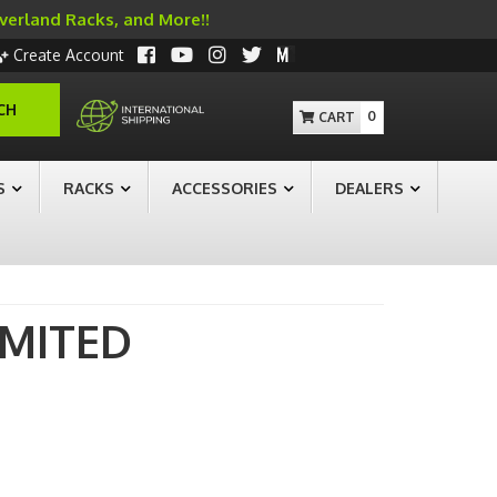
Overland Racks, and More!!
Create Account
CH
0
S
RACKS
ACCESSORIES
DEALERS
IMITED