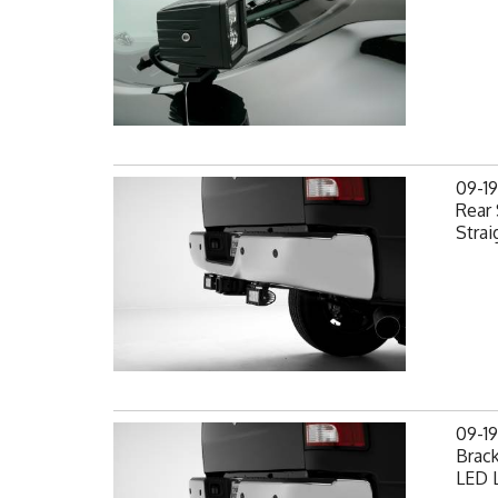
09-1
Rear 
Strai
09-1
Brack
LED L