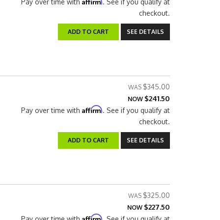
Affirm
Pay over time with
. See if you qualify at
checkout.
ADD TO CART
SEE DETAILS
$345.00
$241.50
NOW
Affirm
Pay over time with
. See if you qualify at
checkout.
ADD TO CART
SEE DETAILS
$325.00
$227.50
NOW
Affirm
Pay over time with
. See if you qualify at