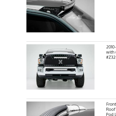
2010
with 
#Z32
Fron
Roof 
Pod 