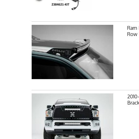
Ram F
Row 
2010
Brack