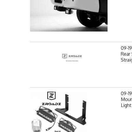
09-1
Rear 
Strai
09-1
Mount
Light