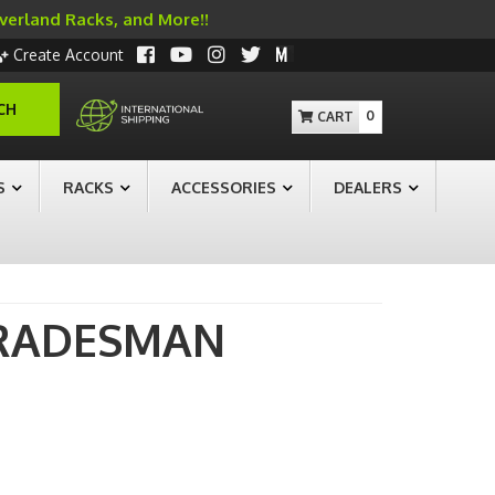
Overland Racks, and More!!
Create Account
CH
0
S
RACKS
ACCESSORIES
DEALERS
RADESMAN