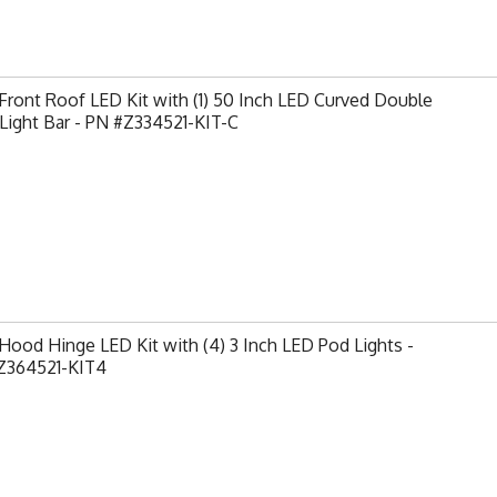
ront Roof LED Kit with (1) 50 Inch LED Curved Double
Light Bar - PN #Z334521-KIT-C
ood Hinge LED Kit with (4) 3 Inch LED Pod Lights -
Z364521-KIT4