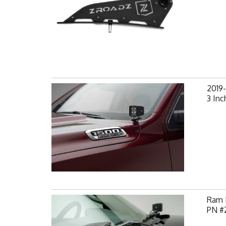
2019
3 Inc
Ram H
PN #