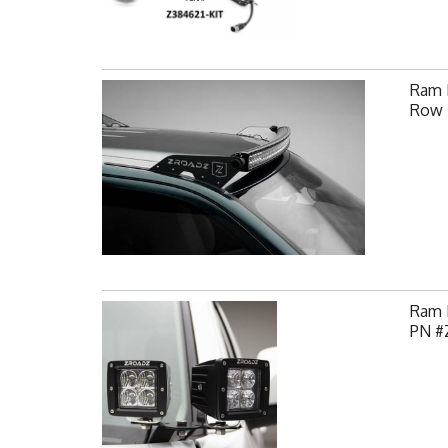
Ram F
Row 
Ram H
PN #