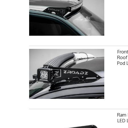
Fron
Roof 
Pod 
Ram F
LED L