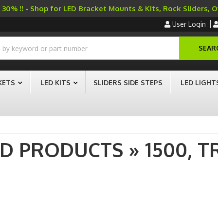
30% !! - Shop for LED Bracket Mounts & Kits, Rock Sliders, 
User Login
SEAR
KETS
LED KITS
SLIDERS SIDE STEPS
LED LIGHT
AD PRODUCTS
»
1500,
T