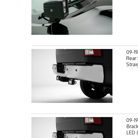
09-1
Rear 
Strai
09-1
Brack
LED L