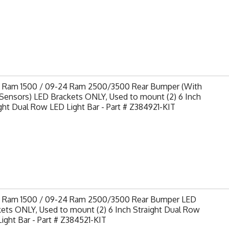
9 Ram 1500 / 09-24 Ram 2500/3500 Rear Bumper (With
Sensors) LED Brackets ONLY, Used to mount (2) 6 Inch
ght Dual Row LED Light Bar - Part # Z384921-KIT
9 Ram 1500 / 09-24 Ram 2500/3500 Rear Bumper LED
ets ONLY, Used to mount (2) 6 Inch Straight Dual Row
ight Bar - Part # Z384521-KIT