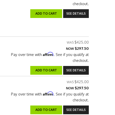
checkout.
ADD TO CART
SEE DETAILS
$425.00
$297.50
NOW
Affirm
Pay over time with
. See if you qualify at
checkout.
ADD TO CART
SEE DETAILS
$425.00
$297.50
NOW
Affirm
Pay over time with
. See if you qualify at
checkout.
ADD TO CART
SEE DETAILS