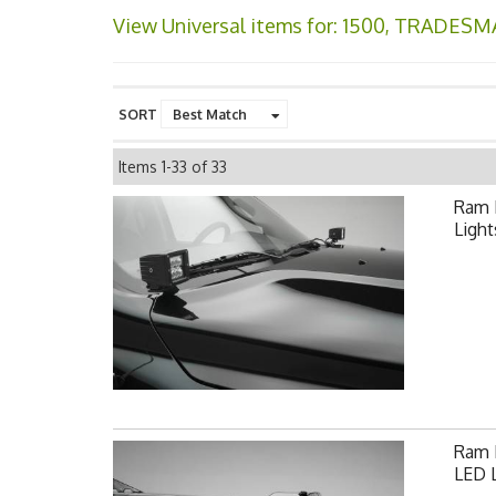
View Universal items for:
1500
,
TRADESM
SORT
Items
1-
33
of
33
Ram 
Light
Ram F
LED L