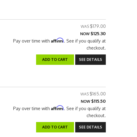
$179.00
$125.30
NOW
Affirm
Pay over time with
. See if you qualify at
checkout.
ADD TO CART
SEE DETAILS
$165.00
$115.50
NOW
Affirm
Pay over time with
. See if you qualify at
checkout.
ADD TO CART
SEE DETAILS