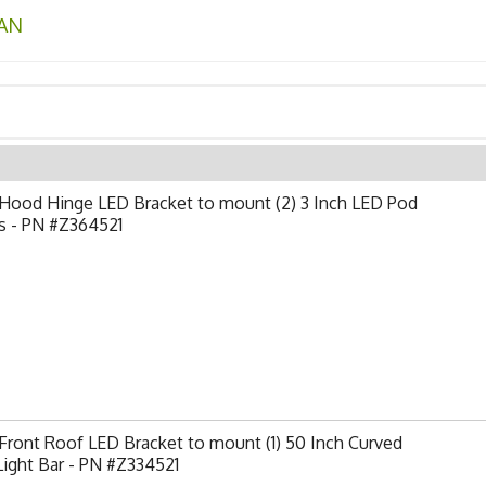
AN
Hood Hinge LED Bracket to mount (2) 3 Inch LED Pod
s - PN #Z364521
ront Roof LED Bracket to mount (1) 50 Inch Curved
ight Bar - PN #Z334521