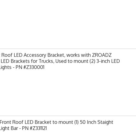
t Roof LED Accessory Bracket, works with ZROADZ
LED Brackets for Trucks, Used to mount (2) 3-inch LED
Lights - PN #Z330001
ront Roof LED Bracket to mount (1) 50 Inch Staight
ight Bar - PN #Z331121