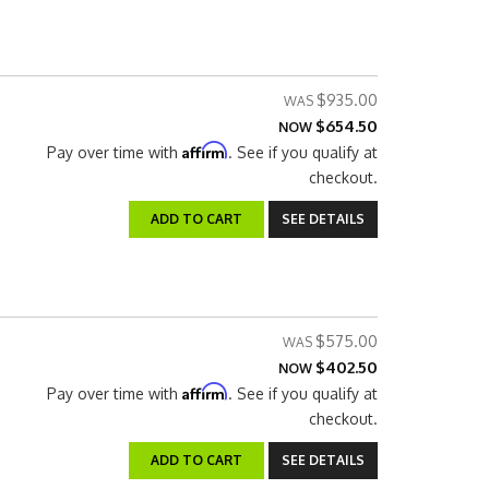
$935.00
$654.50
NOW
Affirm
Pay over time with
. See if you qualify at
checkout.
ADD TO CART
SEE DETAILS
$575.00
$402.50
NOW
Affirm
Pay over time with
. See if you qualify at
checkout.
ADD TO CART
SEE DETAILS