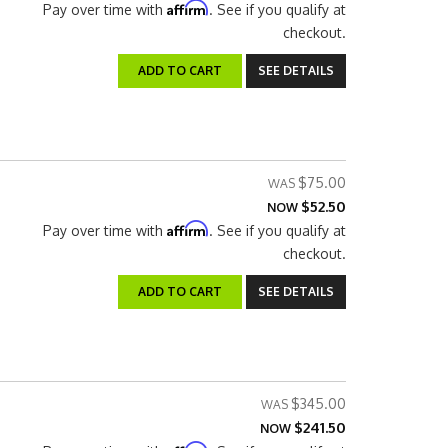
Affirm
Pay over time with
. See if you qualify at
checkout.
ADD TO CART
SEE DETAILS
$75.00
$52.50
NOW
Affirm
Pay over time with
. See if you qualify at
checkout.
ADD TO CART
SEE DETAILS
$345.00
$241.50
NOW