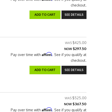
checkout.
ADD TO CART
SEE DETAILS
$425.00
$297.50
NOW
Affirm
Pay over time with
. See if you qualify at
checkout.
ADD TO CART
SEE DETAILS
$525.00
$367.50
NOW
Affirm
Pay over time with
. See if you qualify at