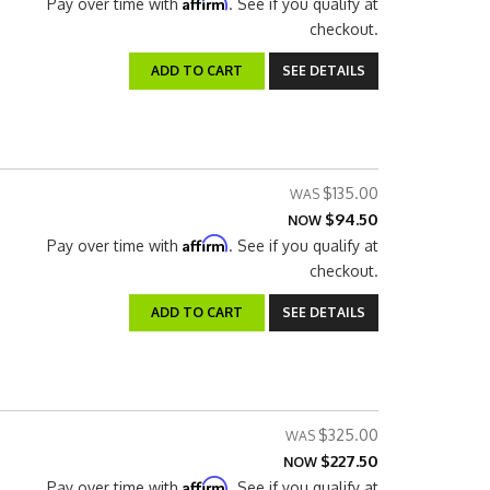
Affirm
Pay over time with
. See if you qualify at
checkout.
ADD TO CART
SEE DETAILS
$135.00
$94.50
NOW
Affirm
Pay over time with
. See if you qualify at
checkout.
ADD TO CART
SEE DETAILS
$325.00
$227.50
NOW
Affirm
Pay over time with
. See if you qualify at