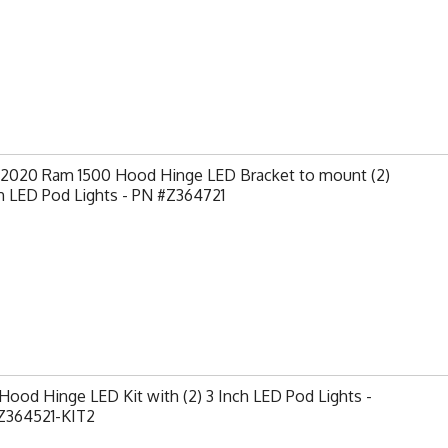
-2020 Ram 1500 Hood Hinge LED Bracket to mount (2)
h LED Pod Lights - PN #Z364721
ood Hinge LED Kit with (2) 3 Inch LED Pod Lights -
Z364521-KIT2