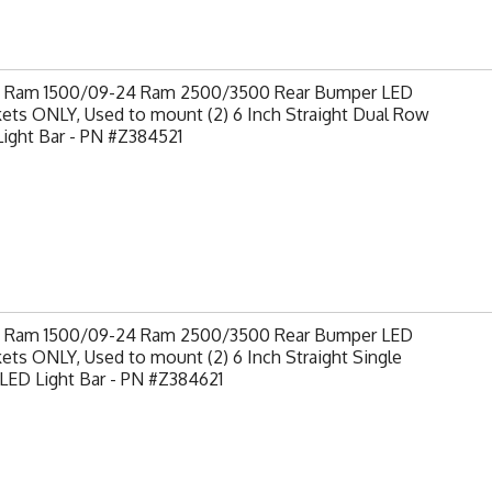
9 Ram 1500/09-24 Ram 2500/3500 Rear Bumper LED
ets ONLY, Used to mount (2) 6 Inch Straight Dual Row
ight Bar - PN #Z384521
9 Ram 1500/09-24 Ram 2500/3500 Rear Bumper LED
ets ONLY, Used to mount (2) 6 Inch Straight Single
LED Light Bar - PN #Z384621