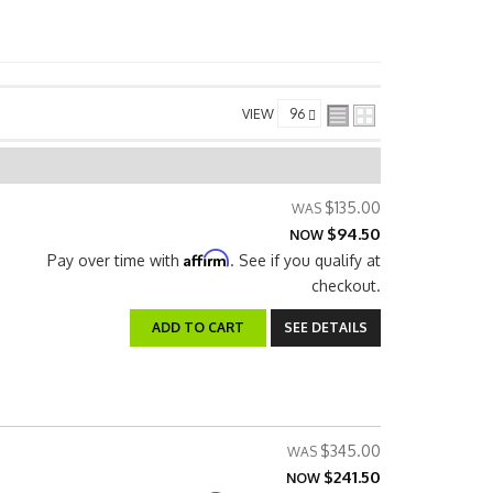
VIEW
$135.00
$94.50
NOW
Affirm
Pay over time with
. See if you qualify at
checkout.
ADD TO CART
SEE DETAILS
$345.00
$241.50
NOW