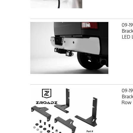
09-1
Brack
LED L
09-1
Brack
Row 