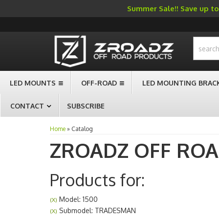
Summer Sale!! Save up to 
-->
LED MOUNTS
OFF-ROAD
LED MOUNTING BRAC
CONTACT
SUBSCRIBE
Home
»
Catalog
ZROADZ OFF RO
Products for:
Model: 1500
(X)
Submodel: TRADESMAN
(X)