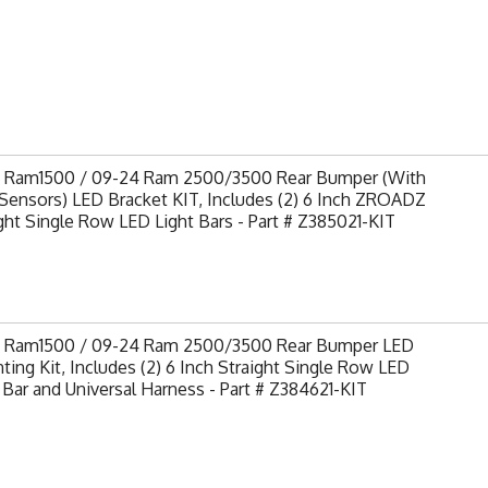
9 Ram1500 / 09-24 Ram 2500/3500 Rear Bumper (With
Sensors) LED Bracket KIT, Includes (2) 6 Inch ZROADZ
ght Single Row LED Light Bars - Part # Z385021-KIT
9 Ram1500 / 09-24 Ram 2500/3500 Rear Bumper LED
ing Kit, Includes (2) 6 Inch Straight Single Row LED
 Bar and Universal Harness - Part # Z384621-KIT