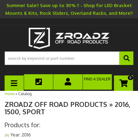
Summer Sale!! Save up to 30% !! - Shop for LED Bracket
Mounts & Kits, Rock Sliders, Overland Racks, and More!!
-->
0
FIND A DEALER
TOGGLE NAVIGATION
Home
»
Catalog
ZROADZ OFF ROAD PRODUCTS
»
2016,
1500,
SPORT
Products for:
Year: 2016
(X)