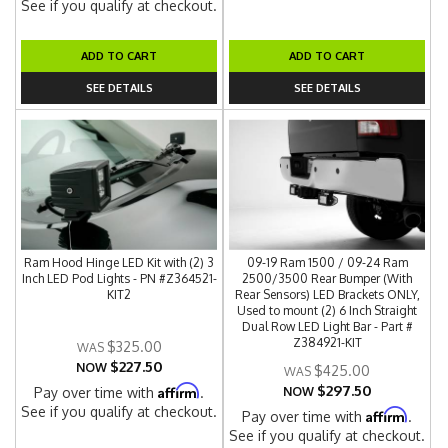
See if you qualify at checkout.
ADD TO CART
ADD TO CART
SEE DETAILS
SEE DETAILS
Ram Hood Hinge LED Kit with (2) 3
09-19 Ram 1500 / 09-24 Ram
Inch LED Pod Lights - PN #Z364521-
2500/3500 Rear Bumper (With
KIT2
Rear Sensors) LED Brackets ONLY,
Used to mount (2) 6 Inch Straight
Dual Row LED Light Bar - Part #
Z384921-KIT
$325.00
$227.50
NOW
$425.00
$297.50
Affirm
Pay over time with
.
NOW
See if you qualify at checkout.
Affirm
Pay over time with
.
See if you qualify at checkout.