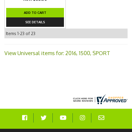
ADD TO CART
SEE DETAILS
Items
1-
23
of
23
View Universal items for:
2016
,
1500
,
SPORT