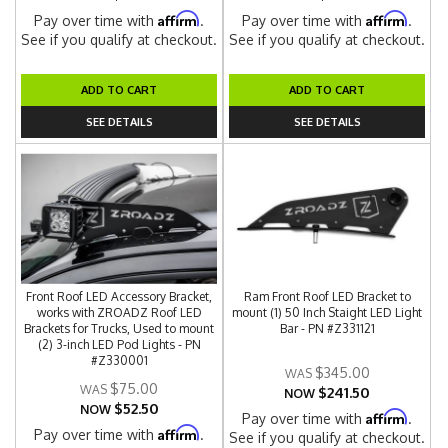
Affirm
Affirm
Pay over time with
.
Pay over time with
.
See if you qualify at checkout.
See if you qualify at checkout.
ADD TO CART
ADD TO CART
SEE DETAILS
SEE DETAILS
Front Roof LED Accessory Bracket,
Ram Front Roof LED Bracket to
works with ZROADZ Roof LED
mount (1) 50 Inch Staight LED Light
Brackets for Trucks, Used to mount
Bar - PN #Z331121
(2) 3-inch LED Pod Lights - PN
#Z330001
$345.00
$75.00
$241.50
NOW
$52.50
NOW
Affirm
Pay over time with
.
Affirm
Pay over time with
.
See if you qualify at checkout.