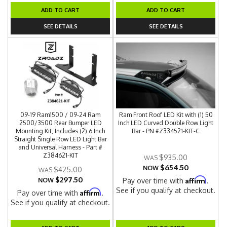
ADD TO CART
ADD TO CART
SEE DETAILS
SEE DETAILS
09-19 Ram1500 / 09-24 Ram
Ram Front Roof LED Kit with (1) 50
2500/3500 Rear Bumper LED
Inch LED Curved Double Row Light
Mounting Kit, Includes (2) 6 Inch
Bar - PN #Z334521-KIT-C
Straight Single Row LED Light Bar
and Universal Harness - Part #
Z384621-KIT
$935.00
$654.50
NOW
$425.00
$297.50
Affirm
NOW
Pay over time with
.
See if you qualify at checkout.
Affirm
Pay over time with
.
See if you qualify at checkout.