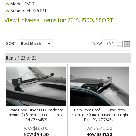
Model: 1500
(X)
Submodel: SPORT
(X)
View Universal items for:
2016
,
1500
,
SPORT
SORT
VIEW
Items
1-
23
of
23
Ram Hood Hinge LED Bracket to
Ram Front Roof LED Bracket to
mount (2) 3 Inch LED Pod Lights -
mount (1) 50 Inch Curved LED Light
PN #Z364521
Bar - PN #Z334521
$135.00
$345.00
$94.50
$241.50
NOW
NOW