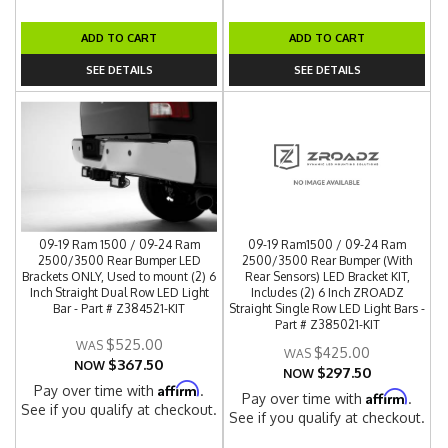
ADD TO CART
ADD TO CART
SEE DETAILS
SEE DETAILS
09-19 Ram 1500 / 09-24 Ram
09-19 Ram1500 / 09-24 Ram
2500/3500 Rear Bumper LED
2500/3500 Rear Bumper (With
Brackets ONLY, Used to mount (2) 6
Rear Sensors) LED Bracket KIT,
Inch Straight Dual Row LED Light
Includes (2) 6 Inch ZROADZ
Bar - Part # Z384521-KIT
Straight Single Row LED Light Bars -
Part # Z385021-KIT
$525.00
$425.00
$367.50
NOW
$297.50
NOW
Affirm
Pay over time with
.
Affirm
Pay over time with
.
See if you qualify at checkout.
See if you qualify at checkout.