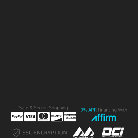
Safe & Secure Shopping
0% APR
Financing With