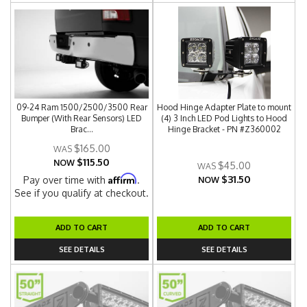
09-24 Ram 1500/2500/3500 Rear
Hood Hinge Adapter Plate to mount
Bumper (With Rear Sensors) LED
(4) 3 Inch LED Pod Lights to Hood
Brac...
Hinge Bracket - PN #Z360002
$165.00
$115.50
NOW
$45.00
$31.50
Affirm
Pay over time with
.
NOW
See if you qualify at checkout.
ADD TO CART
ADD TO CART
SEE DETAILS
SEE DETAILS