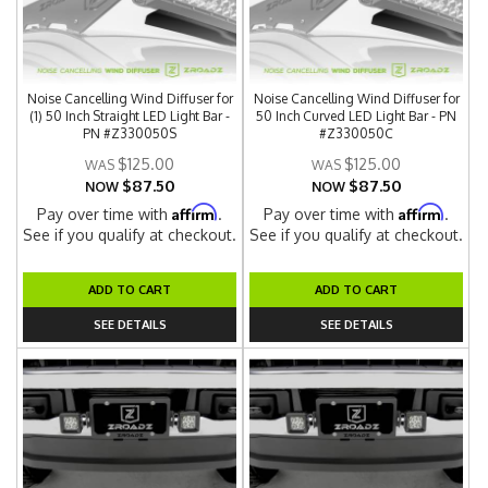
Noise Cancelling Wind Diffuser for
Noise Cancelling Wind Diffuser for
(1) 50 Inch Straight LED Light Bar -
50 Inch Curved LED Light Bar - PN
PN #Z330050S
#Z330050C
$125.00
$125.00
$87.50
$87.50
NOW
NOW
Affirm
Affirm
Pay over time with
.
Pay over time with
.
See if you qualify at checkout.
See if you qualify at checkout.
ADD TO CART
ADD TO CART
SEE DETAILS
SEE DETAILS