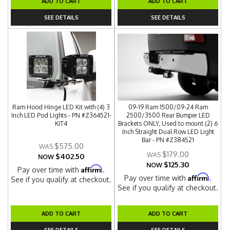
ADD TO CART
ADD TO CART
SEE DETAILS
SEE DETAILS
Ram Hood Hinge LED Kit with (4) 3
09-19 Ram 1500/09-24 Ram
Inch LED Pod Lights - PN #Z364521-
2500/3500 Rear Bumper LED
KIT4
Brackets ONLY, Used to mount (2) 6
Inch Straight Dual Row LED Light
Bar - PN #Z384521
$575.00
$179.00
$402.50
NOW
$125.30
NOW
Affirm
Pay over time with
.
Affirm
Pay over time with
.
See if you qualify at checkout.
See if you qualify at checkout.
ADD TO CART
ADD TO CART
SEE DETAILS
SEE DETAILS