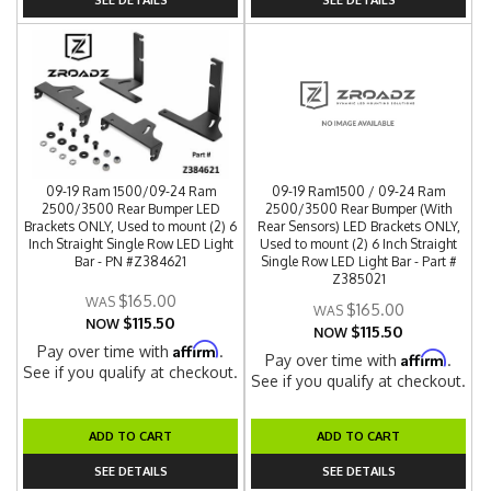
09-19 Ram 1500/09-24 Ram
09-19 Ram1500 / 09-24 Ram
2500/3500 Rear Bumper LED
2500/3500 Rear Bumper (With
Brackets ONLY, Used to mount (2) 6
Rear Sensors) LED Brackets ONLY,
Inch Straight Single Row LED Light
Used to mount (2) 6 Inch Straight
Bar - PN #Z384621
Single Row LED Light Bar - Part #
Z385021
$165.00
$165.00
$115.50
NOW
$115.50
NOW
Affirm
Pay over time with
.
Affirm
Pay over time with
.
See if you qualify at checkout.
See if you qualify at checkout.
ADD TO CART
ADD TO CART
SEE DETAILS
SEE DETAILS