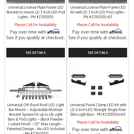
Universal License Plate Frame LED
Universal License Plate Frame LED
Bracket to mount (2) 3 Inch LED Pod
Kit with (2) 3 Inch LED Pod Lights -
Lights - PN #Z310005
PN #Z310005-KIT
Please Call for Availability
Please Call for Availability
Affirm
Affirm
Pay over time with
.
Pay over time with
.
See if you qualify at checkout.
See if you qualify at checkout.
SEE DETAILS
SEE DETAILS
Universal Off-Road Roof LED Light
Universal Panel Clamp LED Kit with
Bar Mount – Adjustable Modular
(2) 6 Inch LED Straight Single Row
Bracket System for up to (4) Light
Slim Light Bars - PN #Z310006-KIT
Bars & Pod Lights – Black Powder-
Please Call for Availability
Coated Finish – 55” Max Length –
Affirm
Patented Design - No LED Included
Pay over time with
.
- PN #Z350050