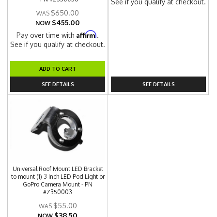
See if you qualify at checkout.
$650.00
$455.00
NOW
Affirm
Pay over time with
.
See if you qualify at checkout.
ADD TO CART
SEE DETAILS
SEE DETAILS
Universal Roof Mount LED Bracket
to mount (1) 3 Inch LED Pod Light or
GoPro Camera Mount - PN
#Z350003
$55.00
$38.50
NOW