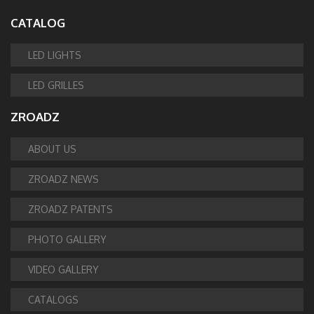
CATALOG
LED LIGHTS
LED GRILLES
ZROADZ
ABOUT US
ZROADZ NEWS
ZROADZ PATENTS
PHOTO GALLERY
VIDEO GALLERY
CATALOGS