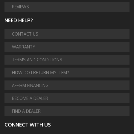
REVIEWS
NEED HELP?
CONTACT US
WARRANTY
TERMS AND CONDITIONS
HOW DO I RETURN MY ITEM?
AFFIRM FINANCING
BECOME A DEALER
FIND A DEALER
CONNECT WITH US