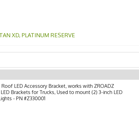
ITAN XD
,
PLATINUM RESERVE
t Roof LED Accessory Bracket, works with ZROADZ
LED Brackets for Trucks, Used to mount (2) 3-inch LED
Lights - PN #Z330001