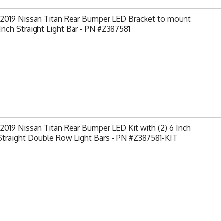
-2019 Nissan Titan Rear Bumper LED Bracket to mount
 Inch Straight Light Bar - PN #Z387581
2019 Nissan Titan Rear Bumper LED Kit with (2) 6 Inch
traight Double Row Light Bars - PN #Z387581-KIT