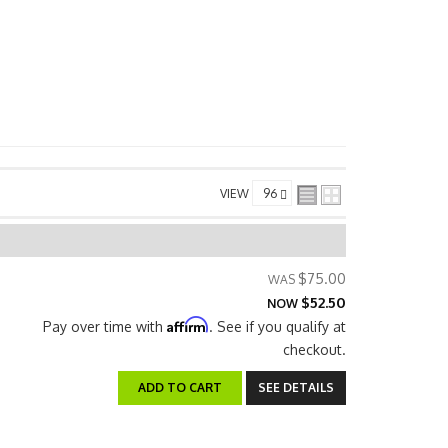
VIEW
$75.00
$52.50
NOW
Affirm
Pay over time with
. See if you qualify at
checkout.
ADD TO CART
SEE DETAILS