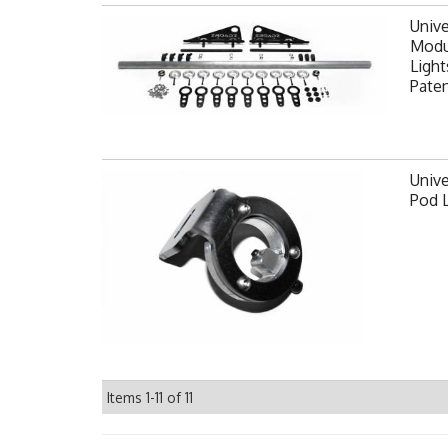
Unive
Modul
Light
Pate
Unive
Pod 
Items
1-
11
of
11