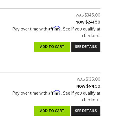
$345.00
$241.50
NOW
Affirm
Pay over time with
. See if you qualify at
checkout.
ADD TO CART
SEE DETAILS
$135.00
$94.50
NOW
Affirm
Pay over time with
. See if you qualify at
checkout.
ADD TO CART
SEE DETAILS