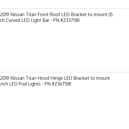
2019 Nissan Titan Front Roof LED Bracket to mount (1)
ch Curved LED Light Bar - PN #Z337581
-2019 Nissan Titan Hood Hinge LED Bracket to mount
 Inch LED Pod Lights - PN #Z367581