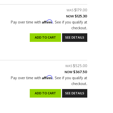
$179.00
$125.30
NOW
Affirm
Pay over time with
. See if you qualify at
checkout.
ADD TO CART
SEE DETAILS
$525.00
$367.50
NOW
Affirm
Pay over time with
. See if you qualify at
checkout.
ADD TO CART
SEE DETAILS