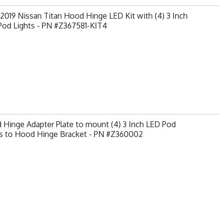
2019 Nissan Titan Hood Hinge LED Kit with (4) 3 Inch
Pod Lights - PN #Z367581-KIT4
Hinge Adapter Plate to mount (4) 3 Inch LED Pod
ts to Hood Hinge Bracket - PN #Z360002