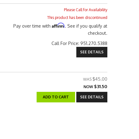
Please Call for Availability
This product has been discontinued
Affirm
Pay over time with
. See if you qualify at
checkout.
Call
For Price
:
951.270.5388
SEE DETAILS
$45.00
$31.50
NOW
ADD TO CART
SEE DETAILS