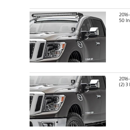
2016-
50 In
2016
(2) 3