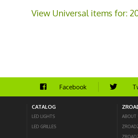
View Universal items for:
2
Facebook
T
CATALOG
ZROA
LED LIGHTS
ABOUT 
LED GRILLES
ZROAD
ZROADZ