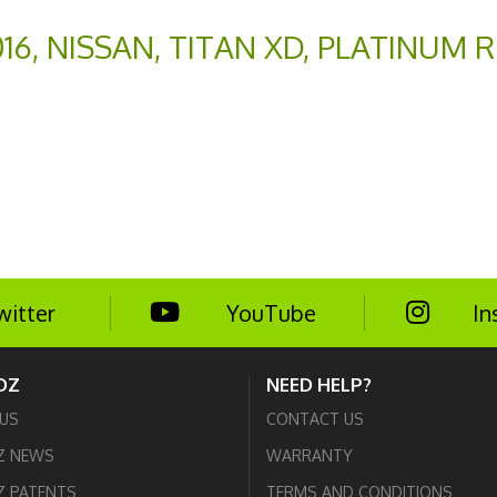
016
,
NISSAN
,
TITAN XD
,
PLATINUM R
witter
YouTube
In
DZ
NEED HELP?
US
CONTACT US
Z NEWS
WARRANTY
 PATENTS
TERMS AND CONDITIONS