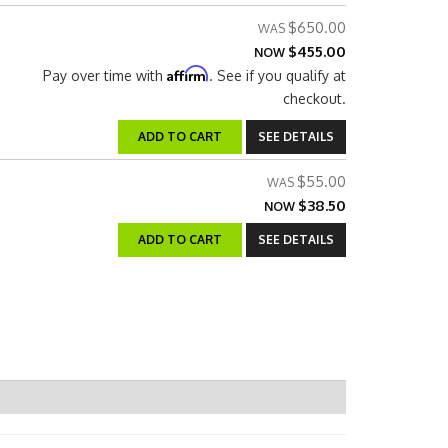
$650.00
$455.00
NOW
Affirm
Pay over time with
. See if you qualify at
checkout.
ADD TO CART
SEE DETAILS
$55.00
$38.50
NOW
ADD TO CART
SEE DETAILS