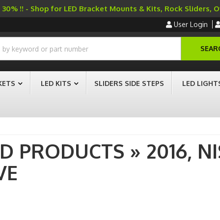
30% !! - Shop for LED Bracket Mounts & Kits, Rock Sliders, 
User Login
SEAR
KETS
LED KITS
SLIDERS SIDE STEPS
LED LIGHT
AD PRODUCTS
»
2016,
N
VE