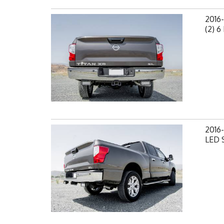
2016
(2) 6
2016-
LED S