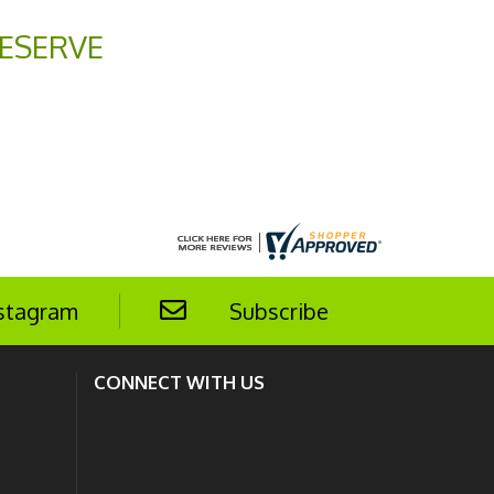
ESERVE
stagram
Subscribe
CONNECT WITH US