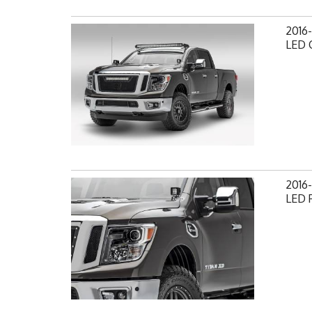
2016-
LED C
2016-
LED 