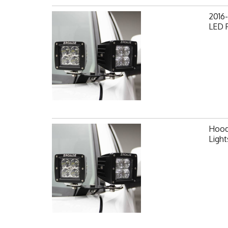
2016-
LED 
Hood 
Ligh