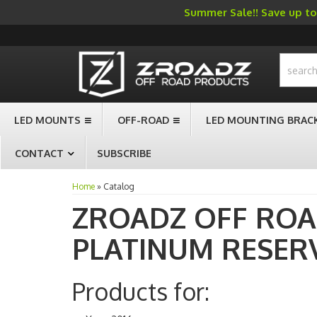
Summer Sale!! Save up to 
-->
LED MOUNTS
OFF-ROAD
LED MOUNTING BRAC
CONTACT
SUBSCRIBE
Home
»
Catalog
ZROADZ OFF RO
PLATINUM RESER
Products for: