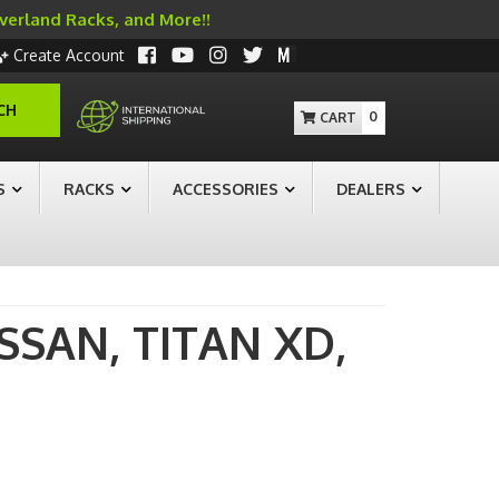
Overland Racks, and More!!
Create Account
CH
0
S
RACKS
ACCESSORIES
DEALERS
ISSAN,
TITAN XD,