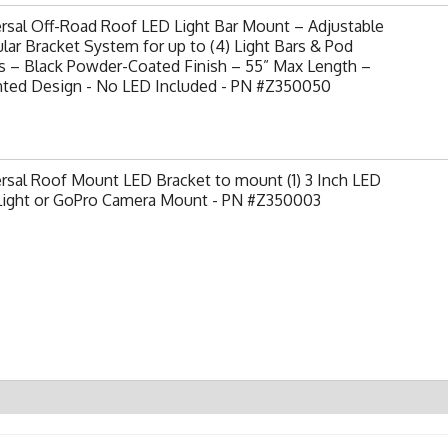
rsal Off-Road Roof LED Light Bar Mount – Adjustable
ar Bracket System for up to (4) Light Bars & Pod
s – Black Powder-Coated Finish – 55” Max Length –
nted Design - No LED Included - PN #Z350050
rsal Roof Mount LED Bracket to mount (1) 3 Inch LED
Light or GoPro Camera Mount - PN #Z350003