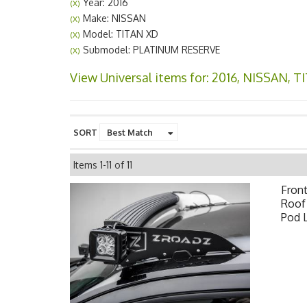
Year: 2016
(X)
Make: NISSAN
(X)
Model: TITAN XD
(X)
Submodel: PLATINUM RESERVE
(X)
View Universal items for:
2016
,
NISSAN
,
T
SORT
Items
1-
11
of
11
Fron
Roof 
Pod 