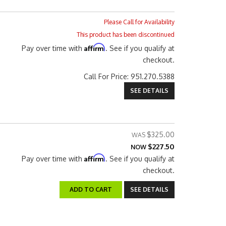
Please Call for Availability
This product has been discontinued
Affirm
Pay over time with
. See if you qualify at
checkout.
Call
For Price
:
951.270.5388
SEE DETAILS
$325.00
$227.50
NOW
Affirm
Pay over time with
. See if you qualify at
checkout.
ADD TO CART
SEE DETAILS