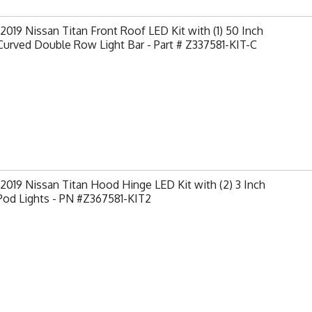
2019 Nissan Titan Front Roof LED Kit with (1) 50 Inch
urved Double Row Light Bar - Part # Z337581-KIT-C
2019 Nissan Titan Hood Hinge LED Kit with (2) 3 Inch
Pod Lights - PN #Z367581-KIT2