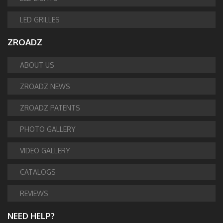
LED GRILLES
ZROADZ
ABOUT US
ZROADZ NEWS
ZROADZ PATENTS
PHOTO GALLERY
VIDEO GALLERY
CATALOGS
REVIEWS
NEED HELP?