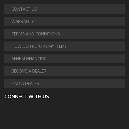
CONTACT US
WARRANTY
TERMS AND CONDITIONS
HOW DO I RETURN MY ITEM?
AFFIRM FINANCING
BECOME A DEALER
FIND A DEALER
CONNECT WITH US