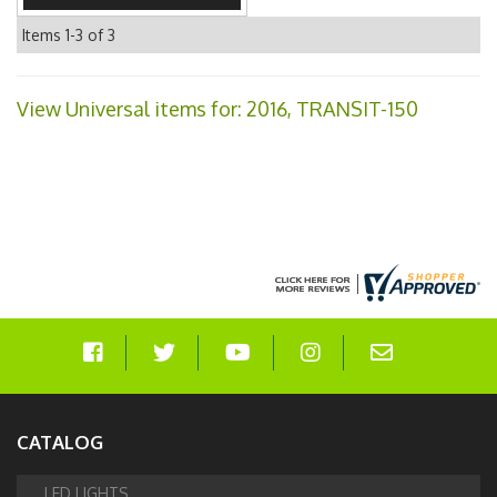
Items
1-
3
of
3
View Universal items for:
2016
,
TRANSIT-150
CATALOG
LED LIGHTS