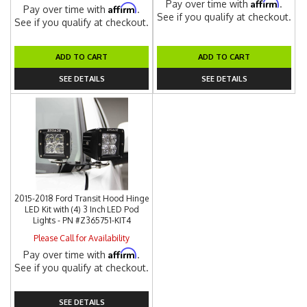
Affirm
Pay over time with
.
Affirm
Pay over time with
.
See if you qualify at checkout.
See if you qualify at checkout.
ADD TO CART
ADD TO CART
SEE DETAILS
SEE DETAILS
2015-2018 Ford Transit Hood Hinge
LED Kit with (4) 3 Inch LED Pod
Lights - PN #Z365751-KIT4
Please Call for Availability
Affirm
Pay over time with
.
See if you qualify at checkout.
SEE DETAILS