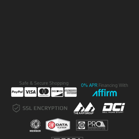
Safe & Secure Shopping
0% APR
Financing With