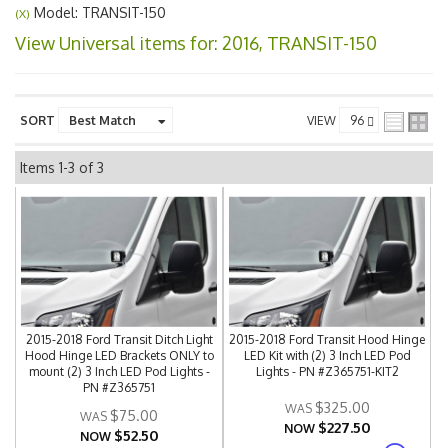
Model: TRANSIT-150
(X)
View Universal items for:
2016
,
TRANSIT-150
SORT
VIEW
Items
1-
3
of
3
2015-2018 Ford Transit Ditch Light
2015-2018 Ford Transit Hood Hinge
Hood Hinge LED Brackets ONLY to
LED Kit with (2) 3 Inch LED Pod
mount (2) 3 Inch LED Pod Lights -
Lights - PN #Z365751-KIT2
PN #Z365751
$325.00
$75.00
$227.50
NOW
$52.50
NOW