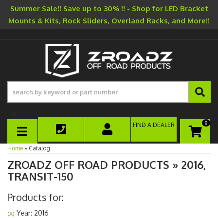
Summer Sale!! Save up to 30% !! - Shop for LED Bracket
Mounts & Kits, Rock Sliders, Overland Racks, and More!!
-->
0
FIND A DEALER
TOGGLE NAVIGATION
Home
»
Catalog
ZROADZ OFF ROAD PRODUCTS
»
2016,
TRANSIT-150
Products for:
Year: 2016
(X)