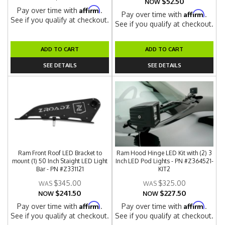
$52.50
NOW
Affirm
Pay over time with
.
Affirm
Pay over time with
.
See if you qualify at checkout.
See if you qualify at checkout.
ADD TO CART
ADD TO CART
SEE DETAILS
SEE DETAILS
Ram Front Roof LED Bracket to
Ram Hood Hinge LED Kit with (2) 3
mount (1) 50 Inch Staight LED Light
Inch LED Pod Lights - PN #Z364521-
Bar - PN #Z331121
KIT2
$345.00
$325.00
$241.50
$227.50
NOW
NOW
Affirm
Affirm
Pay over time with
.
Pay over time with
.
See if you qualify at checkout.
See if you qualify at checkout.