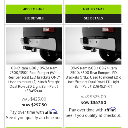
ADD TO CART
ADD TO CART
SEE DETAILS
SEE DETAILS
09-19 Ram 1500 / 09-24 Ram
09-19 Ram 1500 / 09-24 Ram
2500/3500 Rear Bumper (With
2500/3500 Rear Bumper LED
Rear Sensors) LED Brackets ONLY,
Brackets ONLY, Used to mount (2) 6
Used to mount (2) 6 Inch Straight
Inch Straight Dual Row LED Light
Dual Row LED Light Bar - Part #
Bar - Part # Z384521-KIT
Z384921-KIT
$525.00
$425.00
$367.50
NOW
$297.50
NOW
Affirm
Pay over time with
.
Affirm
Pay over time with
.
See if you qualify at checkout.
See if you qualify at checkout.