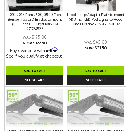
2010-2018 Ram 2500, 3500 Front
Hood Hinge Adapter Plate to mount
Bumper Top LED Bracket to mount
(4) 3 Inch LED Pod Lights to Hood
(1) 30 Inch LED Light Bar - PN
Hinge Bracket - PN #Z360002
#Z324522
$175.00
$45.00
$122.50
NOW
$31.50
NOW
Affirm
Pay over time with
.
See if you qualify at checkout.
ADD TO CART
ADD TO CART
SEE DETAILS
SEE DETAILS