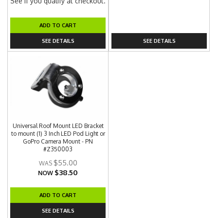
See if you qualify at checkout.
ADD TO CART
SEE DETAILS
SEE DETAILS
Universal Roof Mount LED Bracket
to mount (1) 3 Inch LED Pod Light or
GoPro Camera Mount - PN
#Z350003
$55.00
$38.50
NOW
ADD TO CART
SEE DETAILS