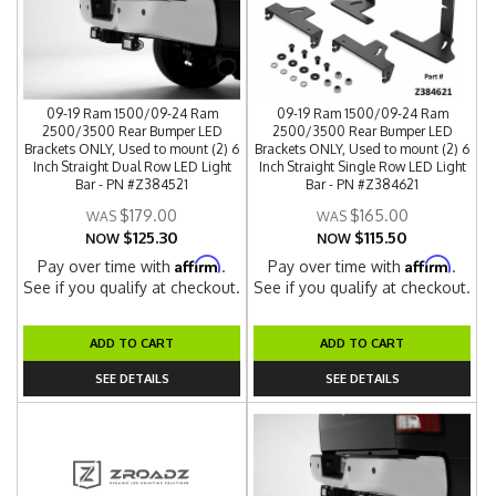
09-19 Ram 1500/09-24 Ram
09-19 Ram 1500/09-24 Ram
2500/3500 Rear Bumper LED
2500/3500 Rear Bumper LED
Brackets ONLY, Used to mount (2) 6
Brackets ONLY, Used to mount (2) 6
Inch Straight Dual Row LED Light
Inch Straight Single Row LED Light
Bar - PN #Z384521
Bar - PN #Z384621
$179.00
$165.00
$125.30
$115.50
NOW
NOW
Affirm
Affirm
Pay over time with
.
Pay over time with
.
See if you qualify at checkout.
See if you qualify at checkout.
ADD TO CART
ADD TO CART
SEE DETAILS
SEE DETAILS