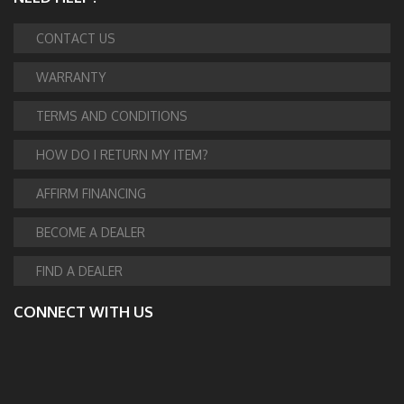
CONTACT US
WARRANTY
TERMS AND CONDITIONS
HOW DO I RETURN MY ITEM?
AFFIRM FINANCING
BECOME A DEALER
FIND A DEALER
CONNECT WITH US