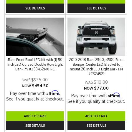
SEE DETAILS
SEE DETAILS
Ram Front Roof LED Kit with (1) 50
2010-2018 Ram 2500, 3500 Front
Inch LED Curved Double Row Light
Bumper Center LED Bracket to
Bar - PN #Z334521-KIT-C
mount 20 Inch LED Light Bar - PN
#Z324521
$935.00
$110.00
$654.50
NOW
$77.00
NOW
Affirm
Pay over time with
.
Affirm
Pay over time with
.
See if you qualify at checkout.
See if you qualify at checkout.
ADD TO CART
ADD TO CART
SEE DETAILS
SEE DETAILS