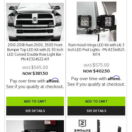
2010-2018 Ram 2500, 3500 Front
Ram Hood Hinge LED Kit with (4) 3
Bumper Top LED Kit with (1) 30 Inch
Inch LED Pod Lights - PN #Z364521-
LED Curved Double Row Light Bar -
KIT4
PN #Z324522-KIT
$575.00
$545.00
$402.50
NOW
$381.50
NOW
Affirm
Pay over time with
.
Affirm
Pay over time with
.
See if you qualify at checkout.
See if you qualify at checkout.
ADD TO CART
ADD TO CART
SEE DETAILS
SEE DETAILS