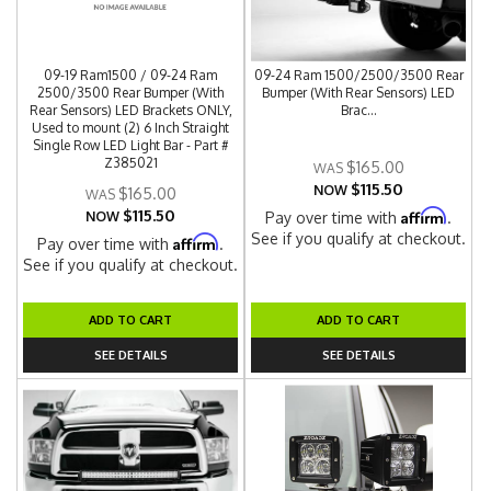
09-19 Ram1500 / 09-24 Ram
09-24 Ram 1500/2500/3500 Rear
2500/3500 Rear Bumper (With
Bumper (With Rear Sensors) LED
Rear Sensors) LED Brackets ONLY,
Brac...
Used to mount (2) 6 Inch Straight
Single Row LED Light Bar - Part #
Z385021
$165.00
$115.50
NOW
$165.00
$115.50
Affirm
NOW
Pay over time with
.
See if you qualify at checkout.
Affirm
Pay over time with
.
See if you qualify at checkout.
ADD TO CART
ADD TO CART
SEE DETAILS
SEE DETAILS