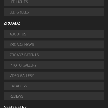
LED LIGHTS
LED GRILLES
ZROADZ
ABOUT US
ZROADZ NEWS
ZROADZ PATENTS
PHOTO GALLERY
VIDEO GALLERY
CATALOGS
REVIEWS
NEED HELP?