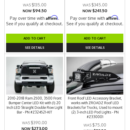
$135.00
$345.00
$94.50
$241.50
NOW
NOW
Affirm
Affirm
Pay over time with
.
Pay over time with
.
See if you qualify at checkout.
See if you qualify at checkout.
ADD TO CART
ADD TO CART
SEE DETAILS
SEE DETAILS
2010-2018 Ram 2500, 3500 Front
Front Roof LED Accessory Bracket,
Bumper Center LED Kit with (1) 20
works with ZROADZ Roof LED
Inch LED Straight Double Row Light
Brackets for Trucks, Used to mount
Bar - PN #Z324521-KIT
(2) 3-inch LED Pod Lights - PN
#Z330001
$390.00
$75.00
$273.00
NOW