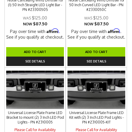
Noise Cancelling Wind Diffuser for
Noise Cancelling Wind Diffuser for
(1) 50 Inch Straight LED Light Bar -
50 Inch Curved LED Light Bar - PN
PN #Z330050S
#Z330050C
$125.00
$125.00
$87.50
$87.50
NOW
NOW
Affirm
Affirm
Pay over time with
.
Pay over time with
.
See if you qualify at checkout.
See if you qualify at checkout.
ADD TO CART
ADD TO CART
SEE DETAILS
SEE DETAILS
Universal License Plate Frame LED
Universal License Plate Frame LED
Bracket to mount (2) 3 Inch LED Pod
Kit with (2) 3 Inch LED Pod Lights -
Lights - PN #Z310005
PN #Z310005-KIT
Please Call for Availability
Please Call for Availability