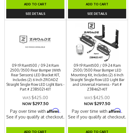
ADD TO CART
ADD TO CART
SEE DETAILS
SEE DETAILS
09-19 Ram1500 / 09-24 Ram
09-19 Ram1500 / 09-24 Ram
2500/3500 Rear Bumper (With
2500/3500 Rear Bumper LED
Rear Sensors) LED Bracket KIT,
Mounting Kit, Includes (2) 6 Inch
Includes (2) 6 Inch ZROADZ
Straight Single Row LED Light Bar
Straight Single Row LED Light Bars -
and Universal Harness - Part #
Part # Z385021-KIT
Z384621-KIT
$425.00
$425.00
$297.50
$297.50
NOW
NOW
Affirm
Affirm
Pay over time with
.
Pay over time with
.
See if you qualify at checkout.
See if you qualify at checkout.
ADD TO CART
ADD TO CART