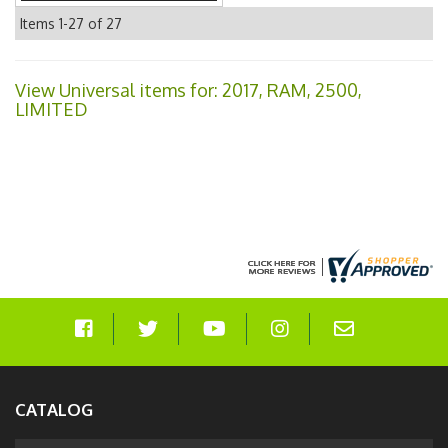
Items
1-
27
of
27
View Universal items for:
2017
,
RAM
,
2500
,
LIMITED
CATALOG