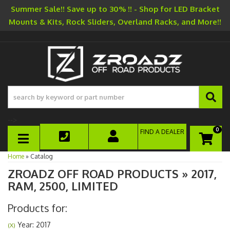
Summer Sale!! Save up to 30% !! - Shop for LED Bracket
Mounts & Kits, Rock Sliders, Overland Racks, and More!!
-->
0
FIND A DEALER
TOGGLE NAVIGATION
Home
»
Catalog
ZROADZ OFF ROAD PRODUCTS
»
2017,
RAM,
2500,
LIMITED
Products for:
Year: 2017
(X)