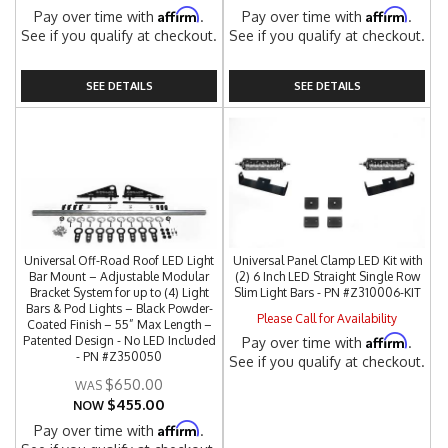
Affirm
Affirm
Pay over time with
.
Pay over time with
.
See if you qualify at checkout.
See if you qualify at checkout.
SEE DETAILS
SEE DETAILS
Universal Off-Road Roof LED Light
Universal Panel Clamp LED Kit with
Bar Mount – Adjustable Modular
(2) 6 Inch LED Straight Single Row
Bracket System for up to (4) Light
Slim Light Bars - PN #Z310006-KIT
Bars & Pod Lights – Black Powder-
Please Call for Availability
Coated Finish – 55” Max Length –
Affirm
Patented Design - No LED Included
Pay over time with
.
- PN #Z350050
See if you qualify at checkout.
$650.00
$455.00
NOW
Affirm
Pay over time with
.