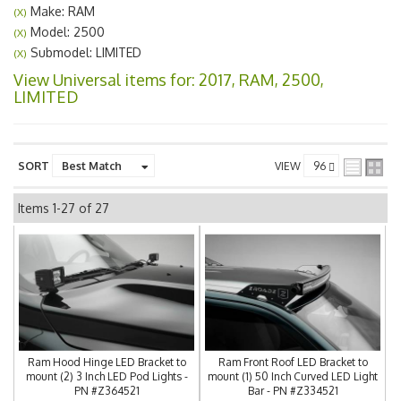
Make: RAM
(X)
Model: 2500
(X)
Submodel: LIMITED
(X)
View Universal items for:
2017
,
RAM
,
2500
,
LIMITED
SORT
VIEW
Items
1-
27
of
27
Ram Hood Hinge LED Bracket to
Ram Front Roof LED Bracket to
mount (2) 3 Inch LED Pod Lights -
mount (1) 50 Inch Curved LED Light
PN #Z364521
Bar - PN #Z334521