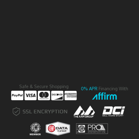
Safe & Secure Shopping
0% APR
Financing With