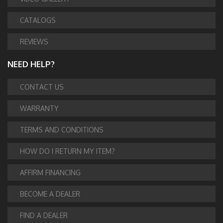
CATALOGS
REVIEWS
NEED HELP?
CONTACT US
WARRANTY
TERMS AND CONDITIONS
HOW DO I RETURN MY ITEM?
AFFIRM FINANCING
BECOME A DEALER
FIND A DEALER