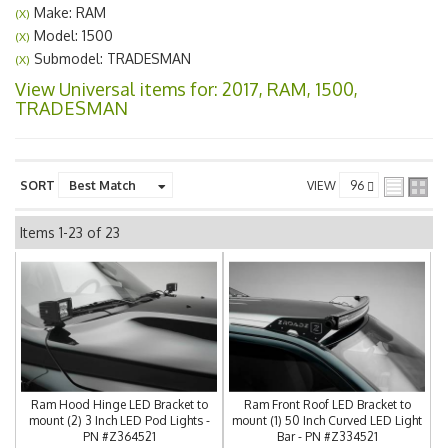
Make: RAM
(X)
Model: 1500
(X)
Submodel: TRADESMAN
(X)
View Universal items for:
2017
,
RAM
,
1500
,
TRADESMAN
SORT
VIEW
Items
1-
23
of
23
Ram Hood Hinge LED Bracket to
Ram Front Roof LED Bracket to
mount (2) 3 Inch LED Pod Lights -
mount (1) 50 Inch Curved LED Light
PN #Z364521
Bar - PN #Z334521