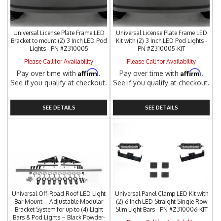
Universal License Plate Frame LED
Universal License Plate Frame LED
Bracket to mount (2) 3 Inch LED Pod
Kit with (2) 3 Inch LED Pod Lights -
Lights - PN #Z310005
PN #Z310005-KIT
Please Call for Availability
Please Call for Availability
Affirm
Affirm
Pay over time with
.
Pay over time with
.
See if you qualify at checkout.
See if you qualify at checkout.
SEE DETAILS
SEE DETAILS
Universal Off-Road Roof LED Light
Universal Panel Clamp LED Kit with
Bar Mount – Adjustable Modular
(2) 6 Inch LED Straight Single Row
Bracket System for up to (4) Light
Slim Light Bars - PN #Z310006-KIT
Bars & Pod Lights – Black Powder-