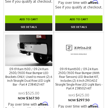
See if you qualify at checkout.
Affirm
Pay over time with
.
See if you qualify at checkout.
ADD TO CART
ADD TO CART
SEE DETAILS
SEE DETAILS
09-19 Ram 1500 / 09-24 Ram
09-19 Ram1500 / 09-24 Ram
2500/3500 Rear Bumper LED
2500/3500 Rear Bumper (With
Brackets ONLY, Used to mount (2) 6
Rear Sensors) LED Bracket KIT,
Inch Straight Dual Row LED Light
Includes (2) 6 Inch ZROADZ
Bar - Part # Z384521-KIT
Straight Single Row LED Light Bars -
Part # Z385021-KIT
$525.00
$425.00
$367.50
NOW
$297.50
NOW
Affirm
Pay over time with
.
Affirm
Pay over time with
.