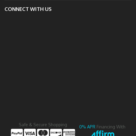
CONNECT WITH US
Safe & Secure Shopping
0% APR
Financing With