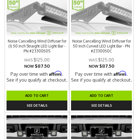
Noise Cancelling Wind Diffuser for
Noise Cancelling Wind Diffuser for
(1) 50 Inch Straight LED Light Bar -
50 Inch Curved LED Light Bar - PN
PN #Z330050S
#Z330050C
$125.00
$125.00
$87.50
$87.50
NOW
NOW
Affirm
Affirm
Pay over time with
.
Pay over time with
.
See if you qualify at checkout.
See if you qualify at checkout.
ADD TO CART
ADD TO CART
SEE DETAILS
SEE DETAILS