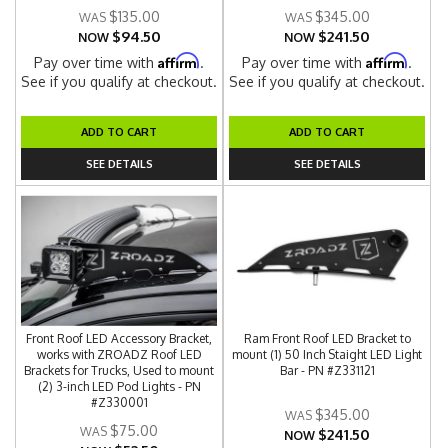
$135.00
$345.00
$94.50
$241.50
NOW
NOW
Affirm
Affirm
Pay over time with
.
Pay over time with
.
See if you qualify at checkout.
See if you qualify at checkout.
ADD TO CART
ADD TO CART
SEE DETAILS
SEE DETAILS
Front Roof LED Accessory Bracket,
Ram Front Roof LED Bracket to
works with ZROADZ Roof LED
mount (1) 50 Inch Staight LED Light
Brackets for Trucks, Used to mount
Bar - PN #Z331121
(2) 3-inch LED Pod Lights - PN
#Z330001
$345.00
$75.00
$241.50
NOW