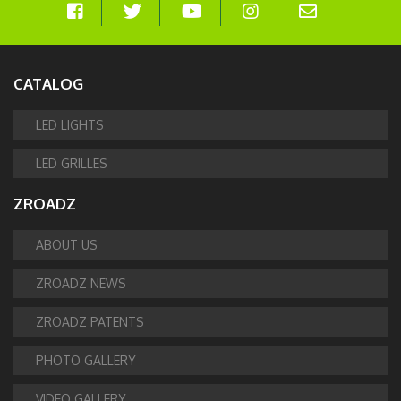
CATALOG
LED LIGHTS
LED GRILLES
ZROADZ
ABOUT US
ZROADZ NEWS
ZROADZ PATENTS
PHOTO GALLERY
VIDEO GALLERY