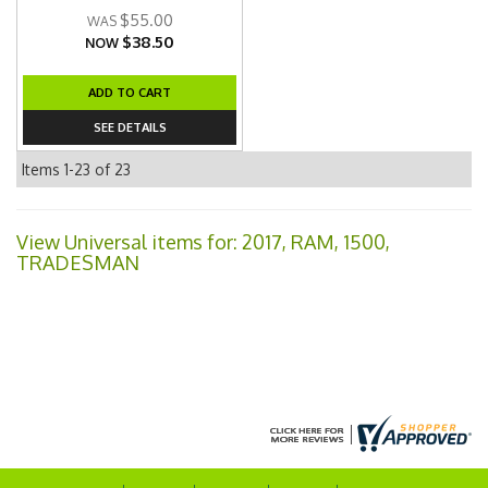
$55.00
$38.50
NOW
ADD TO CART
SEE DETAILS
Items
1-
23
of
23
View Universal items for:
2017
,
RAM
,
1500
,
TRADESMAN