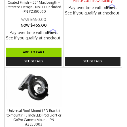
Please Call for Availability
Coated Finish – 55” Max Length –
Affirm
Patented Design - No LED Included
Pay over time with
.
- PN #Z350050
See if you qualify at checkout.
$650.00
$455.00
NOW
Affirm
Pay over time with
.
See if you qualify at checkout.
ADD TO CART
SEE DETAILS
SEE DETAILS
Universal Roof Mount LED Bracket
to mount (1) 3 Inch LED Pod Light or
GoPro Camera Mount - PN
#Z350003