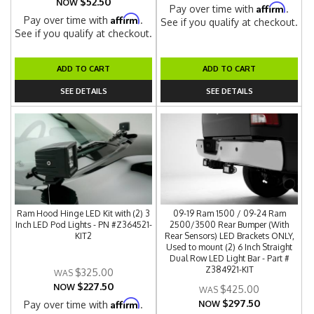
$52.50
NOW
Affirm
Pay over time with
.
Affirm
Pay over time with
.
See if you qualify at checkout.
See if you qualify at checkout.
ADD TO CART
ADD TO CART
SEE DETAILS
SEE DETAILS
Ram Hood Hinge LED Kit with (2) 3
09-19 Ram 1500 / 09-24 Ram
Inch LED Pod Lights - PN #Z364521-
2500/3500 Rear Bumper (With
KIT2
Rear Sensors) LED Brackets ONLY,
Used to mount (2) 6 Inch Straight
Dual Row LED Light Bar - Part #
Z384921-KIT
$325.00
$227.50
NOW
$425.00
$297.50
Affirm
Pay over time with
.
NOW