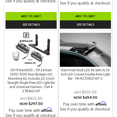
See if you qualify at checkout.
See if you qualify at checkout.
ADD TO CART
ADD TO CART
SEE DETAILS
SEE DETAILS
09-19 Ram1500 / 09-24 Ram
Ram Front Roof LED Kit with (1) 50
2500/3500 Rear Bumper LED
Inch LED Curved Double Row Light
Mounting Kit, Includes (2) 6 Inch
Bar - PN #Z334521-KIT-C
Straight Single Row LED Light Bar
and Universal Harness - Part #
Z384621-KIT
$935.00
$654.50
NOW
$425.00
$297.50
Affirm
NOW
Pay over time with
.
See if you qualify at checkout.
Affirm
Pay over time with
.
See if you qualify at checkout.