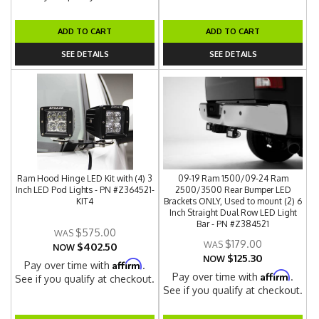
ADD TO CART
ADD TO CART
SEE DETAILS
SEE DETAILS
Ram Hood Hinge LED Kit with (4) 3
09-19 Ram 1500/09-24 Ram
Inch LED Pod Lights - PN #Z364521-
2500/3500 Rear Bumper LED
KIT4
Brackets ONLY, Used to mount (2) 6
Inch Straight Dual Row LED Light
Bar - PN #Z384521
$575.00
$179.00
$402.50
NOW
$125.30
NOW
Affirm
Pay over time with
.
Affirm
Pay over time with
.
See if you qualify at checkout.
See if you qualify at checkout.