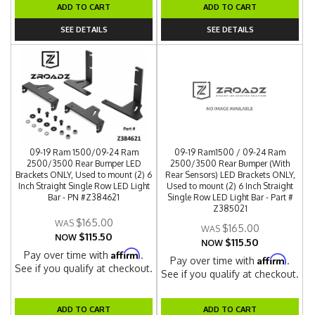
ADD TO CART
ADD TO CART
SEE DETAILS
SEE DETAILS
09-19 Ram 1500/09-24 Ram
09-19 Ram1500 / 09-24 Ram
2500/3500 Rear Bumper LED
2500/3500 Rear Bumper (With
Brackets ONLY, Used to mount (2) 6
Rear Sensors) LED Brackets ONLY,
Inch Straight Single Row LED Light
Used to mount (2) 6 Inch Straight
Bar - PN #Z384621
Single Row LED Light Bar - Part #
Z385021
$165.00
$165.00
$115.50
NOW
$115.50
NOW
Affirm
Pay over time with
.
Affirm
Pay over time with
.
See if you qualify at checkout.
See if you qualify at checkout.
ADD TO CART
ADD TO CART