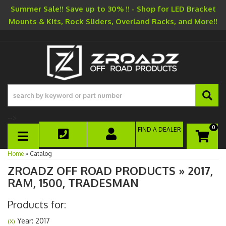
Summer Sale!! Save up to 30% !! - Shop for LED Bracket
Mounts & Kits, Rock Sliders, Overland Racks, and More!!
-->
0
FIND A DEALER
TOGGLE NAVIGATION
Home
»
Catalog
ZROADZ OFF ROAD PRODUCTS
»
2017,
RAM,
1500,
TRADESMAN
Products for:
Year: 2017
(X)