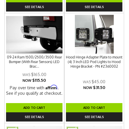
SEE DETAILS
SEE DETAILS
09-24 Ram 1500/2500/3500 Rear
Hood Hinge Adapter Plate to mount
Bumper (With Rear Sensors) LED
(4) 3 Inch LED Pod Lights to Hood
Brac...
Hinge Bracket - PN #Z360002
$165.00
$115.50
NOW
$45.00
$31.50
Affirm
Pay over time with
.
NOW
See if you qualify at checkout.
ADD TO CART
ADD TO CART
SEE DETAILS
SEE DETAILS