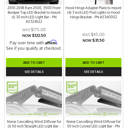
2010-2018 Ram 2500, 3500 Front
Hood Hinge Adapter Plate to mount
Bumper Top LED Bracket to mount
(4) 3 Inch LED Pod Lights to Hood
(1) 30 Inch LED Light Bar - PN
Hinge Bracket - PN #Z360002
#Z324522
$175.00
$45.00
$122.50
NOW
$31.50
NOW
Affirm
Pay over time with
.
See if you qualify at checkout.
ADD TO CART
ADD TO CART
SEE DETAILS
SEE DETAILS
Noise Cancelling Wind Diffuser for
Noise Cancelling Wind Diffuser for
(1) 50 Inch Straight LED Light Bar -
50 Inch Curved LED Light Bar - PN