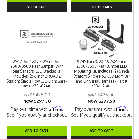
SEE DETAILS
SEE DETAILS
09-19 Ram1500 / 09-24 Ram
09-19 Ram1500 / 09-24 Ram
2500/3500 Rear Bumper (With
2500/3500 Rear Bumper LED
Rear Sensors) LED Bracket KIT,
Mounting Kit, Includes (2) 6 Inch
Includes (2) 6 Inch ZROADZ
Straight Single Row LED Light Bar
Straight Single Row LED Light Bars -
and Universal Harness - Part #
Part # Z385021-KIT
Z384621-KIT
$425.00
$425.00
$297.50
$297.50
NOW
NOW
Affirm
Affirm
Pay over time with
.
Pay over time with
.
See if you qualify at checkout.
See if you qualify at checkout.
ADD TO CART
ADD TO CART