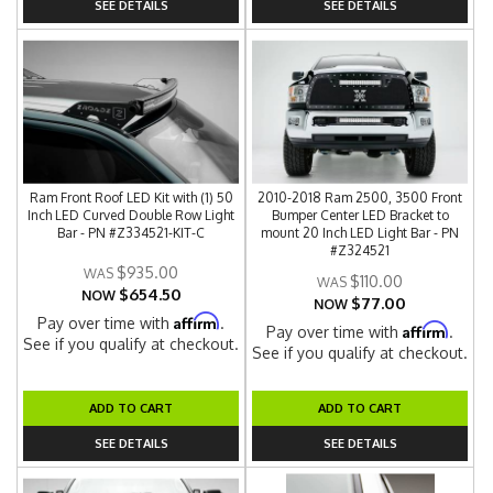
SEE DETAILS
SEE DETAILS
Ram Front Roof LED Kit with (1) 50
2010-2018 Ram 2500, 3500 Front
Inch LED Curved Double Row Light
Bumper Center LED Bracket to
Bar - PN #Z334521-KIT-C
mount 20 Inch LED Light Bar - PN
#Z324521
$935.00
$110.00
$654.50
NOW
$77.00
NOW
Affirm
Pay over time with
.
Affirm
Pay over time with
.
See if you qualify at checkout.
See if you qualify at checkout.
ADD TO CART
ADD TO CART
SEE DETAILS
SEE DETAILS