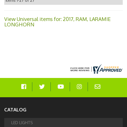
Items
1-
27
of
27
View Universal items for:
2017
,
RAM
,
LARAMIE
LONGHORN
CATALOG
LED LIGHTS