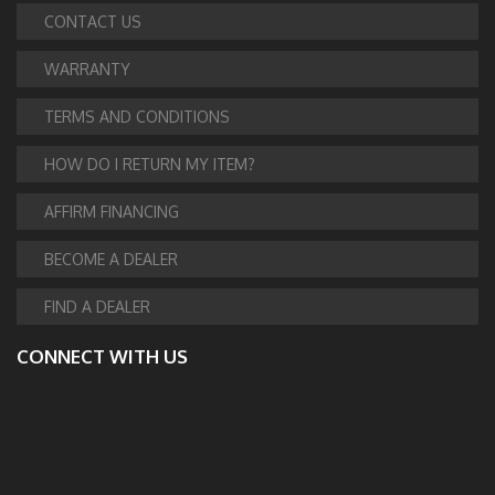
CONTACT US
WARRANTY
TERMS AND CONDITIONS
HOW DO I RETURN MY ITEM?
AFFIRM FINANCING
BECOME A DEALER
FIND A DEALER
CONNECT WITH US