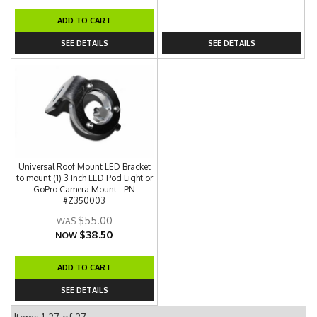
ADD TO CART
SEE DETAILS
SEE DETAILS
Universal Roof Mount LED Bracket
to mount (1) 3 Inch LED Pod Light or
GoPro Camera Mount - PN
#Z350003
$55.00
$38.50
NOW
ADD TO CART
SEE DETAILS