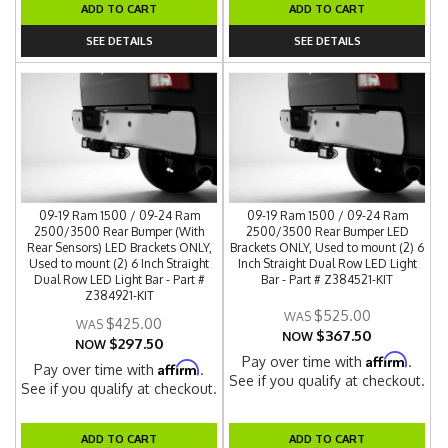
ADD TO CART
ADD TO CART
SEE DETAILS
SEE DETAILS
09-19 Ram 1500 / 09-24 Ram
09-19 Ram 1500 / 09-24 Ram
2500/3500 Rear Bumper (With
2500/3500 Rear Bumper LED
Rear Sensors) LED Brackets ONLY,
Brackets ONLY, Used to mount (2) 6
Used to mount (2) 6 Inch Straight
Inch Straight Dual Row LED Light
Dual Row LED Light Bar - Part #
Bar - Part # Z384521-KIT
Z384921-KIT
$525.00
$425.00
$367.50
NOW
$297.50
NOW
Affirm
Pay over time with
.
Affirm
Pay over time with
.
See if you qualify at checkout.
See if you qualify at checkout.
ADD TO CART
ADD TO CART