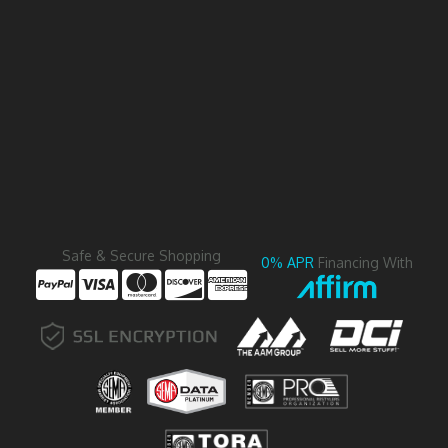
Safe & Secure Shopping
0% APR
Financing With