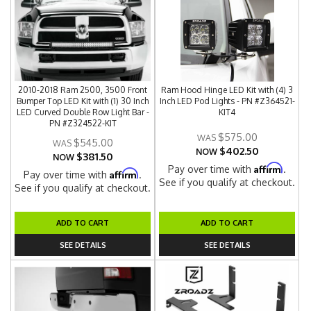
2010-2018 Ram 2500, 3500 Front
Ram Hood Hinge LED Kit with (4) 3
Bumper Top LED Kit with (1) 30 Inch
Inch LED Pod Lights - PN #Z364521-
LED Curved Double Row Light Bar -
KIT4
PN #Z324522-KIT
$575.00
$545.00
$402.50
NOW
$381.50
NOW
Affirm
Pay over time with
.
Affirm
Pay over time with
.
See if you qualify at checkout.
See if you qualify at checkout.
ADD TO CART
ADD TO CART
SEE DETAILS
SEE DETAILS