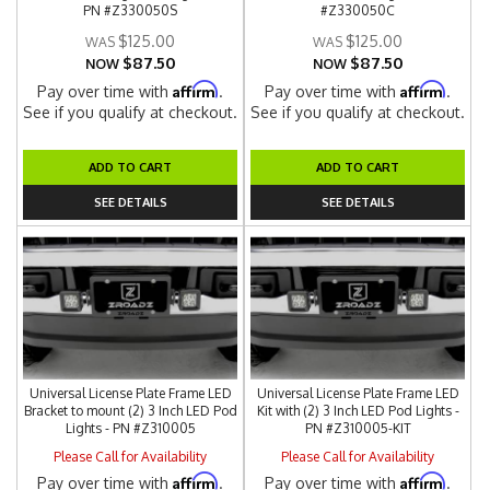
PN #Z330050S
#Z330050C
$125.00
$125.00
$87.50
$87.50
NOW
NOW
Affirm
Affirm
Pay over time with
.
Pay over time with
.
See if you qualify at checkout.
See if you qualify at checkout.
ADD TO CART
ADD TO CART
SEE DETAILS
SEE DETAILS
Universal License Plate Frame LED
Universal License Plate Frame LED
Bracket to mount (2) 3 Inch LED Pod
Kit with (2) 3 Inch LED Pod Lights -
Lights - PN #Z310005
PN #Z310005-KIT
Please Call for Availability
Please Call for Availability
Affirm
Affirm
Pay over time with
.
Pay over time with
.