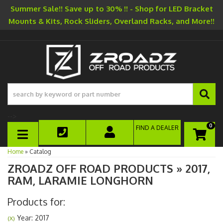
Summer Sale!! Save up to 30% !! - Shop for LED Bracket
Mounts & Kits, Rock Sliders, Overland Racks, and More!!
-->
0
FIND A DEALER
TOGGLE NAVIGATION
Home
»
Catalog
ZROADZ OFF ROAD PRODUCTS
»
2017,
RAM,
LARAMIE LONGHORN
Products for:
Year: 2017
(X)