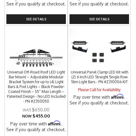
See if you qualify at checkout.
See if you qualify at checkout.
SEE DETAILS
SEE DETAILS
Universal Off-Road Roof LED Light
Universal Panel Clamp LED Kit with
Bar Mount – Adjustable Modular
(2) 6 Inch LED Straight Single Row
Bracket System for up to (4) Light
Slim Light Bars - PN #Z310006-KIT
Bars & Pod Lights – Black Powder-
Please Call for Availability
Coated Finish – 55” Max Length –
Affirm
Patented Design - No LED Included
Pay over time with
.
- PN #Z350050
See if you qualify at checkout.
$650.00
$455.00
NOW
Affirm
Pay over time with
.
See if you qualify at checkout.