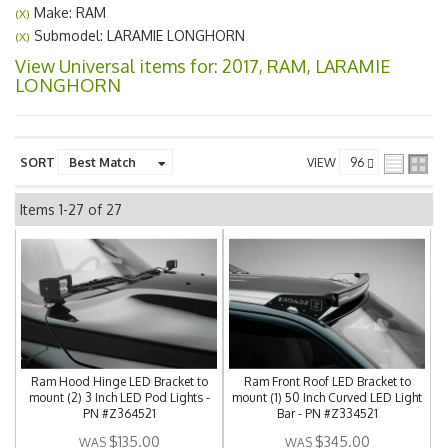
Make: RAM
(X)
Submodel: LARAMIE LONGHORN
(X)
View Universal items for:
2017
,
RAM
,
LARAMIE
LONGHORN
SORT
VIEW
Items
1-
27
of
27
Ram Hood Hinge LED Bracket to
Ram Front Roof LED Bracket to
mount (2) 3 Inch LED Pod Lights -
mount (1) 50 Inch Curved LED Light
PN #Z364521
Bar - PN #Z334521
$135.00
$345.00