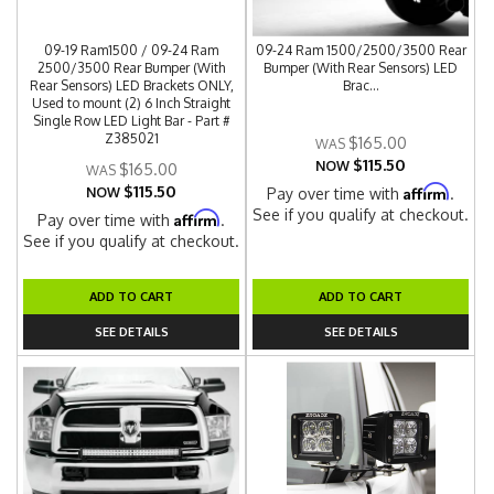
09-19 Ram1500 / 09-24 Ram
09-24 Ram 1500/2500/3500 Rear
2500/3500 Rear Bumper (With
Bumper (With Rear Sensors) LED
Rear Sensors) LED Brackets ONLY,
Brac...
Used to mount (2) 6 Inch Straight
Single Row LED Light Bar - Part #
Z385021
$165.00
$115.50
NOW
$165.00
$115.50
Affirm
NOW
Pay over time with
.
See if you qualify at checkout.
Affirm
Pay over time with
.
See if you qualify at checkout.
ADD TO CART
ADD TO CART
SEE DETAILS
SEE DETAILS