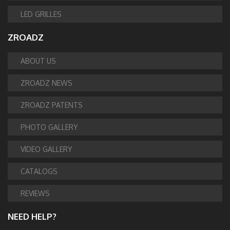
LED GRILLES
ZROADZ
ABOUT US
ZROADZ NEWS
ZROADZ PATENTS
PHOTO GALLERY
VIDEO GALLERY
CATALOGS
REVIEWS
NEED HELP?