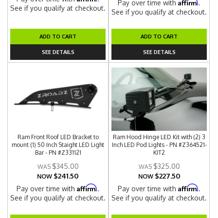
Affirm
Pay over time with
.
See if you qualify at checkout.
See if you qualify at checkout.
ADD TO CART
ADD TO CART
SEE DETAILS
SEE DETAILS
Ram Front Roof LED Bracket to
Ram Hood Hinge LED Kit with (2) 3
mount (1) 50 Inch Staight LED Light
Inch LED Pod Lights - PN #Z364521-
Bar - PN #Z331121
KIT2
$345.00
$325.00
$241.50
$227.50
NOW
NOW
Affirm
Affirm
Pay over time with
.
Pay over time with
.
See if you qualify at checkout.
See if you qualify at checkout.