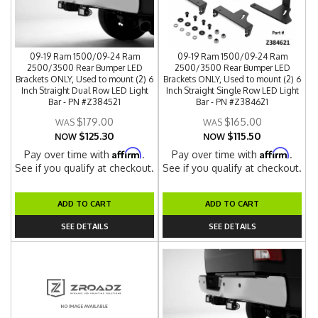
09-19 Ram 1500/09-24 Ram
09-19 Ram 1500/09-24 Ram
2500/3500 Rear Bumper LED
2500/3500 Rear Bumper LED
Brackets ONLY, Used to mount (2) 6
Brackets ONLY, Used to mount (2) 6
Inch Straight Dual Row LED Light
Inch Straight Single Row LED Light
Bar - PN #Z384521
Bar - PN #Z384621
$179.00
$165.00
$125.30
$115.50
NOW
NOW
Affirm
Affirm
Pay over time with
.
Pay over time with
.
See if you qualify at checkout.
See if you qualify at checkout.
ADD TO CART
ADD TO CART
SEE DETAILS
SEE DETAILS