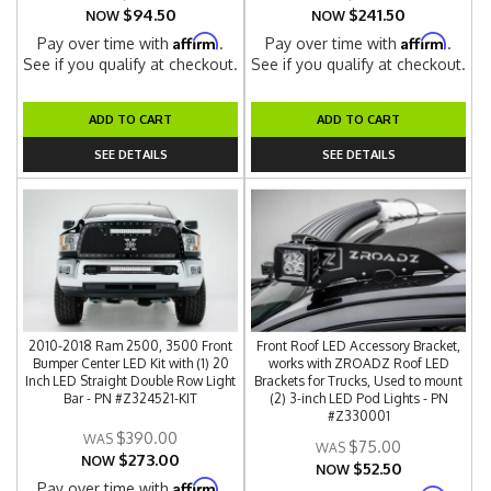
$94.50
$241.50
NOW
NOW
Affirm
Affirm
Pay over time with
.
Pay over time with
.
See if you qualify at checkout.
See if you qualify at checkout.
ADD TO CART
ADD TO CART
SEE DETAILS
SEE DETAILS
2010-2018 Ram 2500, 3500 Front
Front Roof LED Accessory Bracket,
Bumper Center LED Kit with (1) 20
works with ZROADZ Roof LED
Inch LED Straight Double Row Light
Brackets for Trucks, Used to mount
Bar - PN #Z324521-KIT
(2) 3-inch LED Pod Lights - PN
#Z330001
$390.00
$75.00
$273.00
NOW
$52.50
NOW
Affirm
Pay over time with
.