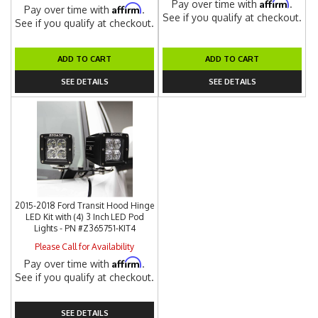
Affirm
Pay over time with
.
Affirm
Pay over time with
.
See if you qualify at checkout.
See if you qualify at checkout.
ADD TO CART
ADD TO CART
SEE DETAILS
SEE DETAILS
2015-2018 Ford Transit Hood Hinge
LED Kit with (4) 3 Inch LED Pod
Lights - PN #Z365751-KIT4
Please Call for Availability
Affirm
Pay over time with
.
See if you qualify at checkout.
SEE DETAILS