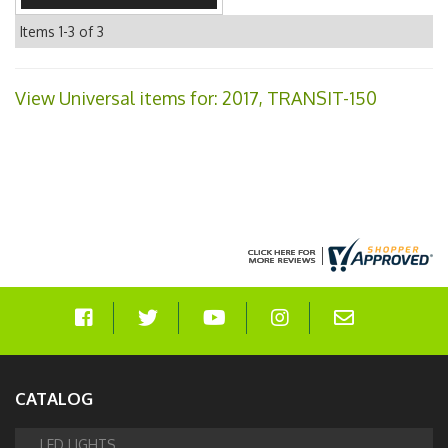
Items
1-
3
of
3
View Universal items for:
2017
,
TRANSIT-150
CATALOG
LED LIGHTS