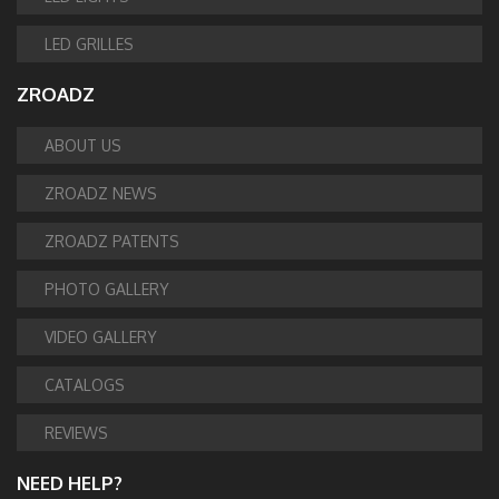
LED GRILLES
ZROADZ
ABOUT US
ZROADZ NEWS
ZROADZ PATENTS
PHOTO GALLERY
VIDEO GALLERY
CATALOGS
REVIEWS
NEED HELP?