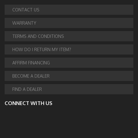
CONTACT US
WARRANTY
TERMS AND CONDITIONS
HOW DO I RETURN MY ITEM?
AFFIRM FINANCING
BECOME A DEALER
FIND A DEALER
CONNECT WITH US