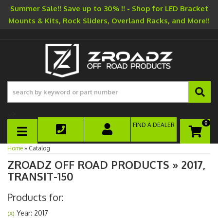
Summer Sale!! Save up to 30% !! - Shop for LED Bracket
Mounts & Kits, Rock Sliders, Overland Racks, and More!!
-->
0
FIND A DEALER
TOGGLE NAVIGATION
Home
»
Catalog
ZROADZ OFF ROAD PRODUCTS
»
2017,
TRANSIT-150
Products for:
Year: 2017
(X)