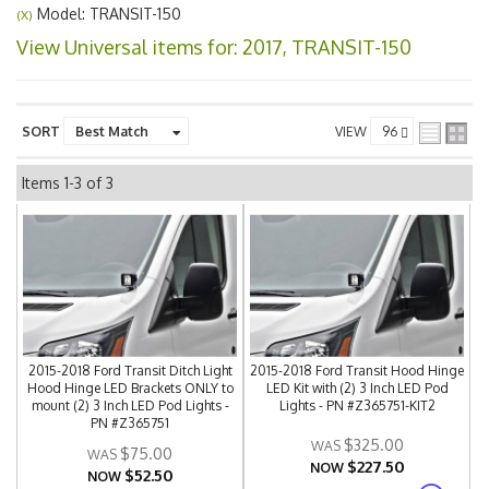
Model: TRANSIT-150
(X)
View Universal items for:
2017
,
TRANSIT-150
SORT
VIEW
Items
1-
3
of
3
2015-2018 Ford Transit Ditch Light
2015-2018 Ford Transit Hood Hinge
Hood Hinge LED Brackets ONLY to
LED Kit with (2) 3 Inch LED Pod
mount (2) 3 Inch LED Pod Lights -
Lights - PN #Z365751-KIT2
PN #Z365751
$325.00
$75.00
$227.50
NOW
$52.50
NOW