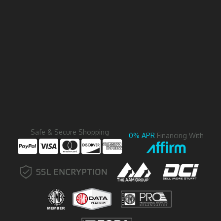
Safe & Secure Shopping
0% APR
Financing With