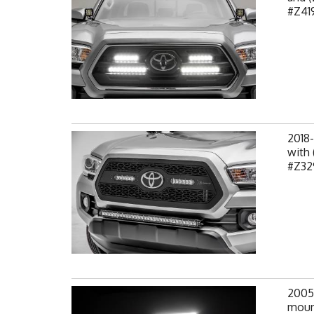
#Z419
2018
with 
#Z32
2005
mount