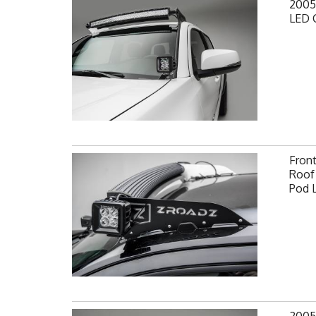
2005
LED 
Fron
Roof 
Pod 