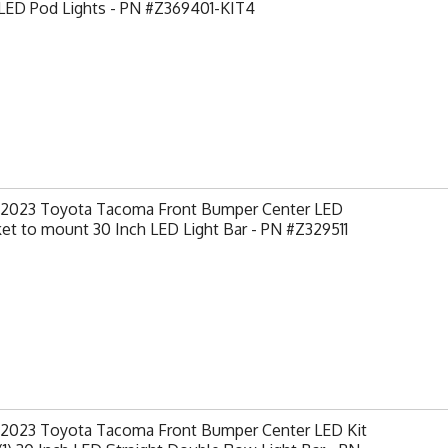
 LED Pod Lights - PN #Z369401-KIT4
-2023 Toyota Tacoma Front Bumper Center LED
et to mount 30 Inch LED Light Bar - PN #Z329511
-2023 Toyota Tacoma Front Bumper Center LED Kit