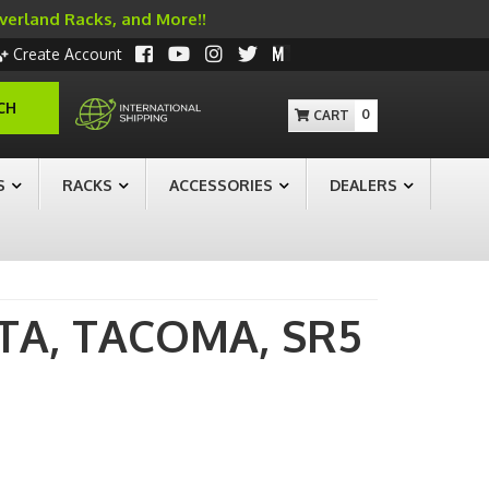
Overland Racks, and More!!
Create Account
CH
0
S
RACKS
ACCESSORIES
DEALERS
TA,
TACOMA,
SR5