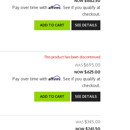
$682.50
NOW
Affirm
Pay over time with
. See if you qualify at
checkout.
ADD TO CART
SEE DETAILS
This product has been discontinued
$695.00
$625.00
NOW
Affirm
Pay over time with
. See if you qualify at
checkout.
ADD TO CART
SEE DETAILS
$345.00
$241.50
NOW