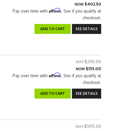
$402.50
NOW
Affirm
Pay over time with
. See if you qualify at
checkout.
ADD TO CART
SEE DETAILS
$200.00
$155.00
NOW
Affirm
Pay over time with
. See if you qualify at
checkout.
ADD TO CART
SEE DETAILS
$595.00