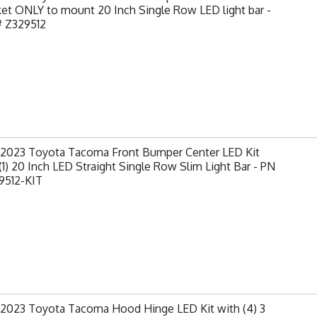
et ONLY to mount 20 Inch Single Row LED light bar -
# Z329512
-2023 Toyota Tacoma Front Bumper Center LED Kit
(1) 20 Inch LED Straight Single Row Slim Light Bar - PN
9512-KIT
-2023 Toyota Tacoma Hood Hinge LED Kit with (4) 3