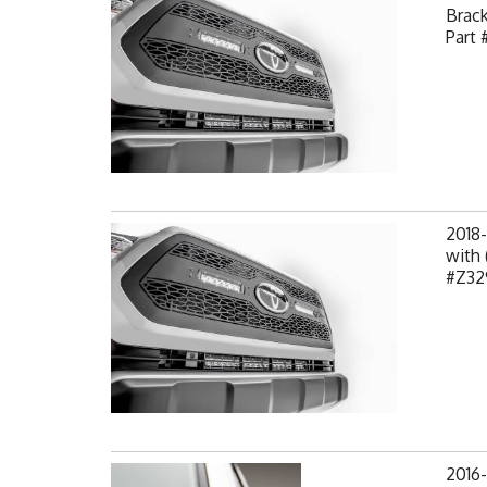
Brack
Part 
2018
with 
#Z32
2016