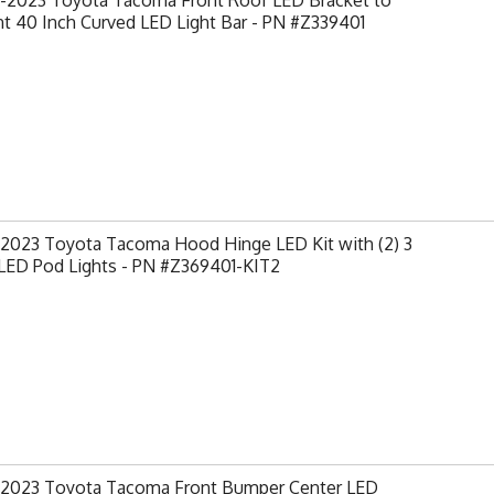
-2023 Toyota Tacoma Front Roof LED Bracket to
t 40 Inch Curved LED Light Bar - PN #Z339401
-2023 Toyota Tacoma Hood Hinge LED Kit with (2) 3
 LED Pod Lights - PN #Z369401-KIT2
-2023 Toyota Tacoma Front Bumper Center LED