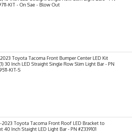
711-KIT - On Sae - Blow Out
-2023 Toyota Tacoma Front Bumper Center LED Kit
(1) 30 Inch LED Straight Single Row Slim Light Bar - PN
9511-KIT-S
-2023 Toyota Tacoma Front Roof LED Bracket to
 40 Inch Staight LED Light Bar - PN #Z339101