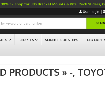
30% !! - Shop for LED Bracket Mounts & Kits, Rock Sliders, 
User Login
SEAR
KETS
LED KITS
SLIDERS SIDE STEPS
LED LIGHT
AD PRODUCTS
»
-,
TOYO