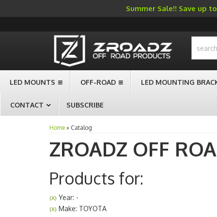
Summer Sale!! Save up to 
-->
LED MOUNTS
OFF-ROAD
LED MOUNTING BRAC
CONTACT
SUBSCRIBE
Home
»
Catalog
ZROADZ OFF RO
Products for:
Year: -
(X)
Make: TOYOTA
(X)