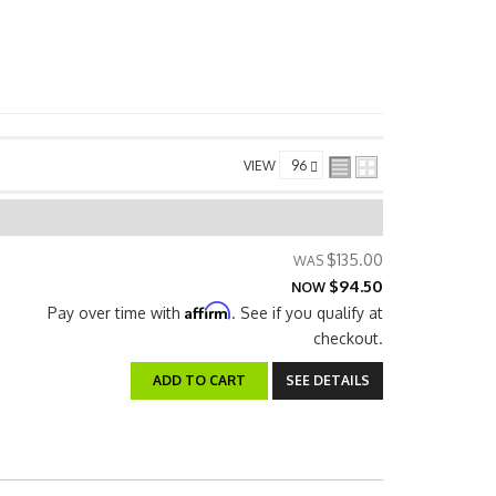
VIEW
$135.00
$94.50
NOW
Affirm
Pay over time with
. See if you qualify at
checkout.
ADD TO CART
SEE DETAILS