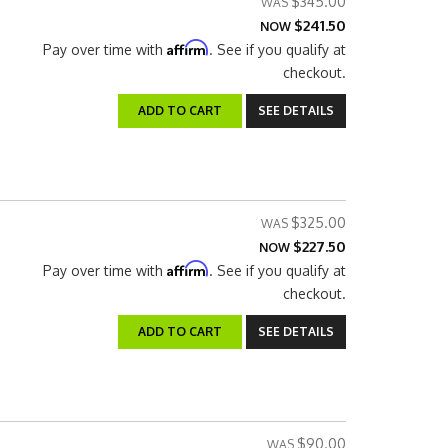
$345.00
$241.50
NOW
Affirm
Pay over time with
. See if you qualify at
checkout.
ADD TO CART
SEE DETAILS
$325.00
$227.50
NOW
Affirm
Pay over time with
. See if you qualify at
checkout.
ADD TO CART
SEE DETAILS
$90.00