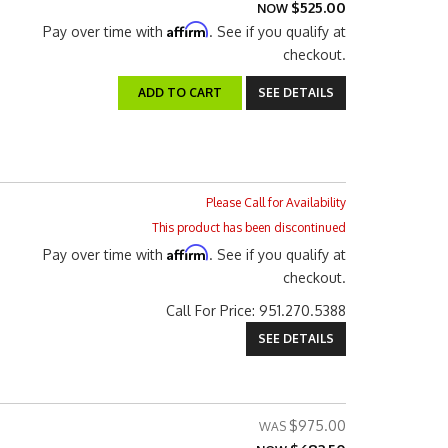
$525.00
NOW
Affirm
Pay over time with
. See if you qualify at
checkout.
ADD TO CART
SEE DETAILS
Please Call for Availability
This product has been discontinued
Affirm
Pay over time with
. See if you qualify at
checkout.
Call
For Price
:
951.270.5388
SEE DETAILS
$975.00