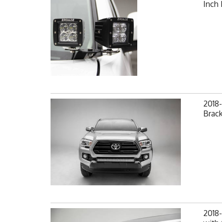
Inch
2018
Brack
2018