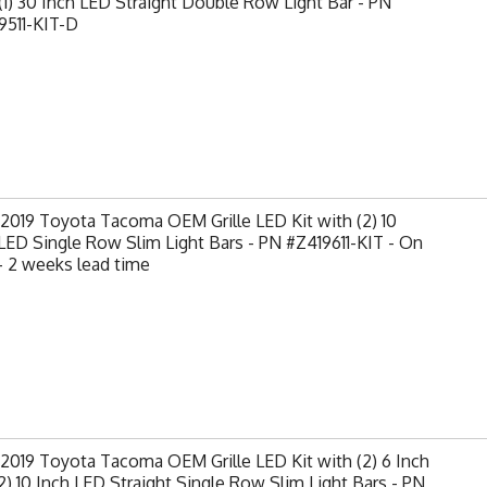
(1) 30 Inch LED Straight Double Row Light Bar - PN
9511-KIT-D
2019 Toyota Tacoma OEM Grille LED Kit with (2) 10
LED Single Row Slim Light Bars - PN #Z419611-KIT - On
- 2 weeks lead time
2019 Toyota Tacoma OEM Grille LED Kit with (2) 6 Inch
2) 10 Inch LED Straight Single Row Slim Light Bars - PN