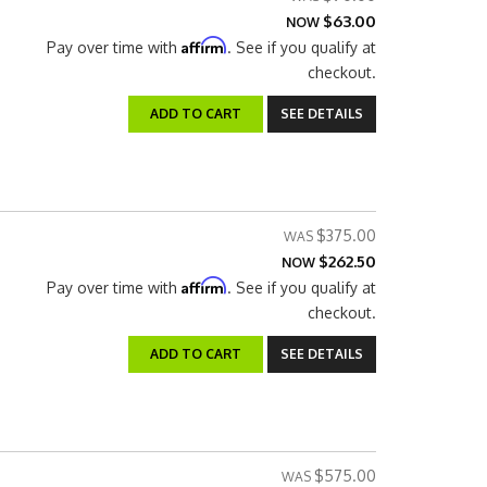
$63.00
NOW
Affirm
Pay over time with
. See if you qualify at
checkout.
ADD TO CART
SEE DETAILS
$375.00
$262.50
NOW
Affirm
Pay over time with
. See if you qualify at
checkout.
ADD TO CART
SEE DETAILS
$575.00