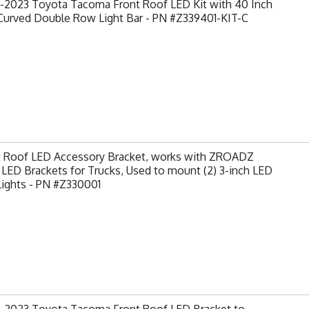
-2023 Toyota Tacoma Front Roof LED Kit with 40 Inch
Curved Double Row Light Bar - PN #Z339401-KIT-C
t Roof LED Accessory Bracket, works with ZROADZ
LED Brackets for Trucks, Used to mount (2) 3-inch LED
Lights - PN #Z330001