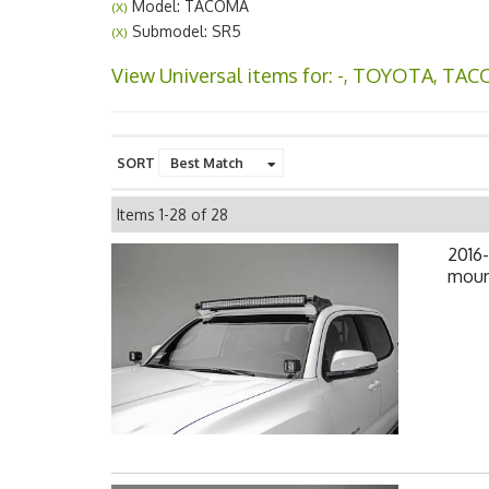
Model: TACOMA
(X)
Submodel: SR5
(X)
View Universal items for:
-
,
TOYOTA
,
TAC
SORT
Items
1-
28
of
28
2016
mount