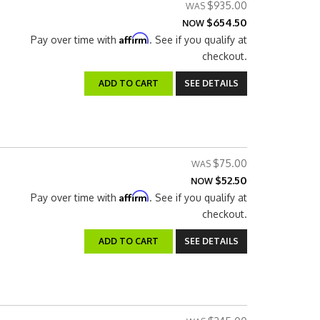
$935.00
$654.50
NOW
Affirm
Pay over time with
. See if you qualify at
checkout.
ADD TO CART
SEE DETAILS
$75.00
$52.50
NOW
Affirm
Pay over time with
. See if you qualify at
checkout.
ADD TO CART
SEE DETAILS