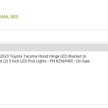
OMA
,
SR5
-2023 Toyota Tacoma Hood Hinge LED Bracket to
 (2) 3 Inch LED Pod Lights - PN #Z369401 - On Sale