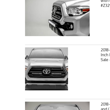
with 
#Z32
2018-
Inch 
Sale 
2018-
and (