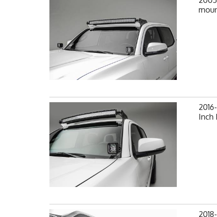
2005
moun
2016
Inch
2018