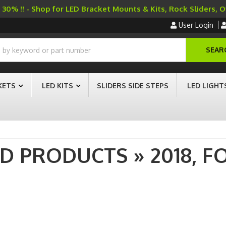
30% !! - Shop for LED Bracket Mounts & Kits, Rock Sliders, 
User Login
SEAR
KETS
LED KITS
SLIDERS SIDE STEPS
LED LIGHT
AD PRODUCTS
»
2018,
F