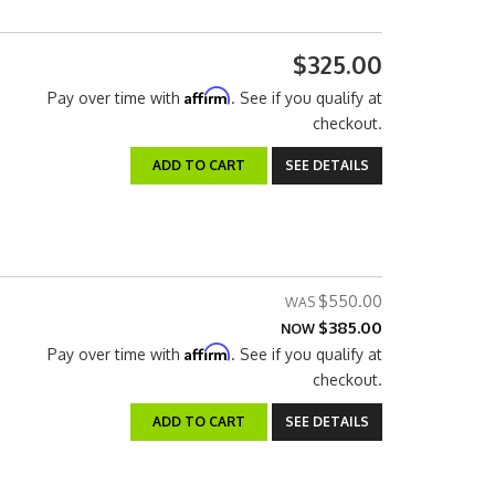
$325.00
Affirm
Pay over time with
. See if you qualify at
checkout.
ADD TO CART
SEE DETAILS
$550.00
$385.00
NOW
Affirm
Pay over time with
. See if you qualify at
checkout.
ADD TO CART
SEE DETAILS