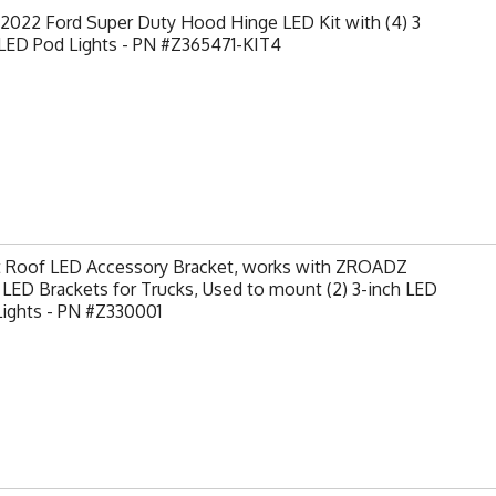
2022 Ford Super Duty Hood Hinge LED Kit with (4) 3
 LED Pod Lights - PN #Z365471-KIT4
t Roof LED Accessory Bracket, works with ZROADZ
LED Brackets for Trucks, Used to mount (2) 3-inch LED
Lights - PN #Z330001