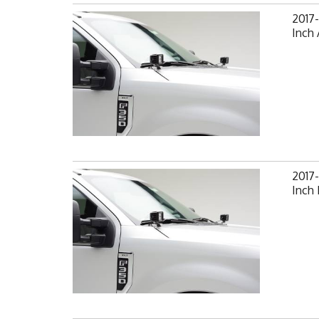
2017-
Inch 
2017-
Inch