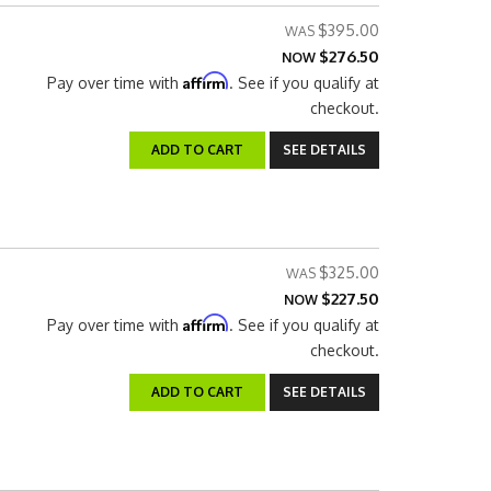
$395.00
$276.50
NOW
Affirm
Pay over time with
. See if you qualify at
checkout.
ADD TO CART
SEE DETAILS
$325.00
$227.50
NOW
Affirm
Pay over time with
. See if you qualify at
checkout.
ADD TO CART
SEE DETAILS