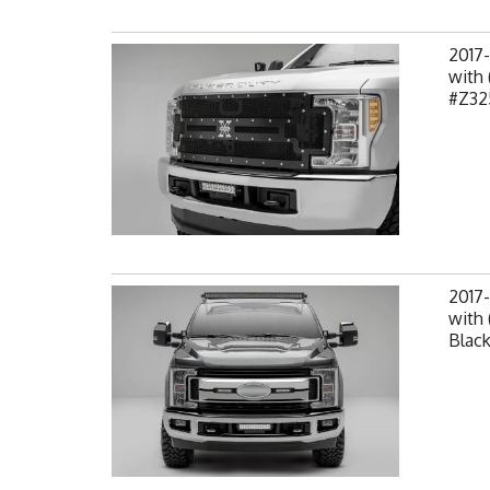
2017
with 
#Z32
2017-
with 
Black