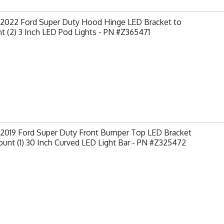
-2022 Ford Super Duty Hood Hinge LED Bracket to
 (2) 3 Inch LED Pod Lights - PN #Z365471
-2019 Ford Super Duty Front Bumper Top LED Bracket
unt (1) 30 Inch Curved LED Light Bar - PN #Z325472