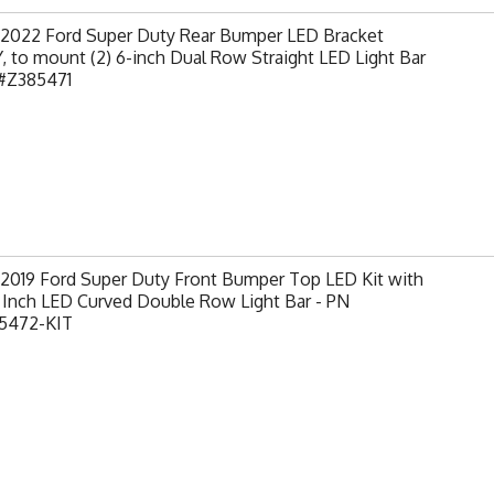
-2022 Ford Super Duty Rear Bumper LED Bracket
 to mount (2) 6-inch Dual Row Straight LED Light Bar
 #Z385471
-2019 Ford Super Duty Front Bumper Top LED Kit with
0 Inch LED Curved Double Row Light Bar - PN
5472-KIT