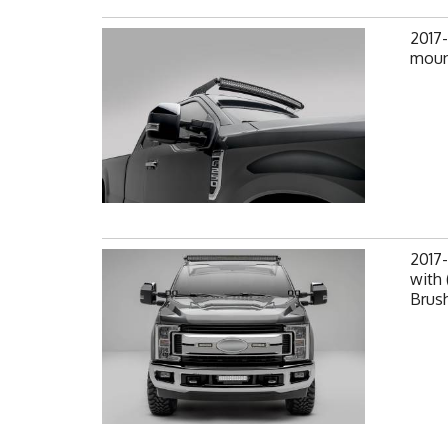
2017
mount
2017-
with 
Brus