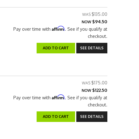
$135.00
$94.50
NOW
Affirm
Pay over time with
. See if you qualify at
checkout.
ADD TO CART
SEE DETAILS
$175.00
$122.50
NOW
Affirm
Pay over time with
. See if you qualify at
checkout.
ADD TO CART
SEE DETAILS