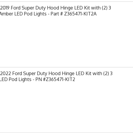
2019 Ford Super Duty Hood Hinge LED Kit with (2) 3
Amber LED Pod Lights - Part # Z365471-KIT2A
2022 Ford Super Duty Hood Hinge LED Kit with (2) 3
 LED Pod Lights - PN #Z365471-KIT2