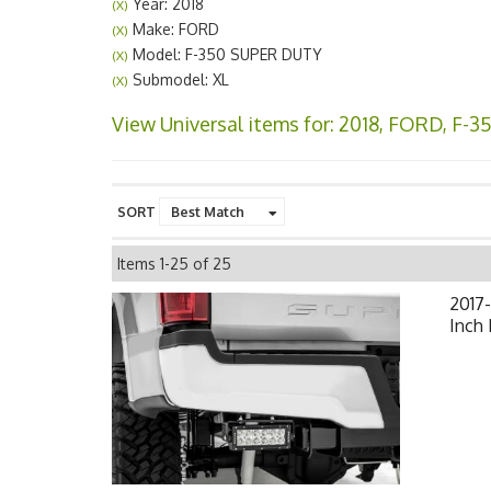
Year: 2018
(X)
Make: FORD
(X)
Model: F-350 SUPER DUTY
(X)
Submodel: XL
(X)
View Universal items for:
2018
,
FORD
,
F-3
SORT
Items
1-
25
of
25
2017-
Inch 