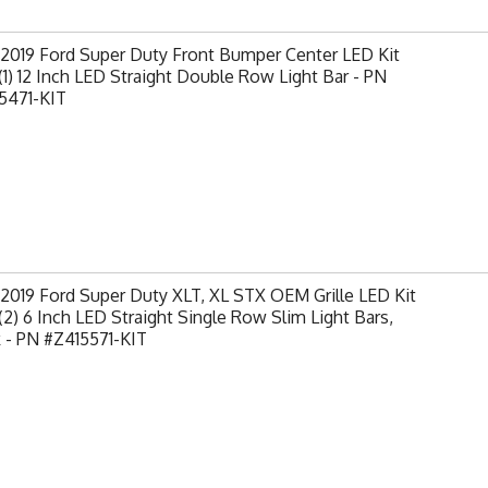
-2019 Ford Super Duty Front Bumper Center LED Kit
(1) 12 Inch LED Straight Double Row Light Bar - PN
5471-KIT
2019 Ford Super Duty XLT, XL STX OEM Grille LED Kit
(2) 6 Inch LED Straight Single Row Slim Light Bars,
 - PN #Z415571-KIT