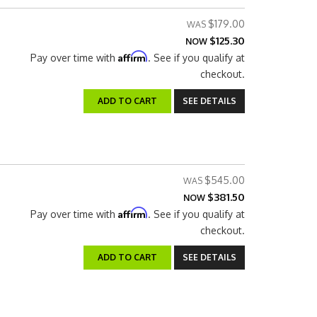
$179.00
$125.30
NOW
Affirm
Pay over time with
. See if you qualify at
checkout.
ADD TO CART
SEE DETAILS
$545.00
$381.50
NOW
Affirm
Pay over time with
. See if you qualify at
checkout.
ADD TO CART
SEE DETAILS