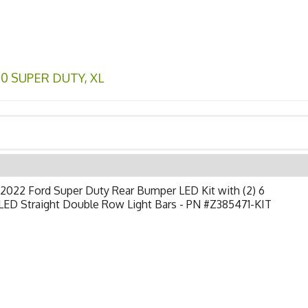
50 SUPER DUTY
,
XL
2022 Ford Super Duty Rear Bumper LED Kit with (2) 6
LED Straight Double Row Light Bars - PN #Z385471-KIT