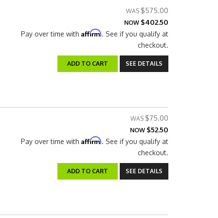
$575.00
$402.50
NOW
Affirm
Pay over time with
. See if you qualify at
checkout.
ADD TO CART
SEE DETAILS
$75.00
$52.50
NOW
Affirm
Pay over time with
. See if you qualify at
checkout.
ADD TO CART
SEE DETAILS