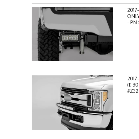
2017
ONLY,
- PN
2017
(1) 3
#Z32