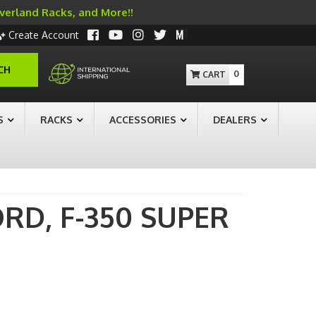
Overland Racks, and More!!
Create Account
CH
0
S
RACKS
ACCESSORIES
DEALERS
ORD,
F-350 SUPER