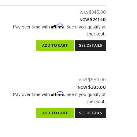
$345.00
$241.50
NOW
Affirm
Pay over time with
. See if you qualify at
checkout.
ADD TO CART
SEE DETAILS
$550.00
$385.00
NOW
Affirm
Pay over time with
. See if you qualify at
checkout.
ADD TO CART
SEE DETAILS