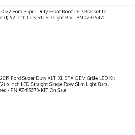
-2022 Ford Super Duty Front Roof LED Bracket to
 (1) 52 Inch Curved LED Light Bar - PN #Z335471
2019 Ford Super Duty XLT, XL STX OEM Grille LED Kit
(2) 6 Inch LED Straight Single Row Slim Light Bars,
hed - PN #Z415573-KIT On Sale