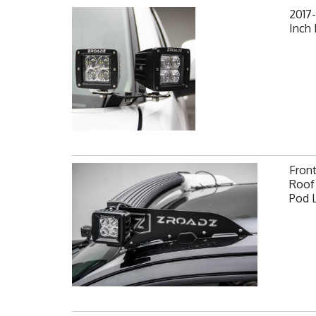
2017-
Inch
Fron
Roof 
Pod 