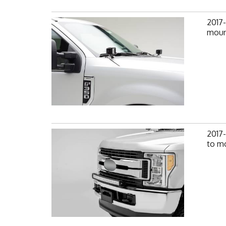
2017
mount
2017
to mo