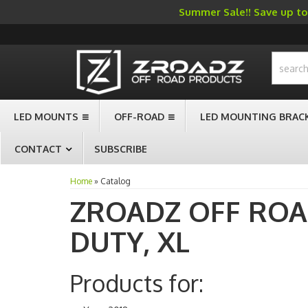
Summer Sale!! Save up to 
-->
LED MOUNTS
OFF-ROAD
LED MOUNTING BRAC
CONTACT
SUBSCRIBE
Home
»
Catalog
ZROADZ OFF RO
DUTY,
XL
Products for: