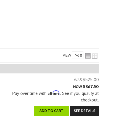
VIEW
$525.00
$367.50
NOW
Affirm
Pay over time with
. See if you qualify at
checkout.
ADD TO CART
SEE DETAILS