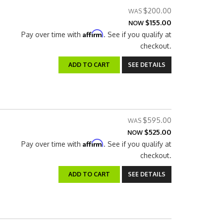
$200.00
$155.00
NOW
Affirm
Pay over time with
. See if you qualify at
checkout.
ADD TO CART
SEE DETAILS
$595.00
$525.00
NOW
Affirm
Pay over time with
. See if you qualify at
checkout.
ADD TO CART
SEE DETAILS