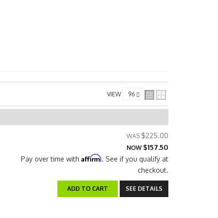
VIEW
$225.00
$157.50
NOW
Affirm
Pay over time with
. See if you qualify at
checkout.
ADD TO CART
SEE DETAILS