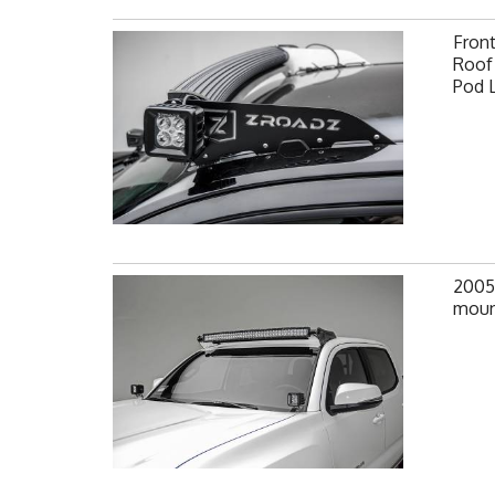
Fron
Roof 
Pod 
2005
moun