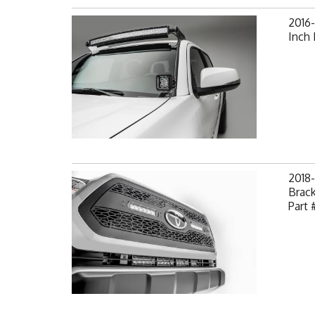
2016
Inch
2018
Brack
Part 