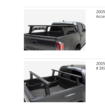
2005
Acces
2005
# Z8