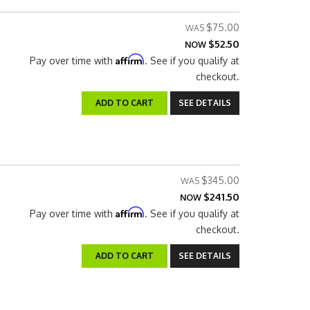
$75.00
$52.50
NOW
Affirm
Pay over time with
. See if you qualify at
checkout.
ADD TO CART
SEE DETAILS
$345.00
$241.50
NOW
Affirm
Pay over time with
. See if you qualify at
checkout.
ADD TO CART
SEE DETAILS