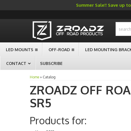
Summer Sale!! Save up to 
-->
LED MOUNTS
OFF-ROAD
LED MOUNTING BRAC
CONTACT
SUBSCRIBE
Home
»
Catalog
ZROADZ OFF RO
SR5
Products for: