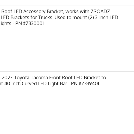
t Roof LED Accessory Bracket, works with ZROADZ
LED Brackets for Trucks, Used to mount (2) 3-inch LED
Lights - PN #Z330001
-2023 Toyota Tacoma Front Roof LED Bracket to
t 40 Inch Curved LED Light Bar - PN #Z339401