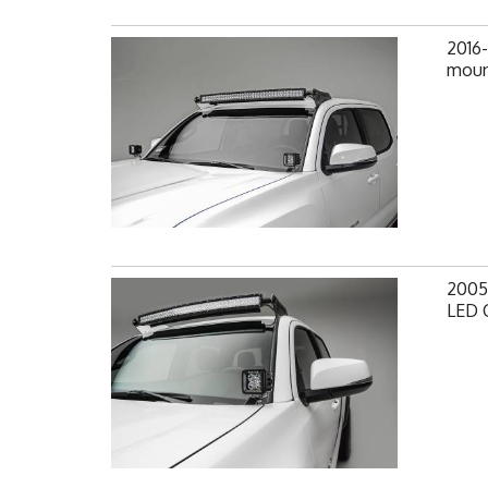
2016
mount
2005
LED 