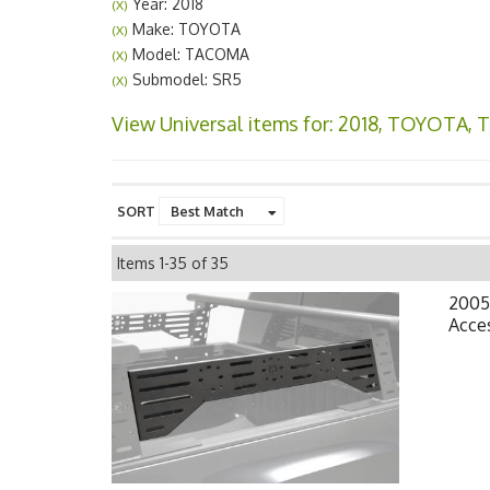
Year: 2018
(X)
Make: TOYOTA
(X)
Model: TACOMA
(X)
Submodel: SR5
(X)
View Universal items for:
2018
,
TOYOTA
,
SORT
Items
1-
35
of
35
2005
Acce