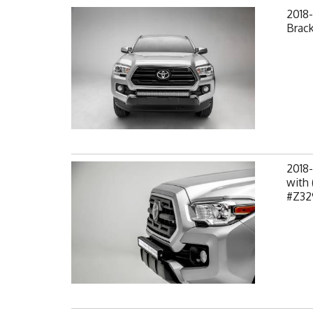
2018
Brack
2018
with 
#Z32