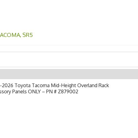
TACOMA
,
SR5
-2026 Toyota Tacoma Mid-Height Overland Rack
ssory Panels ONLY – PN # Z879002