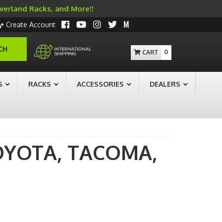
Overland Racks, and More!!
Create Account
CH
0
S
RACKS
ACCESSORIES
DEALERS
OYOTA,
TACOMA,