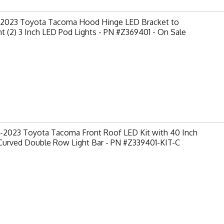
-2023 Toyota Tacoma Hood Hinge LED Bracket to
 (2) 3 Inch LED Pod Lights - PN #Z369401 - On Sale
-2023 Toyota Tacoma Front Roof LED Kit with 40 Inch
Curved Double Row Light Bar - PN #Z339401-KIT-C