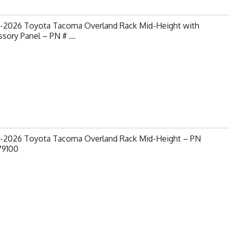
-2026 Toyota Tacoma Overland Rack Mid-Height with
sory Panel – PN # ...
-2026 Toyota Tacoma Overland Rack Mid-Height – PN
79100