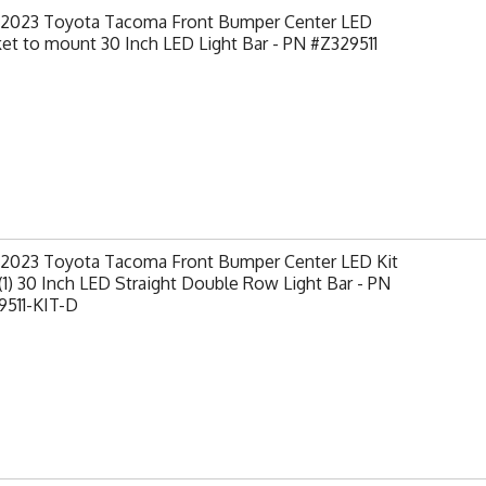
-2023 Toyota Tacoma Front Bumper Center LED
et to mount 30 Inch LED Light Bar - PN #Z329511
-2023 Toyota Tacoma Front Bumper Center LED Kit
(1) 30 Inch LED Straight Double Row Light Bar - PN
9511-KIT-D