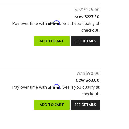
$325.00
$227.50
NOW
Affirm
Pay over time with
. See if you qualify at
checkout.
ADD TO CART
SEE DETAILS
$90.00
$63.00
NOW
Affirm
Pay over time with
. See if you qualify at
checkout.
ADD TO CART
SEE DETAILS