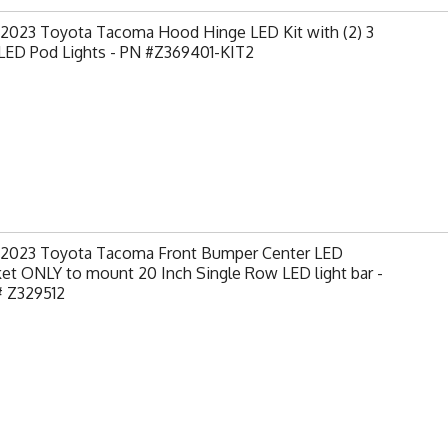
-2023 Toyota Tacoma Hood Hinge LED Kit with (2) 3
 LED Pod Lights - PN #Z369401-KIT2
-2023 Toyota Tacoma Front Bumper Center LED
et ONLY to mount 20 Inch Single Row LED light bar -
# Z329512