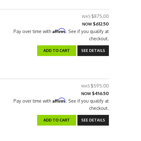
$875.00
$612.50
NOW
Affirm
Pay over time with
. See if you qualify at
checkout.
ADD TO CART
SEE DETAILS
$595.00
$416.50
NOW
Affirm
Pay over time with
. See if you qualify at
checkout.
ADD TO CART
SEE DETAILS