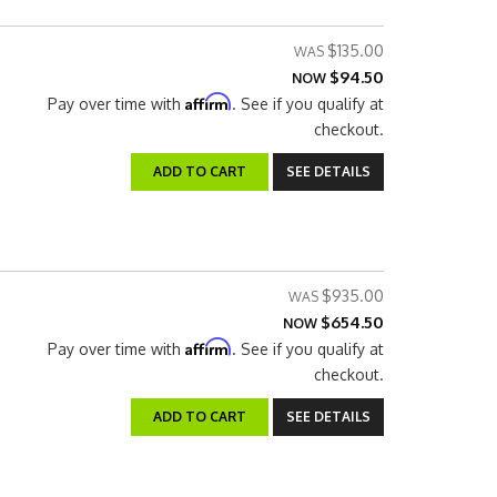
$135.00
$94.50
NOW
Affirm
Pay over time with
. See if you qualify at
checkout.
ADD TO CART
SEE DETAILS
$935.00
$654.50
NOW
Affirm
Pay over time with
. See if you qualify at
checkout.
ADD TO CART
SEE DETAILS