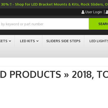
30% !! - Shop for LED Bracket Mounts & Kits, Rock Sliders, 
User Login
SEAR
KETS
LED KITS
SLIDERS SIDE STEPS
LED LIGHT
AD PRODUCTS
»
2018,
T