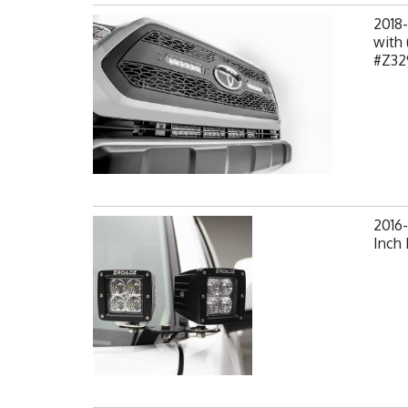
2018
with 
#Z32
2016
Inch