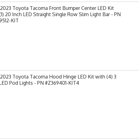
-2023 Toyota Tacoma Front Bumper Center LED Kit
(1) 20 Inch LED Straight Single Row Slim Light Bar - PN
9512-KIT
-2023 Toyota Tacoma Hood Hinge LED Kit with (4) 3
 LED Pod Lights - PN #Z369401-KIT4