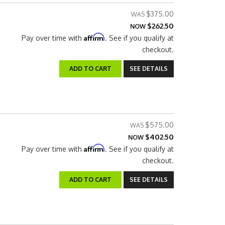
$375.00
$262.50
NOW
Affirm
Pay over time with
. See if you qualify at
checkout.
ADD TO CART
SEE DETAILS
$575.00
$402.50
NOW
Affirm
Pay over time with
. See if you qualify at
checkout.
ADD TO CART
SEE DETAILS