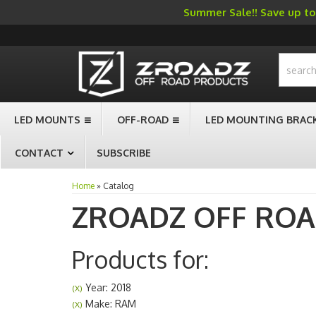
Summer Sale!! Save up to 
-->
LED MOUNTS
OFF-ROAD
LED MOUNTING BRAC
CONTACT
SUBSCRIBE
Home
»
Catalog
ZROADZ OFF RO
Products for:
Year: 2018
(X)
Make: RAM
(X)