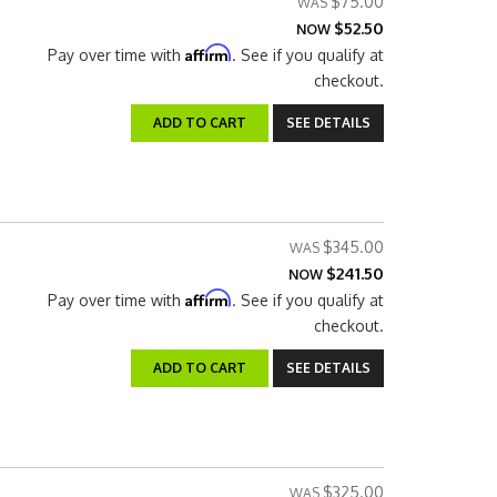
$75.00
$52.50
NOW
Affirm
Pay over time with
. See if you qualify at
checkout.
ADD TO CART
SEE DETAILS
$345.00
$241.50
NOW
Affirm
Pay over time with
. See if you qualify at
checkout.
ADD TO CART
SEE DETAILS
$325.00