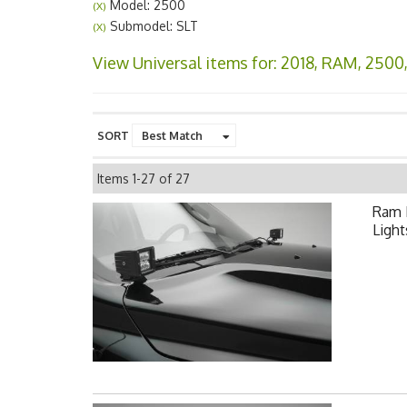
Model: 2500
(X)
Submodel: SLT
(X)
View Universal items for:
2018
,
RAM
,
2500
SORT
Items
1-
27
of
27
Ram 
Light