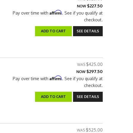
$227.50
NOW
Affirm
Pay over time with
. See if you qualify at
checkout.
ADD TO CART
SEE DETAILS
$425.00
$297.50
NOW
Affirm
Pay over time with
. See if you qualify at
checkout.
ADD TO CART
SEE DETAILS
$525.00