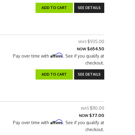
ADD TO CART
SEE DETAILS
$935.00
$654.50
NOW
Affirm
Pay over time with
. See if you qualify at
checkout.
ADD TO CART
SEE DETAILS
$110.00
$77.00
NOW
Affirm
Pay over time with
. See if you qualify at
checkout.