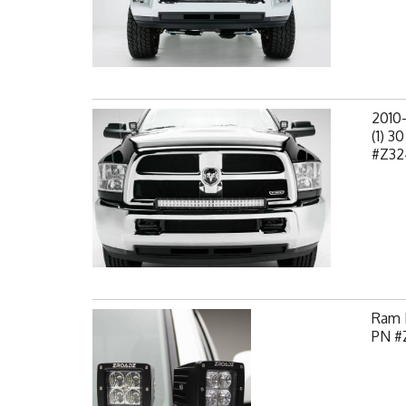
2010
(1) 3
#Z32
Ram H
PN #