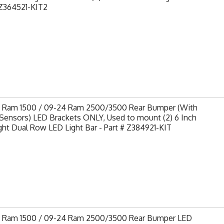
Z364521-KIT2
9 Ram 1500 / 09-24 Ram 2500/3500 Rear Bumper (With
Sensors) LED Brackets ONLY, Used to mount (2) 6 Inch
ght Dual Row LED Light Bar - Part # Z384921-KIT
9 Ram 1500 / 09-24 Ram 2500/3500 Rear Bumper LED