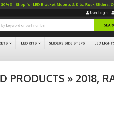
30% !! - Shop for LED Bracket Mounts & Kits, Rock Sliders, 
User Login
SEAR
KETS
LED KITS
SLIDERS SIDE STEPS
LED LIGHT
AD PRODUCTS
»
2018,
R