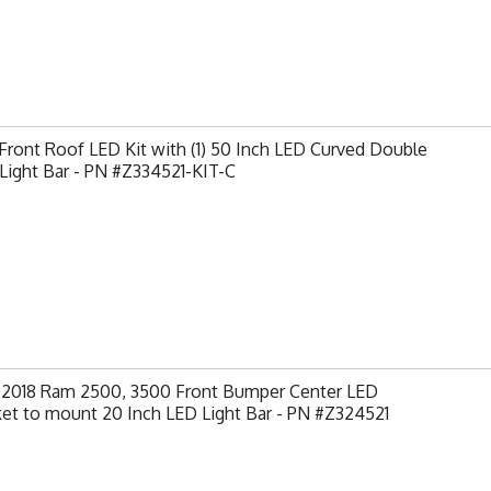
ront Roof LED Kit with (1) 50 Inch LED Curved Double
Light Bar - PN #Z334521-KIT-C
-2018 Ram 2500, 3500 Front Bumper Center LED
et to mount 20 Inch LED Light Bar - PN #Z324521