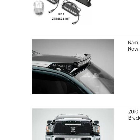
Ram F
Row 
2010
Brack