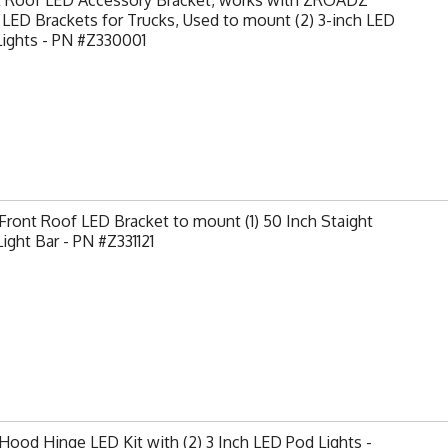
t Roof LED Accessory Bracket, works with ZROADZ
LED Brackets for Trucks, Used to mount (2) 3-inch LED
Lights - PN #Z330001
ront Roof LED Bracket to mount (1) 50 Inch Staight
ight Bar - PN #Z331121
ood Hinge LED Kit with (2) 3 Inch LED Pod Lights -