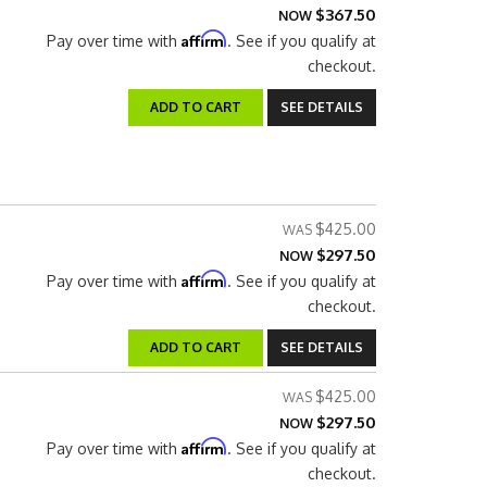
$367.50
NOW
Affirm
Pay over time with
. See if you qualify at
checkout.
ADD TO CART
SEE DETAILS
$425.00
$297.50
NOW
Affirm
Pay over time with
. See if you qualify at
checkout.
ADD TO CART
SEE DETAILS
$425.00
$297.50
NOW
Affirm
Pay over time with
. See if you qualify at
checkout.