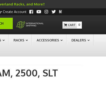
Overland Racks, and More!!
Create Account
CH
0
S
RACKS
ACCESSORIES
DEALERS
AM,
2500,
SLT