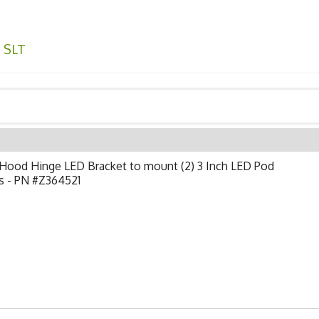
,
SLT
Hood Hinge LED Bracket to mount (2) 3 Inch LED Pod
s - PN #Z364521