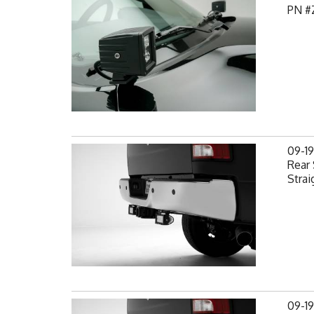
PN #
09-1
Rear 
Strai
09-1