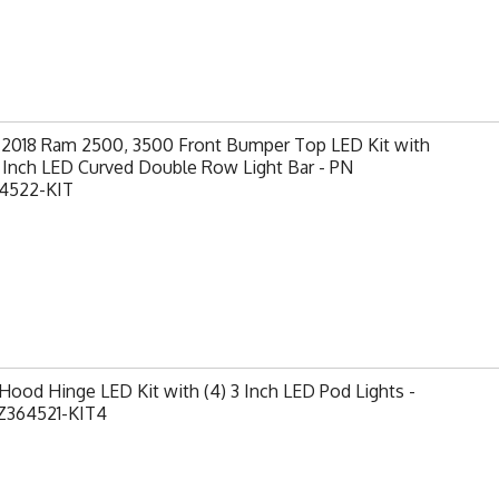
-2018 Ram 2500, 3500 Front Bumper Top LED Kit with
0 Inch LED Curved Double Row Light Bar - PN
4522-KIT
ood Hinge LED Kit with (4) 3 Inch LED Pod Lights -
Z364521-KIT4