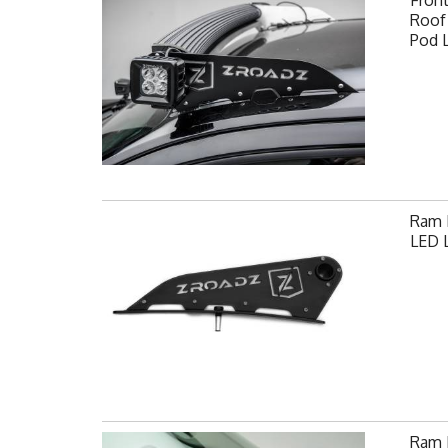
Fron
Roof 
Pod 
Ram F
LED L
Ram H