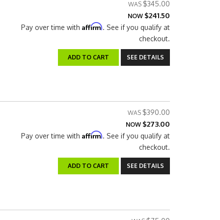
$345.00
$241.50
NOW
Affirm
Pay over time with
. See if you qualify at
checkout.
ADD TO CART
SEE DETAILS
$390.00
$273.00
NOW
Affirm
Pay over time with
. See if you qualify at
checkout.
ADD TO CART
SEE DETAILS