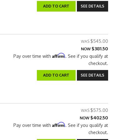
ADD TO CART
SEE DETAILS
$545.00
$381.50
NOW
Affirm
Pay over time with
. See if you qualify at
checkout.
ADD TO CART
SEE DETAILS
$575.00
$402.50
NOW
Affirm
Pay over time with
. See if you qualify at
checkout.