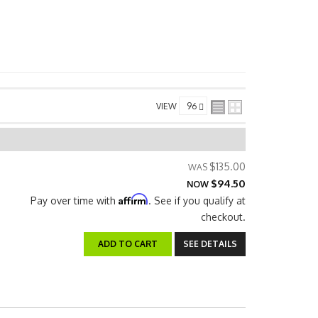
VIEW
$135.00
$94.50
NOW
Affirm
Pay over time with
. See if you qualify at
checkout.
ADD TO CART
SEE DETAILS