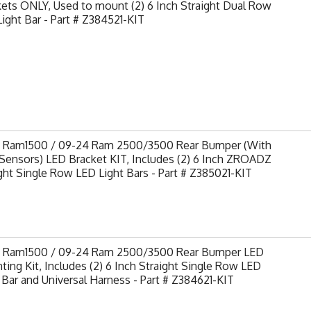
ets ONLY, Used to mount (2) 6 Inch Straight Dual Row
ight Bar - Part # Z384521-KIT
9 Ram1500 / 09-24 Ram 2500/3500 Rear Bumper (With
Sensors) LED Bracket KIT, Includes (2) 6 Inch ZROADZ
ght Single Row LED Light Bars - Part # Z385021-KIT
9 Ram1500 / 09-24 Ram 2500/3500 Rear Bumper LED
ing Kit, Includes (2) 6 Inch Straight Single Row LED
 Bar and Universal Harness - Part # Z384621-KIT