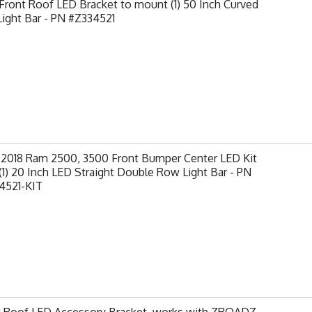
ront Roof LED Bracket to mount (1) 50 Inch Curved
ight Bar - PN #Z334521
-2018 Ram 2500, 3500 Front Bumper Center LED Kit
(1) 20 Inch LED Straight Double Row Light Bar - PN
4521-KIT