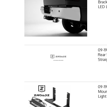
Brack
LED L
09-1
Rear 
Strai
09-1
Mount
Light