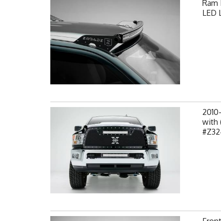
Ram F
LED L
2010
with 
#Z32