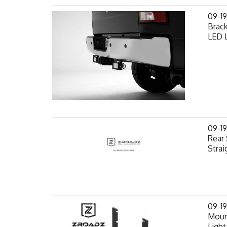
09-1
Brack
LED L
09-1
Rear 
Strai
09-1
Mount
Light