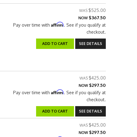
$525.00
$367.50
NOW
Affirm
Pay over time with
. See if you qualify at
checkout.
ADD TO CART
SEE DETAILS
$425.00
$297.50
NOW
Affirm
Pay over time with
. See if you qualify at
checkout.
ADD TO CART
SEE DETAILS
$425.00
$297.50
NOW