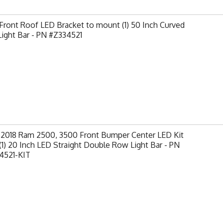
ront Roof LED Bracket to mount (1) 50 Inch Curved
ight Bar - PN #Z334521
-2018 Ram 2500, 3500 Front Bumper Center LED Kit
(1) 20 Inch LED Straight Double Row Light Bar - PN
4521-KIT