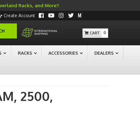
Overland Racks, and More!!
Create Account
CH
0
S
RACKS
ACCESSORIES
DEALERS
AM,
2500,