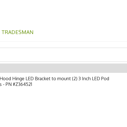
,
TRADESMAN
Hood Hinge LED Bracket to mount (2) 3 Inch LED Pod
s - PN #Z364521