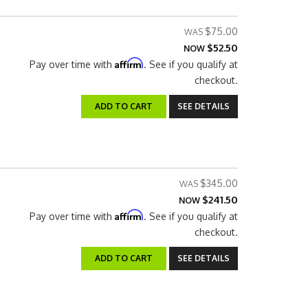
$75.00
$52.50
NOW
Affirm
Pay over time with
. See if you qualify at
checkout.
ADD TO CART
SEE DETAILS
$345.00
$241.50
NOW
Affirm
Pay over time with
. See if you qualify at
checkout.
ADD TO CART
SEE DETAILS