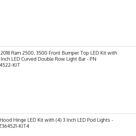
-2018 Ram 2500, 3500 Front Bumper Top LED Kit with
0 Inch LED Curved Double Row Light Bar - PN
4522-KIT
ood Hinge LED Kit with (4) 3 Inch LED Pod Lights -
Z364521-KIT4