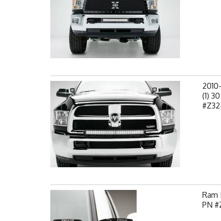
2010
(1) 3
#Z32
Ram H
PN #