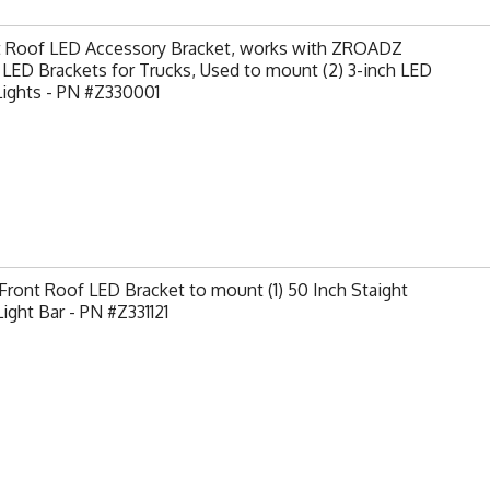
t Roof LED Accessory Bracket, works with ZROADZ
LED Brackets for Trucks, Used to mount (2) 3-inch LED
Lights - PN #Z330001
ront Roof LED Bracket to mount (1) 50 Inch Staight
ight Bar - PN #Z331121