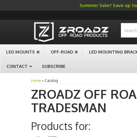
Summer Sale!! Save up to 
-->
LED MOUNTS
OFF-ROAD
LED MOUNTING BRAC
CONTACT
SUBSCRIBE
Home
»
Catalog
ZROADZ OFF RO
TRADESMAN
Products for: