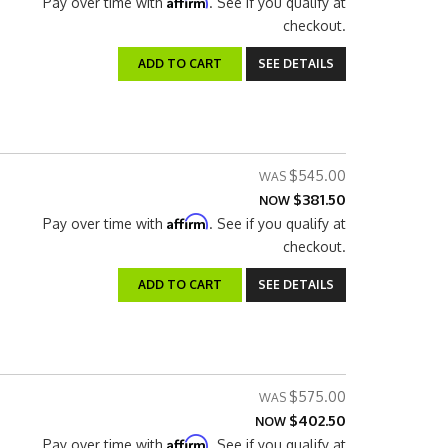
Affirm
Pay over time with
. See if you qualify at
checkout.
ADD TO CART
SEE DETAILS
$545.00
$381.50
NOW
Affirm
Pay over time with
. See if you qualify at
checkout.
ADD TO CART
SEE DETAILS
$575.00
$402.50
NOW
Affirm
Pay over time with
. See if you qualify at