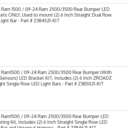
9 Ram 1500 / 09-24 Ram 2500/3500 Rear Bumper LED
ets ONLY, Used to mount (2) 6 Inch Straight Dual Row
ight Bar - Part # Z384521-KIT
9 Ram1500 / 09-24 Ram 2500/3500 Rear Bumper (With
Sensors) LED Bracket KIT, Includes (2) 6 Inch ZROADZ
ght Single Row LED Light Bars - Part # Z385021-KIT
9 Ram1500 / 09-24 Ram 2500/3500 Rear Bumper LED
ing Kit, Includes (2) 6 Inch Straight Single Row LED
 Bar and Universal Harness - Part # Z384621-KIT