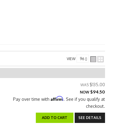
VIEW
$135.00
$94.50
NOW
Affirm
Pay over time with
. See if you qualify at
checkout.
ADD TO CART
SEE DETAILS