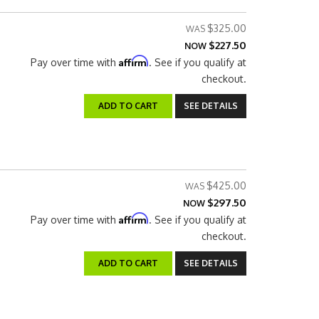
$325.00
$227.50
NOW
Affirm
Pay over time with
. See if you qualify at
checkout.
ADD TO CART
SEE DETAILS
$425.00
$297.50
NOW
Affirm
Pay over time with
. See if you qualify at
checkout.
ADD TO CART
SEE DETAILS