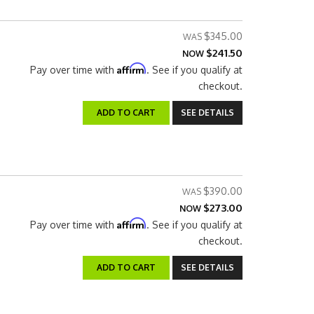
$345.00
$241.50
NOW
Affirm
Pay over time with
. See if you qualify at
checkout.
ADD TO CART
SEE DETAILS
$390.00
$273.00
NOW
Affirm
Pay over time with
. See if you qualify at
checkout.
ADD TO CART
SEE DETAILS