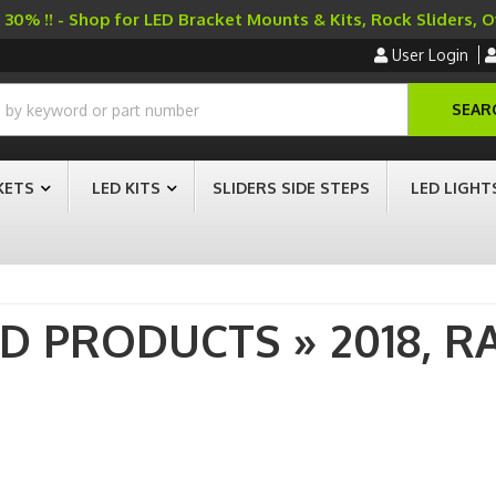
30% !! - Shop for LED Bracket Mounts & Kits, Rock Sliders, 
User Login
SEAR
KETS
LED KITS
SLIDERS SIDE STEPS
LED LIGHT
AD PRODUCTS
»
2018,
R