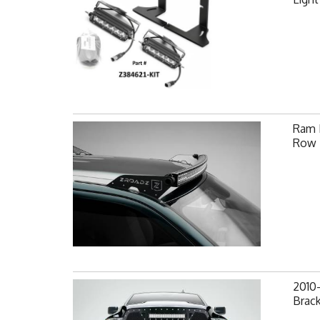
Ram F
Row 
2010
Brack