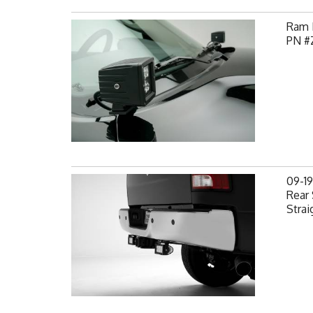
Ram H
PN #
09-1
Rear 
Strai