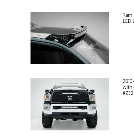
Ram F
LED L
2010
with 
#Z32