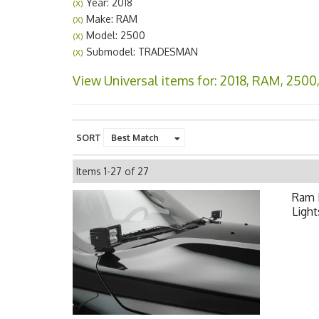
Year: 2018
(X)
Make: RAM
(X)
Model: 2500
(X)
Submodel: TRADESMAN
(X)
View Universal items for:
2018
,
RAM
,
2500
SORT
Items
1-
27
of
27
Ram 
Light