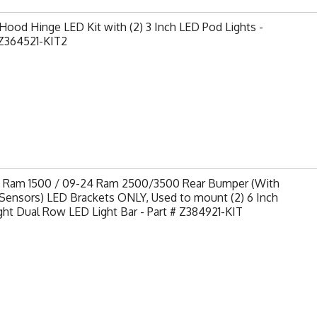
ood Hinge LED Kit with (2) 3 Inch LED Pod Lights -
Z364521-KIT2
9 Ram 1500 / 09-24 Ram 2500/3500 Rear Bumper (With
Sensors) LED Brackets ONLY, Used to mount (2) 6 Inch
ght Dual Row LED Light Bar - Part # Z384921-KIT