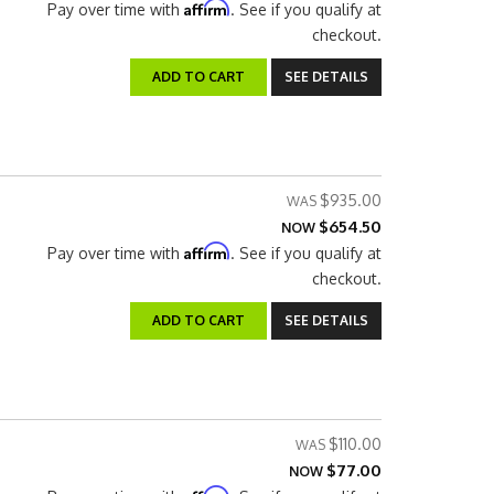
Affirm
Pay over time with
. See if you qualify at
checkout.
ADD TO CART
SEE DETAILS
$935.00
$654.50
NOW
Affirm
Pay over time with
. See if you qualify at
checkout.
ADD TO CART
SEE DETAILS
$110.00
$77.00
NOW