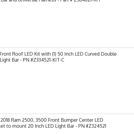
ront Roof LED Kit with (1) 50 Inch LED Curved Double
Light Bar - PN #Z334521-KIT-C
-2018 Ram 2500, 3500 Front Bumper Center LED
et to mount 20 Inch LED Light Bar - PN #Z324521