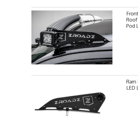
Fron
Roof 
Pod 
Ram F
LED L