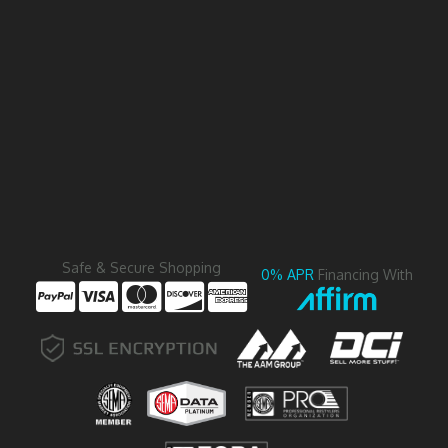
Safe & Secure Shopping
0% APR
Financing With