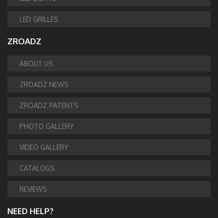
LED GRILLES
ZROADZ
ABOUT US
ZROADZ NEWS
ZROADZ PATENTS
PHOTO GALLERY
VIDEO GALLERY
CATALOGS
REVIEWS
NEED HELP?