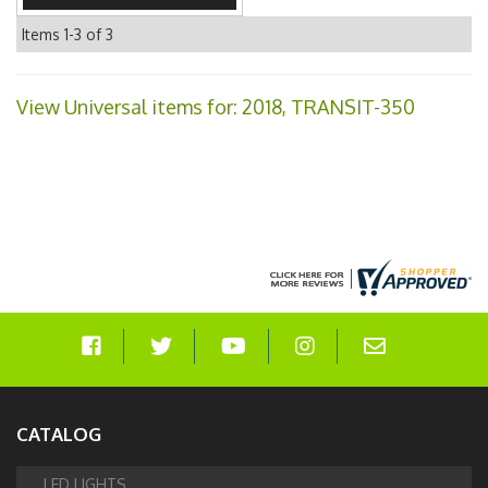
Items
1-
3
of
3
View Universal items for:
2018
,
TRANSIT-350
CATALOG
LED LIGHTS