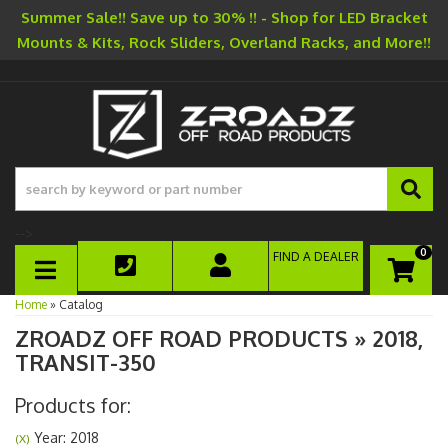
Summer Sale!! Save up to 30% !! - Shop for LED Bracket
Mounts & Kits, Rock Sliders, Overland Racks, and More!!
-->
0
FIND A DEALER
TOGGLE NAVIGATION
Home
»
Catalog
ZROADZ OFF ROAD PRODUCTS
»
2018,
TRANSIT-350
Products for:
Year: 2018
(X)