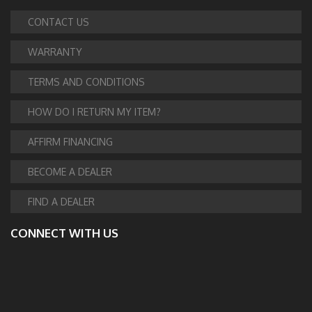
CONTACT US
WARRANTY
TERMS AND CONDITIONS
HOW DO I RETURN MY ITEM?
AFFIRM FINANCING
BECOME A DEALER
FIND A DEALER
CONNECT WITH US