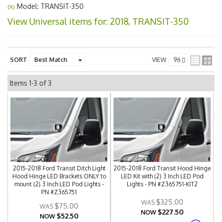
Model: TRANSIT-350
(X)
View Universal items for:
2018
,
TRANSIT-350
SORT
VIEW
Items
1-
3
of
3
2015-2018 Ford Transit Ditch Light
2015-2018 Ford Transit Hood Hinge
Hood Hinge LED Brackets ONLY to
LED Kit with (2) 3 Inch LED Pod
mount (2) 3 Inch LED Pod Lights -
Lights - PN #Z365751-KIT2
PN #Z365751
$325.00
$75.00
$227.50
NOW
$52.50
NOW