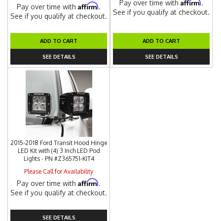
Affirm
Pay over time with
.
Affirm
Pay over time with
.
See if you qualify at checkout.
See if you qualify at checkout.
ADD TO CART
ADD TO CART
SEE DETAILS
SEE DETAILS
2015-2018 Ford Transit Hood Hinge
LED Kit with (4) 3 Inch LED Pod
Lights - PN #Z365751-KIT4
Please Call for Availability
Affirm
Pay over time with
.
See if you qualify at checkout.
SEE DETAILS