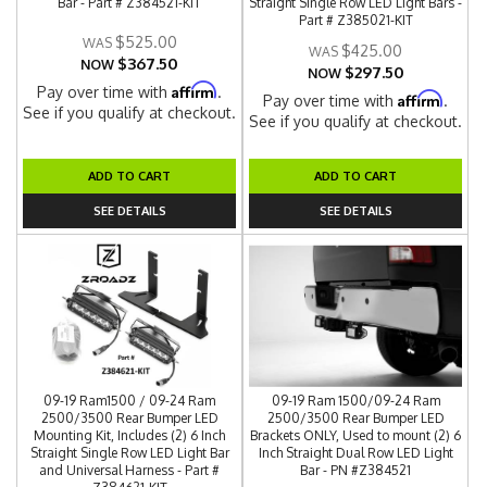
Bar - Part # Z384521-KIT
Straight Single Row LED Light Bars -
Part # Z385021-KIT
$525.00
$425.00
$367.50
NOW
$297.50
NOW
Affirm
Pay over time with
.
Affirm
Pay over time with
.
See if you qualify at checkout.
See if you qualify at checkout.
ADD TO CART
ADD TO CART
SEE DETAILS
SEE DETAILS
09-19 Ram1500 / 09-24 Ram
09-19 Ram 1500/09-24 Ram
2500/3500 Rear Bumper LED
2500/3500 Rear Bumper LED
Mounting Kit, Includes (2) 6 Inch
Brackets ONLY, Used to mount (2) 6
Straight Single Row LED Light Bar
Inch Straight Dual Row LED Light
and Universal Harness - Part #
Bar - PN #Z384521