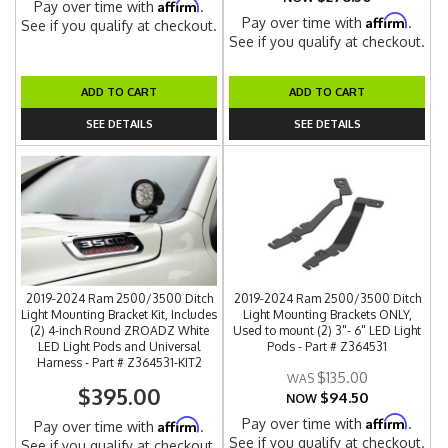
Affirm
Pay over time with
.
Affirm
Pay over time with
.
See if you qualify at checkout.
See if you qualify at checkout.
ADD TO CART
ADD TO CART
SEE DETAILS
SEE DETAILS
2019-2024 Ram 2500/3500 Ditch
2019-2024 Ram 2500/3500 Ditch
Light Mounting Bracket Kit, Includes
Light Mounting Brackets ONLY,
(2) 4-inch Round ZROADZ White
Used to mount (2) 3"- 6" LED Light
LED Light Pods and Universal
Pods - Part # Z364531
Harness - Part # Z364531-KIT2
$135.00
$395.00
$94.50
NOW
Affirm
Pay over time with
.
Affirm
Pay over time with
.
See if you qualify at checkout.
See if you qualify at checkout.