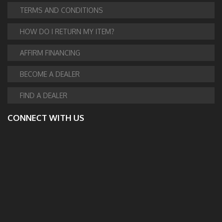
TERMS AND CONDITIONS
HOW DO I RETURN MY ITEM?
AFFIRM FINANCING
BECOME A DEALER
FIND A DEALER
CONNECT WITH US