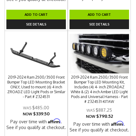
ADD TO CART
ADD TO CART
SEE DETAILS
SEE DETAILS
2019-2024 Ram 2500/3500 Front
2019-2024 Ram 2500/3500 Front
Bumper Top LED Mounting Bracket
Bumper Top LED Mounting Kit,
ONLY, Used to mount (6) 4 inch
Includes (4) 4- inch ZROADAZ
ZROADZ LED Light Pods or Similar
White & (2) 4 inch Amber LED Light
- Part # Z324531
Pods and Universal Harness - Part
# Z324531-KITAW
$485.00
$887.25
$339.50
NOW
$798.52
NOW
Affirm
Pay over time with
.
Affirm
Pay over time with
.
See if you qualify at checkout.
See if you qualify at checkout.