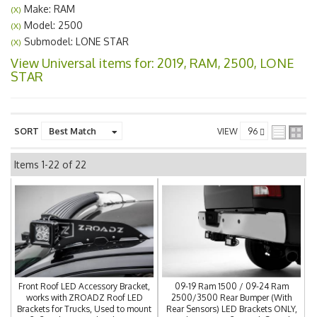
Make: RAM
(X)
Model: 2500
(X)
Submodel: LONE STAR
(X)
View Universal items for:
2019
,
RAM
,
2500
,
LONE
STAR
SORT
VIEW
Items
1-
22
of
22
Front Roof LED Accessory Bracket,
09-19 Ram 1500 / 09-24 Ram
works with ZROADZ Roof LED
2500/3500 Rear Bumper (With
Brackets for Trucks, Used to mount
Rear Sensors) LED Brackets ONLY,