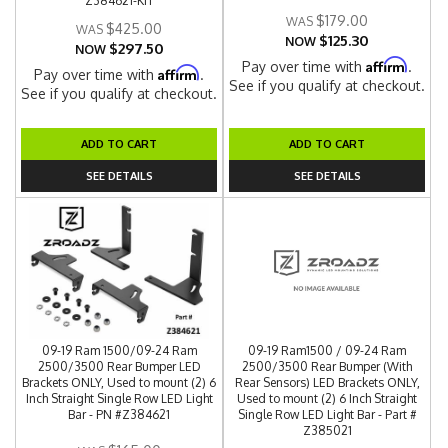
Z384621-KIT
$179.00
$425.00
$125.30
NOW
$297.50
NOW
Affirm
Pay over time with
.
Affirm
Pay over time with
.
See if you qualify at checkout.
See if you qualify at checkout.
ADD TO CART
ADD TO CART
SEE DETAILS
SEE DETAILS
09-19 Ram 1500/09-24 Ram
09-19 Ram1500 / 09-24 Ram
2500/3500 Rear Bumper LED
2500/3500 Rear Bumper (With
Brackets ONLY, Used to mount (2) 6
Rear Sensors) LED Brackets ONLY,
Inch Straight Single Row LED Light
Used to mount (2) 6 Inch Straight
Bar - PN #Z384621
Single Row LED Light Bar - Part #
Z385021