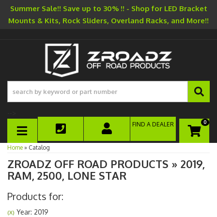
Summer Sale!! Save up to 30% !! - Shop for LED Bracket
Mounts & Kits, Rock Sliders, Overland Racks, and More!!
-->
0
FIND A DEALER
TOGGLE NAVIGATION
Home
»
Catalog
ZROADZ OFF ROAD PRODUCTS
»
2019,
RAM,
2500,
LONE STAR
Products for:
Year: 2019
(X)