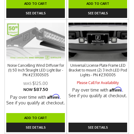
ADD TO CART
ADD TO CART
SEE DETAILS
SEE DETAILS
Noise Cancelling Wind Diffuser for
Universal License Plate Frame LED
(1) 50 Inch Straight LED Light Bar -
Bracket to mount (2) 3 Inch LED Pod
PN #Z330050S
Lights - PN #Z310005
Please Call for Availability
$125.00
$87.50
Affirm
NOW
Pay over time with
.
See if you qualify at checkout.
Affirm
Pay over time with
.
See if you qualify at checkout.
ADD TO CART
SEE DETAILS
SEE DETAILS