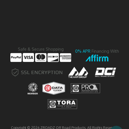
Safe & Secure Shopping
0% APR
Financing With
Copyright © 2026 ZROADZ Off Road Products. All Rights Reserved.