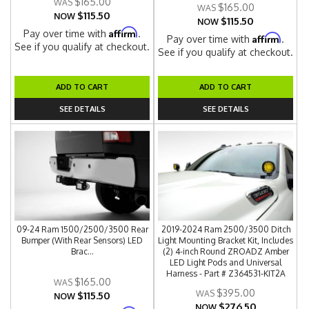
$165.00
$165.00
$115.50
NOW
$115.50
NOW
Affirm
Pay over time with
.
Affirm
Pay over time with
.
See if you qualify at checkout.
See if you qualify at checkout.
ADD TO CART
ADD TO CART
SEE DETAILS
SEE DETAILS
09-24 Ram 1500/2500/3500 Rear
2019-2024 Ram 2500/3500 Ditch
Bumper (With Rear Sensors) LED
Light Mounting Bracket Kit, Includes
Brac...
(2) 4-inch Round ZROADZ Amber
LED Light Pods and Universal
Harness - Part # Z364531-KIT2A
$165.00
$395.00
$115.50
NOW
$276.50
NOW