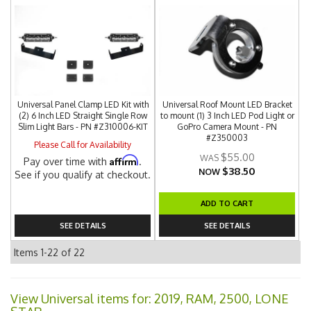
Universal Panel Clamp LED Kit with
Universal Roof Mount LED Bracket
(2) 6 Inch LED Straight Single Row
to mount (1) 3 Inch LED Pod Light or
Slim Light Bars - PN #Z310006-KIT
GoPro Camera Mount - PN
#Z350003
Please Call for Availability
$55.00
Affirm
Pay over time with
.
$38.50
NOW
See if you qualify at checkout.
ADD TO CART
SEE DETAILS
SEE DETAILS
Items
1-
22
of
22
View Universal items for:
2019
,
RAM
,
2500
,
LONE