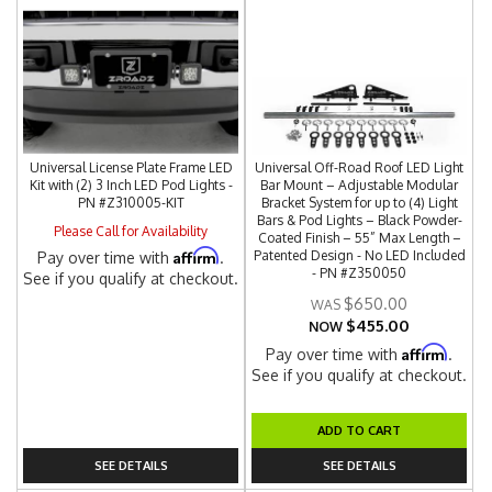
Universal License Plate Frame LED
Universal Off-Road Roof LED Light
Kit with (2) 3 Inch LED Pod Lights -
Bar Mount – Adjustable Modular
PN #Z310005-KIT
Bracket System for up to (4) Light
Bars & Pod Lights – Black Powder-
Please Call for Availability
Coated Finish – 55” Max Length –
Affirm
Patented Design - No LED Included
Pay over time with
.
- PN #Z350050
See if you qualify at checkout.
$650.00
$455.00
NOW
Affirm
Pay over time with
.
See if you qualify at checkout.
ADD TO CART
SEE DETAILS
SEE DETAILS