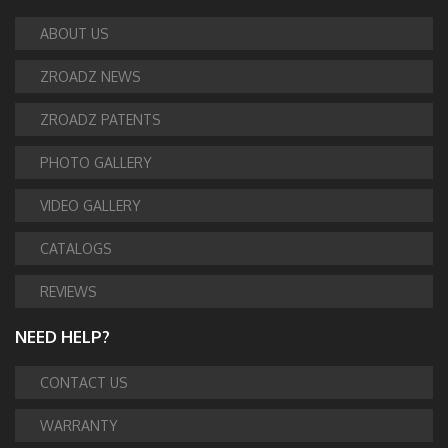
ABOUT US
ZROADZ NEWS
ZROADZ PATENTS
PHOTO GALLERY
VIDEO GALLERY
CATALOGS
REVIEWS
NEED HELP?
CONTACT US
WARRANTY