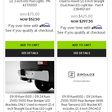
(2) 3-inch LED Pod Lights - PN
Used to mount (2) 6 Inch Straight
#Z330001
Dual Row LED Light Bar - Part #
Z384921-KIT
$75.00
$425.00
$52.50
NOW
$297.50
NOW
Affirm
Pay over time with
.
Affirm
Pay over time with
.
See if you qualify at checkout.
See if you qualify at checkout.
ADD TO CART
ADD TO CART
SEE DETAILS
SEE DETAILS
09-19 Ram 1500 / 09-24 Ram
09-19 Ram1500 / 09-24 Ram
2500/3500 Rear Bumper LED
2500/3500 Rear Bumper (With
Brackets ONLY, Used to mount (2) 6
Rear Sensors) LED Bracket KIT,
Inch Straight Dual Row LED Light
Includes (2) 6 Inch ZROADZ