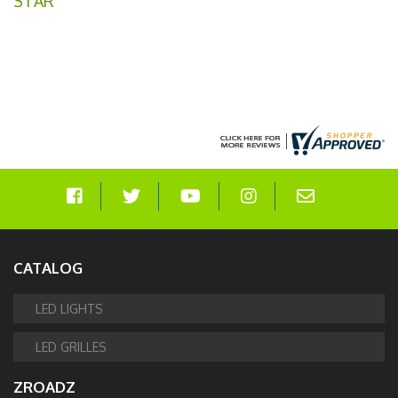
STAR
CATALOG
LED LIGHTS
LED GRILLES
ZROADZ