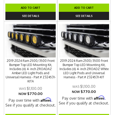
ADD TO CART
ADD TO CART
SEE DETAILS
SEE DETAILS
2019-2024 Ram 2500/3500 Front
2019-2024 Ram 2500/3500 Front
Bumper Top LED Mounting Kit,
Bumper Top LED Mounting Kit,
Includes (6) 4- inch ZROADAZ
Includes (6) 4- inch ZROADZ White
Amber LED Light Pods and
LED Light Pods and Universal
Universal Harness - Part # Z324531-
Harness - Part # Z324531-KIT
KITA
$1,100.00
$1,100.00
$770.00
NOW
$770.00
NOW
Affirm
Pay over time with
.
Affirm
Pay over time with
.
See if you qualify at checkout.
See if you qualify at checkout.