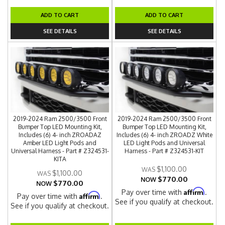
ADD TO CART
ADD TO CART
SEE DETAILS
SEE DETAILS
2019-2024 Ram 2500/3500 Front
2019-2024 Ram 2500/3500 Front
Bumper Top LED Mounting Kit,
Bumper Top LED Mounting Kit,
Includes (6) 4- inch ZROADAZ
Includes (6) 4- inch ZROADZ White
Amber LED Light Pods and
LED Light Pods and Universal
Universal Harness - Part # Z324531-
Harness - Part # Z324531-KIT
KITA
$1,100.00
$1,100.00
$770.00
NOW
$770.00
NOW
Affirm
Pay over time with
.
Affirm
Pay over time with
.
See if you qualify at checkout.
See if you qualify at checkout.