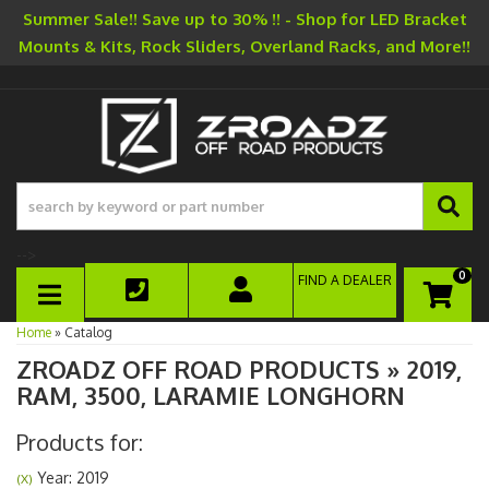
Summer Sale!! Save up to 30% !! - Shop for LED Bracket
Mounts & Kits, Rock Sliders, Overland Racks, and More!!
-->
0
FIND A DEALER
TOGGLE NAVIGATION
Home
»
Catalog
ZROADZ OFF ROAD PRODUCTS
»
2019,
RAM,
3500,
LARAMIE LONGHORN
Products for:
Year: 2019
(X)