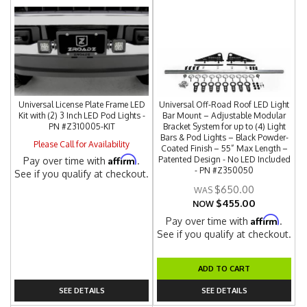
Universal License Plate Frame LED
Universal Off-Road Roof LED Light
Kit with (2) 3 Inch LED Pod Lights -
Bar Mount – Adjustable Modular
PN #Z310005-KIT
Bracket System for up to (4) Light
Bars & Pod Lights – Black Powder-
Please Call for Availability
Coated Finish – 55” Max Length –
Affirm
Patented Design - No LED Included
Pay over time with
.
- PN #Z350050
See if you qualify at checkout.
$650.00
$455.00
NOW
Affirm
Pay over time with
.
See if you qualify at checkout.
ADD TO CART
SEE DETAILS
SEE DETAILS