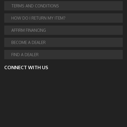
TERMS AND CONDITIONS
HOW DO I RETURN MY ITEM?
AFFIRM FINANCING
BECOME A DEALER
FIND A DEALER
CONNECT WITH US