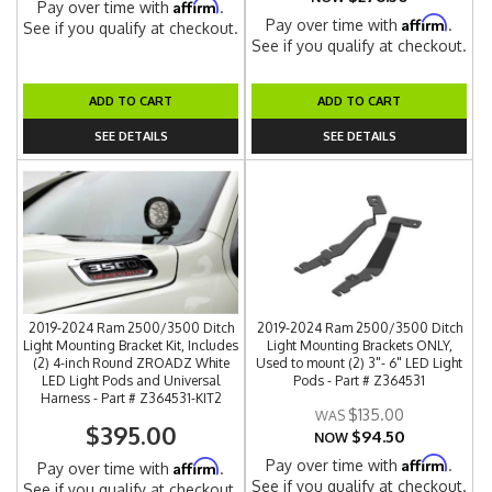
Affirm
Pay over time with
.
Affirm
Pay over time with
.
See if you qualify at checkout.
See if you qualify at checkout.
ADD TO CART
ADD TO CART
SEE DETAILS
SEE DETAILS
2019-2024 Ram 2500/3500 Ditch
2019-2024 Ram 2500/3500 Ditch
Light Mounting Bracket Kit, Includes
Light Mounting Brackets ONLY,
(2) 4-inch Round ZROADZ White
Used to mount (2) 3"- 6" LED Light
LED Light Pods and Universal
Pods - Part # Z364531
Harness - Part # Z364531-KIT2
$135.00
$395.00
$94.50
NOW
Affirm
Pay over time with
.
Affirm
Pay over time with
.
See if you qualify at checkout.
See if you qualify at checkout.