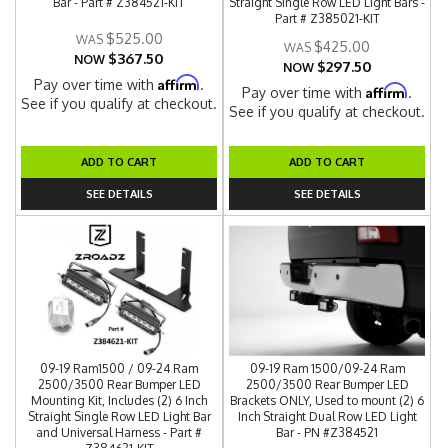
Bar - Part # Z384521-KIT
Straight Single Row LED Light Bars -
Part # Z385021-KIT
$525.00
$425.00
$367.50
NOW
$297.50
NOW
Affirm
Pay over time with
.
Affirm
Pay over time with
.
See if you qualify at checkout.
See if you qualify at checkout.
ADD TO CART
ADD TO CART
SEE DETAILS
SEE DETAILS
09-19 Ram1500 / 09-24 Ram
09-19 Ram 1500/09-24 Ram
2500/3500 Rear Bumper LED
2500/3500 Rear Bumper LED
Mounting Kit, Includes (2) 6 Inch
Brackets ONLY, Used to mount (2) 6
Straight Single Row LED Light Bar
Inch Straight Dual Row LED Light
and Universal Harness - Part #
Bar - PN #Z384521