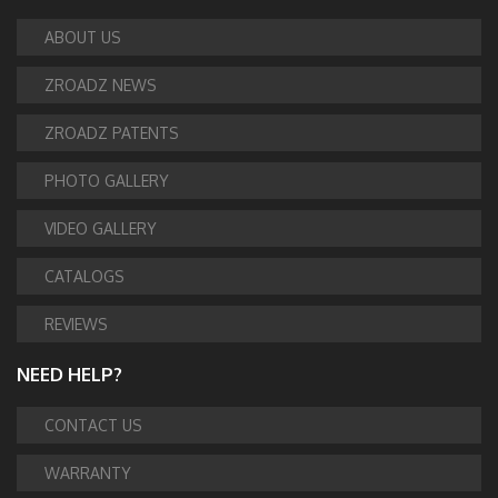
ABOUT US
ZROADZ NEWS
ZROADZ PATENTS
PHOTO GALLERY
VIDEO GALLERY
CATALOGS
REVIEWS
NEED HELP?
CONTACT US
WARRANTY