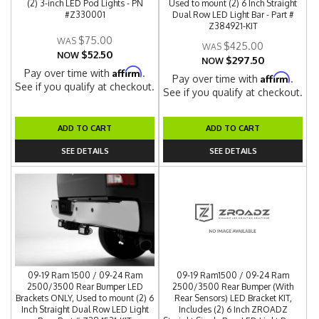
(2) 3-inch LED Pod Lights - PN
Used to mount (2) 6 Inch Straight
#Z330001
Dual Row LED Light Bar - Part #
Z384921-KIT
$75.00
$425.00
$52.50
NOW
$297.50
NOW
Affirm
Pay over time with
.
Affirm
Pay over time with
.
See if you qualify at checkout.
See if you qualify at checkout.
ADD TO CART
ADD TO CART
SEE DETAILS
SEE DETAILS
09-19 Ram 1500 / 09-24 Ram
09-19 Ram1500 / 09-24 Ram
2500/3500 Rear Bumper LED
2500/3500 Rear Bumper (With
Brackets ONLY, Used to mount (2) 6
Rear Sensors) LED Bracket KIT,
Inch Straight Dual Row LED Light
Includes (2) 6 Inch ZROADZ