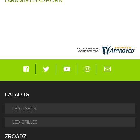
LARAMIE LONGHORN
CATALOG
LED LIGHTS
LED GRILLES
ZROADZ