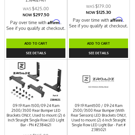
Z384621-KIT
$179.00
$425.00
$125.30
NOW
$297.50
NOW
Affirm
Pay over time with
.
Affirm
Pay over time with
.
See if you qualify at checkout.
See if you qualify at checkout.
ADD TO CART
ADD TO CART
SEE DETAILS
SEE DETAILS
09-19 Ram 1500/09-24 Ram
09-19 Ram1500 / 09-24 Ram
2500/3500 Rear Bumper LED
2500/3500 Rear Bumper (With
Brackets ONLY, Used to mount (2) 6
Rear Sensors) LED Brackets ONLY,
Inch Straight Single Row LED Light
Used to mount (2) 6 Inch Straight
Bar - PN #Z384621
Single Row LED Light Bar - Part #
Z385021