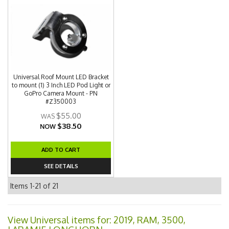
Universal Roof Mount LED Bracket
to mount (1) 3 Inch LED Pod Light or
GoPro Camera Mount - PN
#Z350003
$55.00
$38.50
NOW
ADD TO CART
SEE DETAILS
Items
1-
21
of
21
View Universal items for:
2019
,
RAM
,
3500
,