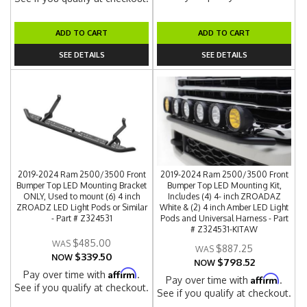
ADD TO CART
ADD TO CART
SEE DETAILS
SEE DETAILS
2019-2024 Ram 2500/3500 Front
2019-2024 Ram 2500/3500 Front
Bumper Top LED Mounting Bracket
Bumper Top LED Mounting Kit,
ONLY, Used to mount (6) 4 inch
Includes (4) 4- inch ZROADAZ
ZROADZ LED Light Pods or Similar
White & (2) 4 inch Amber LED Light
- Part # Z324531
Pods and Universal Harness - Part
# Z324531-KITAW
$485.00
$887.25
$339.50
NOW
$798.52
NOW
Affirm
Pay over time with
.
Affirm
Pay over time with
.
See if you qualify at checkout.
See if you qualify at checkout.