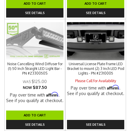
ADD TO CART
ADD TO CART
SEE DETAILS
SEE DETAILS
Noise Cancelling Wind Diffuser for
Universal License Plate Frame LED
(1) 50 Inch Straight LED Light Bar -
Bracket to mount (2) 3 Inch LED Pod
PN #Z330050S
Lights - PN #Z310005
Please Call for Availability
$125.00
$87.50
Affirm
NOW
Pay over time with
.
See if you qualify at checkout.
Affirm
Pay over time with
.
See if you qualify at checkout.
ADD TO CART
SEE DETAILS
SEE DETAILS