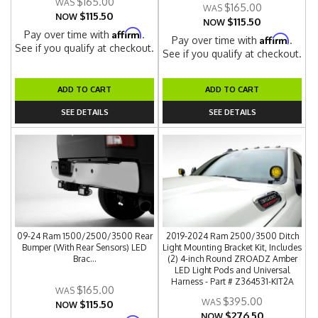
$165.00
$165.00
$115.50
NOW
$115.50
NOW
Affirm
Pay over time with
.
Affirm
Pay over time with
.
See if you qualify at checkout.
See if you qualify at checkout.
ADD TO CART
ADD TO CART
SEE DETAILS
SEE DETAILS
09-24 Ram 1500/2500/3500 Rear
2019-2024 Ram 2500/3500 Ditch
Bumper (With Rear Sensors) LED
Light Mounting Bracket Kit, Includes
Brac...
(2) 4-inch Round ZROADZ Amber
LED Light Pods and Universal
Harness - Part # Z364531-KIT2A
$165.00
$395.00
$115.50
NOW
$276.50
NOW