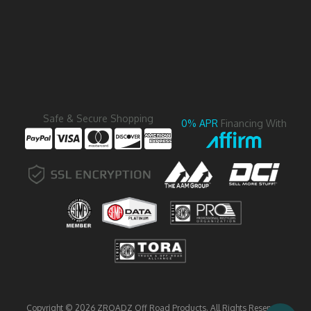
Safe & Secure Shopping
0% APR
Financing With
Copyright © 2026 ZROADZ Off Road Products. All Rights Reserved.