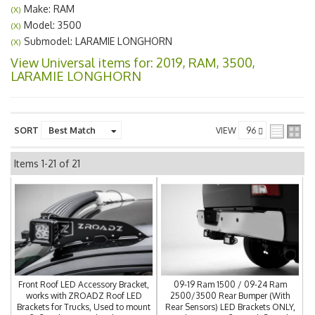
Make: RAM
(X)
Model: 3500
(X)
Submodel: LARAMIE LONGHORN
(X)
View Universal items for:
2019
,
RAM
,
3500
,
LARAMIE LONGHORN
SORT
VIEW
Items
1-
21
of
21
Front Roof LED Accessory Bracket,
09-19 Ram 1500 / 09-24 Ram
works with ZROADZ Roof LED
2500/3500 Rear Bumper (With
Brackets for Trucks, Used to mount
Rear Sensors) LED Brackets ONLY,