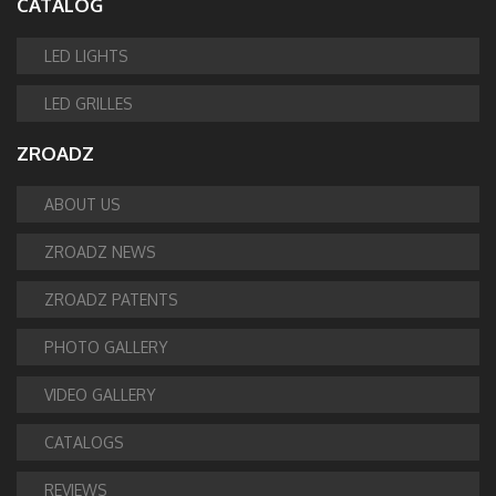
CATALOG
LED LIGHTS
LED GRILLES
ZROADZ
ABOUT US
ZROADZ NEWS
ZROADZ PATENTS
PHOTO GALLERY
VIDEO GALLERY
CATALOGS
REVIEWS