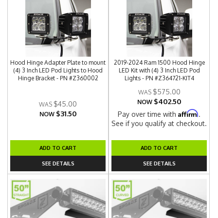
Hood Hinge Adapter Plate to mount
2019-2024 Ram 1500 Hood Hinge
(4) 3 Inch LED Pod Lights to Hood
LED Kit with (4) 3 Inch LED Pod
Hinge Bracket - PN #Z360002
Lights - PN #Z364721-KIT4
$575.00
$402.50
NOW
$45.00
$31.50
Affirm
Pay over time with
.
NOW
See if you qualify at checkout.
ADD TO CART
ADD TO CART
SEE DETAILS
SEE DETAILS