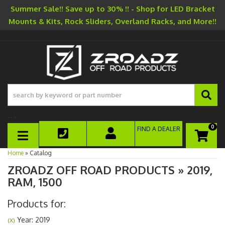
Summer Sale!! Save up to 30% !! - Shop for LED Bracket
Mounts & Kits, Rock Sliders, Overland Racks, and More!!
-->
0
FIND A DEALER
TOGGLE NAVIGATION
Home
»
Catalog
ZROADZ OFF ROAD PRODUCTS
»
2019,
RAM,
1500
Products for:
Year: 2019
(X)