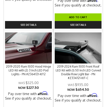
Affirm
Pay over time with
.
See if you qualify at checkout.
ADD TO CART
SEE DETAILS
SEE DETAILS
2019-2020 Ram 1500 Hood Hinge
2019-2024 Ram 1500 Front Roof
LED Kit with (2) 3 Inch LED Pod
LED Kit with (1) 50 Inch LED Curved
Lights - PN #Z364721-KIT2
Double Row Light Bar - PN
#Z334721-KIT-C
$325.00
$935.00
$227.50
NOW
$654.50
NOW
Affirm
Pay over time with
.
Affirm
Pay over time with
.
See if you qualify at checkout.
See if you qualify at checkout.