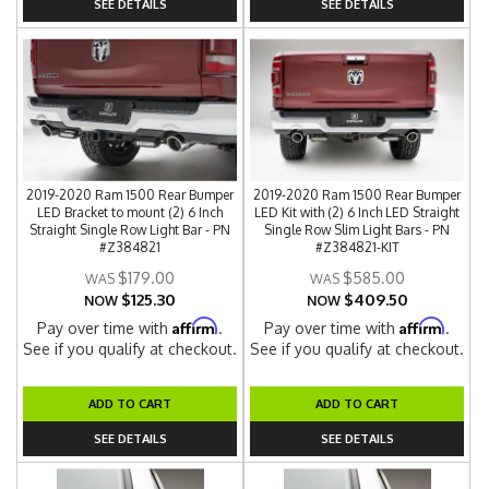
SEE DETAILS
SEE DETAILS
2019-2020 Ram 1500 Rear Bumper
2019-2020 Ram 1500 Rear Bumper
LED Bracket to mount (2) 6 Inch
LED Kit with (2) 6 Inch LED Straight
Straight Single Row Light Bar - PN
Single Row Slim Light Bars - PN
#Z384821
#Z384821-KIT
$179.00
$585.00
$125.30
$409.50
NOW
NOW
Affirm
Affirm
Pay over time with
.
Pay over time with
.
See if you qualify at checkout.
See if you qualify at checkout.
ADD TO CART
ADD TO CART
SEE DETAILS
SEE DETAILS