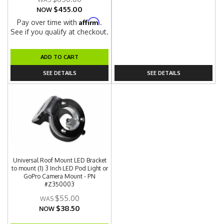
$455.00
NOW
Affirm
Pay over time with
.
See if you qualify at checkout.
ADD TO CART
SEE DETAILS
SEE DETAILS
Universal Roof Mount LED Bracket
to mount (1) 3 Inch LED Pod Light or
GoPro Camera Mount - PN
#Z350003
$55.00
$38.50
NOW