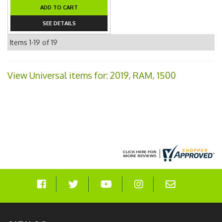
ADD TO CART
SEE DETAILS
Items
1-
19
of
19
View Universal items for:
2019
,
RAM
,
1500