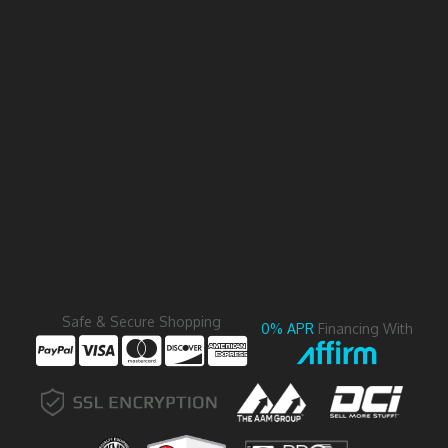
Safe & Secure Shopping
0% APR
Financing With