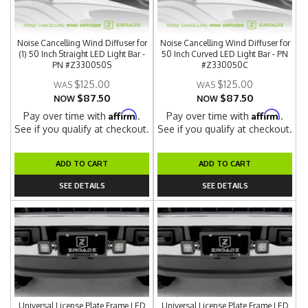
Noise Cancelling Wind Diffuser for
Noise Cancelling Wind Diffuser for
(1) 50 Inch Straight LED Light Bar -
50 Inch Curved LED Light Bar - PN
PN #Z330050S
#Z330050C
$125.00
$125.00
$87.50
$87.50
NOW
NOW
Affirm
Affirm
Pay over time with
.
Pay over time with
.
See if you qualify at checkout.
See if you qualify at checkout.
ADD TO CART
ADD TO CART
SEE DETAILS
SEE DETAILS
Universal License Plate Frame LED
Universal License Plate Frame LED