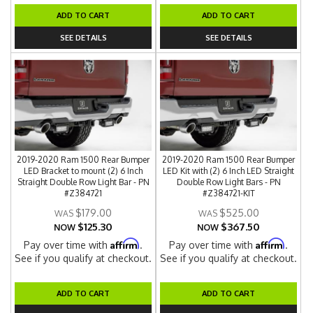
ADD TO CART
ADD TO CART
SEE DETAILS
SEE DETAILS
2019-2020 Ram 1500 Rear Bumper
2019-2020 Ram 1500 Rear Bumper
LED Bracket to mount (2) 6 Inch
LED Kit with (2) 6 Inch LED Straight
Straight Double Row Light Bar - PN
Double Row Light Bars - PN
#Z384721
#Z384721-KIT
$179.00
$525.00
$125.30
$367.50
NOW
NOW
Affirm
Affirm
Pay over time with
.
Pay over time with
.
See if you qualify at checkout.
See if you qualify at checkout.
ADD TO CART
ADD TO CART