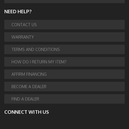
NEED HELP?
CONTACT US
WARRANTY
TERMS AND CONDITIONS
HOW DO I RETURN MY ITEM?
AFFIRM FINANCING
BECOME A DEALER
FIND A DEALER
CONNECT WITH US