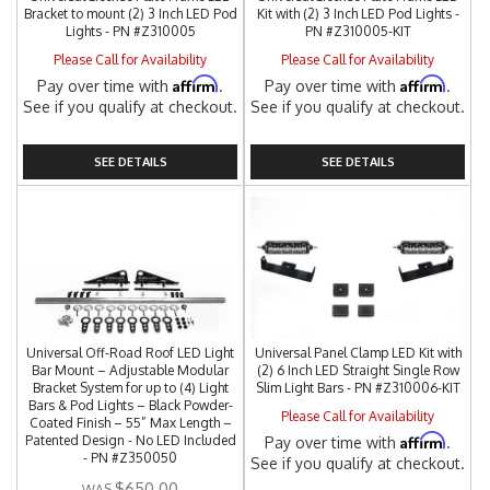
Bracket to mount (2) 3 Inch LED Pod
Kit with (2) 3 Inch LED Pod Lights -
Lights - PN #Z310005
PN #Z310005-KIT
Please Call for Availability
Please Call for Availability
Affirm
Affirm
Pay over time with
.
Pay over time with
.
See if you qualify at checkout.
See if you qualify at checkout.
SEE DETAILS
SEE DETAILS
Universal Off-Road Roof LED Light
Universal Panel Clamp LED Kit with
Bar Mount – Adjustable Modular
(2) 6 Inch LED Straight Single Row
Bracket System for up to (4) Light
Slim Light Bars - PN #Z310006-KIT
Bars & Pod Lights – Black Powder-
Please Call for Availability
Coated Finish – 55” Max Length –
Affirm
Patented Design - No LED Included
Pay over time with
.
- PN #Z350050
See if you qualify at checkout.
$650.00