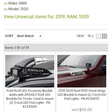
Make: RAM
(X)
Model: 1500
(X)
View Universal items for:
2019
,
RAM
,
1500
SORT
VIEW
Items
1-
19
of
19
Front Roof LED Accessory Bracket,
2019-2020 Ram 1500 Hood Hinge
works with ZROADZ Roof LED
LED Bracket to mount (2) 3 Inch LED
Brackets for Trucks, Used to mount
Pod Lights - PN #Z364721
(2) 3-inch LED Pod Lights - PN
#Z330001
$135.00