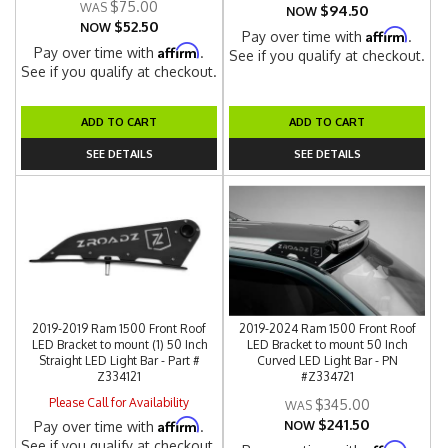
$75.00
$94.50
NOW
$52.50
NOW
Affirm
Pay over time with
.
Affirm
Pay over time with
.
See if you qualify at checkout.
See if you qualify at checkout.
ADD TO CART
ADD TO CART
SEE DETAILS
SEE DETAILS
2019-2019 Ram 1500 Front Roof
2019-2024 Ram 1500 Front Roof
LED Bracket to mount (1) 50 Inch
LED Bracket to mount 50 Inch
Straight LED Light Bar - Part #
Curved LED Light Bar - PN
Z334121
#Z334721
Please Call for Availability
$345.00
$241.50
Affirm
Pay over time with
.
NOW
See if you qualify at checkout.