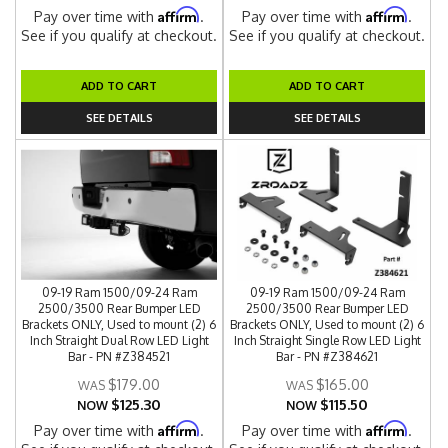
Affirm
Affirm
Pay over time with
.
Pay over time with
.
See if you qualify at checkout.
See if you qualify at checkout.
ADD TO CART
ADD TO CART
SEE DETAILS
SEE DETAILS
09-19 Ram 1500/09-24 Ram
09-19 Ram 1500/09-24 Ram
2500/3500 Rear Bumper LED
2500/3500 Rear Bumper LED
Brackets ONLY, Used to mount (2) 6
Brackets ONLY, Used to mount (2) 6
Inch Straight Dual Row LED Light
Inch Straight Single Row LED Light
Bar - PN #Z384521
Bar - PN #Z384621
$179.00
$165.00
$125.30
$115.50
NOW
NOW
Affirm
Affirm
Pay over time with
.
Pay over time with
.