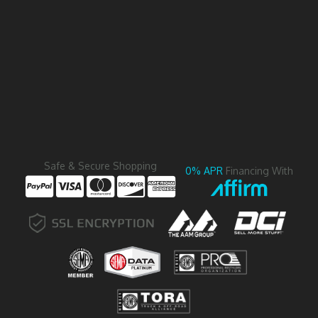
Safe & Secure Shopping
0% APR
Financing With