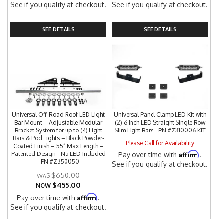
See if you qualify at checkout.
See if you qualify at checkout.
SEE DETAILS
SEE DETAILS
Universal Off-Road Roof LED Light
Universal Panel Clamp LED Kit with
Bar Mount – Adjustable Modular
(2) 6 Inch LED Straight Single Row
Bracket System for up to (4) Light
Slim Light Bars - PN #Z310006-KIT
Bars & Pod Lights – Black Powder-
Please Call for Availability
Coated Finish – 55” Max Length –
Affirm
Patented Design - No LED Included
Pay over time with
.
- PN #Z350050
See if you qualify at checkout.
$650.00
$455.00
NOW
Affirm
Pay over time with
.
See if you qualify at checkout.