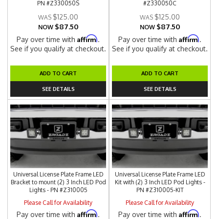
PN #Z330050S
#Z330050C
$125.00
$125.00
$87.50
$87.50
NOW
NOW
Affirm
Affirm
Pay over time with
.
Pay over time with
.
See if you qualify at checkout.
See if you qualify at checkout.
ADD TO CART
ADD TO CART
SEE DETAILS
SEE DETAILS
Universal License Plate Frame LED
Universal License Plate Frame LED
Bracket to mount (2) 3 Inch LED Pod
Kit with (2) 3 Inch LED Pod Lights -
Lights - PN #Z310005
PN #Z310005-KIT
Please Call for Availability
Please Call for Availability
Affirm
Affirm
Pay over time with
.
Pay over time with
.