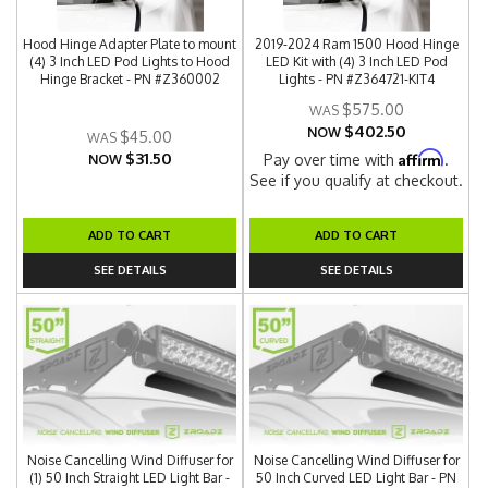
Hood Hinge Adapter Plate to mount
2019-2024 Ram 1500 Hood Hinge
(4) 3 Inch LED Pod Lights to Hood
LED Kit with (4) 3 Inch LED Pod
Hinge Bracket - PN #Z360002
Lights - PN #Z364721-KIT4
$575.00
$402.50
NOW
$45.00
$31.50
Affirm
Pay over time with
.
NOW
See if you qualify at checkout.
ADD TO CART
ADD TO CART
SEE DETAILS
SEE DETAILS
Noise Cancelling Wind Diffuser for
Noise Cancelling Wind Diffuser for
(1) 50 Inch Straight LED Light Bar -
50 Inch Curved LED Light Bar - PN