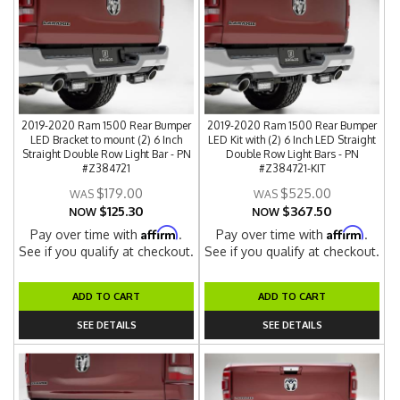
2019-2020 Ram 1500 Rear Bumper
2019-2020 Ram 1500 Rear Bumper
LED Bracket to mount (2) 6 Inch
LED Kit with (2) 6 Inch LED Straight
Straight Double Row Light Bar - PN
Double Row Light Bars - PN
#Z384721
#Z384721-KIT
$179.00
$525.00
$125.30
$367.50
NOW
NOW
Affirm
Affirm
Pay over time with
.
Pay over time with
.
See if you qualify at checkout.
See if you qualify at checkout.
ADD TO CART
ADD TO CART
SEE DETAILS
SEE DETAILS