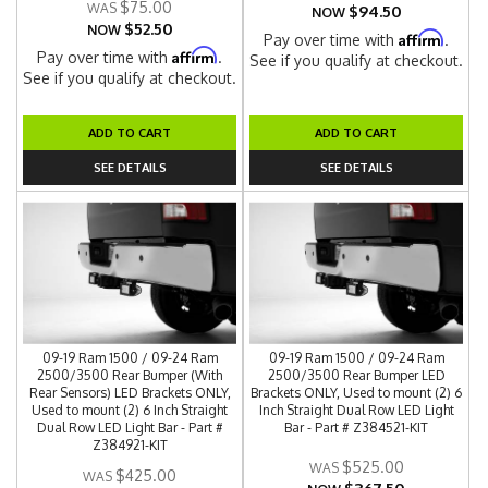
$75.00
$94.50
NOW
$52.50
NOW
Affirm
Pay over time with
.
Affirm
Pay over time with
.
See if you qualify at checkout.
See if you qualify at checkout.
ADD TO CART
ADD TO CART
SEE DETAILS
SEE DETAILS
09-19 Ram 1500 / 09-24 Ram
09-19 Ram 1500 / 09-24 Ram
2500/3500 Rear Bumper (With
2500/3500 Rear Bumper LED
Rear Sensors) LED Brackets ONLY,
Brackets ONLY, Used to mount (2) 6
Used to mount (2) 6 Inch Straight
Inch Straight Dual Row LED Light
Dual Row LED Light Bar - Part #
Bar - Part # Z384521-KIT
Z384921-KIT
$525.00
$425.00