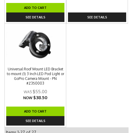
ADD TO CART
SEE DETAILS
SEE DETAILS
Universal Roof Mount LED Bracket
to mount (1) 3 Inch LED Pod Light or
GoPro Camera Mount - PN
#Z350003
$55.00
$38.50
NOW
ADD TO CART
SEE DETAILS
Items
1-
27
of
27