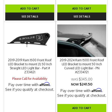
ADD TO CART
ADD TO CART
SEE DETAILS
SEE DETAILS
2019-2019 Ram 1500 Front Roof
2019-2024 Ram 1500 Front Roof
LED Bracket to mount (1) 50 Inch
LED Bracket to mount 50 Inch
Straight LED Light Bar - Part #
Curved LED Light Bar - PN
Z334121
#Z334721
Please Call for Availability
$345.00
$241.50
Affirm
Pay over time with
.
NOW
See if you qualify at checkout.
Affirm
Pay over time with
.
See if you qualify at checkout.
ADD TO CART