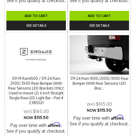
See if you qualify at checkout.
See if you qualify at checkout.
ADD TO CART
ADD TO CART
SEE DETAILS
SEE DETAILS
09-19 Ram1500 / 09-24 Ram
09-24 Ram 1500/2500/3500 Rear
2500/3500 Rear Bumper (With
Bumper (With Rear Sensors) LED
Rear Sensors) LED Brackets ONLY,
Brac...
Used to mount (2) 6 Inch Straight
Single Row LED Light Bar - Part #
Z385021
$165.00
$115.50
NOW
$165.00
$115.50
Affirm
NOW
Pay over time with
.
See if you qualify at checkout.
Affirm
Pay over time with
.
See if you qualify at checkout.