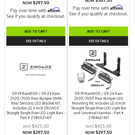
$367.50
NOW
$297.50
NOW
Affirm
Pay over time with
.
Affirm
Pay over time with
.
See if you qualify at checkout.
See if you qualify at checkout.
ADD TO CART
ADD TO CART
SEE DETAILS
SEE DETAILS
09-19 Ram1500 / 09-24 Ram
09-19 Ram1500 / 09-24 Ram
2500/3500 Rear Bumper (With
2500/3500 Rear Bumper LED
Rear Sensors) LED Bracket KIT,
Mounting Kit, Includes (2) 6 Inch
Includes (2) 6 Inch ZROADZ
Straight Single Row LED Light Bar
Straight Single Row LED Light Bars -
and Universal Harness - Part #
Part # Z385021-KIT
Z384621-KIT
$425.00
$425.00
$297.50
$297.50
NOW
NOW