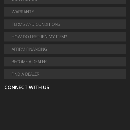
WARRANTY
TERMS AND CONDITIONS
HOW DO I RETURN MY ITEM?
AFFIRM FINANCING
BECOME A DEALER
FIND A DEALER
CONNECT WITH US