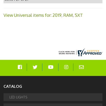
View Universal items for:
2019
,
RAM
,
SXT
CATALOG
LED LIGHTS