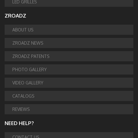
LED GRILLES
ZROADZ
ABOUT US
ZROADZ NEWS
ZROADZ PATENTS
PHOTO GALLERY
VIDEO GALLERY
CATALOGS
REVIEWS
NEED HELP?
CONTACT US