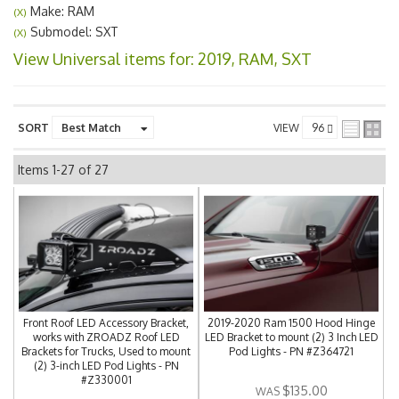
Make: RAM
(X)
Submodel: SXT
(X)
View Universal items for:
2019
,
RAM
,
SXT
SORT
VIEW
Items
1-
27
of
27
Front Roof LED Accessory Bracket,
2019-2020 Ram 1500 Hood Hinge
works with ZROADZ Roof LED
LED Bracket to mount (2) 3 Inch LED
Brackets for Trucks, Used to mount
Pod Lights - PN #Z364721
(2) 3-inch LED Pod Lights - PN
#Z330001
$135.00