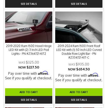
SEE DETAILS
SEE DETAILS
2019-2020 Ram 1500 Hood Hinge
2019-2024 Ram 1500 Front Roof
LED Kit with (2) 3 Inch LED Pod
LED Kit with (1) 50 Inch LED Curved
Lights - PN #Z364721-KIT2
Double Row Light Bar - PN
#Z334721-KIT-C
$325.00
$935.00
$227.50
NOW
$654.50
NOW
Affirm
Pay over time with
.
Affirm
Pay over time with
.
See if you qualify at checkout.
See if you qualify at checkout.
ADD TO CART
ADD TO CART
SEE DETAILS
SEE DETAILS