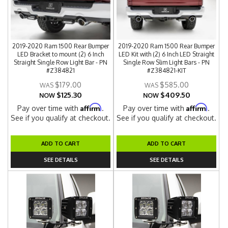
2019-2020 Ram 1500 Rear Bumper
2019-2020 Ram 1500 Rear Bumper
LED Bracket to mount (2) 6 Inch
LED Kit with (2) 6 Inch LED Straight
Straight Single Row Light Bar - PN
Single Row Slim Light Bars - PN
#Z384821
#Z384821-KIT
$179.00
$585.00
$125.30
$409.50
NOW
NOW
Affirm
Affirm
Pay over time with
.
Pay over time with
.
See if you qualify at checkout.
See if you qualify at checkout.
ADD TO CART
ADD TO CART
SEE DETAILS
SEE DETAILS