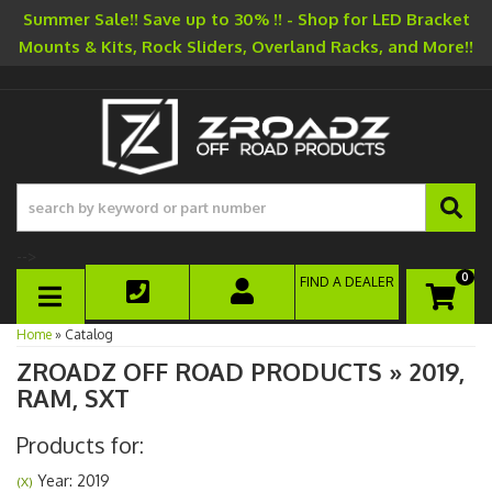
Summer Sale!! Save up to 30% !! - Shop for LED Bracket
Mounts & Kits, Rock Sliders, Overland Racks, and More!!
-->
0
FIND A DEALER
TOGGLE NAVIGATION
Home
»
Catalog
ZROADZ OFF ROAD PRODUCTS
»
2019,
RAM,
SXT
Products for:
Year: 2019
(X)