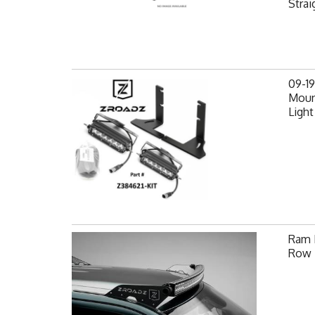
Strai
09-1
Mount
Light
Ram F
Row 