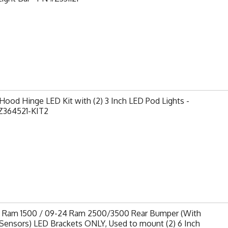
ood Hinge LED Kit with (2) 3 Inch LED Pod Lights -
Z364521-KIT2
9 Ram 1500 / 09-24 Ram 2500/3500 Rear Bumper (With
Sensors) LED Brackets ONLY, Used to mount (2) 6 Inch