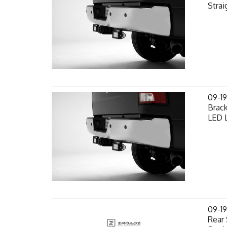
Strai
09-1
Brack
LED L
09-1
Rear 