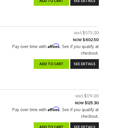
ADD TO CART
SEE DETAILS
$575.00
$402.50
NOW
Affirm
Pay over time with
. See if you qualify at
checkout.
ADD TO CART
SEE DETAILS
$179.00
$125.30
NOW
Affirm
Pay over time with
. See if you qualify at
checkout.
ADD TO CART
SEE DETAILS