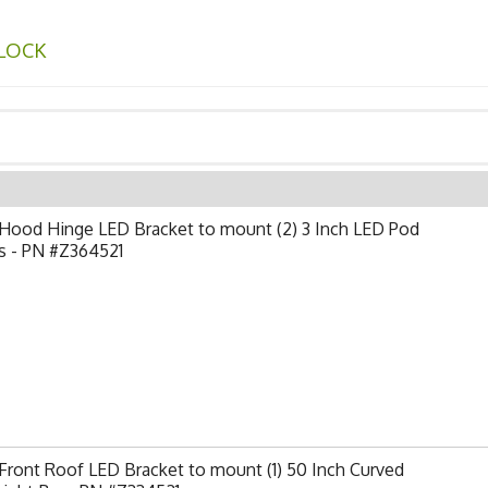
LOCK
Hood Hinge LED Bracket to mount (2) 3 Inch LED Pod
s - PN #Z364521
ront Roof LED Bracket to mount (1) 50 Inch Curved