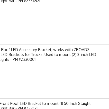
ight Bar - PN #Z334521
t Roof LED Accessory Bracket, works with ZROADZ
LED Brackets for Trucks, Used to mount (2) 3-inch LED
Lights - PN #Z330001
ront Roof LED Bracket to mount (1) 50 Inch Staight
ight Bar - PN #Z331121