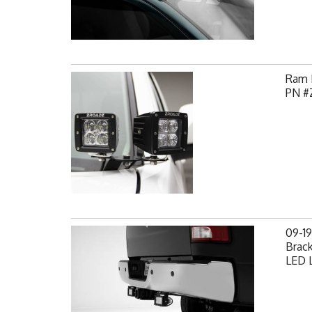
Ram H
PN #
09-1
Brack
LED L