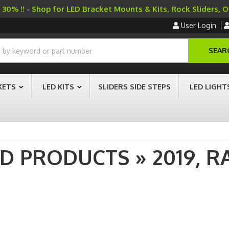
30% !! - Shop for LED Bracket Mounts & Kits, Rock Sliders, 
User Login
SEAR
KETS
LED KITS
SLIDERS SIDE STEPS
LED LIGHT
AD PRODUCTS
»
2019,
R