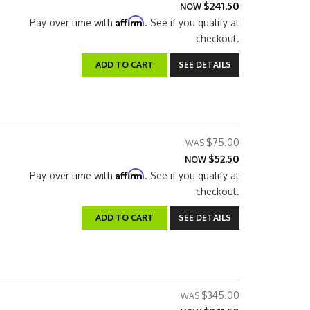
$241.50
NOW
Affirm
Pay over time with
. See if you qualify at
checkout.
ADD TO CART
SEE DETAILS
$75.00
$52.50
NOW
Affirm
Pay over time with
. See if you qualify at
checkout.
ADD TO CART
SEE DETAILS
$345.00