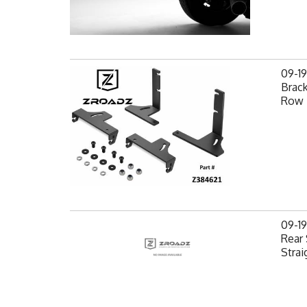
09-1
Brack
Row 
09-1
Rear 
Strai