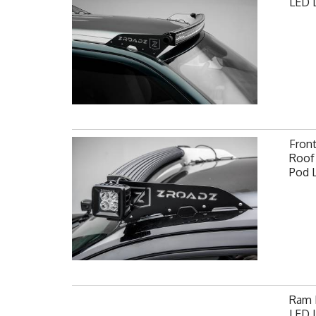
LED L
Fron
Roof 
Pod 
Ram F
LED L