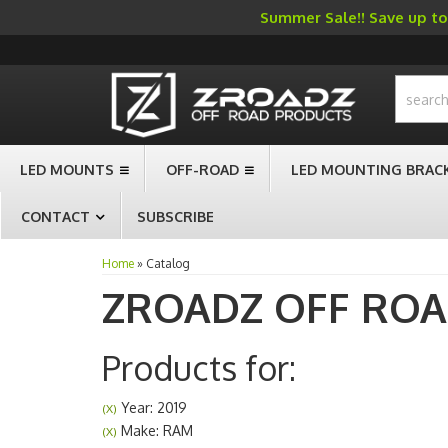
Summer Sale!! Save up to 
-->
LED MOUNTS
OFF-ROAD
LED MOUNTING BRAC
CONTACT
SUBSCRIBE
Home
»
Catalog
ZROADZ OFF RO
Products for:
Year: 2019
(X)
Make: RAM
(X)