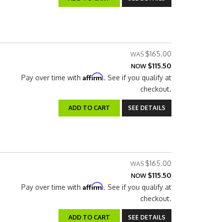
$165.00
$115.50
NOW
Affirm
Pay over time with
. See if you qualify at
checkout.
ADD TO CART
SEE DETAILS
$165.00
$115.50
NOW
Affirm
Pay over time with
. See if you qualify at
checkout.
ADD TO CART
SEE DETAILS