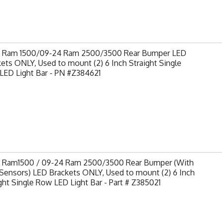
9 Ram 1500/09-24 Ram 2500/3500 Rear Bumper LED
ets ONLY, Used to mount (2) 6 Inch Straight Single
LED Light Bar - PN #Z384621
9 Ram1500 / 09-24 Ram 2500/3500 Rear Bumper (With
Sensors) LED Brackets ONLY, Used to mount (2) 6 Inch
ght Single Row LED Light Bar - Part # Z385021