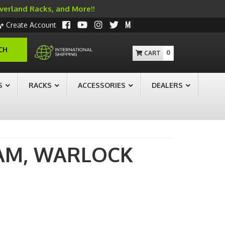
Overland Racks, and More!!
Create Account
CH
0
S
RACKS
ACCESSORIES
DEALERS
AM,
WARLOCK