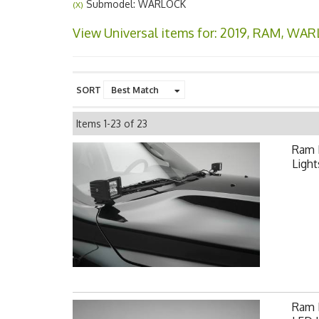
Submodel: WARLOCK
(X)
View Universal items for:
2019
,
RAM
,
WAR
SORT
Items
1-
23
of
23
Ram 
Light
Ram F