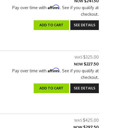
$241.50
NOW
Affirm
Pay over time with
. See if you qualify at
checkout.
ADD TO CART
SEE DETAILS
$325.00
$227.50
NOW
Affirm
Pay over time with
. See if you qualify at
checkout.
ADD TO CART
SEE DETAILS
$425.00
$297.50
NOW