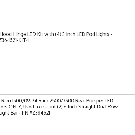
ood Hinge LED Kit with (4) 3 Inch LED Pod Lights -
Z364521-KIT4
9 Ram 1500/09-24 Ram 2500/3500 Rear Bumper LED
ets ONLY, Used to mount (2) 6 Inch Straight Dual Row
ight Bar - PN #Z384521