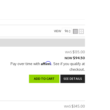
VIEW
$135.00
$94.50
NOW
Affirm
Pay over time with
. See if you qualify at
checkout.
ADD TO CART
SEE DETAILS
$345.00