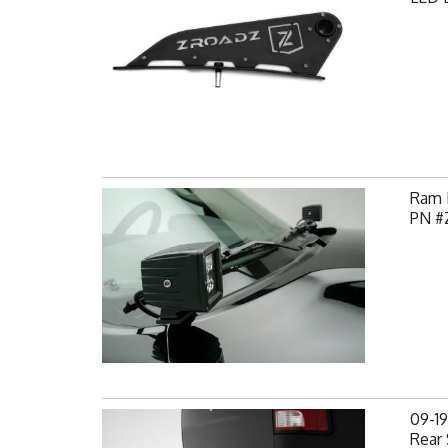
Ram H
PN #
09-1
Rear 