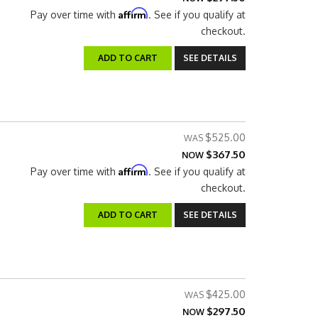
Affirm
Pay over time with
. See if you qualify at
checkout.
ADD TO CART
SEE DETAILS
$525.00
$367.50
NOW
Affirm
Pay over time with
. See if you qualify at
checkout.
ADD TO CART
SEE DETAILS
$425.00
$297.50
NOW