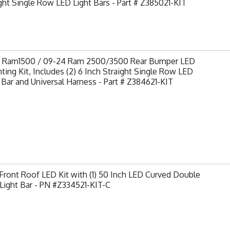
ght Single Row LED Light Bars - Part # Z385021-KIT
9 Ram1500 / 09-24 Ram 2500/3500 Rear Bumper LED
ing Kit, Includes (2) 6 Inch Straight Single Row LED
 Bar and Universal Harness - Part # Z384621-KIT
ront Roof LED Kit with (1) 50 Inch LED Curved Double
Light Bar - PN #Z334521-KIT-C