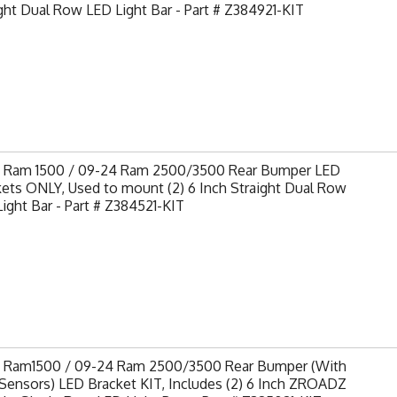
ght Dual Row LED Light Bar - Part # Z384921-KIT
9 Ram 1500 / 09-24 Ram 2500/3500 Rear Bumper LED
ets ONLY, Used to mount (2) 6 Inch Straight Dual Row
ight Bar - Part # Z384521-KIT
9 Ram1500 / 09-24 Ram 2500/3500 Rear Bumper (With
Sensors) LED Bracket KIT, Includes (2) 6 Inch ZROADZ