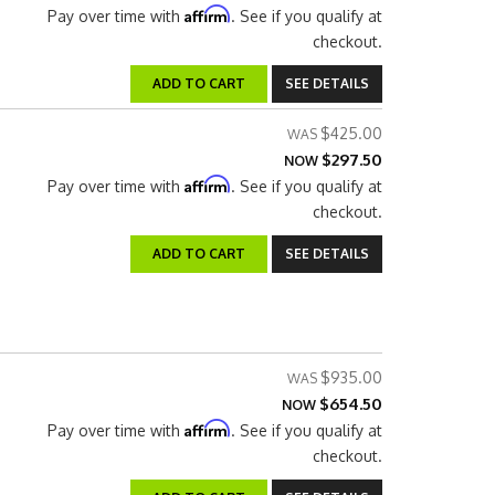
Affirm
Pay over time with
. See if you qualify at
checkout.
ADD TO CART
SEE DETAILS
$425.00
$297.50
NOW
Affirm
Pay over time with
. See if you qualify at
checkout.
ADD TO CART
SEE DETAILS
$935.00
$654.50
NOW
Affirm
Pay over time with
. See if you qualify at
checkout.