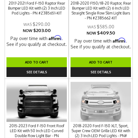
2017-2021 Ford F-150 Raptor Rear
2018-2020 F150/18-20 Raptor, Rear
Bumper LED Kit with (2) 3 Inch LED
Bumper LED Kit with (2) 6 Inch LED
Pod Lights - PN #Z385651-KIT
Straight Single Row Slim Light Bars
- PN #Z385662-KIT
$290.00
$585.00
$203.00
NOW
$409.50
NOW
Affirm
Pay over time with
.
Affirm
Pay over time with
.
See if you qualify at checkout.
See if you qualify at checkout.
ADD TO CART
ADD TO CART
SEE DETAILS
SEE DETAILS
2015-2023 Ford F-150 Front Roof
2018-2020 Ford F-150 XLT, Sport,
LED Kit with 50 Inch LED Curved
Super Crew OEM Grille LED Kit with
Double Row Light Bar - PN
(2) 3 Inch LED Pod Lights - PN#