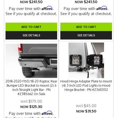
$241.50
$241.50
NOW
NOW
Affirm
Affirm
Pay over time with
.
Pay over time with
.
See if you qualify at checkout.
See if you qualify at checkout.
ADD TO CART
ADD TO CART
SEE DETAILS
SEE DETAILS
2018-2020 F150/18-20 Raptor, Rear
Hood Hinge Adapter Plate to mount
Bumper LED Bracket to mount (2) 6
(4) 3 Inch LED Pod Lights to Hood
Inch Straight Light Bar - PN
Hinge Bracket - PN #Z360002
#Z385662 On Sale
$179.00
$45.00
$125.30
NOW
$31.50
NOW
Affirm
Pay over time with
.