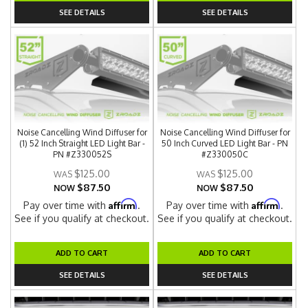
SEE DETAILS
SEE DETAILS
Noise Cancelling Wind Diffuser for
Noise Cancelling Wind Diffuser for
(1) 52 Inch Straight LED Light Bar -
50 Inch Curved LED Light Bar - PN
PN #Z330052S
#Z330050C
$125.00
$125.00
$87.50
$87.50
NOW
NOW
Affirm
Affirm
Pay over time with
.
Pay over time with
.
See if you qualify at checkout.
See if you qualify at checkout.
ADD TO CART
ADD TO CART
SEE DETAILS
SEE DETAILS