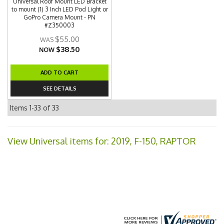
Universal Roof Mount LED Bracket
to mount (1) 3 Inch LED Pod Light or
GoPro Camera Mount - PN
#Z350003
$55.00
$38.50
NOW
ADD TO CART
SEE DETAILS
Items
1-
33
of
33
View Universal items for:
2019
,
F-150
,
RAPTOR