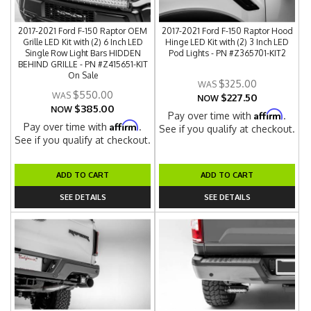
2017-2021 Ford F-150 Raptor OEM
2017-2021 Ford F-150 Raptor Hood
Grille LED Kit with (2) 6 Inch LED
Hinge LED Kit with (2) 3 Inch LED
Single Row Light Bars HIDDEN
Pod Lights - PN #Z365701-KIT2
BEHIND GRILLE - PN #Z415651-KIT
On Sale
$325.00
$550.00
$227.50
NOW
$385.00
NOW
Affirm
Pay over time with
.
Affirm
Pay over time with
.
See if you qualify at checkout.
See if you qualify at checkout.
ADD TO CART
ADD TO CART
SEE DETAILS
SEE DETAILS