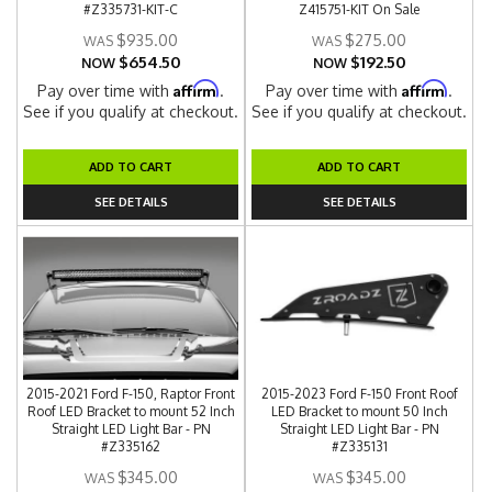
#Z335731-KIT-C
Z415751-KIT On Sale
$935.00
$275.00
$654.50
$192.50
NOW
NOW
Affirm
Affirm
Pay over time with
.
Pay over time with
.
See if you qualify at checkout.
See if you qualify at checkout.
ADD TO CART
ADD TO CART
SEE DETAILS
SEE DETAILS
2015-2021 Ford F-150, Raptor Front
2015-2023 Ford F-150 Front Roof
Roof LED Bracket to mount 52 Inch
LED Bracket to mount 50 Inch
Straight LED Light Bar - PN
Straight LED Light Bar - PN
#Z335162
#Z335131
$345.00
$345.00