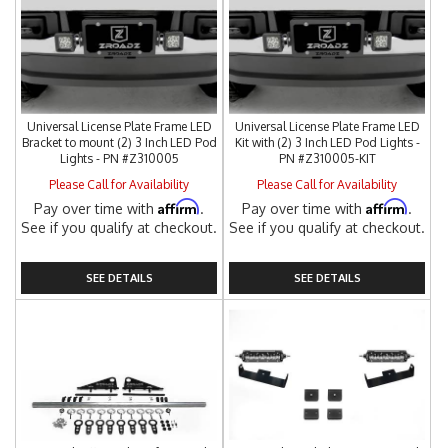
Universal License Plate Frame LED
Universal License Plate Frame LED
Bracket to mount (2) 3 Inch LED Pod
Kit with (2) 3 Inch LED Pod Lights -
Lights - PN #Z310005
PN #Z310005-KIT
Please Call for Availability
Please Call for Availability
Affirm
Affirm
Pay over time with
.
Pay over time with
.
See if you qualify at checkout.
See if you qualify at checkout.
SEE DETAILS
SEE DETAILS