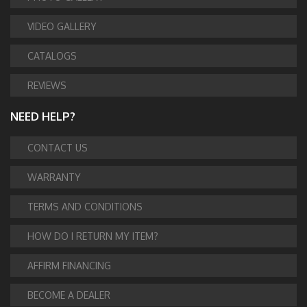
VIDEO GALLERY
CATALOGS
REVIEWS
NEED HELP?
CONTACT US
WARRANTY
TERMS AND CONDITIONS
HOW DO I RETURN MY ITEM?
AFFIRM FINANCING
BECOME A DEALER