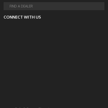
FIND A DEALER
CONNECT WITH US