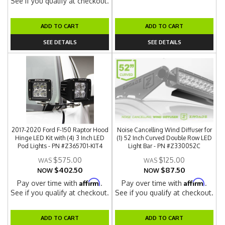
See if you qualify at checkout.
ADD TO CART
ADD TO CART
SEE DETAILS
SEE DETAILS
2017-2020 Ford F-150 Raptor Hood
Noise Cancelling Wind Diffuser for
Hinge LED Kit with (4) 3 Inch LED
(1) 52 Inch Curved Double Row LED
Pod Lights - PN #Z365701-KIT4
Light Bar - PN #Z330052C
$575.00
$125.00
$402.50
$87.50
NOW
NOW
Affirm
Affirm
Pay over time with
.
Pay over time with
.
See if you qualify at checkout.
See if you qualify at checkout.
ADD TO CART
ADD TO CART