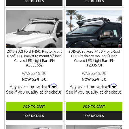
SEE DETAILS
SEE DETAILS
2015-2021 Ford F-150, Raptor Front
2015-2023 Ford F-150 Front Roof
Roof LED Bracket to mount 52 Inch
LED Bracket to mount 50 Inch
Curved LED Light Bar - PN
Curved LED Light Bar - PN
#Z335662
#Z335731
$345.00
$345.00
$241.50
$241.50
NOW
NOW
Affirm
Affirm
Pay over time with
.
Pay over time with
.
See if you qualify at checkout.
See if you qualify at checkout.
ADD TO CART
ADD TO CART
SEE DETAILS
SEE DETAILS