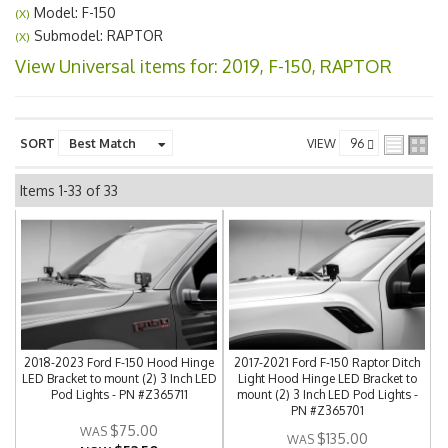
Model: F-150
(X)
Submodel: RAPTOR
(X)
View Universal items for:
2019
,
F-150
,
RAPTOR
SORT
VIEW
Items
1-
33
of
33
2018-2023 Ford F-150 Hood Hinge
2017-2021 Ford F-150 Raptor Ditch
LED Bracket to mount (2) 3 Inch LED
Light Hood Hinge LED Bracket to
Pod Lights - PN #Z365711
mount (2) 3 Inch LED Pod Lights -
PN #Z365701
$75.00
$135.00