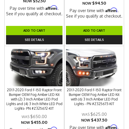
$52.50
NOW
$94.50
NOW
Affirm
Pay over time with
.
Affirm
Pay over time with
.
See if you qualify at checkout.
See if you qualify at checkout.
ADD TO CART
ADD TO CART
SEE DETAILS
SEE DETAILS
2017-2020 Ford F-150 Raptor Front
2017-2020 Ford F-150 Raptor Front
Bumper OEM Fog Amber LED Kit
Bumper OEM Fog Amber LED Kit
with (2) 3 Inch Amber LED Pod
with (6) 3 Inch Amber LED Pod
Lights and (4) 3 Inch White LED Pod
Lights - PN #Z325673-KIT
Lights- PN #Z325672-KIT
$625.00
$650.00
$437.50
NOW
$455.00
NOW
Affirm
Pay over time with
.