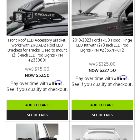
Front Roof LED Accessory Bracket,
2018-2023 Ford F-150 Hood Hinge
works with ZROADZ Roof LED
LED Kit with (2) 3 Inch LED Pod
Brackets for Trucks, Used to mount
Lights - PN #Z365711-KIT2
(2) 3-inch LED Pod Lights - PN
#Z330001
$325.00
$75.00
$227.50
NOW
$52.50
NOW
Affirm
Pay over time with
.
Affirm
Pay over time with
.
See if you qualify at checkout.
See if you qualify at checkout.
ADD TO CART
ADD TO CART
SEE DETAILS
SEE DETAILS