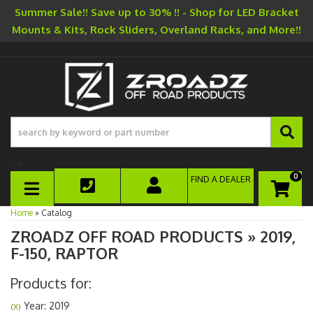
Summer Sale!! Save up to 30% !! - Shop for LED Bracket
Mounts & Kits, Rock Sliders, Overland Racks, and More!!
-->
0
FIND A DEALER
TOGGLE NAVIGATION
Home
»
Catalog
ZROADZ OFF ROAD PRODUCTS
»
2019,
F-150,
RAPTOR
Products for:
Year: 2019
(X)