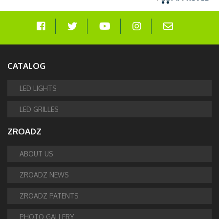
CATALOG
LED LIGHTS
LED GRILLES
ZROADZ
ABOUT US
ZROADZ NEWS
ZROADZ PATENTS
PHOTO GALLERY