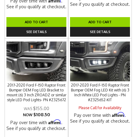
Affirm
Pay over time with
.
See if you qualify at checkout.
See if you qualify at checkout.
ADD TO CART
ADD TO CART
SEE DETAILS
SEE DETAILS
2017-2020 Ford F-150 Raptor Front
2017-2020 Ford F-150 Raptor Front
Bumper OEM Fog LED Bracket to
Bumper OEM Fog LED Kit with (6) 3
mount (6) 3 Inch ZROADZ or similar
Inch White LED Pod Lights - PN
style LED Pod Lights- PN #Z325672
#Z325652-KIT
Please Call for Availability
$155.00
$108.50
Affirm
NOW
Pay over time with
.
See if you qualify at checkout.
Affirm
Pay over time with
.
See if you qualify at checkout.