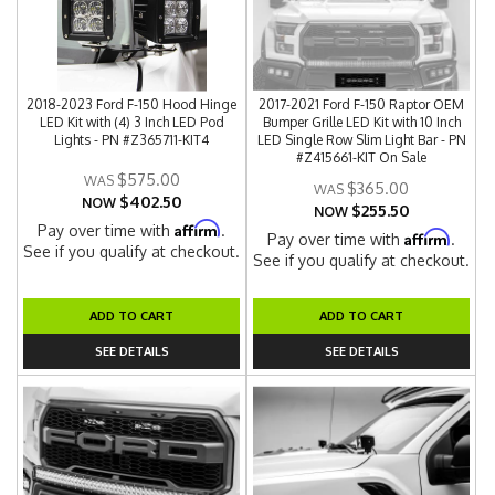
2018-2023 Ford F-150 Hood Hinge
2017-2021 Ford F-150 Raptor OEM
LED Kit with (4) 3 Inch LED Pod
Bumper Grille LED Kit with 10 Inch
Lights - PN #Z365711-KIT4
LED Single Row Slim Light Bar - PN
#Z415661-KIT On Sale
$575.00
$365.00
$402.50
NOW
$255.50
NOW
Affirm
Pay over time with
.
Affirm
Pay over time with
.
See if you qualify at checkout.
See if you qualify at checkout.
ADD TO CART
ADD TO CART
SEE DETAILS
SEE DETAILS