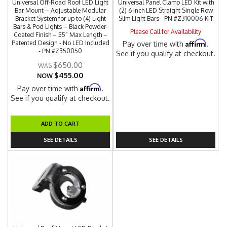
Universal Off-Road Roof LED Light
Universal Panel Clamp LED Kit with
Bar Mount – Adjustable Modular
(2) 6 Inch LED Straight Single Row
Bracket System for up to (4) Light
Slim Light Bars - PN #Z310006-KIT
Bars & Pod Lights – Black Powder-
Please Call for Availability
Coated Finish – 55” Max Length –
Affirm
Patented Design - No LED Included
Pay over time with
.
- PN #Z350050
See if you qualify at checkout.
$650.00
$455.00
NOW
Affirm
Pay over time with
.
See if you qualify at checkout.
ADD TO CART
SEE DETAILS
SEE DETAILS