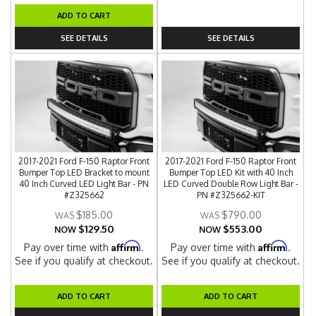
ADD TO CART
SEE DETAILS
SEE DETAILS
2017-2021 Ford F-150 Raptor Front
2017-2021 Ford F-150 Raptor Front
Bumper Top LED Bracket to mount
Bumper Top LED Kit with 40 Inch
40 Inch Curved LED Light Bar - PN
LED Curved Double Row Light Bar -
#Z325662
PN #Z325662-KIT
$185.00
$790.00
$129.50
$553.00
NOW
NOW
Affirm
Affirm
Pay over time with
.
Pay over time with
.
See if you qualify at checkout.
See if you qualify at checkout.
ADD TO CART
ADD TO CART