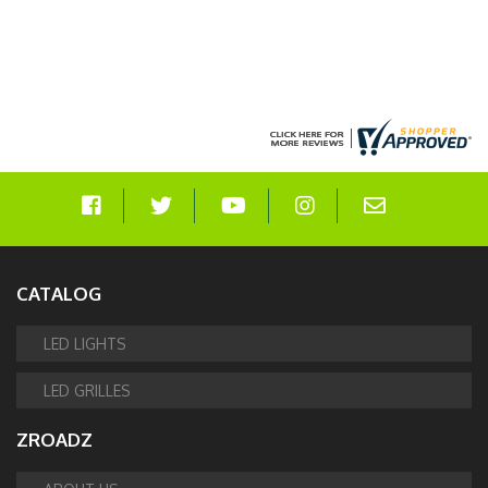
CATALOG
LED LIGHTS
LED GRILLES
ZROADZ