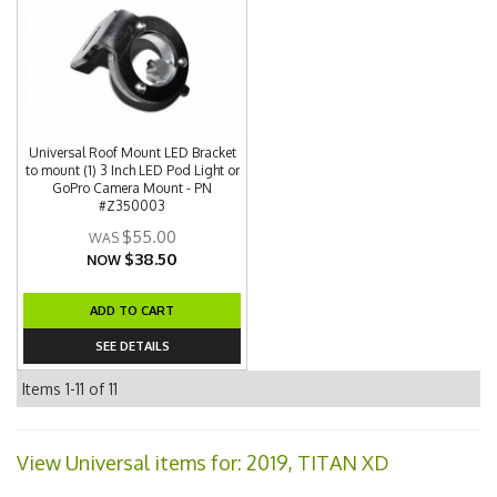
Universal Roof Mount LED Bracket
to mount (1) 3 Inch LED Pod Light or
GoPro Camera Mount - PN
#Z350003
$55.00
$38.50
NOW
ADD TO CART
SEE DETAILS
Items
1-
11
of
11
View Universal items for:
2019
,
TITAN XD