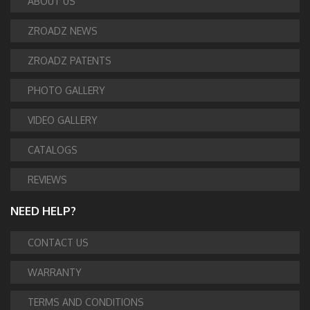
ABOUT US
ZROADZ NEWS
ZROADZ PATENTS
PHOTO GALLERY
VIDEO GALLERY
CATALOGS
REVIEWS
NEED HELP?
CONTACT US
WARRANTY
TERMS AND CONDITIONS