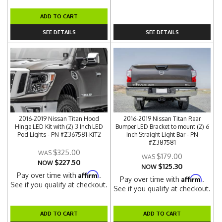
ADD TO CART
SEE DETAILS
SEE DETAILS
2016-2019 Nissan Titan Hood
2016-2019 Nissan Titan Rear
Hinge LED Kit with (2) 3 Inch LED
Bumper LED Bracket to mount (2) 6
Pod Lights - PN #Z367581-KIT2
Inch Straight Light Bar - PN
#Z387581
$325.00
$179.00
$227.50
NOW
$125.30
NOW
Affirm
Pay over time with
.
Affirm
Pay over time with
.
See if you qualify at checkout.
See if you qualify at checkout.
ADD TO CART
ADD TO CART