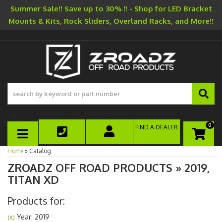
Summer Sale!! Save up to 30% !! - Shop for LED Bracket
Mounts & Kits, Rock Sliders, Overland Racks, and More!!
-->
0
FIND A DEALER
TOGGLE NAVIGATION
Home
»
Catalog
ZROADZ OFF ROAD PRODUCTS
»
2019,
TITAN XD
Products for:
Year: 2019
(X)