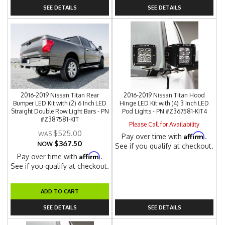
SEE DETAILS
SEE DETAILS
2016-2019 Nissan Titan Rear
2016-2019 Nissan Titan Hood
Bumper LED Kit with (2) 6 Inch LED
Hinge LED Kit with (4) 3 Inch LED
Straight Double Row Light Bars - PN
Pod Lights - PN #Z367581-KIT4
#Z387581-KIT
Please Call for Availability
$525.00
Affirm
Pay over time with
.
$367.50
NOW
See if you qualify at checkout.
Affirm
Pay over time with
.
See if you qualify at checkout.
ADD TO CART
SEE DETAILS
SEE DETAILS