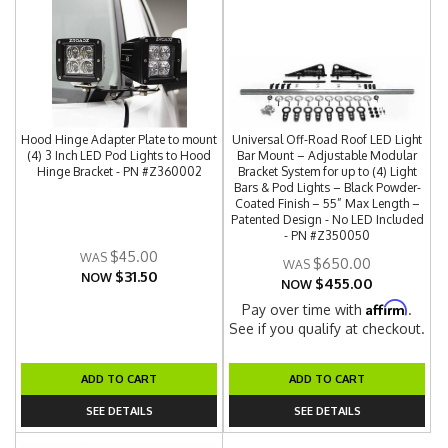
Hood Hinge Adapter Plate to mount
Universal Off-Road Roof LED Light
(4) 3 Inch LED Pod Lights to Hood
Bar Mount – Adjustable Modular
Hinge Bracket - PN #Z360002
Bracket System for up to (4) Light
Bars & Pod Lights – Black Powder-
Coated Finish – 55” Max Length –
Patented Design - No LED Included
- PN #Z350050
$45.00
$650.00
$31.50
NOW
$455.00
NOW
Affirm
Pay over time with
.
See if you qualify at checkout.
ADD TO CART
ADD TO CART
SEE DETAILS
SEE DETAILS