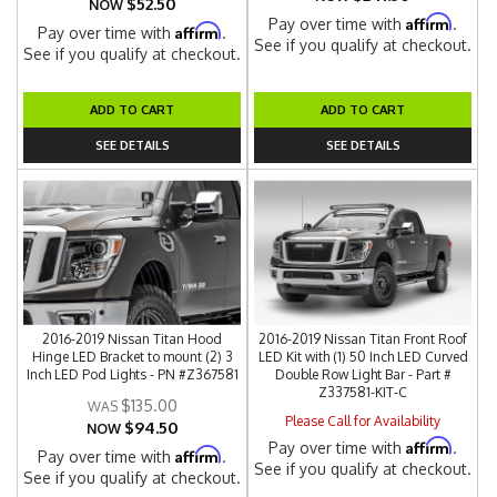
$52.50
NOW
Affirm
Pay over time with
.
Affirm
Pay over time with
.
See if you qualify at checkout.
See if you qualify at checkout.
ADD TO CART
ADD TO CART
SEE DETAILS
SEE DETAILS
2016-2019 Nissan Titan Hood
2016-2019 Nissan Titan Front Roof
Hinge LED Bracket to mount (2) 3
LED Kit with (1) 50 Inch LED Curved
Inch LED Pod Lights - PN #Z367581
Double Row Light Bar - Part #
Z337581-KIT-C
$135.00
Please Call for Availability
$94.50
NOW
Affirm
Pay over time with
.
Affirm
Pay over time with
.
See if you qualify at checkout.
See if you qualify at checkout.