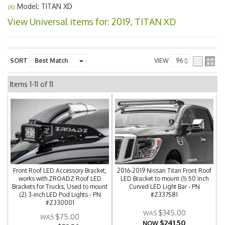
Model: TITAN XD
(X)
View Universal items for:
2019
,
TITAN XD
SORT
VIEW
Items
1-
11
of
11
Front Roof LED Accessory Bracket,
2016-2019 Nissan Titan Front Roof
works with ZROADZ Roof LED
LED Bracket to mount (1) 50 Inch
Brackets for Trucks, Used to mount
Curved LED Light Bar - PN
(2) 3-inch LED Pod Lights - PN
#Z337581
#Z330001
$345.00
$75.00
$241.50
NOW