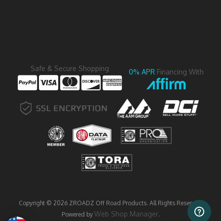
Safe & Secure Shopping
0% APR
Financing With
Copyright © 2026 ZROADZ Off Road Products. All Rights Reserved.
Web Shop Manager
Powered by
.