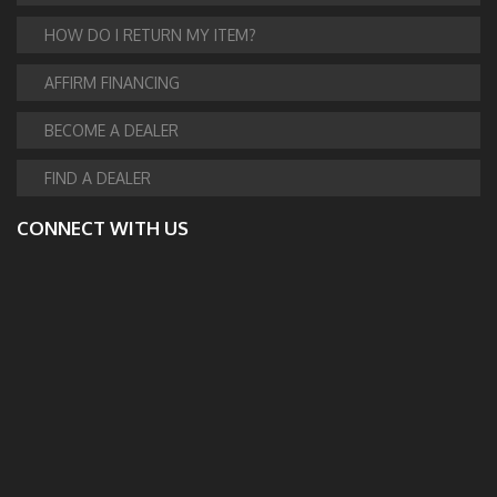
HOW DO I RETURN MY ITEM?
AFFIRM FINANCING
BECOME A DEALER
FIND A DEALER
CONNECT WITH US