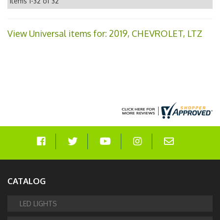
Items
1-
32
of
32
View Universal items for:
2019
,
CHEVROLET
,
LTZ
CATALOG
LED LIGHTS