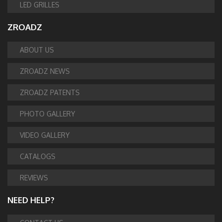
LED GRILLES
ZROADZ
ABOUT US
ZROADZ NEWS
ZROADZ PATENTS
PHOTO GALLERY
VIDEO GALLERY
CATALOGS
REVIEWS
NEED HELP?