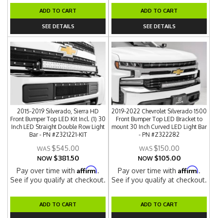
ADD TO CART
ADD TO CART
SEE DETAILS
SEE DETAILS
2015-2019 Silverado, Sierra HD
2019-2022 Chevrolet Silverado 1500
Front Bumper Top LED Kit Incl. (1) 30
Front Bumper Top LED Bracket to
Inch LED Straight Double Row Light
mount 30 Inch Curved LED Light Bar
Bar - PN #Z321221-KIT
- PN #Z322282
$545.00
$150.00
$381.50
$105.00
NOW
NOW
Affirm
Affirm
Pay over time with
.
Pay over time with
.
See if you qualify at checkout.
See if you qualify at checkout.
ADD TO CART
ADD TO CART