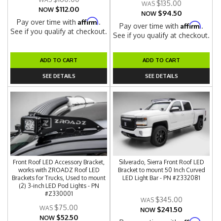
$135.00
$112.00
NOW
$94.50
NOW
Affirm
Pay over time with
.
Affirm
Pay over time with
.
See if you qualify at checkout.
See if you qualify at checkout.
ADD TO CART
ADD TO CART
SEE DETAILS
SEE DETAILS
Front Roof LED Accessory Bracket,
Silverado, Sierra Front Roof LED
works with ZROADZ Roof LED
Bracket to mount 50 Inch Curved
Brackets for Trucks, Used to mount
LED Light Bar - PN #Z332081
(2) 3-inch LED Pod Lights - PN
#Z330001
$345.00
$75.00
$241.50
NOW
$52.50
NOW