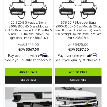
2015-2019 Silverado/Sierra
2015-2019 Silverado/Sierra
2500/3500HD Diesel Models
2500/3500HD Gas Models ONLY,
ONLY - Rear Bumper LED Kit with (2)
Rear Bumper LED Kit Incl. (2) 6-Inch
6-Inch LED Straight Double Row
LED Straight Double Row Light Bars
Light Bars - Part # Z381421-KIT
- Part # Z381221-KIT
$525.00
$425.00
$367.50
$297.50
NOW
NOW
Affirm
Affirm
Pay over time with
.
Pay over time with
.
See if you qualify at checkout.
See if you qualify at checkout.
ADD TO CART
ADD TO CART
SEE DETAILS
SEE DETAILS