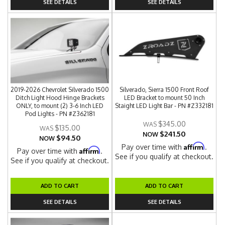
SEE DETAILS
SEE DETAILS
2019-2026 Chevrolet Silverado 1500
Silverado, Sierra 1500 Front Roof
Ditch Light Hood Hinge Brackets
LED Bracket to mount 50 Inch
ONLY, to mount (2) 3-6 Inch LED
Staight LED Light Bar - PN #Z332181
Pod Lights - PN #Z362181
$345.00
$135.00
$241.50
NOW
$94.50
NOW
Affirm
Pay over time with
.
Affirm
Pay over time with
.
See if you qualify at checkout.
See if you qualify at checkout.
ADD TO CART
ADD TO CART
SEE DETAILS
SEE DETAILS