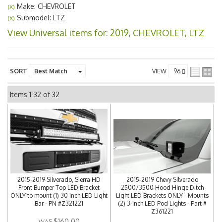
Make: CHEVROLET
(X)
Submodel: LTZ
(X)
View Universal items for:
2019
,
CHEVROLET
,
LTZ
SORT
VIEW
Items
1-
32
of
32
2015-2019 Silverado, Sierra HD
2015-2019 Chevy Silverado
Front Bumper Top LED Bracket
2500/3500 Hood Hinge Ditch
ONLY to mount (1) 30 Inch LED Light
Light LED Brackets ONLY - Mounts
Bar - PN #Z321221
(2) 3-Inch LED Pod Lights - Part #
Z361221
$160.00