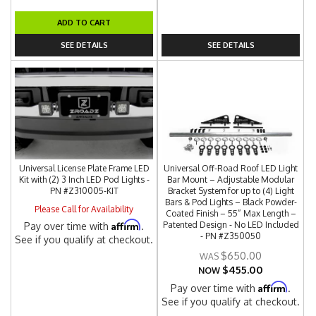
ADD TO CART
SEE DETAILS
SEE DETAILS
Universal License Plate Frame LED
Universal Off-Road Roof LED Light
Kit with (2) 3 Inch LED Pod Lights -
Bar Mount – Adjustable Modular
PN #Z310005-KIT
Bracket System for up to (4) Light
Bars & Pod Lights – Black Powder-
Please Call for Availability
Coated Finish – 55” Max Length –
Affirm
Patented Design - No LED Included
Pay over time with
.
- PN #Z350050
See if you qualify at checkout.
$650.00
$455.00
NOW
Affirm
Pay over time with
.
See if you qualify at checkout.