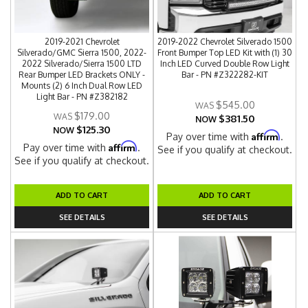
2019-2021 Chevrolet
2019-2022 Chevrolet Silverado 1500
Silverado/GMC Sierra 1500, 2022-
Front Bumper Top LED Kit with (1) 30
2022 Silverado/Sierra 1500 LTD
Inch LED Curved Double Row Light
Rear Bumper LED Brackets ONLY -
Bar - PN #Z322282-KIT
Mounts (2) 6 Inch Dual Row LED
Light Bar - PN #Z382182
$545.00
$179.00
$381.50
NOW
$125.30
NOW
Affirm
Pay over time with
.
Affirm
Pay over time with
.
See if you qualify at checkout.
See if you qualify at checkout.
ADD TO CART
ADD TO CART
SEE DETAILS
SEE DETAILS