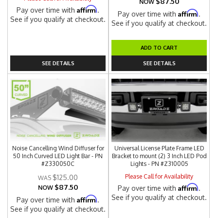
$87.50
NOW
Affirm
Pay over time with
.
Affirm
Pay over time with
.
See if you qualify at checkout.
See if you qualify at checkout.
ADD TO CART
SEE DETAILS
SEE DETAILS
Noise Cancelling Wind Diffuser for
Universal License Plate Frame LED
50 Inch Curved LED Light Bar - PN
Bracket to mount (2) 3 Inch LED Pod
#Z330050C
Lights - PN #Z310005
Please Call for Availability
$125.00
$87.50
Affirm
NOW
Pay over time with
.
See if you qualify at checkout.
Affirm
Pay over time with
.
See if you qualify at checkout.