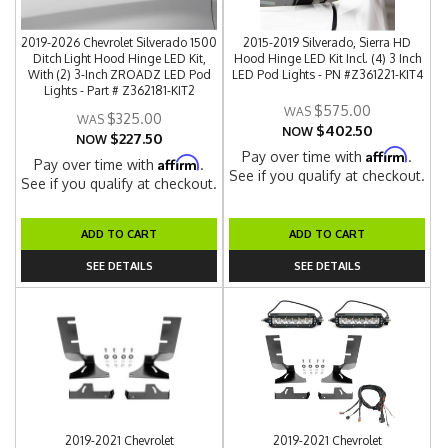
2019-2026 Chevrolet Silverado 1500
2015-2019 Silverado, Sierra HD
Ditch Light Hood Hinge LED Kit,
Hood Hinge LED Kit Incl. (4) 3 Inch
With (2) 3-Inch ZROADZ LED Pod
LED Pod Lights - PN #Z361221-KIT4
Lights - Part # Z362181-KIT2
$575.00
$325.00
$402.50
NOW
$227.50
NOW
Affirm
Pay over time with
.
Affirm
Pay over time with
.
See if you qualify at checkout.
See if you qualify at checkout.
ADD TO CART
ADD TO CART
SEE DETAILS
SEE DETAILS
2019-2021 Chevrolet
2019-2021 Chevrolet