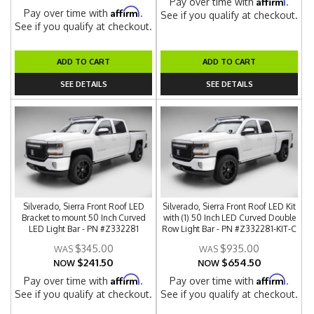
Affirm
Pay over time with
.
Affirm
Pay over time with
.
See if you qualify at checkout.
See if you qualify at checkout.
ADD TO CART
ADD TO CART
SEE DETAILS
SEE DETAILS
Silverado, Sierra Front Roof LED
Silverado, Sierra Front Roof LED Kit
Bracket to mount 50 Inch Curved
with (1) 50 Inch LED Curved Double
LED Light Bar - PN #Z332281
Row Light Bar - PN #Z332281-KIT-C
$345.00
$935.00
$241.50
$654.50
NOW
NOW
Affirm
Affirm
Pay over time with
.
Pay over time with
.
See if you qualify at checkout.
See if you qualify at checkout.