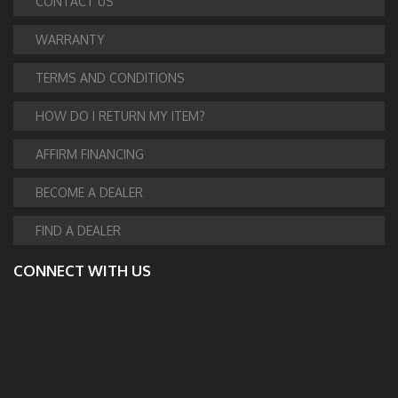
CONTACT US
WARRANTY
TERMS AND CONDITIONS
HOW DO I RETURN MY ITEM?
AFFIRM FINANCING
BECOME A DEALER
FIND A DEALER
CONNECT WITH US