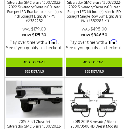
Silverado/GMC Sierra 1500/2022-
Silverado/GMC Sierra 1500/2022-
2022 Silverado/Sierra 1500 Rear
2022 Silverado/Sierra 1500 Rear
Bumper LED Bracket to mount (2) 6
Bumper LED Kit Incl. (2) 6 Inch LED
Inch Straight Light Bar - PN
Straight Single Row Slim Light Bars
#Z382282
- PN #Z382282-KIT
$179.00
$495.00
$125.30
$346.50
NOW
NOW
Affirm
Affirm
Pay over time with
.
Pay over time with
.
See if you qualify at checkout.
See if you qualify at checkout.
ADD TO CART
ADD TO CART
SEE DETAILS
SEE DETAILS
2019-2021 Chevrolet
2015-2019 Silverado/ Sierra
Silverado/GMC Sierra 1500/2022-
2500/3500HD Diesel Models