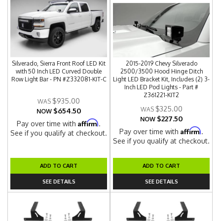
Silverado, Sierra Front Roof LED Kit
2015-2019 Chevy Silverado
with 50 Inch LED Curved Double
2500/3500 Hood Hinge Ditch
Row Light Bar - PN #Z332081-KIT-C
Light LED Bracket Kit, Includes (2) 3-
Inch LED Pod Lights - Part #
Z361221-KIT2
$935.00
$325.00
$654.50
NOW
$227.50
NOW
Affirm
Pay over time with
.
Affirm
Pay over time with
.
See if you qualify at checkout.
See if you qualify at checkout.
ADD TO CART
ADD TO CART
SEE DETAILS
SEE DETAILS