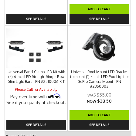
ADD TO CART
SEE DETAILS
SEE DETAILS
Universal Panel Clamp LED Kit with
Universal Roof Mount LED Bracket
(2) 6 Inch LED Straight Single Row
to mount (1) 3 Inch LED Pod Light or
Slim Light Bars - PN #Z310006-KIT
GoPro Camera Mount - PN
#Z350003
Please Call for Availability
$55.00
Affirm
Pay over time with
.
$38.50
NOW
See if you qualify at checkout.
ADD TO CART
SEE DETAILS
SEE DETAILS