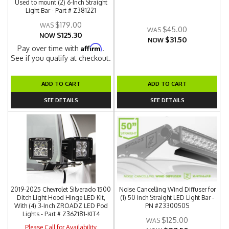
Used to mount (2) 6-Inch Straight
Light Bar - Part # Z381221
$179.00
$45.00
$125.30
NOW
$31.50
NOW
Affirm
Pay over time with
.
See if you qualify at checkout.
ADD TO CART
ADD TO CART
SEE DETAILS
SEE DETAILS
2019-2025 Chevrolet Silverado 1500
Noise Cancelling Wind Diffuser for
Ditch Light Hood Hinge LED Kit,
(1) 50 Inch Straight LED Light Bar -
With (4) 3-Inch ZROADZ LED Pod
PN #Z330050S
Lights - Part # Z362181-KIT4
$125.00
Please Call for Availability