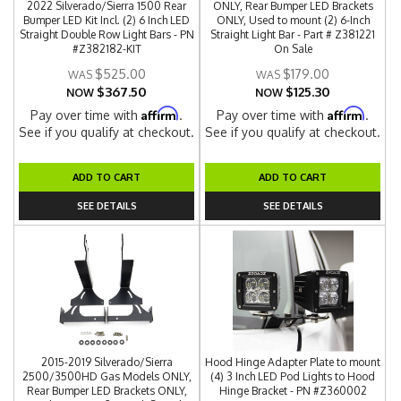
2022 Silverado/Sierra 1500 Rear
ONLY, Rear Bumper LED Brackets
Bumper LED Kit Incl. (2) 6 Inch LED
ONLY, Used to mount (2) 6-Inch
Straight Double Row Light Bars - PN
Straight Light Bar - Part # Z381221
#Z382182-KIT
On Sale
$525.00
$179.00
$367.50
$125.30
NOW
NOW
Affirm
Affirm
Pay over time with
.
Pay over time with
.
See if you qualify at checkout.
See if you qualify at checkout.
ADD TO CART
ADD TO CART
SEE DETAILS
SEE DETAILS
2015-2019 Silverado/Sierra
Hood Hinge Adapter Plate to mount
2500/3500HD Gas Models ONLY,
(4) 3 Inch LED Pod Lights to Hood
Rear Bumper LED Brackets ONLY,
Hinge Bracket - PN #Z360002