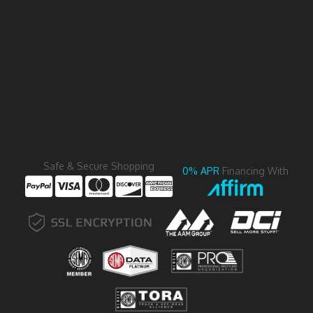
Safe & Secure Shopping
0% APR
Financing With