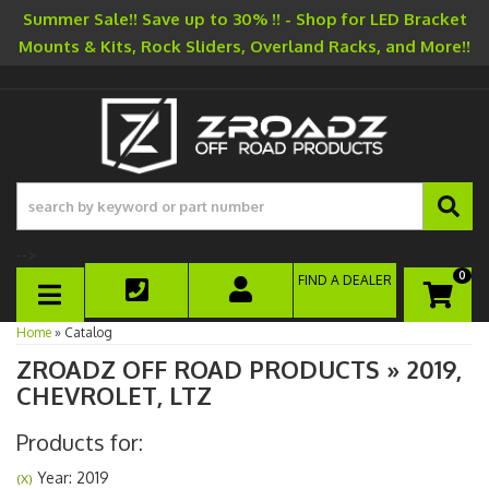
Summer Sale!! Save up to 30% !! - Shop for LED Bracket
Mounts & Kits, Rock Sliders, Overland Racks, and More!!
-->
0
FIND A DEALER
TOGGLE NAVIGATION
Home
»
Catalog
ZROADZ OFF ROAD PRODUCTS
»
2019,
CHEVROLET,
LTZ
Products for:
Year: 2019
(X)