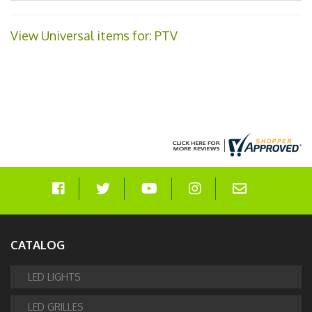
View Universal items for:
PTV
CATALOG
LED LIGHTS
LED GRILLES