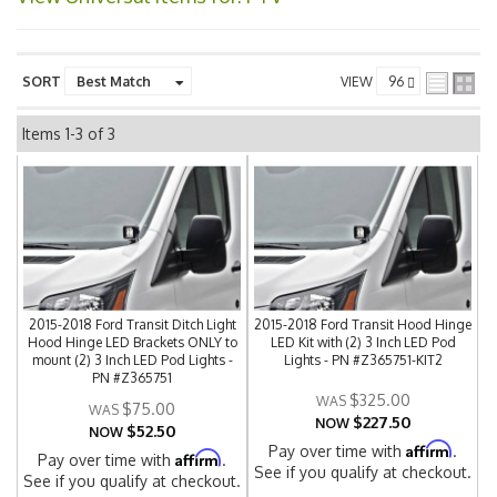
SORT
VIEW
Items
1-
3
of
3
2015-2018 Ford Transit Ditch Light
2015-2018 Ford Transit Hood Hinge
Hood Hinge LED Brackets ONLY to
LED Kit with (2) 3 Inch LED Pod
mount (2) 3 Inch LED Pod Lights -
Lights - PN #Z365751-KIT2
PN #Z365751
$325.00
$75.00
$227.50
NOW
$52.50
NOW
Affirm
Pay over time with
.
Affirm
Pay over time with
.
See if you qualify at checkout.
See if you qualify at checkout.