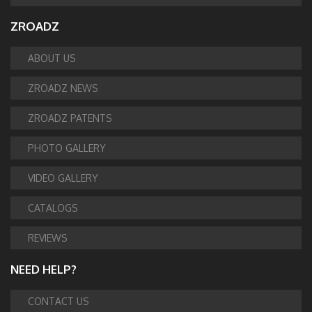
ZROADZ
ABOUT US
ZROADZ NEWS
ZROADZ PATENTS
PHOTO GALLERY
VIDEO GALLERY
CATALOGS
REVIEWS
NEED HELP?
CONTACT US