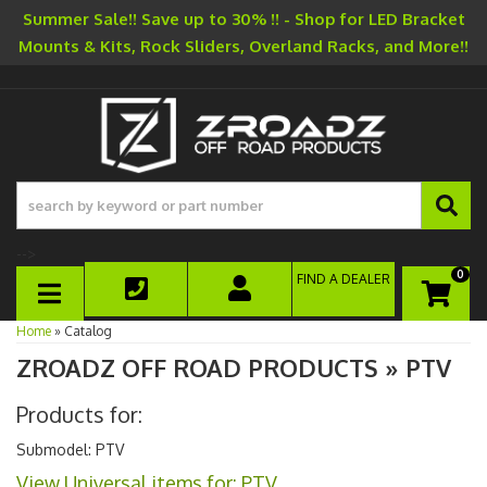
Summer Sale!! Save up to 30% !! - Shop for LED Bracket
Mounts & Kits, Rock Sliders, Overland Racks, and More!!
-->
0
FIND A DEALER
TOGGLE NAVIGATION
Home
»
Catalog
ZROADZ OFF ROAD PRODUCTS
»
PTV
Products for:
Submodel: PTV
View Universal items for:
PTV