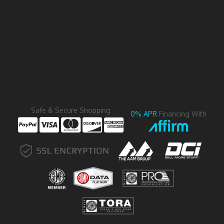
Safe & Secure Shopping
0% APR
Financing With