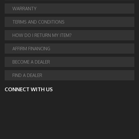
WARRANTY
TERMS AND CONDITIONS
HOW DO I RETURN MY ITEM?
AFFIRM FINANCING
BECOME A DEALER
FIND A DEALER
CONNECT WITH US