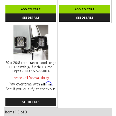
ADD TO CART
ADD TO CART
SEE DETAILS
SEE DETAILS
2015-2018 Ford Transit Hood Hinge
LED Kit with (4) 3 Inch LED Pod
Lights - PN #Z365751-KIT4
Please Call for Availability
Affirm
Pay over time with
.
See if you qualify at checkout.
SEE DETAILS
Items
1-
3
of
3