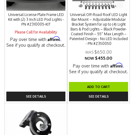
Universal License Plate Frame LED
Universal Off-Road Roof LED Light
Kit with (2) 3 Inch LED Pod Lights -
Bar Mount – Adjustable Modular
PN #Z310005-KIT
Bracket System for up to (4) Light
Bars & Pod Lights – Black Powder-
Please Call for Availability
Coated Finish – 55” Max Length –
Affirm
Patented Design - No LED Included
Pay over time with
.
- PN #Z350050
See if you qualify at checkout.
$650.00
$455.00
NOW
Affirm
Pay over time with
.
See if you qualify at checkout.
ADD TO CART
SEE DETAILS
SEE DETAILS