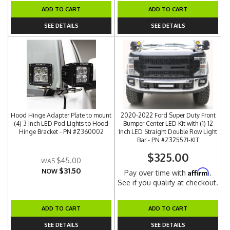
ADD TO CART
ADD TO CART
SEE DETAILS
SEE DETAILS
Hood Hinge Adapter Plate to mount
2020-2022 Ford Super Duty Front
(4) 3 Inch LED Pod Lights to Hood
Bumper Center LED Kit with (1) 12
Hinge Bracket - PN #Z360002
Inch LED Straight Double Row Light
Bar - PN #Z325571-KIT
$325.00
$45.00
$31.50
NOW
Affirm
Pay over time with
.
See if you qualify at checkout.
ADD TO CART
ADD TO CART
SEE DETAILS
SEE DETAILS