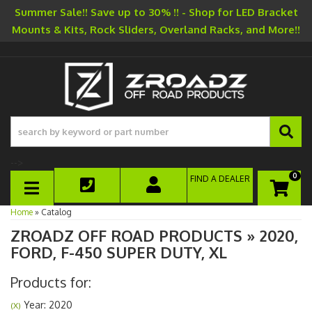
Summer Sale!! Save up to 30% !! - Shop for LED Bracket
Mounts & Kits, Rock Sliders, Overland Racks, and More!!
-->
0
FIND A DEALER
TOGGLE NAVIGATION
Home
»
Catalog
ZROADZ OFF ROAD PRODUCTS
»
2020,
FORD,
F-450 SUPER DUTY,
XL
Products for:
Year: 2020
(X)