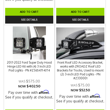
ADD TO CART
ADD TO CART
SEE DETAILS
SEE DETAILS
2017-2022 Ford Super Duty Hood
Front Roof LED Accessory Bracket,
Hinge LED Kit with (4) 3 Inch LED
works with ZROADZ Roof LED
Pod Lights - PN #Z365471-KIT4
Brackets for Trucks, Used to mount
(2) 3-inch LED Pod Lights - PN
#Z330001
$575.00
$75.00
$402.50
NOW
$52.50
NOW
Affirm
Pay over time with
.
Affirm
Pay over time with
.
See if you qualify at checkout.
See if you qualify at checkout.