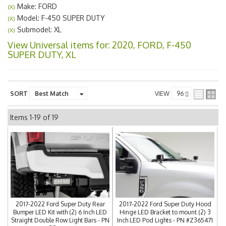
Make: FORD
(X)
Model: F-450 SUPER DUTY
(X)
Submodel: XL
(X)
View Universal items for:
2020
,
FORD
,
F-450
SUPER DUTY
,
XL
SORT
VIEW
Items
1-
19
of
19
2017-2022 Ford Super Duty Rear
2017-2022 Ford Super Duty Hood
Bumper LED Kit with (2) 6 Inch LED
Hinge LED Bracket to mount (2) 3
Straight Double Row Light Bars - PN
Inch LED Pod Lights - PN #Z365471