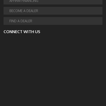
AFFIRM FINANCING
BECOME A DEALER
FIND A DEALER
CONNECT WITH US