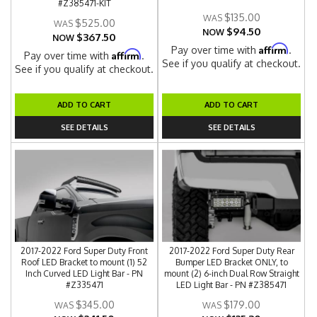
#Z385471-KIT
$135.00
$525.00
$94.50
NOW
$367.50
NOW
Affirm
Pay over time with
.
Affirm
Pay over time with
.
See if you qualify at checkout.
See if you qualify at checkout.
ADD TO CART
ADD TO CART
SEE DETAILS
SEE DETAILS
2017-2022 Ford Super Duty Front
2017-2022 Ford Super Duty Rear
Roof LED Bracket to mount (1) 52
Bumper LED Bracket ONLY, to
Inch Curved LED Light Bar - PN
mount (2) 6-inch Dual Row Straight
#Z335471
LED Light Bar - PN #Z385471
$345.00
$179.00