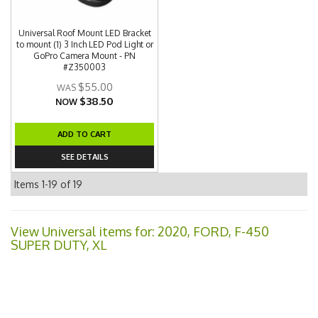
Universal Roof Mount LED Bracket
to mount (1) 3 Inch LED Pod Light or
GoPro Camera Mount - PN
#Z350003
$55.00
$38.50
NOW
ADD TO CART
SEE DETAILS
Items
1-
19
of
19
View Universal items for:
2020
,
FORD
,
F-450
SUPER DUTY
,
XL