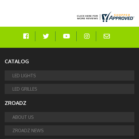
CATALOG
LED LIGHTS
LED GRILLES
ZROADZ
ABOUT US
ZROADZ NEWS