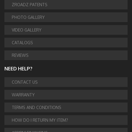
ZROADZ PATENTS
PHOTO GALLERY
VIDEO GALLERY
CATALOGS
REVIEWS
NEED HELP?
CONTACT US
WARRANTY
TERMS AND CONDITIONS
HOW DO I RETURN MY ITEM?