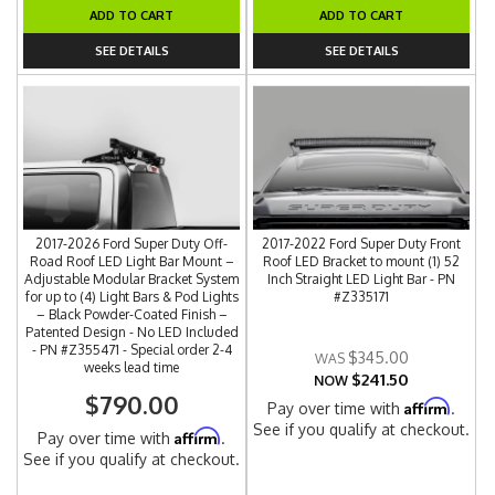
ADD TO CART
ADD TO CART
SEE DETAILS
SEE DETAILS
2017-2026 Ford Super Duty Off-
2017-2022 Ford Super Duty Front
Road Roof LED Light Bar Mount –
Roof LED Bracket to mount (1) 52
Adjustable Modular Bracket System
Inch Straight LED Light Bar - PN
for up to (4) Light Bars & Pod Lights
#Z335171
– Black Powder-Coated Finish –
Patented Design - No LED Included
- PN #Z355471 - Special order 2-4
$345.00
weeks lead time
$241.50
NOW
$790.00
Affirm
Pay over time with
.
See if you qualify at checkout.
Affirm
Pay over time with
.
See if you qualify at checkout.