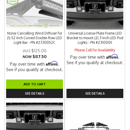
Noise Cancelling Wind Diffuser for
Universal License Plate Frame LED
(1) 52 Inch Curved Double Row LED
Bracket to mount (2) 3 Inch LED Pod
Light Bar - PN #Z330052C
Lights - PN #Z310005
Please Call for Availability
$125.00
$87.50
Affirm
NOW
Pay over time with
.
See if you qualify at checkout.
Affirm
Pay over time with
.
See if you qualify at checkout.
ADD TO CART
SEE DETAILS
SEE DETAILS