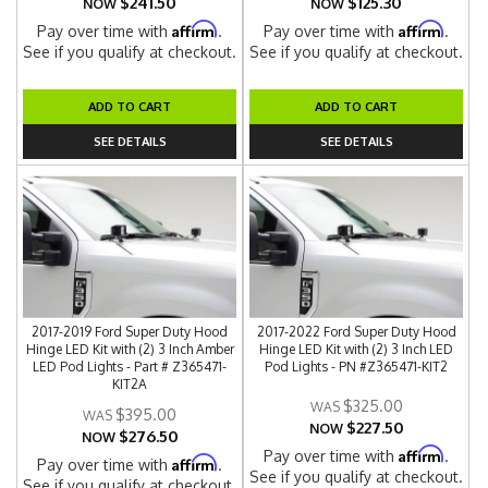
$241.50
$125.30
NOW
NOW
Affirm
Affirm
Pay over time with
.
Pay over time with
.
See if you qualify at checkout.
See if you qualify at checkout.
ADD TO CART
ADD TO CART
SEE DETAILS
SEE DETAILS
2017-2019 Ford Super Duty Hood
2017-2022 Ford Super Duty Hood
Hinge LED Kit with (2) 3 Inch Amber
Hinge LED Kit with (2) 3 Inch LED
LED Pod Lights - Part # Z365471-
Pod Lights - PN #Z365471-KIT2
KIT2A
$325.00
$395.00
$227.50
NOW
$276.50
NOW
Affirm
Pay over time with
.
Affirm
Pay over time with
.
See if you qualify at checkout.
See if you qualify at checkout.