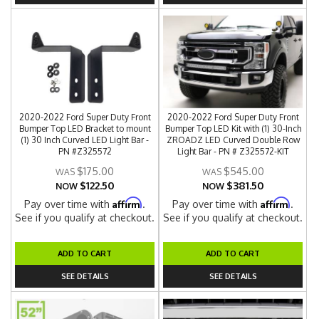
2020-2022 Ford Super Duty Front
2020-2022 Ford Super Duty Front
Bumper Top LED Bracket to mount
Bumper Top LED Kit with (1) 30-Inch
(1) 30 Inch Curved LED Light Bar -
ZROADZ LED Curved Double Row
PN #Z325572
Light Bar - PN # Z325572-KIT
$175.00
$545.00
$122.50
$381.50
NOW
NOW
Affirm
Affirm
Pay over time with
.
Pay over time with
.
See if you qualify at checkout.
See if you qualify at checkout.
ADD TO CART
ADD TO CART
SEE DETAILS
SEE DETAILS