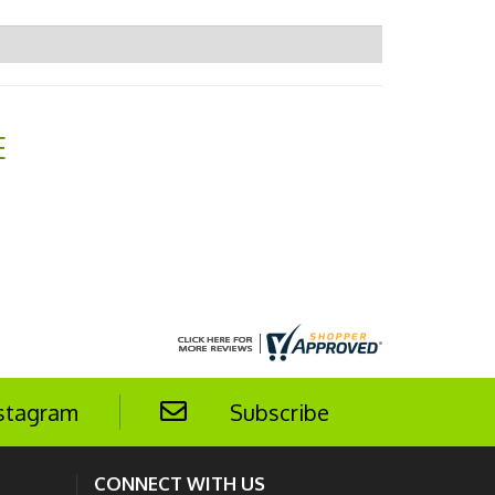
E
stagram
Subscribe
CONNECT WITH US