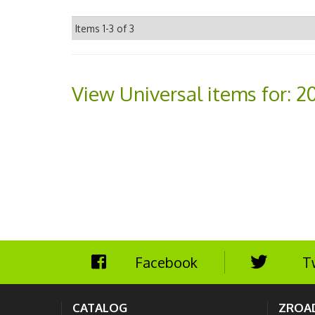
Items
1-
3
of
3
View Universal items for:
2
Facebook
T
CATALOG
ZROA