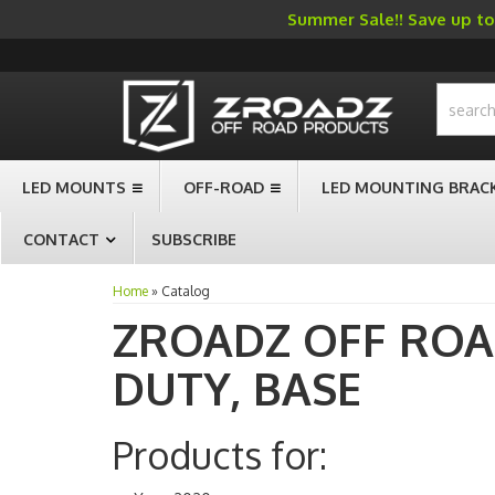
Summer Sale!! Save up to 
-->
LED MOUNTS
OFF-ROAD
LED MOUNTING BRAC
CONTACT
SUBSCRIBE
Home
»
Catalog
ZROADZ OFF RO
DUTY,
BASE
Products for: