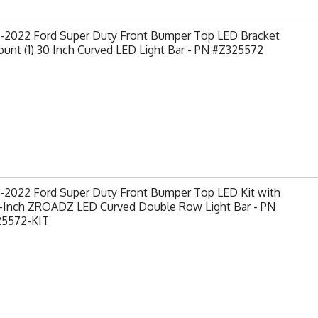
-2022 Ford Super Duty Front Bumper Top LED Bracket
unt (1) 30 Inch Curved LED Light Bar - PN #Z325572
-2022 Ford Super Duty Front Bumper Top LED Kit with
30-Inch ZROADZ LED Curved Double Row Light Bar - PN
25572-KIT