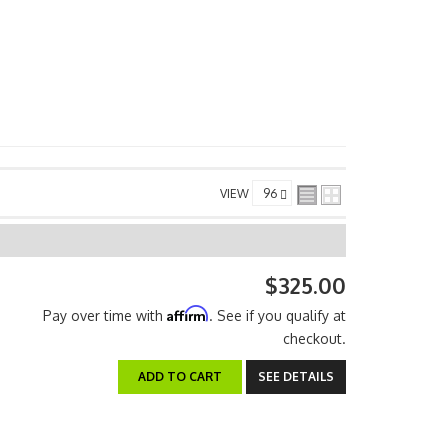
VIEW
$325.00
Affirm
Pay over time with
. See if you qualify at
checkout.
ADD TO CART
SEE DETAILS