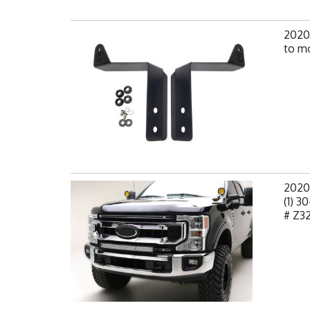
2020
to mo
2020
(1) 
# Z3