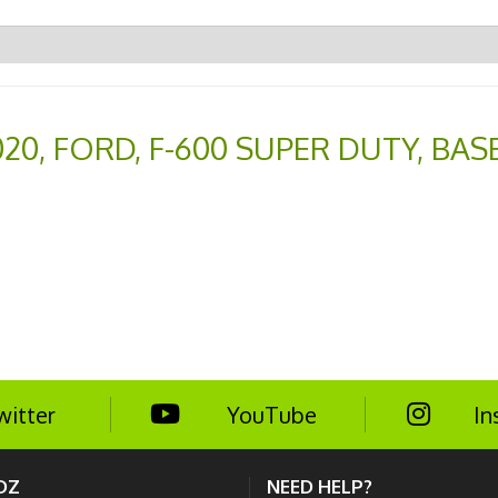
020
,
FORD
,
F-600 SUPER DUTY
,
BAS
witter
YouTube
In
DZ
NEED HELP?