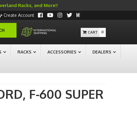
Overland Racks, and More!!
Create Account
CH
0
S
RACKS
ACCESSORIES
DEALERS
ORD,
F-600 SUPER