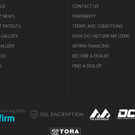
US
CONTACT US
Z NEWS
WARRANTY
 PATENTS
TERMS AND CONDITIONS
GALLERY
HOW DO I RETURN MY ITEM?
GALLERY
AFFIRM FINANCING
OGS
BECOME A DEALER
S
FIND A DEALER
inancing With