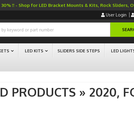
30% !! - Shop for LED Bracket Mounts & Kits, Rock Sliders, 
User Login
SEAR
KETS
LED KITS
SLIDERS SIDE STEPS
LED LIGHT
AD PRODUCTS
»
2020,
F