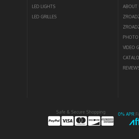
LED LIGHTS
ABOUT 
LED GRILLES
ZROAD
ZROADZ
PHOTO 
VIDEO 
CATAL
REVIEW
Safe & Secure Shopping
0% APR
F