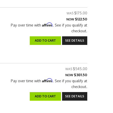
$175.00
$122.50
NOW
Affirm
Pay over time with
. See if you qualify at
checkout.
ADD TO CART
SEE DETAILS
$545.00
$381.50
NOW
Affirm
Pay over time with
. See if you qualify at
checkout.
ADD TO CART
SEE DETAILS