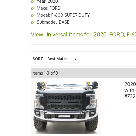
Year: 2020
(X)
Make: FORD
(X)
Model: F-600 SUPER DUTY
(X)
Submodel: BASE
(X)
View Universal items for:
2020
,
FORD
,
F-6
SORT
Items
1-
3
of
3
2020
with 
#Z32