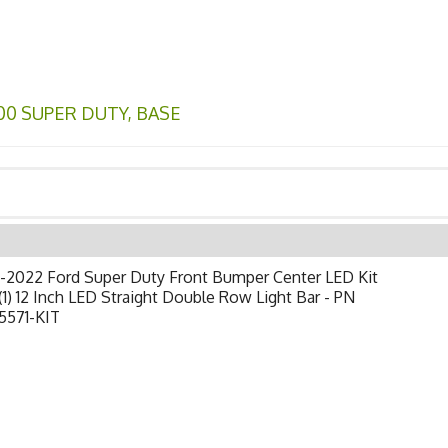
00 SUPER DUTY
,
BASE
-2022 Ford Super Duty Front Bumper Center LED Kit
(1) 12 Inch LED Straight Double Row Light Bar - PN
5571-KIT