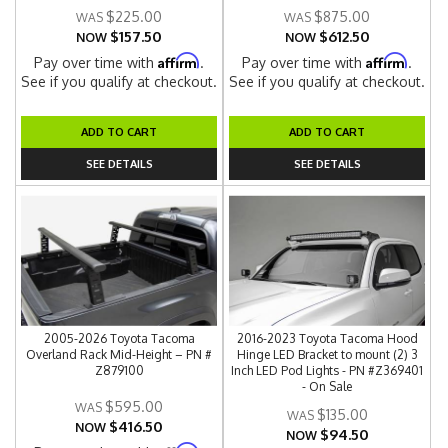
$225.00
$875.00
$157.50
$612.50
NOW
NOW
Affirm
Affirm
Pay over time with
.
Pay over time with
.
See if you qualify at checkout.
See if you qualify at checkout.
ADD TO CART
ADD TO CART
SEE DETAILS
SEE DETAILS
2005-2026 Toyota Tacoma
2016-2023 Toyota Tacoma Hood
Overland Rack Mid-Height – PN #
Hinge LED Bracket to mount (2) 3
Z879100
Inch LED Pod Lights - PN #Z369401
- On Sale
$595.00
$135.00
$416.50
NOW
$94.50
NOW