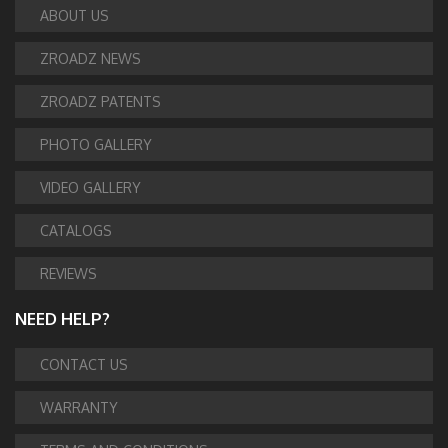
ABOUT US
ZROADZ NEWS
ZROADZ PATENTS
PHOTO GALLERY
VIDEO GALLERY
CATALOGS
REVIEWS
NEED HELP?
CONTACT US
WARRANTY