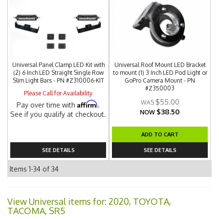
Universal Panel Clamp LED Kit with
Universal Roof Mount LED Bracket
(2) 6 Inch LED Straight Single Row
to mount (1) 3 Inch LED Pod Light or
Slim Light Bars - PN #Z310006-KIT
GoPro Camera Mount - PN
#Z350003
Please Call for Availability
$55.00
Affirm
Pay over time with
.
$38.50
NOW
See if you qualify at checkout.
ADD TO CART
SEE DETAILS
SEE DETAILS
Items
1-
34
of
34
View Universal items for:
2020
,
TOYOTA
,
TACOMA
,
SR5