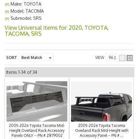
Make: TOYOTA
(X)
Model: TACOMA
(X)
Submodel: SR5
(X)
View Universal items for:
2020
,
TOYOTA
,
TACOMA
,
SR5
SORT
VIEW
Items
1-
34
of
34
2005-2026 Toyota Tacoma Mid-
2005-2026 Toyota Tacoma
Height Overland Rack Accessory
Overland Rack Mid-Height with
Panels ONLY – PN # Z879002
Accessory Panel – PN # ...