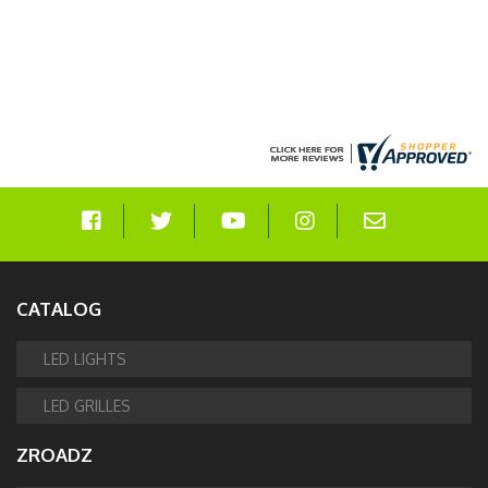
CATALOG
LED LIGHTS
LED GRILLES
ZROADZ