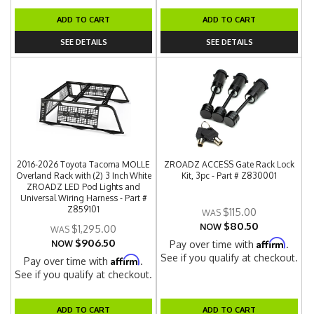
ADD TO CART
ADD TO CART
SEE DETAILS
SEE DETAILS
2016-2026 Toyota Tacoma MOLLE
ZROADZ ACCESS Gate Rack Lock
Overland Rack with (2) 3 Inch White
Kit, 3pc - Part # Z830001
ZROADZ LED Pod Lights and
Universal Wiring Harness - Part #
Z859101
$115.00
$80.50
NOW
$1,295.00
$906.50
Affirm
NOW
Pay over time with
.
See if you qualify at checkout.
Affirm
Pay over time with
.
See if you qualify at checkout.
ADD TO CART
ADD TO CART