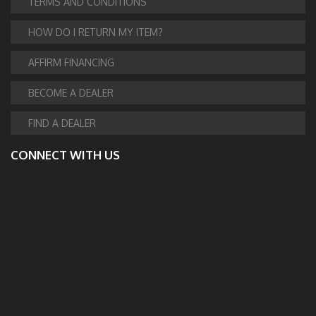
TERMS AND CONDITIONS
HOW DO I RETURN MY ITEM?
AFFIRM FINANCING
BECOME A DEALER
FIND A DEALER
CONNECT WITH US