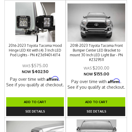
2016-2023 Toyota Tacoma Hood
2018-2023 Toyota Tacoma Front
Hinge LED Kit with (4) 3 Inch LED
Bumper Center LED Bracket to
Pod Lights - PN #Z369401-KIT4
mount 30 Inch LED Light Bar - PN
#Z329511
$575.00
$200.00
$402.50
NOW
$155.00
NOW
Affirm
Pay over time with
.
Affirm
Pay over time with
.
See if you qualify at checkout.
See if you qualify at checkout.
ADD TO CART
ADD TO CART
SEE DETAILS
SEE DETAILS