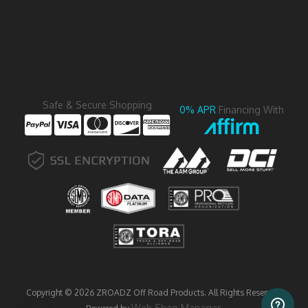
Safe & Secure Shopping
0% APR
Financing With
Copyright © 2026 ZROADZ Off Road Products. All Rights Reserved.
Web Shop Manager