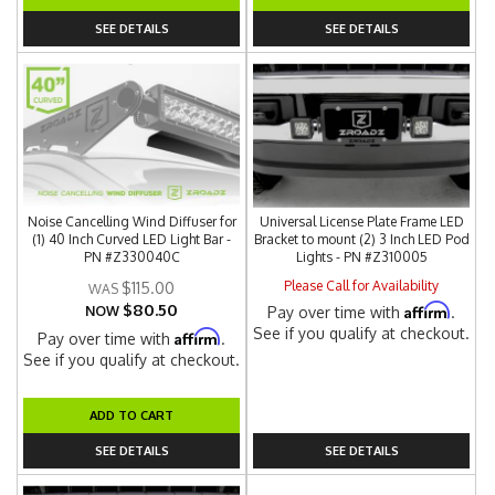
SEE DETAILS
SEE DETAILS
Noise Cancelling Wind Diffuser for
Universal License Plate Frame LED
(1) 40 Inch Curved LED Light Bar -
Bracket to mount (2) 3 Inch LED Pod
PN #Z330040C
Lights - PN #Z310005
Please Call for Availability
$115.00
$80.50
Affirm
NOW
Pay over time with
.
See if you qualify at checkout.
Affirm
Pay over time with
.
See if you qualify at checkout.
ADD TO CART
SEE DETAILS
SEE DETAILS