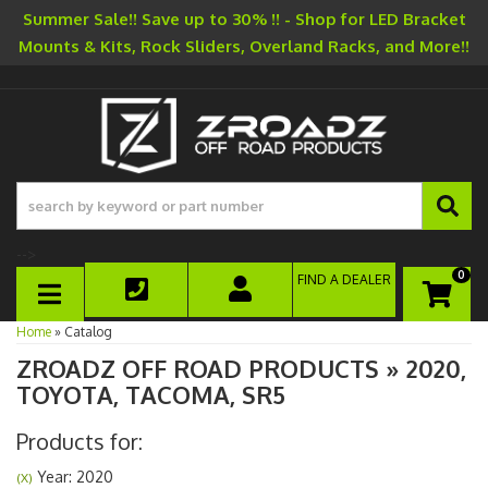
Summer Sale!! Save up to 30% !! - Shop for LED Bracket
Mounts & Kits, Rock Sliders, Overland Racks, and More!!
-->
0
FIND A DEALER
TOGGLE NAVIGATION
Home
»
Catalog
ZROADZ OFF ROAD PRODUCTS
»
2020,
TOYOTA,
TACOMA,
SR5
Products for:
Year: 2020
(X)