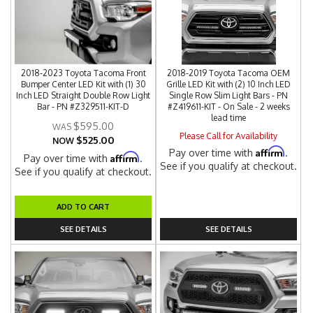
2018-2023 Toyota Tacoma Front
2018-2019 Toyota Tacoma OEM
Bumper Center LED Kit with (1) 30
Grille LED Kit with (2) 10 Inch LED
Inch LED Straight Double Row Light
Single Row Slim Light Bars - PN
Bar - PN #Z329511-KIT-D
#Z419611-KIT - On Sale - 2 weeks
lead time
$595.00
Please Call for Availability
$525.00
NOW
Affirm
Pay over time with
.
Affirm
Pay over time with
.
See if you qualify at checkout.
See if you qualify at checkout.
ADD TO CART
SEE DETAILS
SEE DETAILS