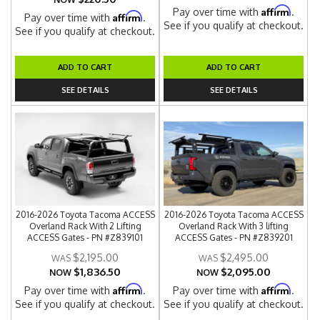
Affirm
Pay over time with
.
Affirm
Pay over time with
.
See if you qualify at checkout.
See if you qualify at checkout.
ADD TO CART
ADD TO CART
SEE DETAILS
SEE DETAILS
2016-2026 Toyota Tacoma ACCESS
2016-2026 Toyota Tacoma ACCESS
Overland Rack With 2 Lifting
Overland Rack With 3 lifting
ACCESS Gates - PN #Z839101
ACCESS Gates - PN #Z839201
$2,195.00
$2,495.00
$1,836.50
$2,095.00
NOW
NOW
Affirm
Affirm
Pay over time with
.
Pay over time with
.
See if you qualify at checkout.
See if you qualify at checkout.