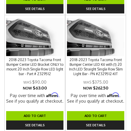
SEE DETAILS
SEE DETAILS
2018-2023 Toyota Tacoma Front
2018-2023 Toyota Tacoma Front
Bumper Center LED Bracket ONLY to
Bumper Center LED Kit with (1) 20
mount 20 Inch Single Row LED light
Inch LED Straight Single Row Slim
bar - Part # Z329512
Light Bar - PN #Z329512-KIT
$90.00
$375.00
$63.00
$262.50
NOW
NOW
Affirm
Affirm
Pay over time with
.
Pay over time with
.
See if you qualify at checkout.
See if you qualify at checkout.
ADD TO CART
ADD TO CART
SEE DETAILS
SEE DETAILS