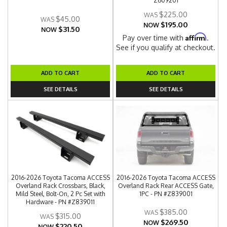
Z609201
$225.00
$45.00
$195.00
NOW
$31.50
NOW
Affirm
Pay over time with
.
See if you qualify at checkout.
ADD TO CART
ADD TO CART
SEE DETAILS
SEE DETAILS
2016-2026 Toyota Tacoma ACCESS
2016-2026 Toyota Tacoma ACCESS
Overland Rack Crossbars, Black,
Overland Rack Rear ACCESS Gate,
Mild Steel, Bolt-On, 2 Pc Set with
1PC - PN #Z839001
Hardware - PN #Z839011
$385.00
$315.00
$269.50
NOW
$220.50
NOW