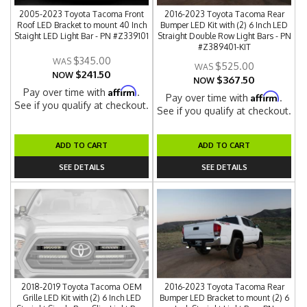
2005-2023 Toyota Tacoma Front
2016-2023 Toyota Tacoma Rear
Roof LED Bracket to mount 40 Inch
Bumper LED Kit with (2) 6 Inch LED
Staight LED Light Bar - PN #Z339101
Straight Double Row Light Bars - PN
#Z389401-KIT
$345.00
$525.00
$241.50
NOW
$367.50
NOW
Affirm
Pay over time with
.
Affirm
Pay over time with
.
See if you qualify at checkout.
See if you qualify at checkout.
ADD TO CART
ADD TO CART
SEE DETAILS
SEE DETAILS
2018-2019 Toyota Tacoma OEM
2016-2023 Toyota Tacoma Rear
Grille LED Kit with (2) 6 Inch LED
Bumper LED Bracket to mount (2) 6