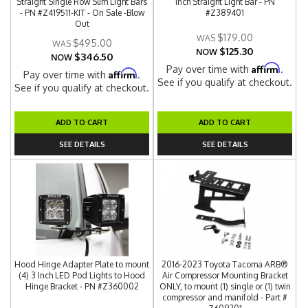
Straight Single Row Slim Light Bars
Inch Straight Light Bar - PN
- PN #Z419511-KIT - On Sale -Blow
#Z389401
Out
$179.00
$495.00
$125.30
NOW
$346.50
NOW
Affirm
Pay over time with
.
Affirm
Pay over time with
.
See if you qualify at checkout.
See if you qualify at checkout.
ADD TO CART
ADD TO CART
SEE DETAILS
SEE DETAILS
Hood Hinge Adapter Plate to mount
2016-2023 Toyota Tacoma ARB®
(4) 3 Inch LED Pod Lights to Hood
Air Compressor Mounting Bracket
Hinge Bracket - PN #Z360002
ONLY, to mount (1) single or (1) twin
compressor and manifold - Part #