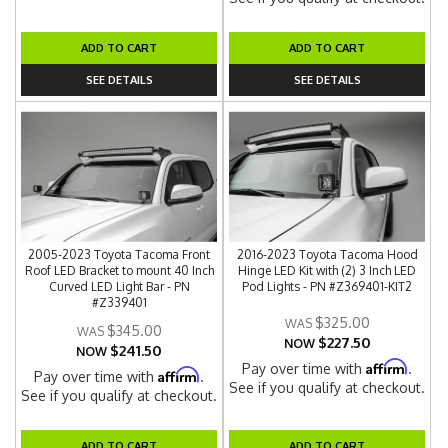
ADD TO CART
ADD TO CART
SEE DETAILS
SEE DETAILS
2005-2023 Toyota Tacoma Front
2016-2023 Toyota Tacoma Hood
Roof LED Bracket to mount 40 Inch
Hinge LED Kit with (2) 3 Inch LED
Curved LED Light Bar - PN
Pod Lights - PN #Z369401-KIT2
#Z339401
$325.00
$345.00
$227.50
NOW
$241.50
NOW
Affirm
Pay over time with
.
Affirm
Pay over time with
.
See if you qualify at checkout.
See if you qualify at checkout.
ADD TO CART
ADD TO CART