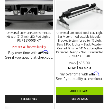
Universal License Plate Frame LED
Universal Off-Road Roof LED Light
Kit with (2) 3 Inch LED Pod Lights -
Bar Mount – Adjustable Modular
PN #Z310005-KIT
Bracket System for up to (4) Light
Bars & Pod Lights – Black Powder-
Please Call for Availability
Coated Finish – 44” Max Length –
Affirm
Patented Design - No LED Included
Pay over time with
.
- PN #Z350040
See if you qualify at checkout.
$635.00
$444.50
NOW
Affirm
Pay over time with
.
See if you qualify at checkout.
ADD TO CART
SEE DETAILS
SEE DETAILS