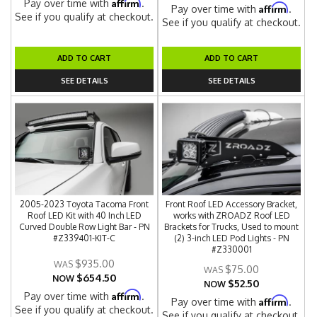
Affirm
Pay over time with
.
Affirm
Pay over time with
.
See if you qualify at checkout.
See if you qualify at checkout.
ADD TO CART
ADD TO CART
SEE DETAILS
SEE DETAILS
2005-2023 Toyota Tacoma Front
Front Roof LED Accessory Bracket,
Roof LED Kit with 40 Inch LED
works with ZROADZ Roof LED
Curved Double Row Light Bar - PN
Brackets for Trucks, Used to mount
#Z339401-KIT-C
(2) 3-inch LED Pod Lights - PN
#Z330001
$935.00
$75.00
$654.50
NOW
$52.50
NOW
Affirm
Pay over time with
.
Affirm
Pay over time with
.
See if you qualify at checkout.
See if you qualify at checkout.