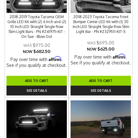
2018-2019 Toyota Tacoma OEM
2018-2023 Toyota Tacoma Front
Grille LED Kit with (2) 6 Inch and (2)
Bumper Center LED Kit with (1) 30
10 Inch LED Straight Single Row
Inch LED Straight Single Row Slim
Slim Light Bars - PN #Z419711-KIT -
Light Bar - PN #Z329511-KIT-S
On Sae - Blow Out
$695.00
$975.00
$625.00
NOW
$682.50
NOW
Affirm
Pay over time with
.
Affirm
Pay over time with
.
See if you qualify at checkout.
See if you qualify at checkout.
ADD TO CART
ADD TO CART
SEE DETAILS
SEE DETAILS