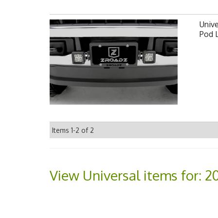
Unive
Pod 
Items
1-
2
of
2
View Universal items for:
2