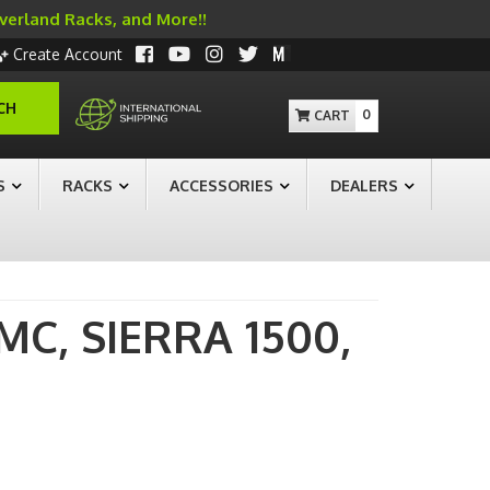
Overland Racks, and More!!
Create Account
CH
0
S
RACKS
ACCESSORIES
DEALERS
MC,
SIERRA 1500,