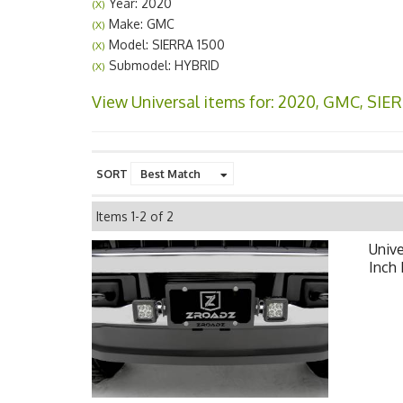
Year: 2020
(X)
Make: GMC
(X)
Model: SIERRA 1500
(X)
Submodel: HYBRID
(X)
View Universal items for:
2020
,
GMC
,
SIER
SORT
Items
1-
2
of
2
Unive
Inch