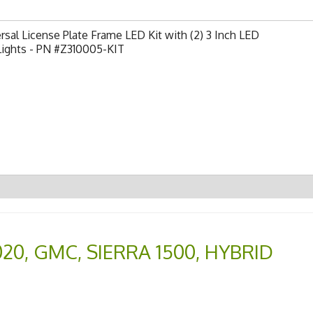
rsal License Plate Frame LED Kit with (2) 3 Inch LED
Lights - PN #Z310005-KIT
020
,
GMC
,
SIERRA 1500
,
HYBRID