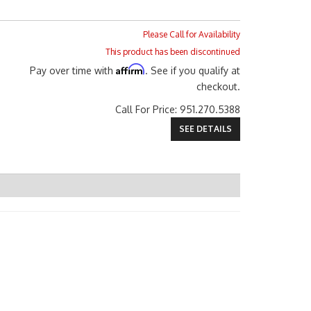
Please Call for Availability
This product has been discontinued
Affirm
Pay over time with
. See if you qualify at
checkout.
Call
For Price
:
951.270.5388
SEE DETAILS