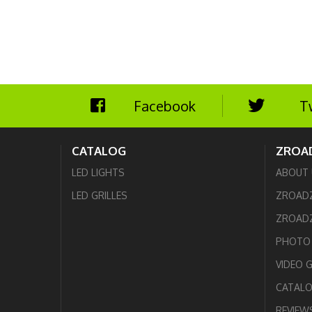
Facebook
T
CATALOG
ZROA
LED LIGHTS
ABOUT 
LED GRILLES
ZROAD
ZROADZ
PHOTO 
VIDEO 
CATAL
REVIEW