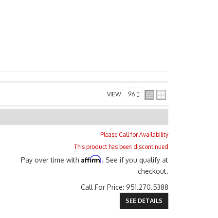
VIEW
Please Call for Availability
This product has been discontinued
Affirm
Pay over time with
. See if you qualify at
checkout.
Call
For Price
:
951.270.5388
SEE DETAILS