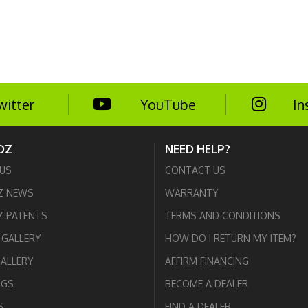
witter
YouTube
In
DZ
NEED HELP?
US
CONTACT US
Z NEWS
WARRANTY
 PATENTS
TERMS AND CONDITIONS
GALLERY
HOW DO I RETURN MY ITEM?
GALLERY
AFFIRM FINANCING
OGS
BECOME A DEALER
S
FIND A DEALER