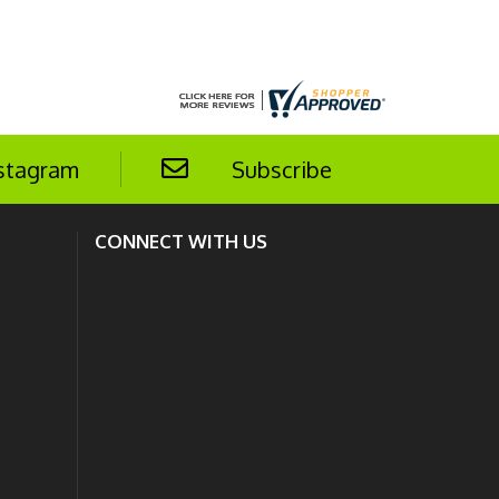
stagram
Subscribe
CONNECT WITH US