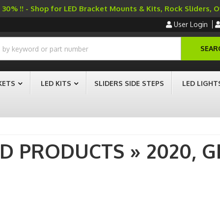
30% !! - Shop for LED Bracket Mounts & Kits, Rock Sliders, 
User Login
SEAR
KETS
LED KITS
SLIDERS SIDE STEPS
LED LIGHT
AD PRODUCTS
»
2020,
G