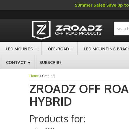
Summer Sale!! Save up to 
-->
LED MOUNTS
OFF-ROAD
LED MOUNTING BRAC
CONTACT
SUBSCRIBE
Home
»
Catalog
ZROADZ OFF RO
HYBRID
Products for: