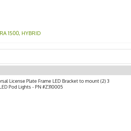
RA 1500
,
HYBRID
rsal License Plate Frame LED Bracket to mount (2) 3
 LED Pod Lights - PN #Z310005