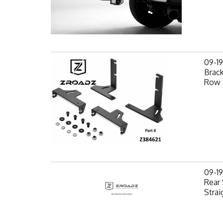
09-1
Brack
Row 
09-1
Rear 
Strai