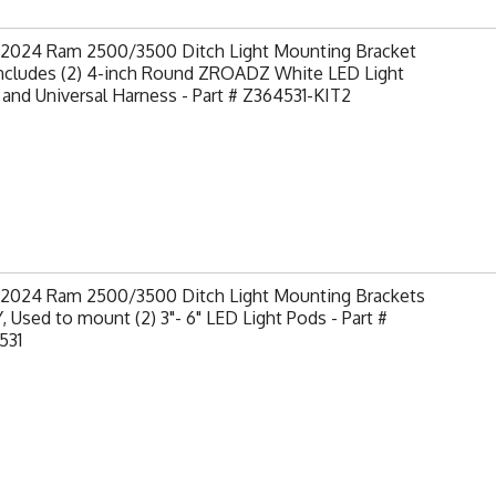
-2024 Ram 2500/3500 Ditch Light Mounting Bracket
Includes (2) 4-inch Round ZROADZ White LED Light
and Universal Harness - Part # Z364531-KIT2
-2024 Ram 2500/3500 Ditch Light Mounting Brackets
 Used to mount (2) 3"- 6" LED Light Pods - Part #
531