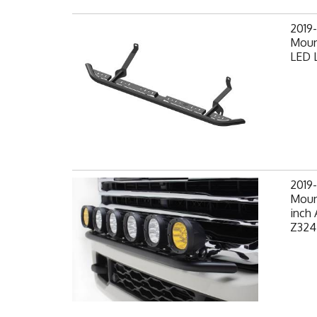
2019
Moun
LED L
2019
Mount
inch 
Z324