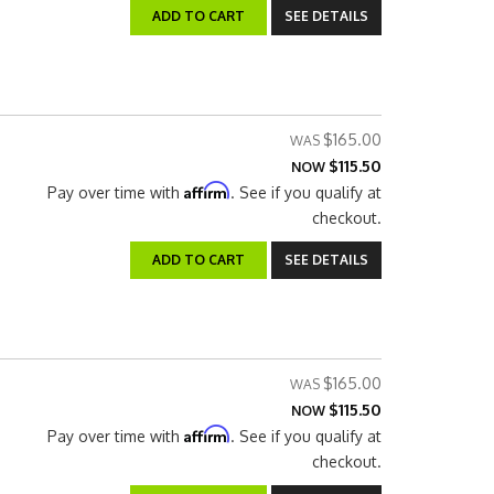
ADD TO CART
SEE DETAILS
$165.00
$115.50
NOW
Affirm
Pay over time with
. See if you qualify at
checkout.
ADD TO CART
SEE DETAILS
$165.00
$115.50
NOW
Affirm
Pay over time with
. See if you qualify at
checkout.