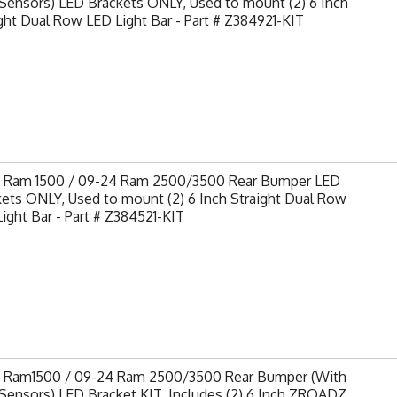
Sensors) LED Brackets ONLY, Used to mount (2) 6 Inch
ght Dual Row LED Light Bar - Part # Z384921-KIT
9 Ram 1500 / 09-24 Ram 2500/3500 Rear Bumper LED
ets ONLY, Used to mount (2) 6 Inch Straight Dual Row
ight Bar - Part # Z384521-KIT
9 Ram1500 / 09-24 Ram 2500/3500 Rear Bumper (With
Sensors) LED Bracket KIT, Includes (2) 6 Inch ZROADZ