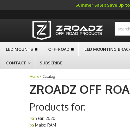
Summer Sale!! Save up to 
-->
LED MOUNTS
OFF-ROAD
LED MOUNTING BRAC
CONTACT
SUBSCRIBE
Home
»
Catalog
ZROADZ OFF RO
Products for:
Year: 2020
(X)
Make: RAM
(X)