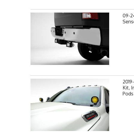
09-2
Senso
2019
Kit,
Pods 