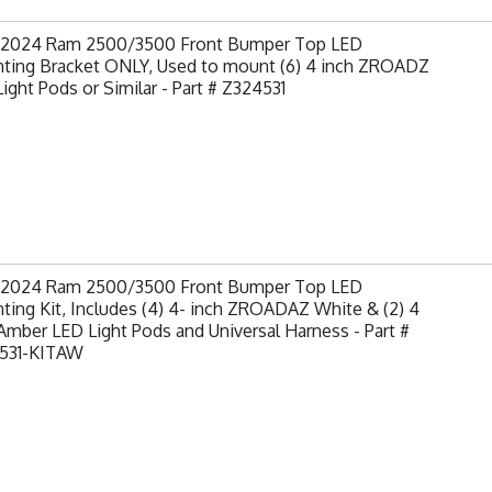
-2024 Ram 2500/3500 Front Bumper Top LED
ting Bracket ONLY, Used to mount (6) 4 inch ZROADZ
ight Pods or Similar - Part # Z324531
-2024 Ram 2500/3500 Front Bumper Top LED
ing Kit, Includes (4) 4- inch ZROADAZ White & (2) 4
Amber LED Light Pods and Universal Harness - Part #
531-KITAW