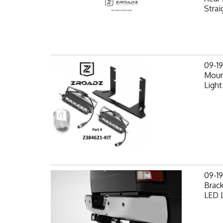
Strai
09-1
Mount
Light
09-1
Brack
LED L