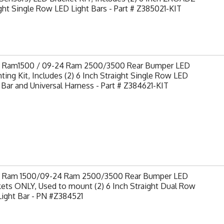
ght Single Row LED Light Bars - Part # Z385021-KIT
9 Ram1500 / 09-24 Ram 2500/3500 Rear Bumper LED
ing Kit, Includes (2) 6 Inch Straight Single Row LED
 Bar and Universal Harness - Part # Z384621-KIT
9 Ram 1500/09-24 Ram 2500/3500 Rear Bumper LED
ets ONLY, Used to mount (2) 6 Inch Straight Dual Row
ight Bar - PN #Z384521