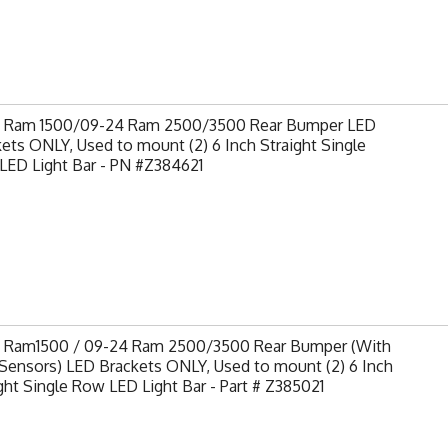
9 Ram 1500/09-24 Ram 2500/3500 Rear Bumper LED
ets ONLY, Used to mount (2) 6 Inch Straight Single
LED Light Bar - PN #Z384621
9 Ram1500 / 09-24 Ram 2500/3500 Rear Bumper (With
Sensors) LED Brackets ONLY, Used to mount (2) 6 Inch
ght Single Row LED Light Bar - Part # Z385021