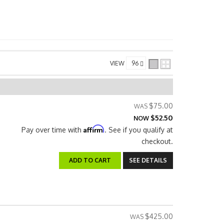
VIEW
$75.00
$52.50
NOW
Affirm
Pay over time with
. See if you qualify at
checkout.
ADD TO CART
SEE DETAILS
$425.00