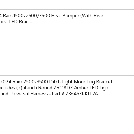
4 Ram 1500/2500/3500 Rear Bumper (With Rear
rs) LED Brac...
-2024 Ram 2500/3500 Ditch Light Mounting Bracket
 Includes (2) 4-inch Round ZROADZ Amber LED Light
and Universal Harness - Part # Z364531-KIT2A