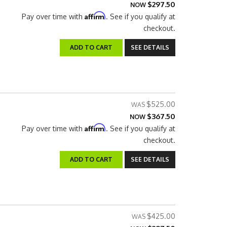
$297.50
NOW
Affirm
Pay over time with
. See if you qualify at
checkout.
ADD TO CART
SEE DETAILS
$525.00
$367.50
NOW
Affirm
Pay over time with
. See if you qualify at
checkout.
ADD TO CART
SEE DETAILS
$425.00