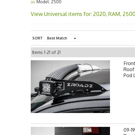
Model: 2500
(X)
View Universal items for:
2020
,
RAM
,
250
SORT
Items
1-
21
of
21
Fron
Roof 
Pod 
09-1