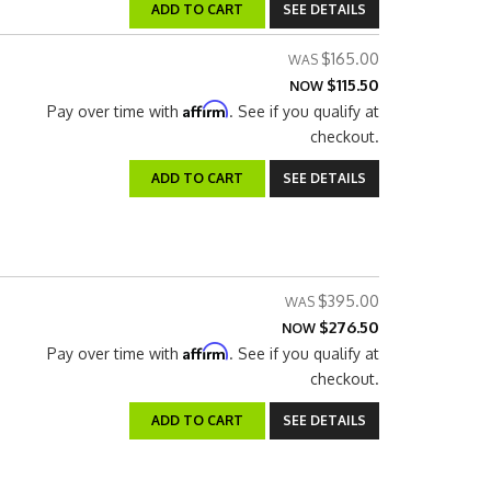
ADD TO CART
SEE DETAILS
$165.00
$115.50
NOW
Affirm
Pay over time with
. See if you qualify at
checkout.
ADD TO CART
SEE DETAILS
$395.00
$276.50
NOW
Affirm
Pay over time with
. See if you qualify at
checkout.
ADD TO CART
SEE DETAILS