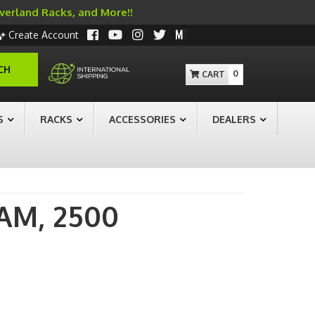
Overland Racks, and More!!
Create Account
CH
0
S
RACKS
ACCESSORIES
DEALERS
AM,
2500