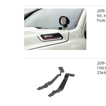
2019
Kit, 
Pods 
2019
ONLY,
Z364