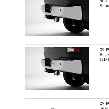
Rear 
Strai
09-1
Brack
LED L
09-1
Rear 