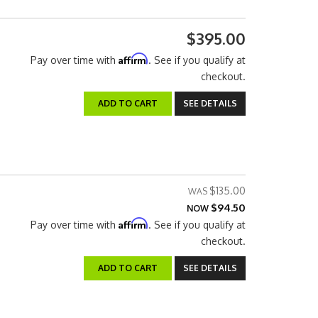
$395.00
Affirm
Pay over time with
. See if you qualify at
checkout.
ADD TO CART
SEE DETAILS
$135.00
$94.50
NOW
Affirm
Pay over time with
. See if you qualify at
checkout.
ADD TO CART
SEE DETAILS