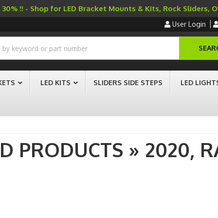
30% !! - Shop for LED Bracket Mounts & Kits, Rock Sliders, 
User Login
SEAR
KETS
LED KITS
SLIDERS SIDE STEPS
LED LIGHT
AD PRODUCTS
»
2020,
R