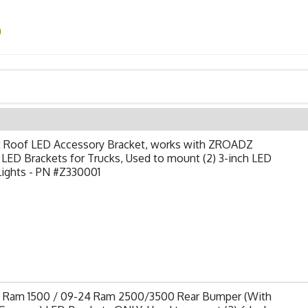
0
t Roof LED Accessory Bracket, works with ZROADZ
LED Brackets for Trucks, Used to mount (2) 3-inch LED
Lights - PN #Z330001
9 Ram 1500 / 09-24 Ram 2500/3500 Rear Bumper (With