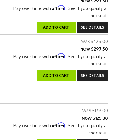
$297.50
NOW
Affirm
Pay over time with
. See if you qualify at
checkout.
ADD TO CART
SEE DETAILS
$425.00
$297.50
NOW
Affirm
Pay over time with
. See if you qualify at
checkout.
ADD TO CART
SEE DETAILS
$179.00
$125.30
NOW
Affirm
Pay over time with
. See if you qualify at
checkout.