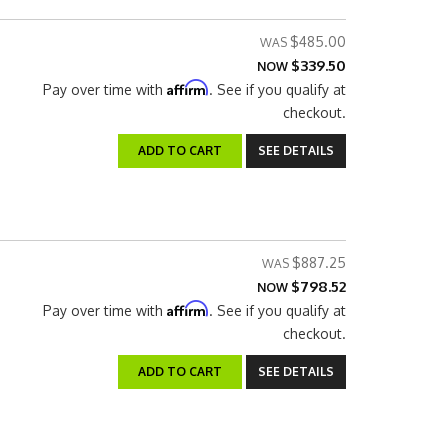
$485.00
$339.50
NOW
Affirm
Pay over time with
. See if you qualify at
checkout.
ADD TO CART
SEE DETAILS
$887.25
$798.52
NOW
Affirm
Pay over time with
. See if you qualify at
checkout.
ADD TO CART
SEE DETAILS