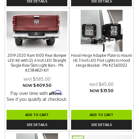
SEE DETAILS
SEE DETAILS
2019-2020 Ram 1500 Rear Bumper
Hood Hinge Adapter Plate to mount
LED Kit with (2) 6 Inch LED Straight
(4) 3 Inch LED Pod Lights to Hood
Single Row Slim Light Bars - PN
Hinge Bracket - PN #Z360002
#Z384821-KIT
$585.00
$45.00
$409.50
NOW
$31.50
NOW
Affirm
Pay over time with
.
See if you qualify at checkout.
ADD TO CART
ADD TO CART
SEE DETAILS
SEE DETAILS