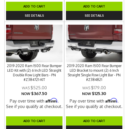
ADD TO CART
ADD TO CART
SEE DETAILS
SEE DETAILS
2019-2020 Ram 1500 Rear Bumper
2019-2020 Ram 1500 Rear Bumper
LED Kit with (2) 6 Inch LED Straight
LED Bracket to mount (2) 6 Inch
Double Row Light Bars - PN
Straight Single Row Light Bar - PN
#Z384721-KIT
#Z384821
$525.00
$179.00
$367.50
$125.30
NOW
NOW
Affirm
Affirm
Pay over time with
.
Pay over time with
.
See if you qualify at checkout.
See if you qualify at checkout.
ADD TO CART
ADD TO CART