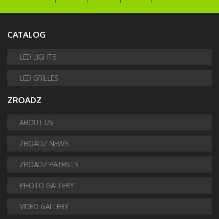
CATALOG
LED LIGHTS
LED GRILLES
ZROADZ
ABOUT US
ZROADZ NEWS
ZROADZ PATENTS
PHOTO GALLERY
VIDEO GALLERY