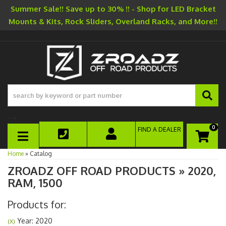
Summer Sale!! Save up to 30% !! - Shop for LED Bracket
Mounts & Kits, Rock Sliders, Overland Racks, and More!!
-->
0
FIND A DEALER
TOGGLE NAVIGATION
Home
»
Catalog
ZROADZ OFF ROAD PRODUCTS
»
2020,
RAM,
1500
Products for:
Year: 2020
(X)