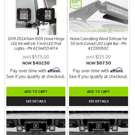
2019-2024 Ram 1500 Hood Hinge
Noise Cancelling Wind Diffuser for
LED Kit with (4) 3 Inch LED Pod
50 Inch Curved LED Light Bar - PN
Lights - PN #Z364721-KIT4
#Z330050C
$575.00
$125.00
$402.50
$87.50
NOW
NOW
Affirm
Affirm
Pay over time with
.
Pay over time with
.
See if you qualify at checkout.
See if you qualify at checkout.
ADD TO CART
ADD TO CART
SEE DETAILS
SEE DETAILS