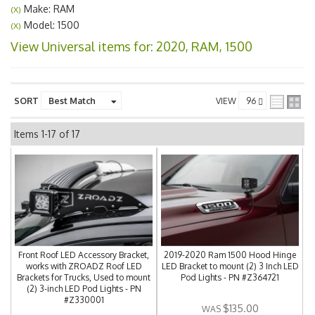
Make: RAM
(X)
Model: 1500
(X)
View Universal items for:
2020
,
RAM
,
1500
SORT
VIEW
Items
1-
17
of
17
Front Roof LED Accessory Bracket,
2019-2020 Ram 1500 Hood Hinge
works with ZROADZ Roof LED
LED Bracket to mount (2) 3 Inch LED
Brackets for Trucks, Used to mount
Pod Lights - PN #Z364721
(2) 3-inch LED Pod Lights - PN
#Z330001
$135.00