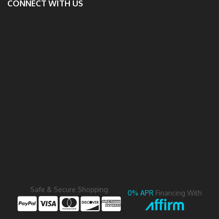
CONNECT WITH US
Safe & Secure Shopping
0% APR
Financing With