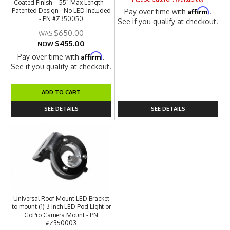
Coated Finish – 55” Max Length –
Affirm
Patented Design - No LED Included
Pay over time with
.
- PN #Z350050
See if you qualify at checkout.
$650.00
$455.00
NOW
Affirm
Pay over time with
.
See if you qualify at checkout.
ADD TO CART
SEE DETAILS
SEE DETAILS
Universal Roof Mount LED Bracket
to mount (1) 3 Inch LED Pod Light or
GoPro Camera Mount - PN
#Z350003