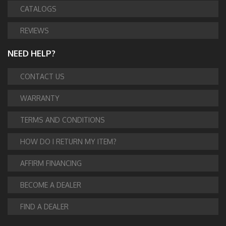
CATALOGS
REVIEWS
NEED HELP?
CONTACT US
WARRANTY
TERMS AND CONDITIONS
HOW DO I RETURN MY ITEM?
AFFIRM FINANCING
BECOME A DEALER
FIND A DEALER