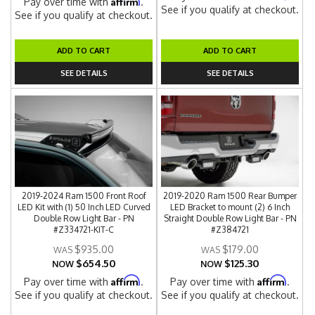
Affirm
Pay over time with
.
See if you qualify at checkout.
See if you qualify at checkout.
ADD TO CART
ADD TO CART
SEE DETAILS
SEE DETAILS
2019-2024 Ram 1500 Front Roof
2019-2020 Ram 1500 Rear Bumper
LED Kit with (1) 50 Inch LED Curved
LED Bracket to mount (2) 6 Inch
Double Row Light Bar - PN
Straight Double Row Light Bar - PN
#Z334721-KIT-C
#Z384721
$935.00
$179.00
$654.50
$125.30
NOW
NOW
Affirm
Affirm
Pay over time with
.
Pay over time with
.
See if you qualify at checkout.
See if you qualify at checkout.