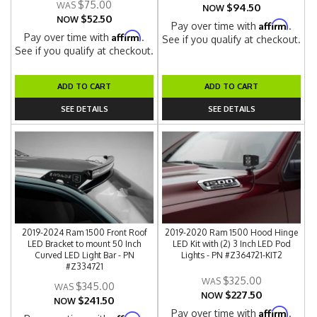
$75.00
$94.50
NOW
$52.50
NOW
Affirm
Pay over time with
.
Affirm
Pay over time with
.
See if you qualify at checkout.
See if you qualify at checkout.
ADD TO CART
ADD TO CART
SEE DETAILS
SEE DETAILS
2019-2024 Ram 1500 Front Roof
2019-2020 Ram 1500 Hood Hinge
LED Bracket to mount 50 Inch
LED Kit with (2) 3 Inch LED Pod
Curved LED Light Bar - PN
Lights - PN #Z364721-KIT2
#Z334721
$325.00
$345.00
$227.50
NOW
$241.50
NOW
Affirm
Pay over time with
.