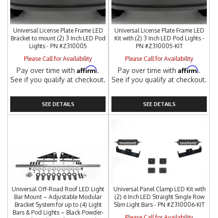
Universal License Plate Frame LED
Universal License Plate Frame LED
Bracket to mount (2) 3 Inch LED Pod
Kit with (2) 3 Inch LED Pod Lights -
Lights - PN #Z310005
PN #Z310005-KIT
Please Call for Availability
Please Call for Availability
Affirm
Affirm
Pay over time with
.
Pay over time with
.
See if you qualify at checkout.
See if you qualify at checkout.
SEE DETAILS
SEE DETAILS
Universal Off-Road Roof LED Light
Universal Panel Clamp LED Kit with
Bar Mount – Adjustable Modular
(2) 6 Inch LED Straight Single Row
Bracket System for up to (4) Light
Slim Light Bars - PN #Z310006-KIT
Bars & Pod Lights – Black Powder-
Please Call for Availability