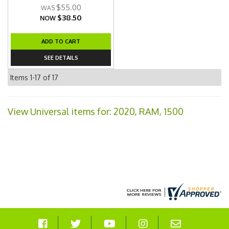
$55.00
$38.50
NOW
ADD TO CART
SEE DETAILS
Items
1-
17
of
17
View Universal items for:
2020
,
RAM
,
1500