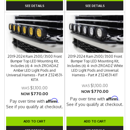
SEE DETAILS
SEE DETAILS
2019-2024 Ram 2500/3500 Front
2019-2024 Ram 2500/3500 Front
Bumper Top LED Mounting Kit,
Bumper Top LED Mounting Kit,
Includes (6) 4- inch ZROADAZ
Includes (6) 4- inch ZROADZ White
Amber LED Light Pods and
LED Light Pods and Universal
Universal Harness - Part # Z324531-
Harness - Part # Z324531-KIT
KITA
$1,100.00
$1,100.00
$770.00
NOW
$770.00
NOW
Affirm
Pay over time with
.
Affirm
Pay over time with
.
See if you qualify at checkout.
See if you qualify at checkout.
ADD TO CART
ADD TO CART