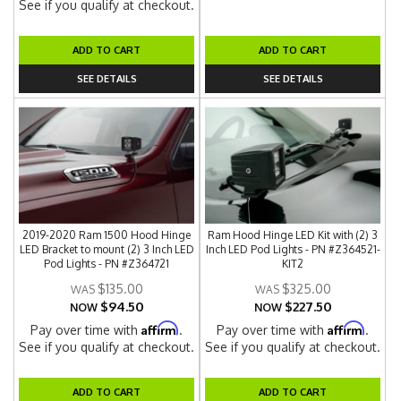
See if you qualify at checkout.
ADD TO CART
ADD TO CART
SEE DETAILS
SEE DETAILS
2019-2020 Ram 1500 Hood Hinge
Ram Hood Hinge LED Kit with (2) 3
LED Bracket to mount (2) 3 Inch LED
Inch LED Pod Lights - PN #Z364521-
Pod Lights - PN #Z364721
KIT2
$135.00
$325.00
$94.50
$227.50
NOW
NOW
Affirm
Affirm
Pay over time with
.
Pay over time with
.
See if you qualify at checkout.
See if you qualify at checkout.
ADD TO CART
ADD TO CART