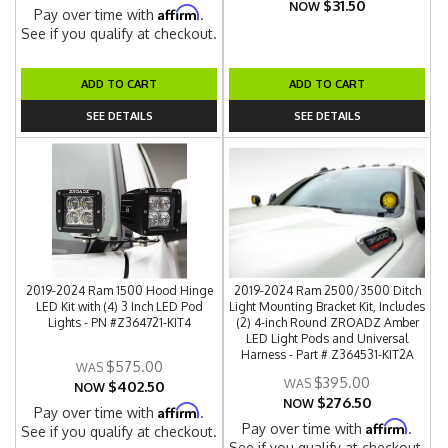
$31.50
NOW
Affirm
Pay over time with
.
See if you qualify at checkout.
ADD TO CART
ADD TO CART
SEE DETAILS
SEE DETAILS
2019-2024 Ram 1500 Hood Hinge
2019-2024 Ram 2500/3500 Ditch
LED Kit with (4) 3 Inch LED Pod
Light Mounting Bracket Kit, Includes
Lights - PN #Z364721-KIT4
(2) 4-inch Round ZROADZ Amber
LED Light Pods and Universal
Harness - Part # Z364531-KIT2A
$575.00
$395.00
$402.50
NOW
$276.50
NOW
Affirm
Pay over time with
.
Affirm
Pay over time with
.
See if you qualify at checkout.
See if you qualify at checkout.