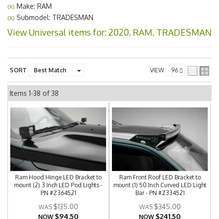
Make: RAM
(X)
Submodel: TRADESMAN
(X)
View Universal items for:
2020
,
RAM
,
TRADESMAN
SORT
VIEW
Items
1-
38
of
38
Ram Hood Hinge LED Bracket to
Ram Front Roof LED Bracket to
mount (2) 3 Inch LED Pod Lights -
mount (1) 50 Inch Curved LED Light
PN #Z364521
Bar - PN #Z334521
$135.00
$345.00
$94.50
$241.50
NOW
NOW