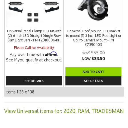
Universal Panel Clamp LED Kit with
Universal Roof Mount LED Bracket
(2) 6 Inch LED Straight Single Row
to mount (1) 3 Inch LED Pod Light or
Slim Light Bars - PN #Z310006-KIT
GoPro Camera Mount - PN
#Z350003
Please Call for Availability
$55.00
Affirm
Pay over time with
.
$38.50
NOW
See if you qualify at checkout.
ADD TO CART
SEE DETAILS
SEE DETAILS
Items
1-
38
of
38
View Universal items for:
2020
,
RAM
,
TRADESMAN