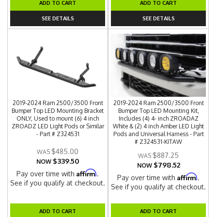
ADD TO CART
ADD TO CART
SEE DETAILS
SEE DETAILS
2019-2024 Ram 2500/3500 Front
2019-2024 Ram 2500/3500 Front
Bumper Top LED Mounting Bracket
Bumper Top LED Mounting Kit,
ONLY, Used to mount (6) 4 inch
Includes (4) 4- inch ZROADAZ
ZROADZ LED Light Pods or Similar
White & (2) 4 inch Amber LED Light
- Part # Z324531
Pods and Universal Harness - Part
# Z324531-KITAW
$485.00
$887.25
$339.50
NOW
$798.52
NOW
Affirm
Pay over time with
.
Affirm
Pay over time with
.
See if you qualify at checkout.
See if you qualify at checkout.
ADD TO CART
ADD TO CART