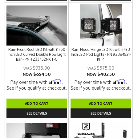
Ram Front Roof LED Kit with (1) 50
Ram Hood Hinge LED Kit with (4) 3
Inch LED Curved Double Row Light
Inch LED Pod Lights - PN #Z364521-
Bar - PN #Z334521-KIT-C
KIT4
$935.00
$575.00
$654.50
$402.50
NOW
NOW
Affirm
Affirm
Pay over time with
.
Pay over time with
.
See if you qualify at checkout.
See if you qualify at checkout.
ADD TO CART
ADD TO CART
SEE DETAILS
SEE DETAILS