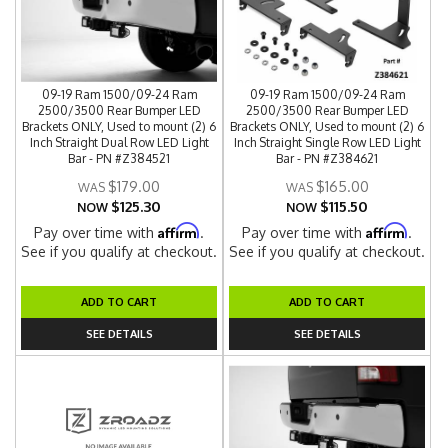
09-19 Ram 1500/09-24 Ram
09-19 Ram 1500/09-24 Ram
2500/3500 Rear Bumper LED
2500/3500 Rear Bumper LED
Brackets ONLY, Used to mount (2) 6
Brackets ONLY, Used to mount (2) 6
Inch Straight Dual Row LED Light
Inch Straight Single Row LED Light
Bar - PN #Z384521
Bar - PN #Z384621
$179.00
$165.00
$125.30
$115.50
NOW
NOW
Affirm
Affirm
Pay over time with
.
Pay over time with
.
See if you qualify at checkout.
See if you qualify at checkout.
ADD TO CART
ADD TO CART
SEE DETAILS
SEE DETAILS