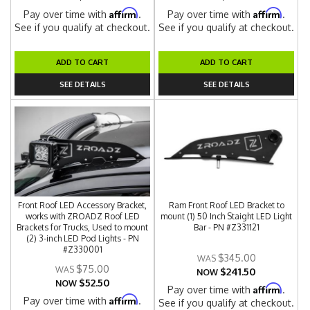
Affirm
Affirm
Pay over time with
.
Pay over time with
.
See if you qualify at checkout.
See if you qualify at checkout.
ADD TO CART
ADD TO CART
SEE DETAILS
SEE DETAILS
Front Roof LED Accessory Bracket,
Ram Front Roof LED Bracket to
works with ZROADZ Roof LED
mount (1) 50 Inch Staight LED Light
Brackets for Trucks, Used to mount
Bar - PN #Z331121
(2) 3-inch LED Pod Lights - PN
#Z330001
$345.00
$75.00
$241.50
NOW
$52.50
NOW
Affirm
Pay over time with
.
Affirm
Pay over time with
.
See if you qualify at checkout.