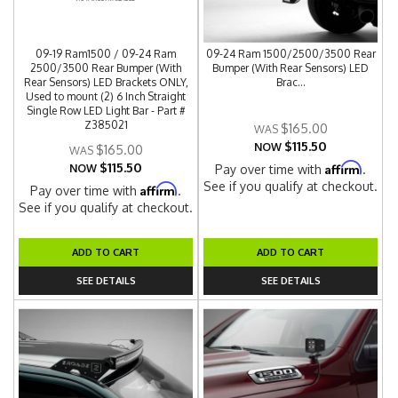
09-19 Ram1500 / 09-24 Ram
09-24 Ram 1500/2500/3500 Rear
2500/3500 Rear Bumper (With
Bumper (With Rear Sensors) LED
Rear Sensors) LED Brackets ONLY,
Brac...
Used to mount (2) 6 Inch Straight
Single Row LED Light Bar - Part #
Z385021
$165.00
$115.50
NOW
$165.00
$115.50
Affirm
NOW
Pay over time with
.
See if you qualify at checkout.
Affirm
Pay over time with
.
See if you qualify at checkout.
ADD TO CART
ADD TO CART
SEE DETAILS
SEE DETAILS