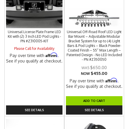
Universal License Plate Frame LED
Universal Off-Road Roof LED Light
Kit with (2) 3 Inch LED Pod Lights -
Bar Mount – Adjustable Modular
PN #Z310005-KIT
Bracket System for up to (4) Light
Bars & Pod Lights – Black Powder-
Please Call for Availability
Coated Finish – 55” Max Length –
Affirm
Patented Design - No LED Included
Pay over time with
.
- PN #Z350050
See if you qualify at checkout.
$650.00
$455.00
NOW
Affirm
Pay over time with
.
See if you qualify at checkout.
ADD TO CART
SEE DETAILS
SEE DETAILS