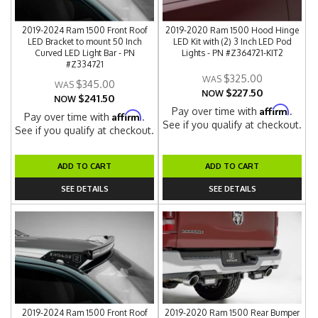
2019-2024 Ram 1500 Front Roof
2019-2020 Ram 1500 Hood Hinge
LED Bracket to mount 50 Inch
LED Kit with (2) 3 Inch LED Pod
Curved LED Light Bar - PN
Lights - PN #Z364721-KIT2
#Z334721
$325.00
$345.00
$227.50
NOW
$241.50
NOW
Affirm
Pay over time with
.
Affirm
Pay over time with
.
See if you qualify at checkout.
See if you qualify at checkout.
ADD TO CART
ADD TO CART
SEE DETAILS
SEE DETAILS
2019-2024 Ram 1500 Front Roof
2019-2020 Ram 1500 Rear Bumper