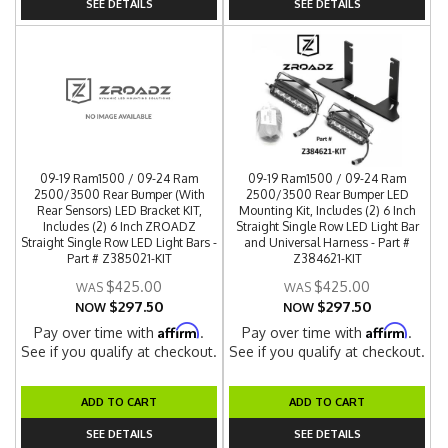
SEE DETAILS
SEE DETAILS
09-19 Ram1500 / 09-24 Ram
09-19 Ram1500 / 09-24 Ram
2500/3500 Rear Bumper (With
2500/3500 Rear Bumper LED
Rear Sensors) LED Bracket KIT,
Mounting Kit, Includes (2) 6 Inch
Includes (2) 6 Inch ZROADZ
Straight Single Row LED Light Bar
Straight Single Row LED Light Bars -
and Universal Harness - Part #
Part # Z385021-KIT
Z384621-KIT
$425.00
$425.00
$297.50
$297.50
NOW
NOW
Affirm
Affirm
Pay over time with
.
Pay over time with
.
See if you qualify at checkout.
See if you qualify at checkout.
ADD TO CART
ADD TO CART
SEE DETAILS
SEE DETAILS