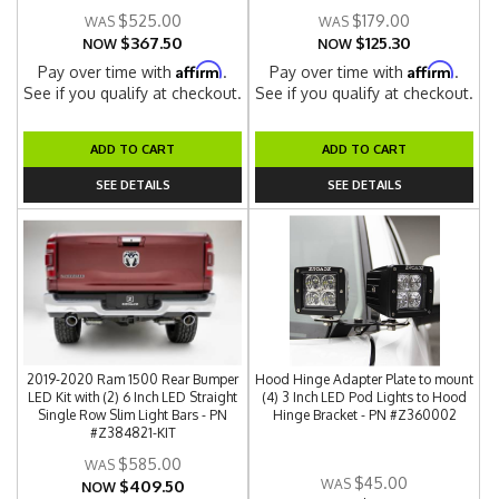
$525.00
$179.00
$367.50
$125.30
NOW
NOW
Affirm
Affirm
Pay over time with
.
Pay over time with
.
See if you qualify at checkout.
See if you qualify at checkout.
ADD TO CART
ADD TO CART
SEE DETAILS
SEE DETAILS
2019-2020 Ram 1500 Rear Bumper
Hood Hinge Adapter Plate to mount
LED Kit with (2) 6 Inch LED Straight
(4) 3 Inch LED Pod Lights to Hood
Single Row Slim Light Bars - PN
Hinge Bracket - PN #Z360002
#Z384821-KIT
$585.00
$45.00
$409.50
NOW