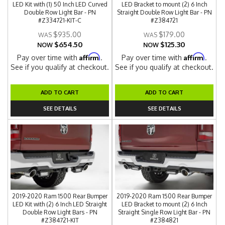
LED Kit with (1) 50 Inch LED Curved
LED Bracket to mount (2) 6 Inch
Double Row Light Bar - PN
Straight Double Row Light Bar - PN
#Z334721-KIT-C
#Z384721
$935.00
$179.00
$654.50
$125.30
NOW
NOW
Affirm
Affirm
Pay over time with
.
Pay over time with
.
See if you qualify at checkout.
See if you qualify at checkout.
ADD TO CART
ADD TO CART
SEE DETAILS
SEE DETAILS
2019-2020 Ram 1500 Rear Bumper
2019-2020 Ram 1500 Rear Bumper
LED Kit with (2) 6 Inch LED Straight
LED Bracket to mount (2) 6 Inch
Double Row Light Bars - PN
Straight Single Row Light Bar - PN
#Z384721-KIT
#Z384821