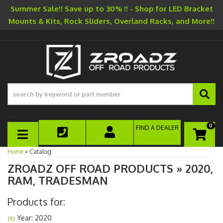
Summer Sale!! Save up to 30% !! - Shop for LED Bracket
Mounts & Kits, Rock Sliders, Overland Racks, and More!!
-->
0
FIND A DEALER
TOGGLE NAVIGATION
Home
»
Catalog
ZROADZ OFF ROAD PRODUCTS
»
2020,
RAM,
TRADESMAN
Products for:
Year: 2020
(X)