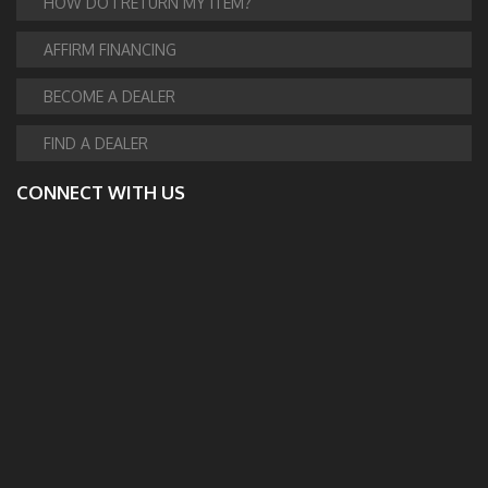
HOW DO I RETURN MY ITEM?
AFFIRM FINANCING
BECOME A DEALER
FIND A DEALER
CONNECT WITH US