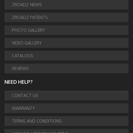
ZROADZ NEWS
ZROADZ PATENTS
PHOTO GALLERY
VIDEO GALLERY
CATALOGS
REVIEWS
NEED HELP?
CONTACT US
WARRANTY
TERMS AND CONDITIONS