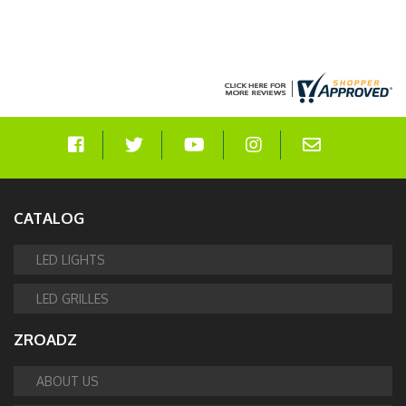
CATALOG
LED LIGHTS
LED GRILLES
ZROADZ
ABOUT US