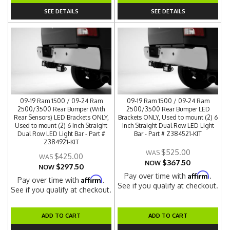
SEE DETAILS
SEE DETAILS
09-19 Ram 1500 / 09-24 Ram
09-19 Ram 1500 / 09-24 Ram
2500/3500 Rear Bumper (With
2500/3500 Rear Bumper LED
Rear Sensors) LED Brackets ONLY,
Brackets ONLY, Used to mount (2) 6
Used to mount (2) 6 Inch Straight
Inch Straight Dual Row LED Light
Dual Row LED Light Bar - Part #
Bar - Part # Z384521-KIT
Z384921-KIT
$525.00
$425.00
$367.50
NOW
$297.50
NOW
Affirm
Pay over time with
.
Affirm
Pay over time with
.
See if you qualify at checkout.
See if you qualify at checkout.
ADD TO CART
ADD TO CART