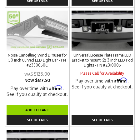
SEE DETAILS
SEE DETAILS
Noise Cancelling Wind Diffuser for
Universal License Plate Frame LED
50 Inch Curved LED Light Bar - PN
Bracket to mount (2) 3 Inch LED Pod
#Z330050C
Lights - PN #Z310005
Please Call for Availability
$125.00
$87.50
Affirm
NOW
Pay over time with
.
See if you qualify at checkout.
Affirm
Pay over time with
.
See if you qualify at checkout.
ADD TO CART
SEE DETAILS
SEE DETAILS