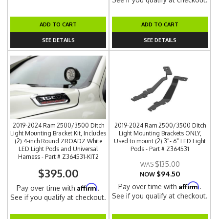
ADD TO CART
ADD TO CART
SEE DETAILS
SEE DETAILS
2019-2024 Ram 2500/3500 Ditch
2019-2024 Ram 2500/3500 Ditch
Light Mounting Bracket Kit, Includes
Light Mounting Brackets ONLY,
(2) 4-inch Round ZROADZ White
Used to mount (2) 3"- 6" LED Light
LED Light Pods and Universal
Pods - Part # Z364531
Harness - Part # Z364531-KIT2
$135.00
$395.00
$94.50
NOW
Affirm
Pay over time with
.
Affirm
Pay over time with
.
See if you qualify at checkout.
See if you qualify at checkout.