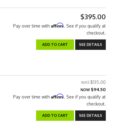
$395.00
Affirm
Pay over time with
. See if you qualify at
checkout.
ADD TO CART
SEE DETAILS
$135.00
$94.50
NOW
Affirm
Pay over time with
. See if you qualify at
checkout.
ADD TO CART
SEE DETAILS