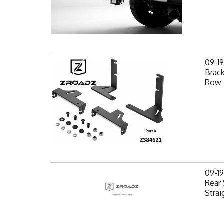
09-1
Brack
Row 
09-1
Rear 
Strai