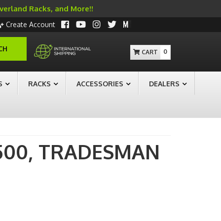
Overland Racks, and More!!
Create Account
CH
0
S
RACKS
ACCESSORIES
DEALERS
500,
TRADESMAN