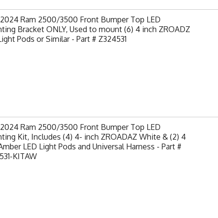
-2024 Ram 2500/3500 Front Bumper Top LED
ting Bracket ONLY, Used to mount (6) 4 inch ZROADZ
ight Pods or Similar - Part # Z324531
-2024 Ram 2500/3500 Front Bumper Top LED
ing Kit, Includes (4) 4- inch ZROADAZ White & (2) 4
Amber LED Light Pods and Universal Harness - Part #
531-KITAW