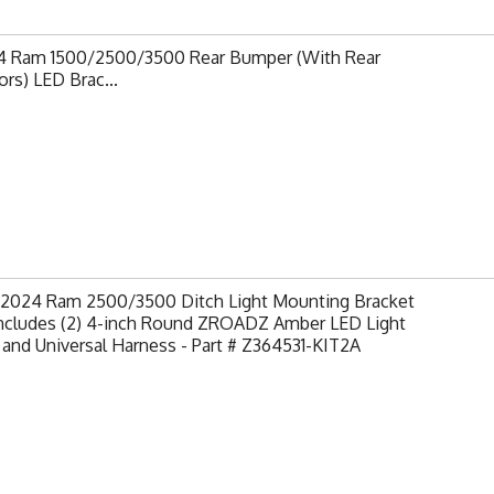
4 Ram 1500/2500/3500 Rear Bumper (With Rear
rs) LED Brac...
-2024 Ram 2500/3500 Ditch Light Mounting Bracket
 Includes (2) 4-inch Round ZROADZ Amber LED Light
and Universal Harness - Part # Z364531-KIT2A