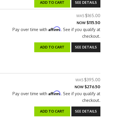
ADD TO CART
SEE DETAILS
$165.00
$115.50
NOW
Affirm
Pay over time with
. See if you qualify at
checkout.
ADD TO CART
SEE DETAILS
$395.00
$276.50
NOW
Affirm
Pay over time with
. See if you qualify at
checkout.
ADD TO CART
SEE DETAILS