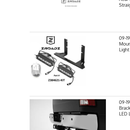
Strai
09-1
Mount
Light
09-1
Brack
LED L