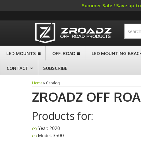
Summer Sale!! Save up to 
-->
LED MOUNTS
OFF-ROAD
LED MOUNTING BRAC
CONTACT
SUBSCRIBE
Home
»
Catalog
ZROADZ OFF RO
Products for:
Year: 2020
(X)
Model: 3500
(X)