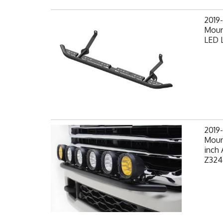
2019
Moun
LED L
2019
Mount
inch 
Z324