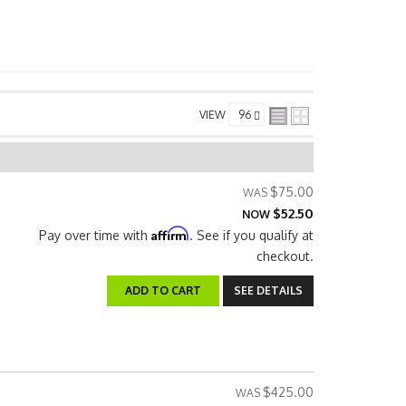
VIEW
$75.00
$52.50
NOW
Affirm
Pay over time with
. See if you qualify at
checkout.
ADD TO CART
SEE DETAILS
$425.00