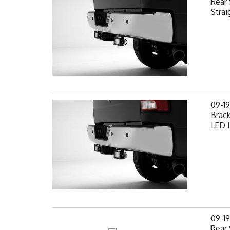
Rear 
Strai
09-1
Brack
LED L
09-1
Rear 