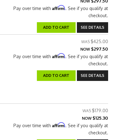
$297.50
NOW
Affirm
Pay over time with
. See if you qualify at
checkout.
ADD TO CART
SEE DETAILS
$425.00
$297.50
NOW
Affirm
Pay over time with
. See if you qualify at
checkout.
ADD TO CART
SEE DETAILS
$179.00
$125.30
NOW
Affirm
Pay over time with
. See if you qualify at
checkout.