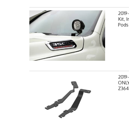
2019
Kit, 
Pods 
2019
ONLY,
Z364