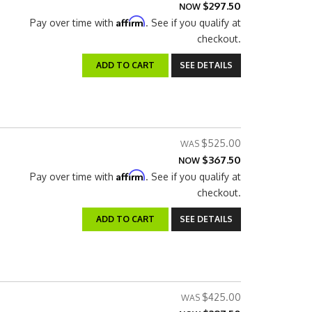
$297.50
NOW
Affirm
Pay over time with
. See if you qualify at
checkout.
ADD TO CART
SEE DETAILS
$525.00
$367.50
NOW
Affirm
Pay over time with
. See if you qualify at
checkout.
ADD TO CART
SEE DETAILS
$425.00