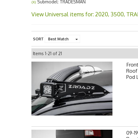
Submodel: TRADESMAN
(X)
View Universal items for:
2020
,
3500
,
TRA
SORT
Items
1-
21
of
21
Fron
Roof 
Pod 
09-1