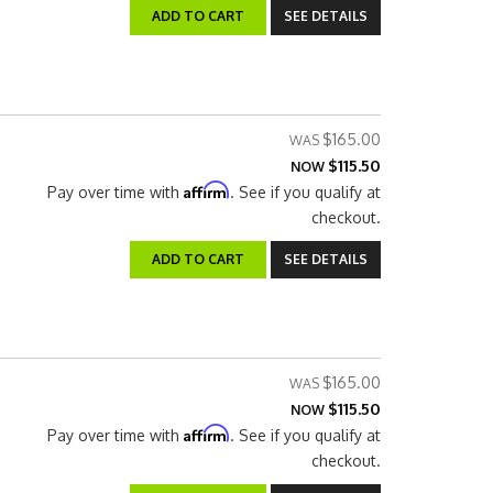
ADD TO CART
SEE DETAILS
$165.00
$115.50
NOW
Affirm
Pay over time with
. See if you qualify at
checkout.
ADD TO CART
SEE DETAILS
$165.00
$115.50
NOW
Affirm
Pay over time with
. See if you qualify at
checkout.