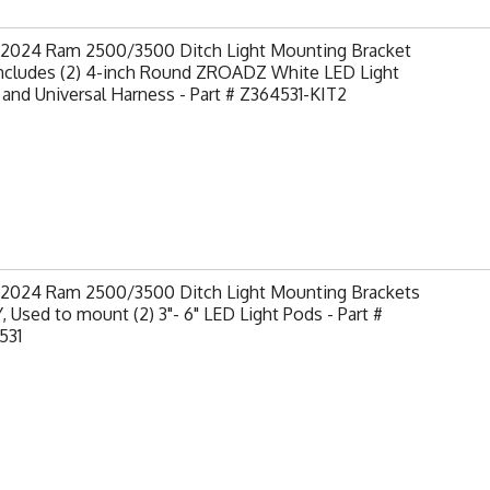
-2024 Ram 2500/3500 Ditch Light Mounting Bracket
Includes (2) 4-inch Round ZROADZ White LED Light
and Universal Harness - Part # Z364531-KIT2
-2024 Ram 2500/3500 Ditch Light Mounting Brackets
 Used to mount (2) 3"- 6" LED Light Pods - Part #
531