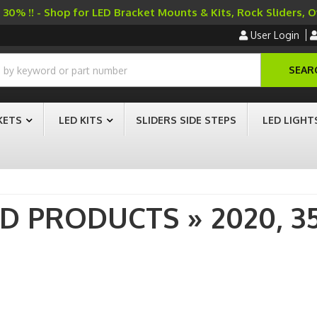
30% !! - Shop for LED Bracket Mounts & Kits, Rock Sliders, 
User Login
SEAR
KETS
LED KITS
SLIDERS SIDE STEPS
LED LIGHT
AD PRODUCTS
»
2020,
3