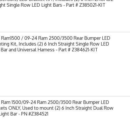
ght Single Row LED Light Bars - Part # Z385021-KIT
9 Ram1500 / 09-24 Ram 2500/3500 Rear Bumper LED
ing Kit, Includes (2) 6 Inch Straight Single Row LED
 Bar and Universal Harness - Part # Z384621-KIT
9 Ram 1500/09-24 Ram 2500/3500 Rear Bumper LED
ets ONLY, Used to mount (2) 6 Inch Straight Dual Row
ight Bar - PN #Z384521