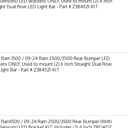
Sensors) LED Brackets ONLY, Used to mount (2) 6 Inch
ght Dual Row LED Light Bar - Part # Z384921-KIT
9 Ram 1500 / 09-24 Ram 2500/3500 Rear Bumper LED
ets ONLY, Used to mount (2) 6 Inch Straight Dual Row
ight Bar - Part # Z384521-KIT
9 Ram1500 / 09-24 Ram 2500/3500 Rear Bumper (With
Sensors) LED Bracket KIT, Includes (2) 6 Inch ZROADZ