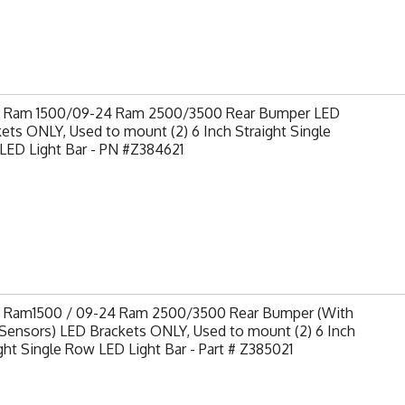
9 Ram 1500/09-24 Ram 2500/3500 Rear Bumper LED
ets ONLY, Used to mount (2) 6 Inch Straight Single
LED Light Bar - PN #Z384621
9 Ram1500 / 09-24 Ram 2500/3500 Rear Bumper (With
Sensors) LED Brackets ONLY, Used to mount (2) 6 Inch
ght Single Row LED Light Bar - Part # Z385021