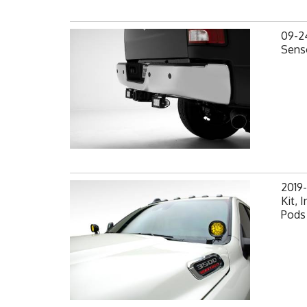
09-2
Senso
2019
Kit,
Pods 