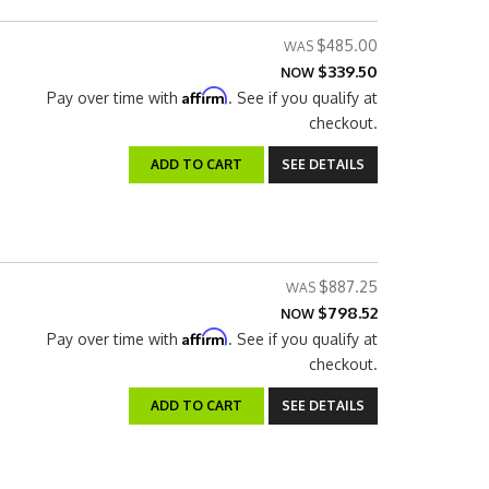
$485.00
$339.50
NOW
Affirm
Pay over time with
. See if you qualify at
checkout.
ADD TO CART
SEE DETAILS
$887.25
$798.52
NOW
Affirm
Pay over time with
. See if you qualify at
checkout.
ADD TO CART
SEE DETAILS