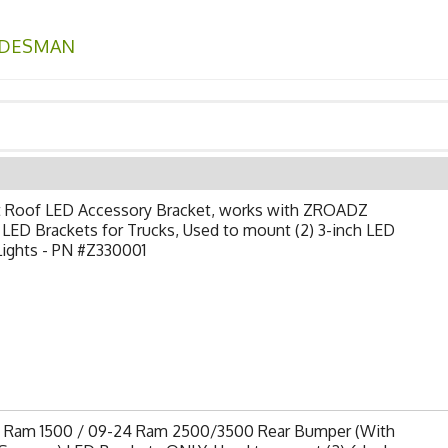
DESMAN
t Roof LED Accessory Bracket, works with ZROADZ
LED Brackets for Trucks, Used to mount (2) 3-inch LED
Lights - PN #Z330001
9 Ram 1500 / 09-24 Ram 2500/3500 Rear Bumper (With